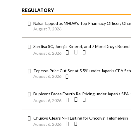
REGULATORY
Nakai Tapped as MHLW’s Top Pharmacy Officer; Ohara
August 7, 2026
Sarclisa SC, Joenja, Kineret, and 7 More Drugs Bound 
August 6, 2026
Tepezza Price Cut Set at 5.5% under Japan’s CEA S
August 6, 2026
Dupixent Faces Fourth Re-Pricing under Japan’s SPA
August 6, 2026
Chuikyo Clears NHI Listing for Oncolys’ Telomelysin
August 6, 2026