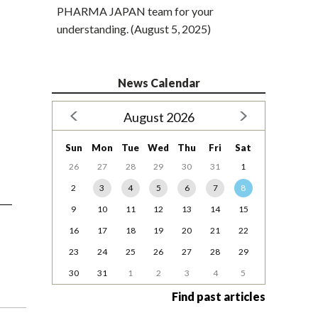
PHARMA JAPAN team for your
understanding. (August 5, 2025)
News Calendar
August 2026
Sun
Mon
Tue
Wed
Thu
Fri
Sat
26
27
28
29
30
31
1
2
3
4
5
6
7
8
9
10
11
12
13
14
15
16
17
18
19
20
21
22
23
24
25
26
27
28
29
30
31
1
2
3
4
5
Find past articles