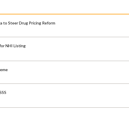
 to Steer Drug Pricing Reform
for NHI Listing
cheme
-SSS