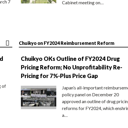
rch 7
Cabinet meeting on…
Chuikyo on FY2024 Reimbursement Reform
nd
Chuikyo OKs Outline of FY2024 Drug
Pricing Reform; No Unprofitability Re-
Pricing for 7%-Plus Price Gap
g of
Japan’s all-important reimbursem
policy panel on December 20
approved an outline of drug prici
reforms for FY2024, which enshri
a…