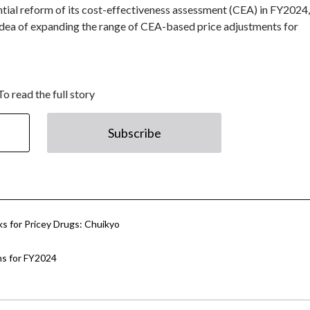
tial reform of its cost-effectiveness assessment (CEA) in FY2024,
idea of expanding the range of CEA-based price adjustments for
To read the full story
Subscribe
s for Pricey Drugs: Chuikyo
ns for FY2024