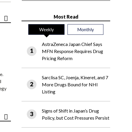
Most Read
Weekly
Monthly
AstraZeneca Japan Chief Says
MFN Response Requires Drug
Pricing Reform
e.
Sarclisa SC, Joenja, Kineret, and 7
d
More Drugs Bound for NHI
tegy
Listing
Signs of Shift in Japan’s Drug
Policy, but Cost Pressures Persist