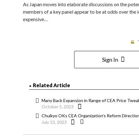
As Japan moves into elaborate discussions on the poten
members of a key panel appear to be at odds over the 
expensive…
Sign In
Related Article
Many Back Expansion in Range of CEA Price Tweak
October 5, 2023
Chuikyo OKs CEA Organization’s Reform Directio
July 13, 2023