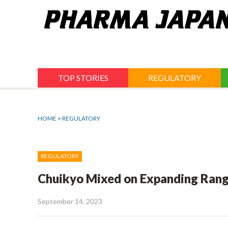
Jump
to
navigation
TOP STORIES
REGULATORY
HOME
>
REGULATORY
REGULATORY
Chuikyo Mixed on Expanding Rang
September 14, 2023