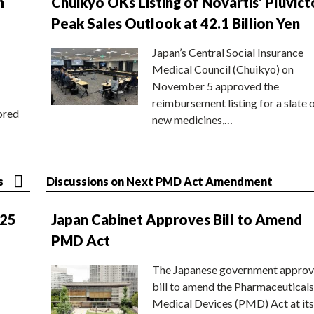
n
Chuikyo OKs Listing of Novartis’ Pluvict
Peak Sales Outlook at 42.1 Billion Yen
Japan’s Central Social Insurance
Medical Council (Chuikyo) on
November 5 approved the
reimbursement listing for a slate 
ored
new medicines,…
s
Discussions on Next PMD Act Amendment
025
Japan Cabinet Approves Bill to Amend
PMD Act
The Japanese government approv
bill to amend the Pharmaceuticals
Medical Devices (PMD) Act at its