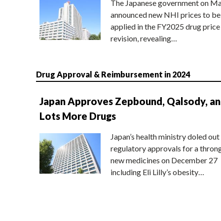
The Japanese government on Ma
announced new NHI prices to be
applied in the FY2025 drug price
revision, revealing…
Drug Approval & Reimbursement in 2024
Japan Approves Zepbound, Qalsody, a
Lots More Drugs
Japan’s health ministry doled out
regulatory approvals for a thron
new medicines on December 27
including Eli Lilly’s obesity…