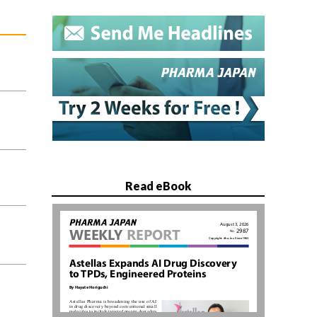
Read eBook