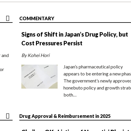
COMMENTARY
Signs of Shift in Japan’s Drug Policy, but
Cost Pressures Persist
r and
By Kohei Hori
Japan’s pharmaceutical policy
or
appears to be entering a new phas
The government’s newly approve
honebuto policy and growth stra
both…
Drug Approval & Reimbursement in 2025