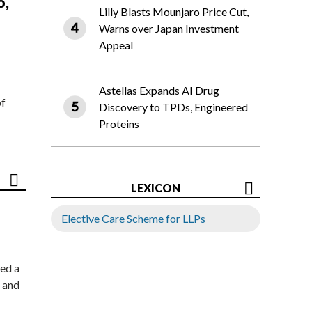
o,
Lilly Blasts Mounjaro Price Cut,
Warns over Japan Investment
Appeal
Astellas Expands AI Drug
of
Discovery to TPDs, Engineered
Proteins
LEXICON
Elective Care Scheme for LLPs
ed a
 and