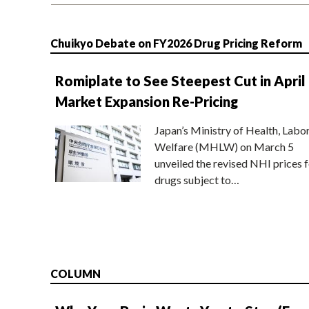
Chuikyo Debate on FY2026 Drug Pricing Reform
Romiplate to See Steepest Cut in April
Market Expansion Re-Pricing
Japan’s Ministry of Health, Labo
Welfare (MHLW) on March 5
unveiled the revised NHI prices f
drugs subject to…
COLUMN