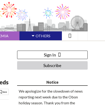
EMIA
OTHERS
Sign In
Subscribe
Meds
Notice
We apologize for the slowdown of news
reporting next week due to the Obon
holiday season. Thank you from the