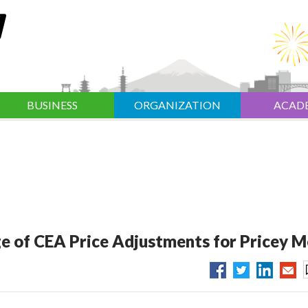
BUSINESS
ORGANIZATION
ACAD
e of CEA Price Adjustments for Pricey 