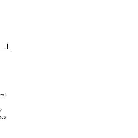
ent
ng
nes