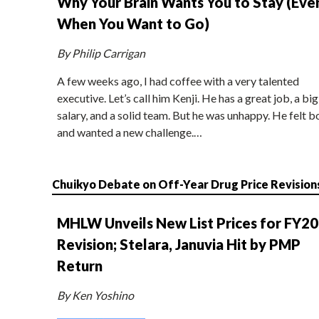
Why Your Brain Wants You to Stay (Eve
When You Want to Go)
By Philip Carrigan
A few weeks ago, I had coffee with a very talented
executive. Let’s call him Kenji. He has a great job, a big
salary, and a solid team. But he was unhappy. He felt b
and wanted a new challenge.…
Chuikyo Debate on Off-Year Drug Price Revision
MHLW Unveils New List Prices for FY2
Revision; Stelara, Januvia Hit by PMP
Return
By Ken Yoshino