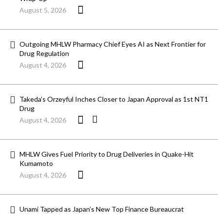
August 5, 2026
Outgoing MHLW Pharmacy Chief Eyes AI as Next Frontier for
Drug Regulation
August 4, 2026
Takeda’s Orzeyful Inches Closer to Japan Approval as 1st NT1
Drug
August 4, 2026
MHLW Gives Fuel Priority to Drug Deliveries in Quake-Hit
Kumamoto
August 4, 2026
Unami Tapped as Japan’s New Top Finance Bureaucrat