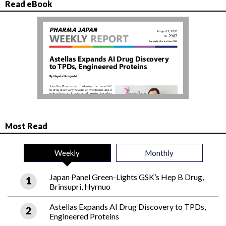
Read eBook
Most Read
Weekly
Monthly
Japan Panel Green-Lights GSK’s Hep B Drug,
Brinsupri, Hyrnuo
Astellas Expands AI Drug Discovery to TPDs,
Engineered Proteins