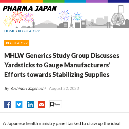
Jump
to
navigation
HOME
>
REGULATORY
REGULATORY
MHLW Generics Study Group Discusses
Yardsticks to Gauge Manufacturers’
Efforts towards Stabilizing Supplies
By Yoshinori Sagehashi
August 22, 2023
A Japanese health ministry panel tasked to draw up the ideal