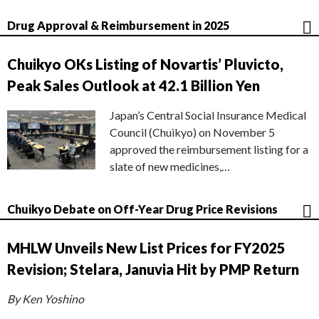
Drug Approval & Reimbursement in 2025
Chuikyo OKs Listing of Novartis’ Pluvicto,
Peak Sales Outlook at 42.1 Billion Yen
Japan’s Central Social Insurance Medical
Council (Chuikyo) on November 5
approved the reimbursement listing for a
slate of new medicines,…
Chuikyo Debate on Off-Year Drug Price Revisions
MHLW Unveils New List Prices for FY2025
Revision; Stelara, Januvia Hit by PMP Return
By Ken Yoshino