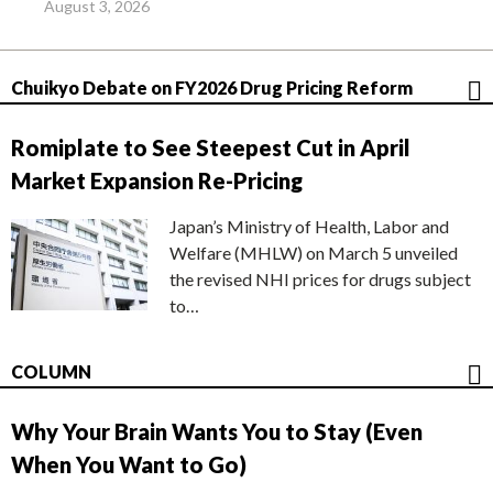
August 3, 2026
Chuikyo Debate on FY2026 Drug Pricing Reform
Romiplate to See Steepest Cut in April
Market Expansion Re-Pricing
Japan’s Ministry of Health, Labor and
Welfare (MHLW) on March 5 unveiled
the revised NHI prices for drugs subject
to…
COLUMN
Why Your Brain Wants You to Stay (Even
When You Want to Go)