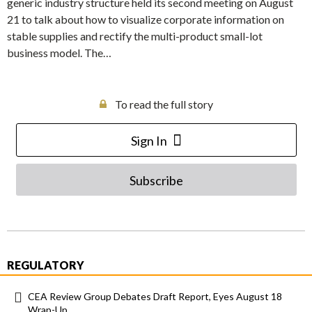
generic industry structure held its second meeting on August
21 to talk about how to visualize corporate information on
stable supplies and rectify the multi-product small-lot
business model. The…
To read the full story
Sign In
Subscribe
REGULATORY
CEA Review Group Debates Draft Report, Eyes August 18
Wrap-Up