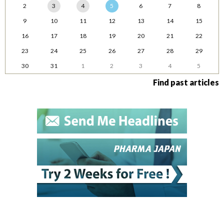
2
3
4
5
6
7
8
9
10
11
12
13
14
15
16
17
18
19
20
21
22
23
24
25
26
27
28
29
30
31
1
2
3
4
5
Find past articles