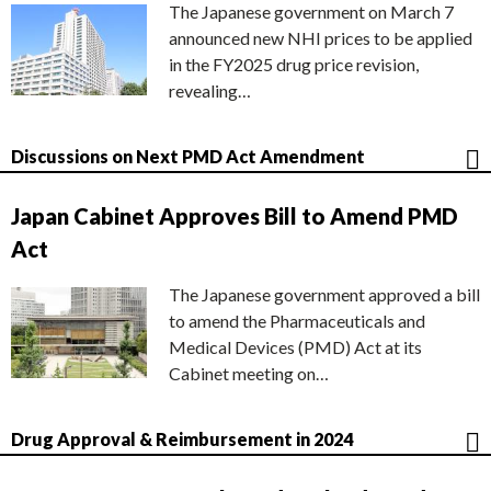
The Japanese government on March 7
announced new NHI prices to be applied
in the FY2025 drug price revision,
revealing…
Discussions on Next PMD Act Amendment
Japan Cabinet Approves Bill to Amend PMD
Act
The Japanese government approved a bill
to amend the Pharmaceuticals and
Medical Devices (PMD) Act at its
Cabinet meeting on…
Drug Approval & Reimbursement in 2024