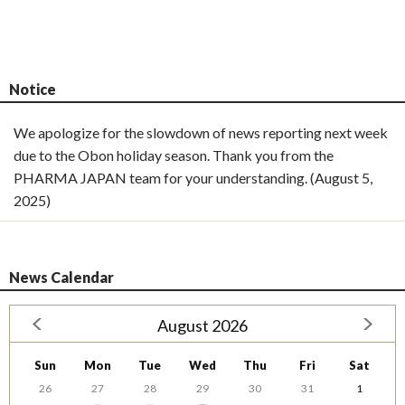
Notice
We apologize for the slowdown of news reporting next week
due to the Obon holiday season. Thank you from the
PHARMA JAPAN team for your understanding. (August 5,
2025)
News Calendar
August 2026
Sun
Mon
Tue
Wed
Thu
Fri
Sat
26
27
28
29
30
31
1