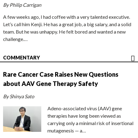
By Philip Carrigan
A few weeks ago, I had coffee with a very talented executive.
Let’s call him Kenji. He has a great job, a big salary, and a solid
team. But he was unhappy. He felt bored and wanted a new
challenge.…
COMMENTARY
Rare Cancer Case Raises New Questions
about AAV Gene Therapy Safety
By Shinya Sato
Adeno-associated virus (AAV) gene
therapies have long been viewed as
carrying only a minimal risk of insertional
mutagenesis — a…