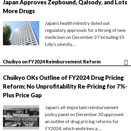
Japan Approves Zepbound, Qalsody, and Lots
More Drugs
Japan’s health ministry doled out
regulatory approvals for a throng of new
medicines on December 27 including Eli
Lilly’s obesity…
Chuikyo on FY2024 Reimbursement Reform
Chuikyo OKs Outline of FY2024 Drug Pricing
Reform; No Unprofitability Re-Pricing for 7%-
Plus Price Gap
Japan’s all-important reimbursement
policy panel on December 20 approved
an outline of drug pricing reforms for
FY2024, which enshrines a…