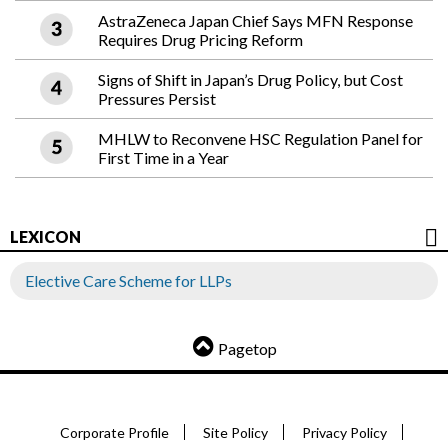
AstraZeneca Japan Chief Says MFN Response
Requires Drug Pricing Reform
Signs of Shift in Japan’s Drug Policy, but Cost
Pressures Persist
MHLW to Reconvene HSC Regulation Panel for
First Time in a Year
LEXICON
Elective Care Scheme for LLPs
Pagetop
Corporate Profile
Site Policy
Privacy Policy