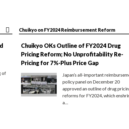
Chuikyo on FY2024 Reimbursement Reform
nd
Chuikyo OKs Outline of FY2024 Drug
Pricing Reform; No Unprofitability Re-
Pricing for 7%-Plus Price Gap
g of
Japan’s all-important reimbursem
policy panel on December 20
approved an outline of drug prici
reforms for FY2024, which enshri
a…