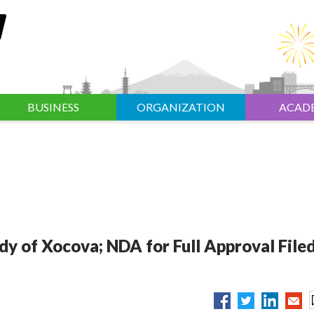
BUSINESS
ORGANIZATION
ACAD
dy of Xocova; NDA for Full Approval Filed