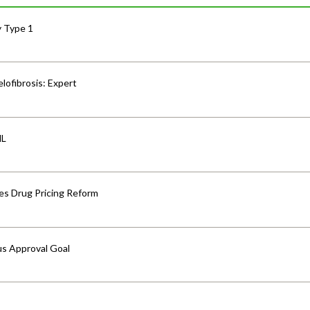
y Type 1
lofibrosis: Expert
HL
s Drug Pricing Reform
us Approval Goal