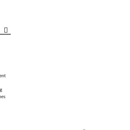
ent
ng
nes