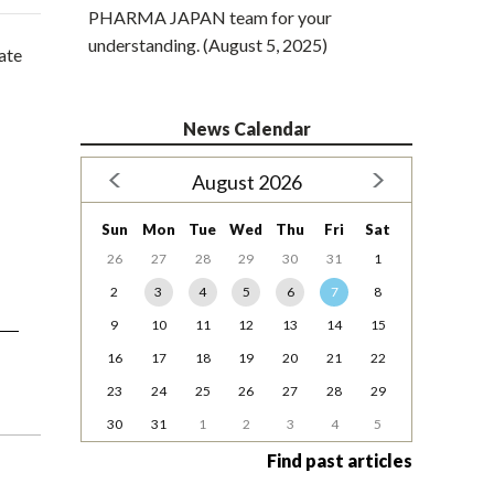
PHARMA JAPAN team for your
understanding. (August 5, 2025)
uate
News Calendar
August 2026
Sun
Mon
Tue
Wed
Thu
Fri
Sat
26
27
28
29
30
31
1
2
3
4
5
6
7
8
9
10
11
12
13
14
15
16
17
18
19
20
21
22
23
24
25
26
27
28
29
30
31
1
2
3
4
5
Find past articles