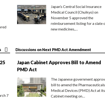
Japan’s Central Social Insurance
Medical Council (Chuikyo) on
November 5 approved the
reimbursement listing for a slate 
ored
new medicines,…
s
Discussions on Next PMD Act Amendment
025
Japan Cabinet Approves Bill to Amend
PMD Act
The Japanese government approv
bill to amend the Pharmaceuticals
Medical Devices (PMD) Act at its
rch 7
Cabinet meeting on…