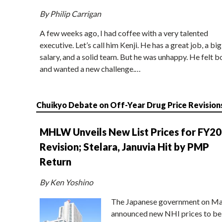
By Philip Carrigan
A few weeks ago, I had coffee with a very talented
executive. Let’s call him Kenji. He has a great job, a big
salary, and a solid team. But he was unhappy. He felt b
and wanted a new challenge.…
Chuikyo Debate on Off-Year Drug Price Revision
MHLW Unveils New List Prices for FY2
Revision; Stelara, Januvia Hit by PMP
Return
By Ken Yoshino
The Japanese government on Ma
announced new NHI prices to be