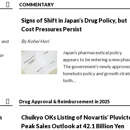
COMMENTARY
Signs of Shift in Japan’s Drug Policy, but
Cost Pressures Persist
r and
By Kohei Hori
Japan’s pharmaceutical policy
or
appears to be entering a new phas
The government’s newly approve
honebuto policy and growth stra
both…
Drug Approval & Reimbursement in 2025
n
Chuikyo OKs Listing of Novartis’ Pluvict
Peak Sales Outlook at 42.1 Billion Yen