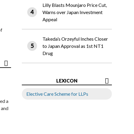
Lilly Blasts Mounjaro Price Cut,
Warns over Japan Investment
Appeal
of
Takeda’s Orzeyful Inches Closer
to Japan Approval as 1st NT1
Drug
LEXICON
Elective Care Scheme for LLPs
ed a
 and