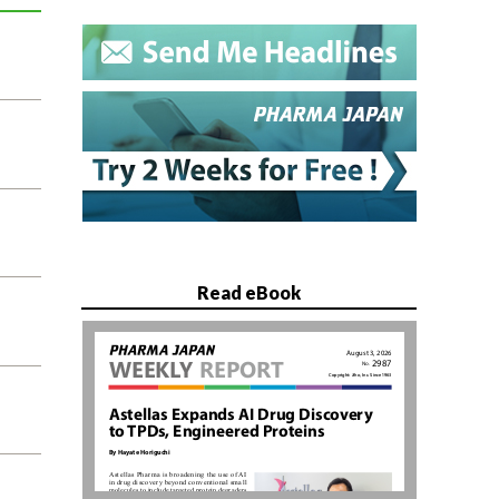
Read eBook