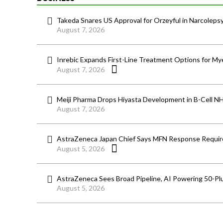
Takeda Snares US Approval for Orzeyful in Narcoleps
August 7, 2026
Inrebic Expands First-Line Treatment Options for Mye
August 7, 2026
Meiji Pharma Drops Hiyasta Development in B-Cell N
August 7, 2026
AstraZeneca Japan Chief Says MFN Response Require
August 5, 2026
AstraZeneca Sees Broad Pipeline, AI Powering 50-Pl
August 5, 2026