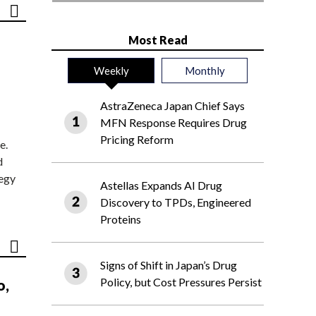
Most Read
Weekly
Monthly
AstraZeneca Japan Chief Says
MFN Response Requires Drug
Pricing Reform
e.
d
tegy
Astellas Expands AI Drug
Discovery to TPDs, Engineered
Proteins
Signs of Shift in Japan’s Drug
Policy, but Cost Pressures Persist
o,