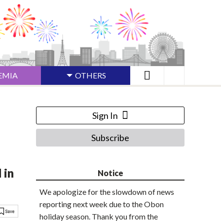
EMIA
OTHERS
Sign In
Subscribe
 in
Notice
We apologize for the slowdown of news
reporting next week due to the Obon
holiday season. Thank you from the