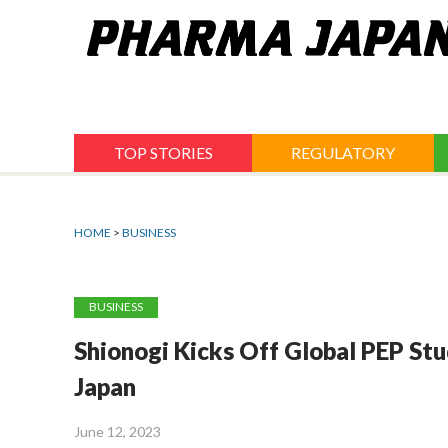
Jump
to
navigation
TOP STORIES
REGULATORY
HOME
>
BUSINESS
BUSINESS
Shionogi Kicks Off Global PEP Stu
Japan
June 12, 2023