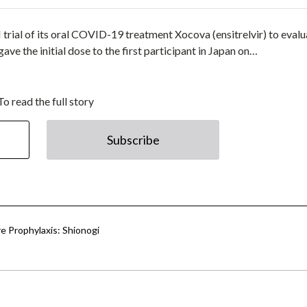
II trial of its oral COVID-19 treatment Xocova (ensitrelvir) to eval
ve the initial dose to the first participant in Japan on…
To read the full story
Subscribe
e Prophylaxis: Shionogi