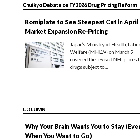
Chuikyo Debate on FY2026 Drug Pricing Reform
Romiplate to See Steepest Cut in April
Market Expansion Re-Pricing
Japan’s Ministry of Health, Labo
Welfare (MHLW) on March 5
unveiled the revised NHI prices f
drugs subject to…
COLUMN
Why Your Brain Wants You to Stay (Eve
When You Want to Go)