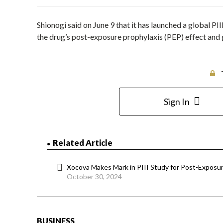
Shionogi said on June 9 that it has launched a global PI
the drug’s post-exposure prophylaxis (PEP) effect and ga
Sign In
Related Article
Xocova Makes Mark in PIII Study for Post-Exposur
October 30, 2024
BUSINESS