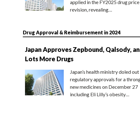
applied in the FY2025 drug price
revision, revealing…
Drug Approval & Reimbursement in 2024
Japan Approves Zepbound, Qalsody, a
Lots More Drugs
Japan’s health ministry doled out
regulatory approvals for a thron
new medicines on December 27
including Eli Lilly’s obesity…