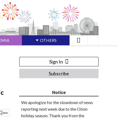
EMIA
OTHERS
Sign In
Subscribe
ic
Notice
We apologize for the slowdown of news
reporting next week due to the Obon
holiday season. Thank you from the