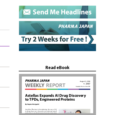
Read eBook