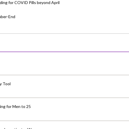
ing for COVID Pills beyond April
mber-End
y Tool
ng for Men to 25