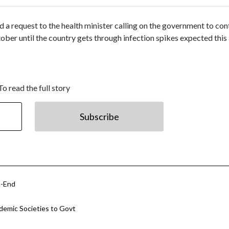
a request to the health minister calling on the government to con
er until the country gets through infection spikes expected this
To read the full story
Subscribe
h-End
ademic Societies to Govt