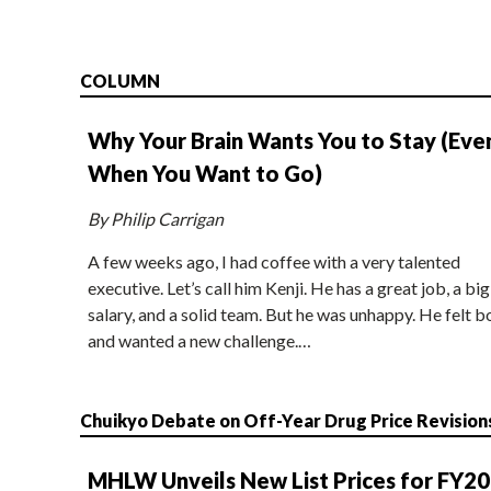
COLUMN
Why Your Brain Wants You to Stay (Eve
When You Want to Go)
By Philip Carrigan
A few weeks ago, I had coffee with a very talented
executive. Let’s call him Kenji. He has a great job, a big
salary, and a solid team. But he was unhappy. He felt b
and wanted a new challenge.…
Chuikyo Debate on Off-Year Drug Price Revision
MHLW Unveils New List Prices for FY2