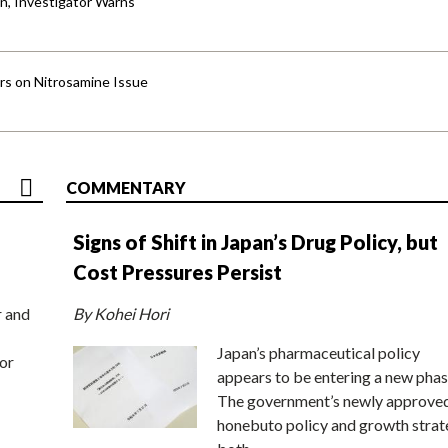
an, Investigator Warns
ers on Nitrosamine Issue
COMMENTARY
Signs of Shift in Japan’s Drug Policy, but
Cost Pressures Persist
r and
By Kohei Hori
Japan’s pharmaceutical policy
or
appears to be entering a new phas
The government’s newly approve
honebuto policy and growth stra