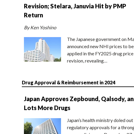
Revision; Stelara, Januvia Hit by PMP
Return
By Ken Yoshino
The Japanese government on Ma
announced new NHI prices to be
applied in the FY2025 drug price
revision, revealing…
Drug Approval & Reimbursement in 2024
Japan Approves Zepbound, Qalsody, a
Lots More Drugs
Japan’s health ministry doled out
regulatory approvals for a thron