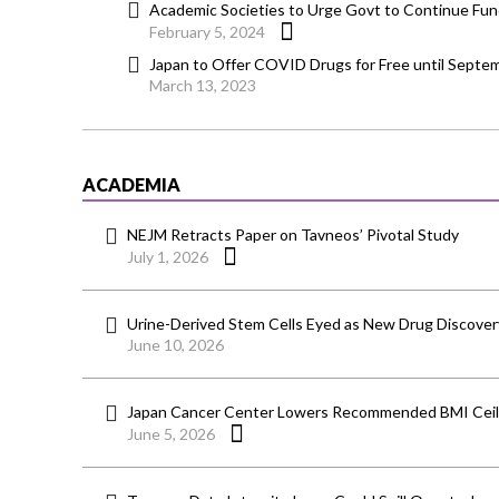
Academic Societies to Urge Govt to Continue Fund
February 5, 2024
Japan to Offer COVID Drugs for Free until Septe
March 13, 2023
ACADEMIA
NEJM Retracts Paper on Tavneos’ Pivotal Study
July 1, 2026
Urine-Derived Stem Cells Eyed as New Drug Discover
June 10, 2026
Japan Cancer Center Lowers Recommended BMI Ceili
June 5, 2026