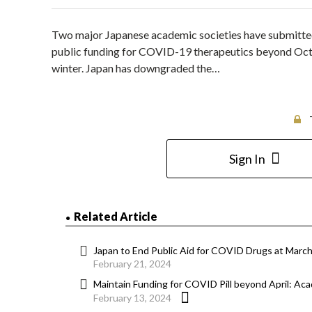
Two major Japanese academic societies have submitted 
public funding for COVID-19 therapeutics beyond Octob
winter. Japan has downgraded the…
Sign In
Related Article
Japan to End Public Aid for COVID Drugs at Marc
February 21, 2024
Maintain Funding for COVID Pill beyond April: Ac
February 13, 2024