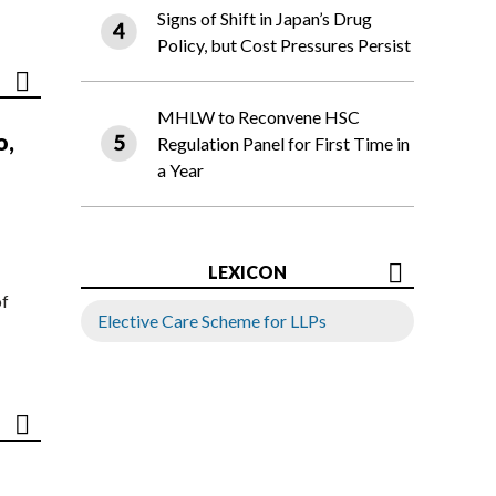
Signs of Shift in Japan’s Drug
Policy, but Cost Pressures Persist
MHLW to Reconvene HSC
o,
Regulation Panel for First Time in
a Year
LEXICON
of
Elective Care Scheme for LLPs