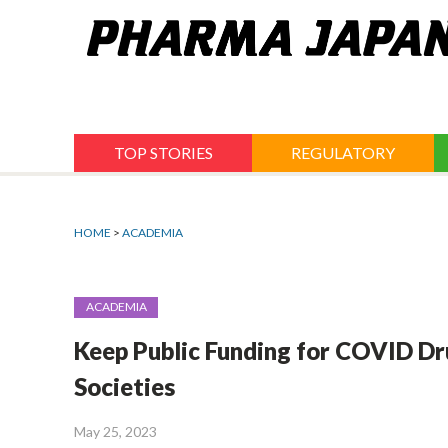
Jump
to
navigation
TOP STORIES
REGULATORY
HOME
>
ACADEMIA
ACADEMIA
Keep Public Funding for COVID Dr
Societies
May 25, 2023