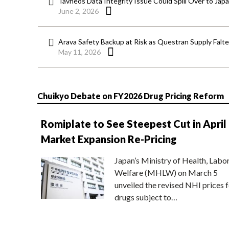
Tavneos Data Integrity Issue Could Spill Over to Jap
June 2, 2026
Arava Safety Backup at Risk as Questran Supply Falt
May 11, 2026
Chuikyo Debate on FY2026 Drug Pricing Reform
Romiplate to See Steepest Cut in April
Market Expansion Re-Pricing
Japan’s Ministry of Health, Labo
Welfare (MHLW) on March 5
unveiled the revised NHI prices f
drugs subject to…