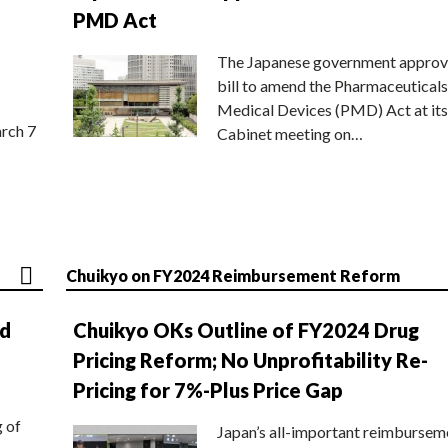
PMD Act
The Japanese government approv
bill to amend the Pharmaceuticals
Medical Devices (PMD) Act at its
rch 7
Cabinet meeting on…
Chuikyo on FY2024 Reimbursement Reform
nd
Chuikyo OKs Outline of FY2024 Drug
Pricing Reform; No Unprofitability Re-
Pricing for 7%-Plus Price Gap
g of
Japan’s all-important reimbursem