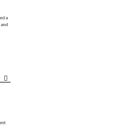
ed a
 and
ent