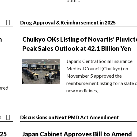
both…
Drug Approval & Reimbursement in 2025
n
Chuikyo OKs Listing of Novartis’ Pluvict
Peak Sales Outlook at 42.1 Billion Yen
Japan’s Central Social Insurance
Medical Council (Chuikyo) on
November 5 approved the
reimbursement listing for a slate 
ored
new medicines,…
s
Discussions on Next PMD Act Amendment
025
Japan Cabinet Approves Bill to Amend