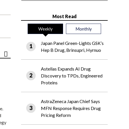
Most Read
Weekly
Monthly
Japan Panel Green-Lights GSK’s
Hep B Drug, Brinsupri, Hyrnuo
Astellas Expands AI Drug
Discovery to TPDs, Engineered
Proteins
AstraZeneca Japan Chief Says
MFN Response Requires Drug
e.
Pricing Reform
d
tegy