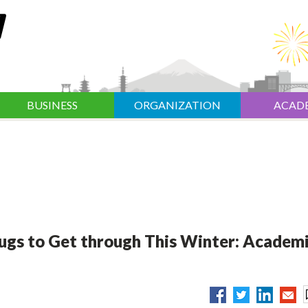
BUSINESS
ORGANIZATION
ACAD
ugs to Get through This Winter: Academ