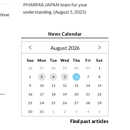
PHARMA JAPAN team for your
understanding. (August 5, 2025)
tinue
News Calendar
August 2026
Sun
Mon
Tue
Wed
Thu
Fri
Sat
26
27
28
29
30
31
1
2
3
4
5
6
7
8
9
10
11
12
13
14
15
16
17
18
19
20
21
22
23
24
25
26
27
28
29
30
31
1
2
3
4
5
Find past articles