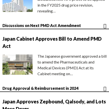
in the FY2025 drug price revision,
revealing…
Discussions on Next PMD Act Amendment
Japan Cabinet Approves Bill to Amend PMD
Act
The Japanese government approved a bill
to amend the Pharmaceuticals and
Medical Devices (PMD) Act at its
Cabinet meeting on…
Drug Approval & Reimbursement in 2024
Japan Approves Zepbound, Qalsody, and Lots
More Drugs