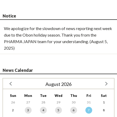
Notice
We apologize for the slowdown of news reporting next week
due to the Obon holiday season. Thank you from the
PHARMA JAPAN team for your understanding. (August 5,
2025)
News Calendar
August 2026
Sun
Mon
Tue
Wed
Thu
Fri
Sat
26
27
28
29
30
31
1
2
3
4
5
6
7
8