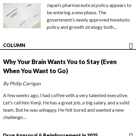
Japan’s pharmaceutical policy appears to
be entering a new phase. The
government’s newly approved honebuto
policy and growth strategy both…
COLUMN
Why Your Brain Wants You to Stay (Even
When You Want to Go)
By Philip Carrigan
A few weeks ago, I had coffee with a very talented executive.
Let’s call him Kenji. He has a great job, a big salary, and a solid
team. But he was unhappy. He felt bored and wanted a new
challenge.…
Drug Approval & Reimbursement in 2025