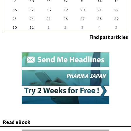
9
10
11
12
13
14
15
16
17
18
19
20
21
22
23
24
25
26
27
28
29
30
31
1
2
3
4
5
Find past articles
Read eBook