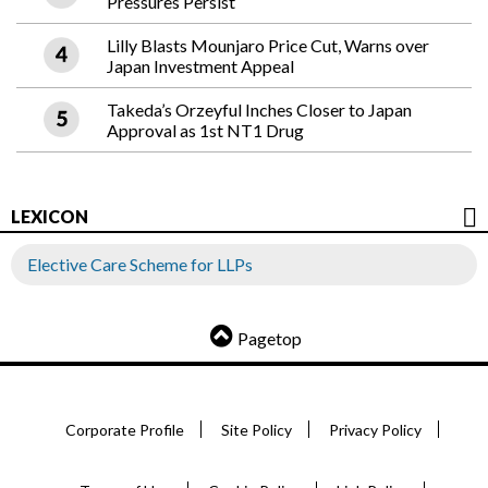
Pressures Persist
Lilly Blasts Mounjaro Price Cut, Warns over
Japan Investment Appeal
Takeda’s Orzeyful Inches Closer to Japan
Approval as 1st NT1 Drug
LEXICON
Elective Care Scheme for LLPs
Pagetop
Corporate Profile
Site Policy
Privacy Policy