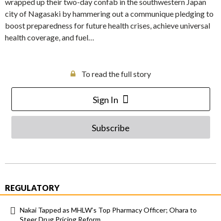
wrapped up their two-day confab in the southwestern Japan
city of Nagasaki by hammering out a communique pledging to
boost preparedness for future health crises, achieve universal
health coverage, and fuel…
To read the full story
Sign In
Subscribe
REGULATORY
Nakai Tapped as MHLW’s Top Pharmacy Officer; Ohara to
Steer Drug Pricing Reform