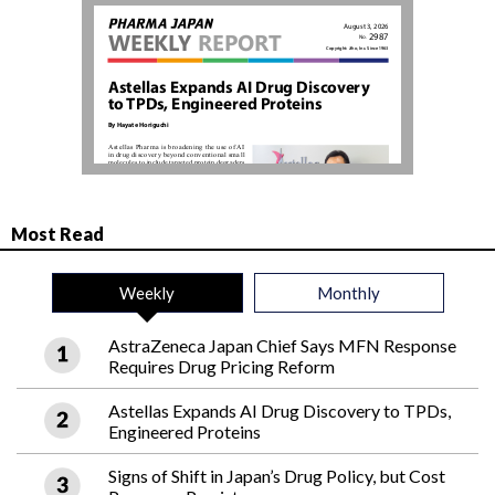
Most Read
Weekly
Monthly
AstraZeneca Japan Chief Says MFN Response
Requires Drug Pricing Reform
Astellas Expands AI Drug Discovery to TPDs,
Engineered Proteins
Signs of Shift in Japan’s Drug Policy, but Cost