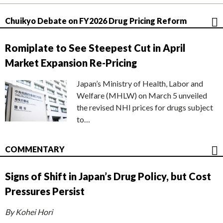
Chuikyo Debate on FY2026 Drug Pricing Reform
Romiplate to See Steepest Cut in April
Market Expansion Re-Pricing
Japan’s Ministry of Health, Labor and
Welfare (MHLW) on March 5 unveiled
the revised NHI prices for drugs subject
to…
COMMENTARY
Signs of Shift in Japan’s Drug Policy, but Cost
Pressures Persist
By Kohei Hori