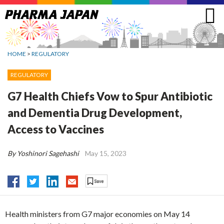
Jump
to
navigation
HOME
>
REGULATORY
REGULATORY
G7 Health Chiefs Vow to Spur Antibiotic
and Dementia Drug Development,
Access to Vaccines
By Yoshinori Sagehashi
May 15, 2023
Health ministers from G7 major economies on May 14