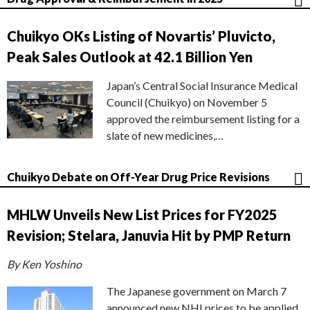
Chuikyo OKs Listing of Novartis’ Pluvicto,
Peak Sales Outlook at 42.1 Billion Yen
Japan’s Central Social Insurance Medical
Council (Chuikyo) on November 5
approved the reimbursement listing for a
slate of new medicines,…
Chuikyo Debate on Off-Year Drug Price Revisions
MHLW Unveils New List Prices for FY2025
Revision; Stelara, Januvia Hit by PMP Return
By Ken Yoshino
The Japanese government on March 7
announced new NHI prices to be applied