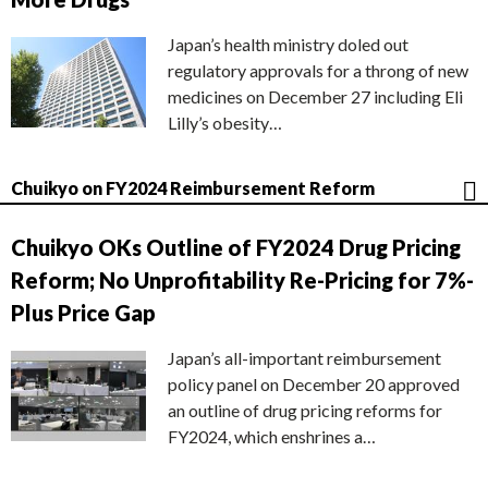
Japan’s health ministry doled out
regulatory approvals for a throng of new
medicines on December 27 including Eli
Lilly’s obesity…
Chuikyo on FY2024 Reimbursement Reform
Chuikyo OKs Outline of FY2024 Drug Pricing
Reform; No Unprofitability Re-Pricing for 7%-
Plus Price Gap
Japan’s all-important reimbursement
policy panel on December 20 approved
an outline of drug pricing reforms for
FY2024, which enshrines a…