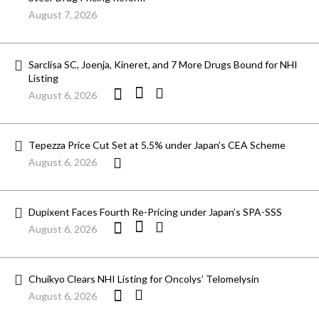
August 7, 2026
Sarclisa SC, Joenja, Kineret, and 7 More Drugs Bound for NHI
Listing
August 6, 2026
Tepezza Price Cut Set at 5.5% under Japan’s CEA Scheme
August 6, 2026
Dupixent Faces Fourth Re-Pricing under Japan’s SPA-SSS
August 6, 2026
Chuikyo Clears NHI Listing for Oncolys’ Telomelysin
August 6, 2026