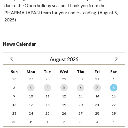
due to the Obon holiday season. Thank you from the
PHARMA JAPAN team for your understanding. (August 5,
2025)
News Calendar
August 2026
Sun
Mon
Tue
Wed
Thu
Fri
Sat
26
27
28
29
30
31
1
2
3
4
5
6
7
8
9
10
11
12
13
14
15
16
17
18
19
20
21
22
23
24
25
26
27
28
29
30
31
1
2
3
4
5