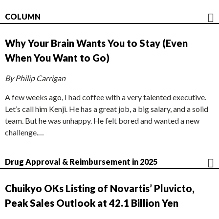
COLUMN
Why Your Brain Wants You to Stay (Even
When You Want to Go)
By Philip Carrigan
A few weeks ago, I had coffee with a very talented executive.
Let’s call him Kenji. He has a great job, a big salary, and a solid
team. But he was unhappy. He felt bored and wanted a new
challenge.…
Drug Approval & Reimbursement in 2025
Chuikyo OKs Listing of Novartis’ Pluvicto,
Peak Sales Outlook at 42.1 Billion Yen