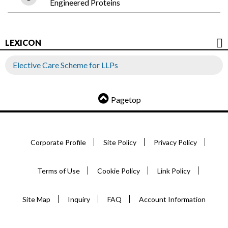
Engineered Proteins
LEXICON
Elective Care Scheme for LLPs
Pagetop
Corporate Profile
Site Policy
Privacy Policy
Terms of Use
Cookie Policy
Link Policy
Site Map
Inquiry
FAQ
Account Information