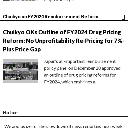
Chuikyo on FY2024 Reimbursement Reform
Chuikyo OKs Outline of FY2024 Drug Pricing
Reform; No Unprofitability Re-Pricing for 7%-
Plus Price Gap
Japan’s all-important reimbursement
policy panel on December 20 approved
an outline of drug pricing reforms for
FY2024, which enshrines a…
Notice
We apologize for the slowdown of news reporting next week