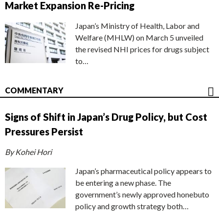
Market Expansion Re-Pricing
Japan’s Ministry of Health, Labor and
Welfare (MHLW) on March 5 unveiled
the revised NHI prices for drugs subject
to…
COMMENTARY
Signs of Shift in Japan’s Drug Policy, but Cost
Pressures Persist
By Kohei Hori
Japan’s pharmaceutical policy appears to
be entering a new phase. The
government’s newly approved honebuto
policy and growth strategy both…