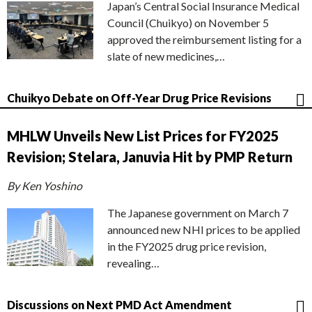
Japan’s Central Social Insurance Medical
Council (Chuikyo) on November 5
approved the reimbursement listing for a
slate of new medicines,…
Chuikyo Debate on Off-Year Drug Price Revisions
MHLW Unveils New List Prices for FY2025
Revision; Stelara, Januvia Hit by PMP Return
By Ken Yoshino
The Japanese government on March 7
announced new NHI prices to be applied
in the FY2025 drug price revision,
revealing…
Discussions on Next PMD Act Amendment