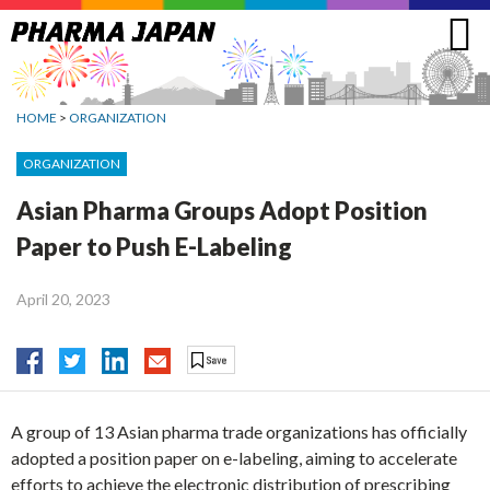
Jump
to
navigation
HOME
>
ORGANIZATION
ORGANIZATION
Asian Pharma Groups Adopt Position
Paper to Push E-Labeling
April 20, 2023
A group of 13 Asian pharma trade organizations has officially
adopted a position paper on e-labeling, aiming to accelerate
efforts to achieve the electronic distribution of prescribing