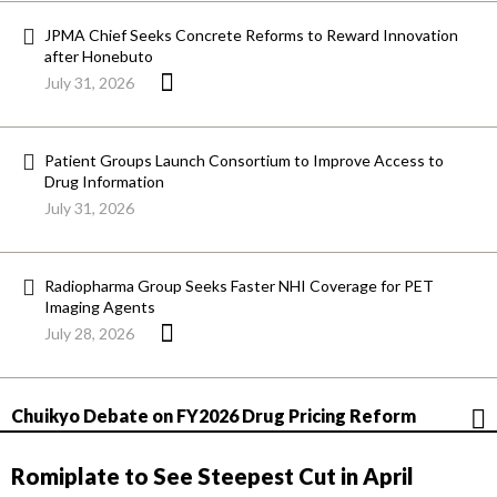
JPMA Chief Seeks Concrete Reforms to Reward Innovation
after Honebuto
July 31, 2026
Patient Groups Launch Consortium to Improve Access to
Drug Information
July 31, 2026
Radiopharma Group Seeks Faster NHI Coverage for PET
Imaging Agents
July 28, 2026
Chuikyo Debate on FY2026 Drug Pricing Reform
Romiplate to See Steepest Cut in April