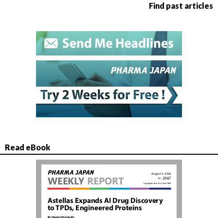
Find past articles
Read eBook