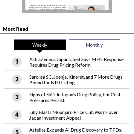
Most Read
Weekly
Monthly
AstraZeneca Japan Chief Says MFN Response
Requires Drug Pricing Reform
Sarclisa SC, Joenja, Kineret, and 7 More Drugs
Bound for NHI Listing
Signs of Shift in Japan’s Drug Policy, but Cost
Pressures Persist
Lilly Blasts Mounjaro Price Cut, Warns over
Japan Investment Appeal
Astellas Expands AI Drug Discovery to TPDs,