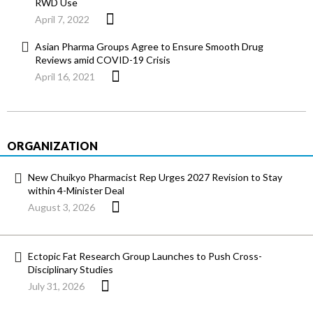
RWD Use
April 7, 2022
Asian Pharma Groups Agree to Ensure Smooth Drug
Reviews amid COVID-19 Crisis
April 16, 2021
ORGANIZATION
New Chuikyo Pharmacist Rep Urges 2027 Revision to Stay
within 4-Minister Deal
August 3, 2026
Ectopic Fat Research Group Launches to Push Cross-
Disciplinary Studies
July 31, 2026