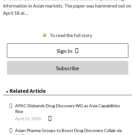
information in Asian markets. The paper was hammered out on
April 18 at…
To read the full story
Sign In
Subscribe
Related Article
APAC Disbands Drug Discovery WG as Asia Capabilities
Rise
April 23, 2026
Asian Pharma Groups to Boost Drug Discovery Collab via