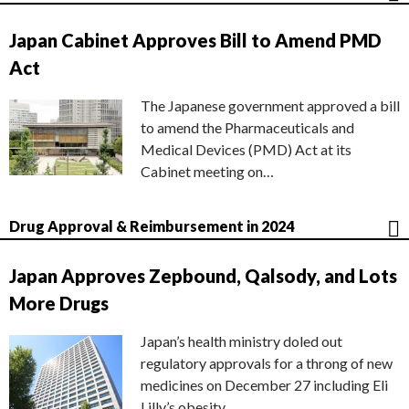
Japan Cabinet Approves Bill to Amend PMD
Act
The Japanese government approved a bill
to amend the Pharmaceuticals and
Medical Devices (PMD) Act at its
Cabinet meeting on…
Drug Approval & Reimbursement in 2024
Japan Approves Zepbound, Qalsody, and Lots
More Drugs
Japan’s health ministry doled out
regulatory approvals for a throng of new
medicines on December 27 including Eli
Lilly’s obesity…