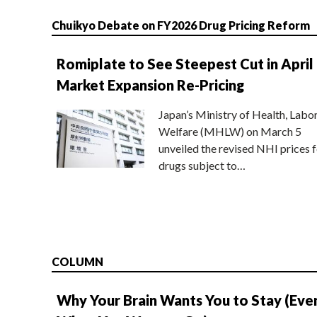
Chuikyo Debate on FY2026 Drug Pricing Reform
Romiplate to See Steepest Cut in April
Market Expansion Re-Pricing
Japan’s Ministry of Health, Labo
Welfare (MHLW) on March 5
unveiled the revised NHI prices f
drugs subject to…
COLUMN
Why Your Brain Wants You to Stay (Eve