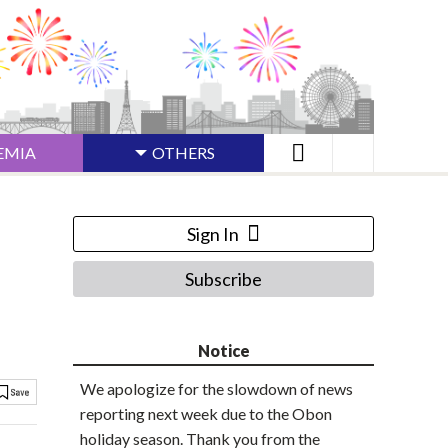
EMIA
OTHERS
Sign In
Subscribe
Notice
We apologize for the slowdown of news
reporting next week due to the Obon
holiday season. Thank you from the