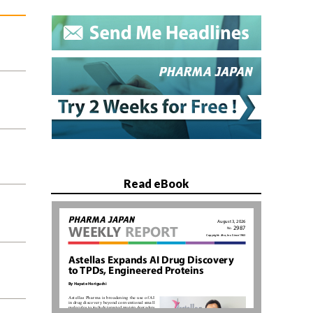
Read eBook