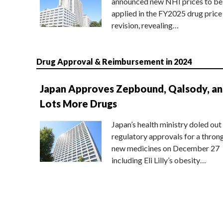
announced new NHI prices to be
applied in the FY2025 drug price
revision, revealing…
Drug Approval & Reimbursement in 2024
Japan Approves Zepbound, Qalsody, a
Lots More Drugs
Japan’s health ministry doled out
regulatory approvals for a thron
new medicines on December 27
including Eli Lilly’s obesity…