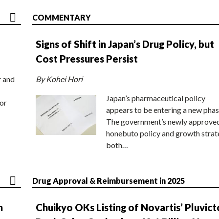
COMMENTARY
Signs of Shift in Japan’s Drug Policy, but
Cost Pressures Persist
r and
By Kohei Hori
Japan’s pharmaceutical policy
or
appears to be entering a new phas
The government’s newly approve
honebuto policy and growth stra
both…
Drug Approval & Reimbursement in 2025
n
Chuikyo OKs Listing of Novartis’ Pluvict