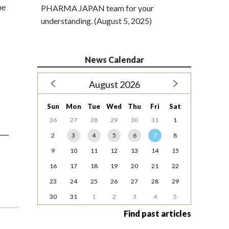
he
PHARMA JAPAN team for your
understanding. (August 5, 2025)
News Calendar
August 2026
Sun
Mon
Tue
Wed
Thu
Fri
Sat
26
27
28
29
30
31
1
2
3
4
5
6
7
8
9
10
11
12
13
14
15
16
17
18
19
20
21
22
23
24
25
26
27
28
29
30
31
1
2
3
4
5
Find past articles