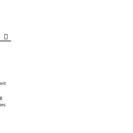
ent
ng
nes