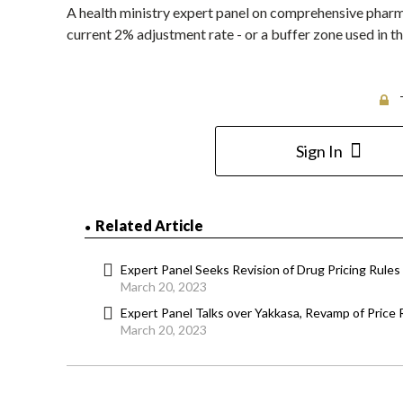
A health ministry expert panel on comprehensive pharm
current 2% adjustment rate - or a buffer zone used in th
Sign In
Related Article
Expert Panel Seeks Revision of Drug Pricing Rules 
March 20, 2023
Expert Panel Talks over Yakkasa, Revamp of Price
March 20, 2023