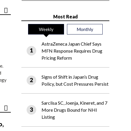
Most Read
Weekly
Monthly
AstraZeneca Japan Chief Says
MFN Response Requires Drug
Pricing Reform
e.
d
Signs of Shift in Japan’s Drug
tegy
Policy, but Cost Pressures Persist
Sarclisa SC, Joenja, Kineret, and 7
More Drugs Bound for NHI
Listing
o,