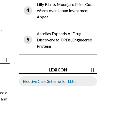
Lilly Blasts Mounjaro Price Cut,
Warns over Japan Investment
Appeal
of
Astellas Expands AI Drug
Discovery to TPDs, Engineered
Proteins
LEXICON
Elective Care Scheme for LLPs
ed a
 and