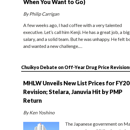
When You Want to Go)
By Philip Carrigan
A few weeks ago, I had coffee with a very talented
executive. Let’s call him Kenji. He has a great job, a big
salary, and a solid team. But he was unhappy. He felt b
and wanted a new challenge.…
Chuikyo Debate on Off-Year Drug Price Revision
MHLW Unveils New List Prices for FY2
Revision; Stelara, Januvia Hit by PMP
Return
By Ken Yoshino
The Japanese government on Ma