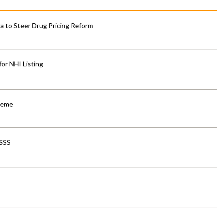
 to Steer Drug Pricing Reform
for NHI Listing
cheme
-SSS