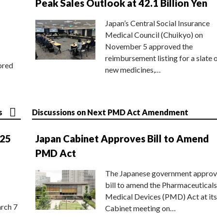
Peak Sales Outlook at 42.1 Billion Yen
Japan’s Central Social Insurance
Medical Council (Chuikyo) on
November 5 approved the
reimbursement listing for a slate 
ored
new medicines,…
s
Discussions on Next PMD Act Amendment
025
Japan Cabinet Approves Bill to Amend
PMD Act
The Japanese government approv
bill to amend the Pharmaceuticals
Medical Devices (PMD) Act at its
rch 7
Cabinet meeting on…