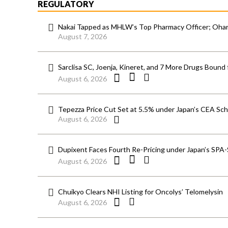
REGULATORY
Nakai Tapped as MHLW’s Top Pharmacy Officer; Ohara
August 7, 2026
Sarclisa SC, Joenja, Kineret, and 7 More Drugs Bound 
August 6, 2026
Tepezza Price Cut Set at 5.5% under Japan’s CEA S
August 6, 2026
Dupixent Faces Fourth Re-Pricing under Japan’s SPA
August 6, 2026
Chuikyo Clears NHI Listing for Oncolys’ Telomelysin
August 6, 2026