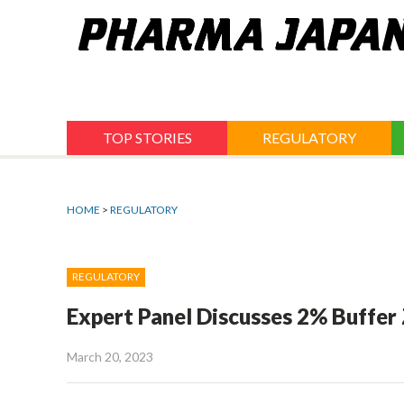
Jump
to
navigation
TOP STORIES
REGULATORY
HOME
>
REGULATORY
REGULATORY
Expert Panel Discusses 2% Buffer
March 20, 2023