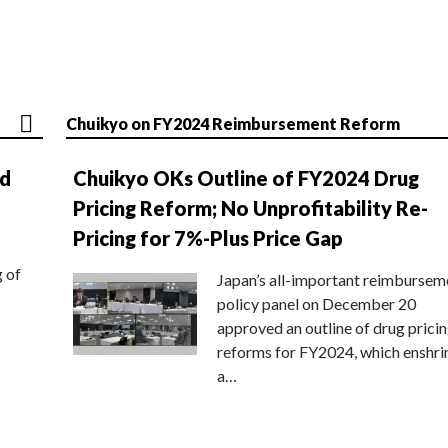
Chuikyo on FY2024 Reimbursement Reform
nd
Chuikyo OKs Outline of FY2024 Drug
Pricing Reform; No Unprofitability Re-
Pricing for 7%-Plus Price Gap
g of
Japan’s all-important reimbursem
policy panel on December 20
approved an outline of drug prici
reforms for FY2024, which enshri
a…