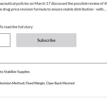
aceutical policies on March 17 discussed the possible review of t
e drug price revision formula to ensure stable distribution - with…
To read the full story
Subscribe
to Stabilize Supplies
 Revision Method; Fixed Margin, Claw-Back Mooted