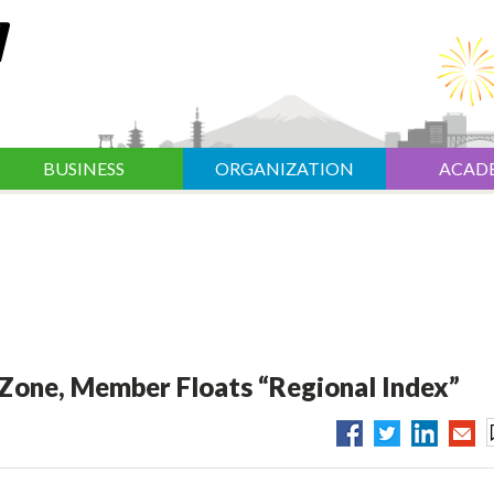
BUSINESS
ORGANIZATION
ACAD
 Zone, Member Floats “Regional Index”