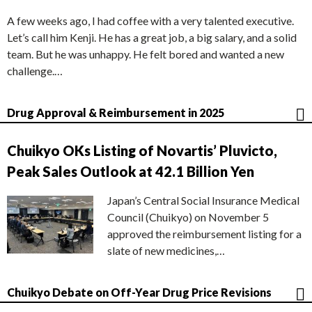
A few weeks ago, I had coffee with a very talented executive.
Let’s call him Kenji. He has a great job, a big salary, and a solid
team. But he was unhappy. He felt bored and wanted a new
challenge.…
Drug Approval & Reimbursement in 2025
Chuikyo OKs Listing of Novartis’ Pluvicto,
Peak Sales Outlook at 42.1 Billion Yen
Japan’s Central Social Insurance Medical
Council (Chuikyo) on November 5
approved the reimbursement listing for a
slate of new medicines,…
Chuikyo Debate on Off-Year Drug Price Revisions