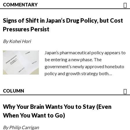
COMMENTARY
Signs of Shift in Japan’s Drug Policy, but Cost
Pressures Persist
By Kohei Hori
Japan’s pharmaceutical policy appears to
be entering a new phase. The
government’s newly approved honebuto
policy and growth strategy both…
COLUMN
Why Your Brain Wants You to Stay (Even
When You Want to Go)
By Philip Carrigan