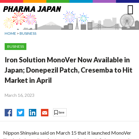
Jump
to
navigation
HOME
>
BUSINESS
BUSINESS
Iron Solution MonoVer Now Available in
Japan; Donepezil Patch, Cresemba to Hit
Market in April
March 16, 2023
Nippon Shinyaku said on March 15 that it launched MonoVer