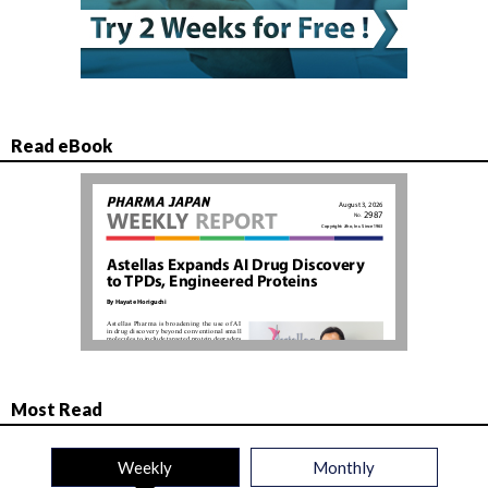
Read eBook
Most Read
Weekly
Monthly