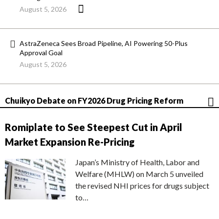
August 5, 2026
AstraZeneca Sees Broad Pipeline, AI Powering 50-Plus
Approval Goal
August 5, 2026
Chuikyo Debate on FY2026 Drug Pricing Reform
Romiplate to See Steepest Cut in April
Market Expansion Re-Pricing
Japan’s Ministry of Health, Labor and
Welfare (MHLW) on March 5 unveiled
the revised NHI prices for drugs subject
to…