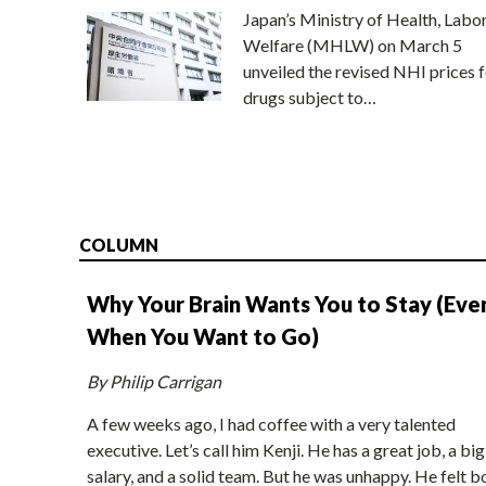
Japan’s Ministry of Health, Labo
Welfare (MHLW) on March 5
unveiled the revised NHI prices f
drugs subject to…
COLUMN
Why Your Brain Wants You to Stay (Eve
When You Want to Go)
By Philip Carrigan
A few weeks ago, I had coffee with a very talented
executive. Let’s call him Kenji. He has a great job, a big
salary, and a solid team. But he was unhappy. He felt b