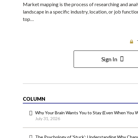
Market mapping is the process of researching and analy
landscape in a specific industry, location, or job functio
top…
Sign In
COLUMN
Why Your Brain Wants You to Stay (Even When You W
July 31, 2026
The Psychology of ‘Stuck’: Understanding Why Chang