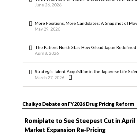
June 26, 2026
More Positions, More Candidates: A Snapshot of Mov
May 29, 2026
The Patient North Star: How Gilead Japan Redefined
April 8, 2026
Strategic Talent Acquisition in the Japanese Life Sci
March 27, 2026
Chuikyo Debate on FY2026 Drug Pricing Reform
Romiplate to See Steepest Cut in April
Market Expansion Re-Pricing