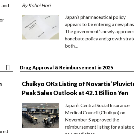
r and
By Kohei Hori
Japan’s pharmaceutical policy
or
appears to be entering a new phas
The government’s newly approve
honebuto policy and growth stra
both…
Drug Approval & Reimbursement in 2025
n
Chuikyo OKs Listing of Novartis’ Pluvict
Peak Sales Outlook at 42.1 Billion Yen
Japan’s Central Social Insurance
Medical Council (Chuikyo) on
November 5 approved the
reimbursement listing for a slate 
ored
new medicines,…