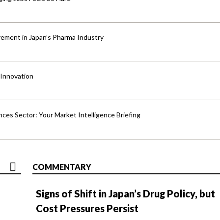
ement in Japan’s Pharma Industry
 Innovation
ences Sector: Your Market Intelligence Briefing
COMMENTARY
Signs of Shift in Japan’s Drug Policy, but
Cost Pressures Persist