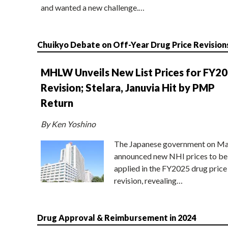
and wanted a new challenge.…
Chuikyo Debate on Off-Year Drug Price Revision
MHLW Unveils New List Prices for FY2
Revision; Stelara, Januvia Hit by PMP
Return
By Ken Yoshino
The Japanese government on Ma
announced new NHI prices to be
applied in the FY2025 drug price
revision, revealing…
Drug Approval & Reimbursement in 2024