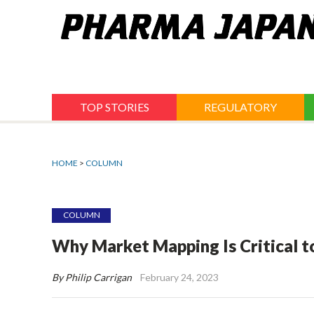
Jump
to
navigation
TOP STORIES
REGULATORY
HOME
>
COLUMN
COLUMN
Why Market Mapping Is Critical t
By Philip Carrigan
February 24, 2023