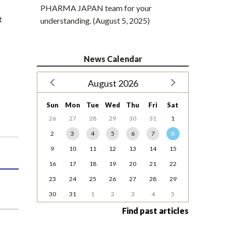
PHARMA JAPAN team for your
t
understanding. (August 5, 2025)
News Calendar
August 2026
Sun
Mon
Tue
Wed
Thu
Fri
Sat
26
27
28
29
30
31
1
2
3
4
5
6
7
8
9
10
11
12
13
14
15
16
17
18
19
20
21
22
23
24
25
26
27
28
29
30
31
1
2
3
4
5
Find past articles