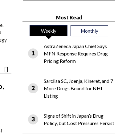
Most Read
e.
Weekly
Monthly
d
tegy
AstraZeneca Japan Chief Says
MFN Response Requires Drug
Pricing Reform
Sarclisa SC, Joenja, Kineret, and 7
o,
More Drugs Bound for NHI
Listing
Signs of Shift in Japan’s Drug
Policy, but Cost Pressures Persist
of