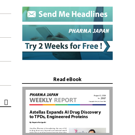
Read eBook