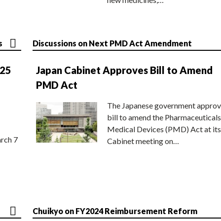
s
Discussions on Next PMD Act Amendment
025
Japan Cabinet Approves Bill to Amend
PMD Act
The Japanese government approv
bill to amend the Pharmaceuticals
Medical Devices (PMD) Act at its
rch 7
Cabinet meeting on…
Chuikyo on FY2024 Reimbursement Reform