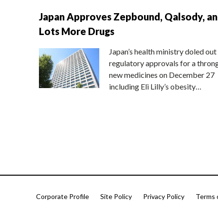
Japan Approves Zepbound, Qalsody, a
Lots More Drugs
Japan’s health ministry doled out
regulatory approvals for a thron
new medicines on December 27
including Eli Lilly’s obesity…
Corporate Profile
Site Policy
Privacy Policy
Terms 