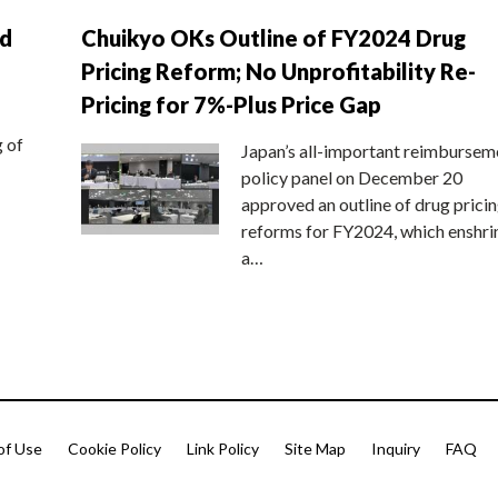
nd
Chuikyo OKs Outline of FY2024 Drug
Pricing Reform; No Unprofitability Re-
Pricing for 7%-Plus Price Gap
g of
Japan’s all-important reimbursem
policy panel on December 20
approved an outline of drug prici
reforms for FY2024, which enshri
a…
of Use
Cookie Policy
Link Policy
Site Map
Inquiry
FAQ