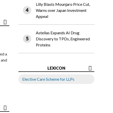
Lilly Blasts Mounjaro Price Cut,
Warns over Japan Investment
Appeal
Astellas Expands AI Drug
Discovery to TPDs, Engineered
Proteins
ed a
 and
LEXICON
Elective Care Scheme for LLPs