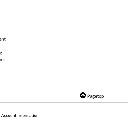
ent
ng
nes
Pagetop
Account Information