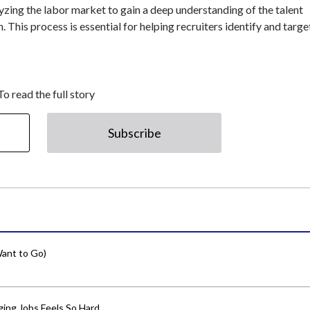
zing the labor market to gain a deep understanding of the talent
n. This process is essential for helping recruiters identify and targe
To read the full story
Subscribe
ant to Go)
ing Jobs Feels So Hard