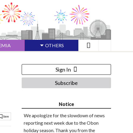
EMIA
OTHERS
Sign In
Subscribe
Notice
We apologize for the slowdown of news
reporting next week due to the Obon
holiday season. Thank you from the