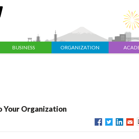
BUSINESS
ORGANIZATION
ACAD
o Your Organization