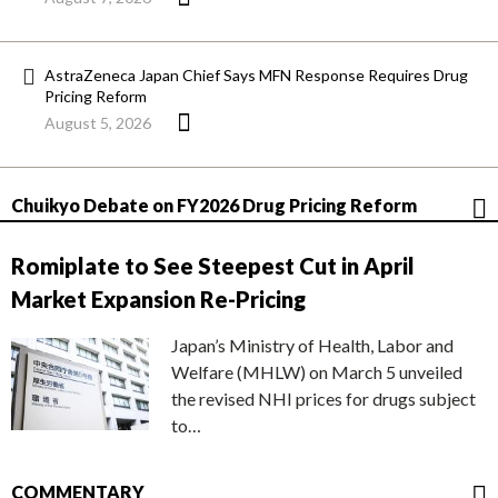
AstraZeneca Japan Chief Says MFN Response Requires Drug
Pricing Reform
August 5, 2026
Chuikyo Debate on FY2026 Drug Pricing Reform
Romiplate to See Steepest Cut in April
Market Expansion Re-Pricing
Japan’s Ministry of Health, Labor and
Welfare (MHLW) on March 5 unveiled
the revised NHI prices for drugs subject
to…
COMMENTARY