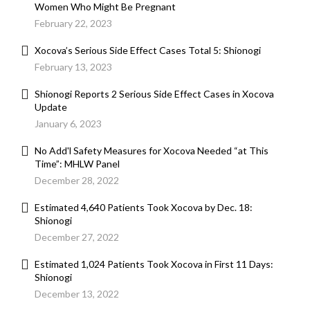
Women Who Might Be Pregnant
February 22, 2023
Xocova’s Serious Side Effect Cases Total 5: Shionogi
February 13, 2023
Shionogi Reports 2 Serious Side Effect Cases in Xocova
Update
January 6, 2023
No Add'l Safety Measures for Xocova Needed “at This
Time”: MHLW Panel
December 28, 2022
Estimated 4,640 Patients Took Xocova by Dec. 18:
Shionogi
December 27, 2022
Estimated 1,024 Patients Took Xocova in First 11 Days:
Shionogi
December 13, 2022