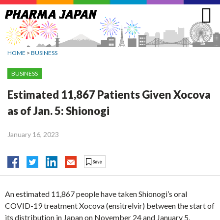
Jump
to
navigation
HOME
>
BUSINESS
BUSINESS
Estimated 11,867 Patients Given Xocova
as of Jan. 5: Shionogi
January 16, 2023
An estimated 11,867 people have taken Shionogi’s oral
COVID-19 treatment Xocova (ensitrelvir) between the start of
its distribution in Japan on November 24 and January 5,