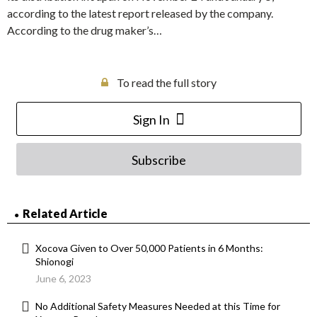
according to the latest report released by the company.
According to the drug maker’s…
To read the full story
Sign In
Subscribe
Related Article
Xocova Given to Over 50,000 Patients in 6 Months:
Shionogi
June 6, 2023
No Additional Safety Measures Needed at this Time for