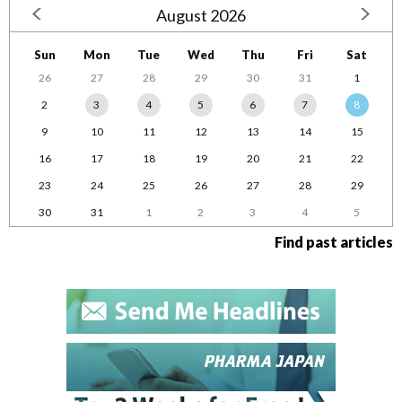
August 2026
Sun
Mon
Tue
Wed
Thu
Fri
Sat
26
27
28
29
30
31
1
2
3
4
5
6
7
8
9
10
11
12
13
14
15
16
17
18
19
20
21
22
23
24
25
26
27
28
29
30
31
1
2
3
4
5
Find past articles