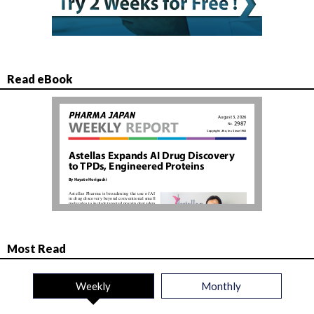
Read eBook
Most Read
Weekly
Monthly