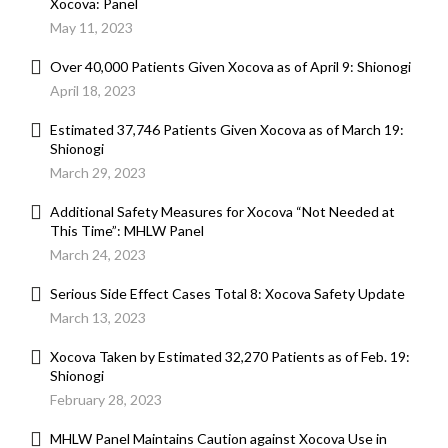
Xocova: Panel
May 11, 2023
Over 40,000 Patients Given Xocova as of April 9: Shionogi
April 18, 2023
Estimated 37,746 Patients Given Xocova as of March 19:
Shionogi
March 29, 2023
Additional Safety Measures for Xocova “Not Needed at
This Time”: MHLW Panel
March 24, 2023
Serious Side Effect Cases Total 8: Xocova Safety Update
March 13, 2023
Xocova Taken by Estimated 32,270 Patients as of Feb. 19:
Shionogi
February 28, 2023
MHLW Panel Maintains Caution against Xocova Use in