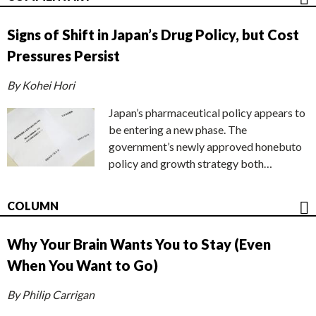
Signs of Shift in Japan’s Drug Policy, but Cost
Pressures Persist
By Kohei Hori
Japan’s pharmaceutical policy appears to
be entering a new phase. The
government’s newly approved honebuto
policy and growth strategy both…
COLUMN
Why Your Brain Wants You to Stay (Even
When You Want to Go)
By Philip Carrigan