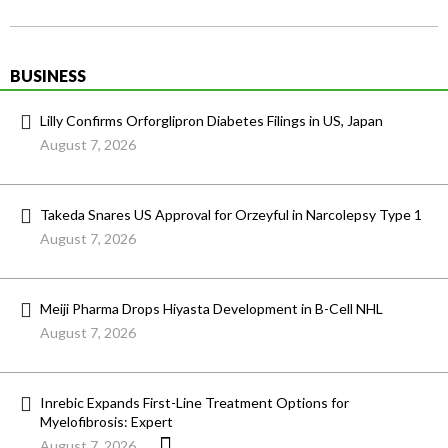
BUSINESS
Lilly Confirms Orforglipron Diabetes Filings in US, Japan
August 7, 2026
Takeda Snares US Approval for Orzeyful in Narcolepsy Type 1
August 7, 2026
Meiji Pharma Drops Hiyasta Development in B-Cell NHL
August 7, 2026
Inrebic Expands First-Line Treatment Options for
Myelofibrosis: Expert
August 7, 2026