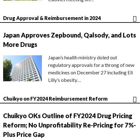
Drug Approval & Reimbursement in 2024
Japan Approves Zepbound, Qalsody, and Lots
More Drugs
Japan’s health ministry doled out
regulatory approvals for a throng of new
medicines on December 27 including Eli
Lilly’s obesity…
Chuikyo on FY2024 Reimbursement Reform
Chuikyo OKs Outline of FY2024 Drug Pricing
Reform; No Unprofitability Re-Pricing for 7%-
Plus Price Gap