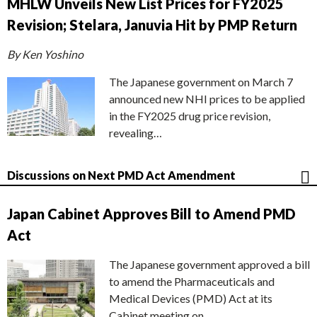
MHLW Unveils New List Prices for FY2025
Revision; Stelara, Januvia Hit by PMP Return
By Ken Yoshino
The Japanese government on March 7
announced new NHI prices to be applied
in the FY2025 drug price revision,
revealing…
Discussions on Next PMD Act Amendment
Japan Cabinet Approves Bill to Amend PMD
Act
The Japanese government approved a bill
to amend the Pharmaceuticals and
Medical Devices (PMD) Act at its
Cabinet meeting on…