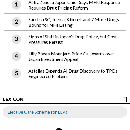
AstraZeneca Japan Chief Says MFN Response
Requires Drug Pricing Reform
Sarclisa SC, Joenja, Kineret, and 7 More Drugs
Bound for NHI Listing
Signs of Shift in Japan’s Drug Policy, but Cost
Pressures Persist
Lilly Blasts Mounjaro Price Cut, Warns over
Japan Investment Appeal
Astellas Expands AI Drug Discovery to TPDs,
Engineered Proteins
LEXICON
Elective Care Scheme for LLPs