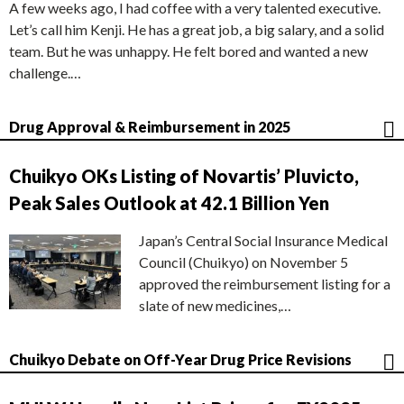
A few weeks ago, I had coffee with a very talented executive.
Let’s call him Kenji. He has a great job, a big salary, and a solid
team. But he was unhappy. He felt bored and wanted a new
challenge.…
Drug Approval & Reimbursement in 2025
Chuikyo OKs Listing of Novartis’ Pluvicto,
Peak Sales Outlook at 42.1 Billion Yen
Japan’s Central Social Insurance Medical
Council (Chuikyo) on November 5
approved the reimbursement listing for a
slate of new medicines,…
Chuikyo Debate on Off-Year Drug Price Revisions