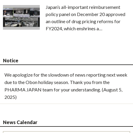
Japan’s all-important reimbursement
policy panel on December 20 approved
an outline of drug pricing reforms for
FY2024, which enshrines a…
Notice
We apologize for the slowdown of news reporting next week
due to the Obon holiday season. Thank you from the
PHARMA JAPAN team for your understanding. (August 5,
2025)
News Calendar