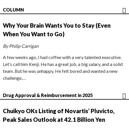
COLUMN
Why Your Brain Wants You to Stay (Even
When You Want to Go)
By Philip Carrigan
A few weeks ago, I had coffee with a very talented executive.
Let’s call him Kenji. He has a great job, a big salary, and a solid
team. But he was unhappy. He felt bored and wanted a new
challenge.…
Drug Approval & Reimbursement in 2025
Chuikyo OKs Listing of Novartis’ Pluvicto,
Peak Sales Outlook at 42.1 Billion Yen