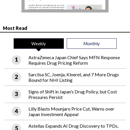
Most Read
Weekly
Monthly
AstraZeneca Japan Chief Says MFN Response
Requires Drug Pricing Reform
Sarclisa SC, Joenja, Kineret, and 7 More Drugs
Bound for NHI Listing
Signs of Shift in Japan’s Drug Policy, but Cost
Pressures Persist
Lilly Blasts Mounjaro Price Cut, Warns over
Japan Investment Appeal
Astellas Expands AI Drug Discovery to TPDs,