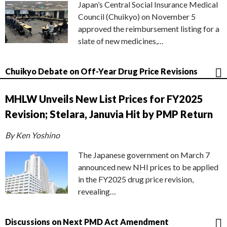
Japan’s Central Social Insurance Medical
Council (Chuikyo) on November 5
approved the reimbursement listing for a
slate of new medicines,…
Chuikyo Debate on Off-Year Drug Price Revisions
MHLW Unveils New List Prices for FY2025
Revision; Stelara, Januvia Hit by PMP Return
By Ken Yoshino
The Japanese government on March 7
announced new NHI prices to be applied
in the FY2025 drug price revision,
revealing…
Discussions on Next PMD Act Amendment