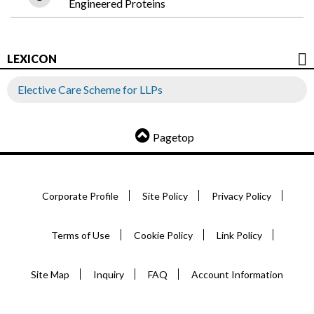
Engineered Proteins
LEXICON
Elective Care Scheme for LLPs
Pagetop
Corporate Profile
Site Policy
Privacy Policy
Terms of Use
Cookie Policy
Link Policy
Site Map
Inquiry
FAQ
Account Information