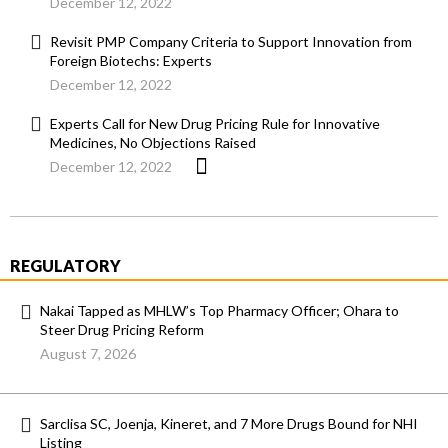
December 12, 2022
Revisit PMP Company Criteria to Support Innovation from
Foreign Biotechs: Experts
December 12, 2022
Experts Call for New Drug Pricing Rule for Innovative
Medicines, No Objections Raised
December 12, 2022
REGULATORY
Nakai Tapped as MHLW’s Top Pharmacy Officer; Ohara to
Steer Drug Pricing Reform
August 7, 2026
Sarclisa SC, Joenja, Kineret, and 7 More Drugs Bound for NHI
Listing