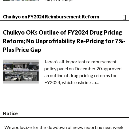
Chuikyo on FY2024 Reimbursement Reform
Chuikyo OKs Outline of FY2024 Drug Pricing
Reform; No Unprofitability Re-Pricing for 7%-
Plus Price Gap
Japan’s all-important reimbursement
policy panel on December 20 approved
an outline of drug pricing reforms for
FY2024, which enshrines a…
Notice
We apologize for the slowdown of news reporting next week