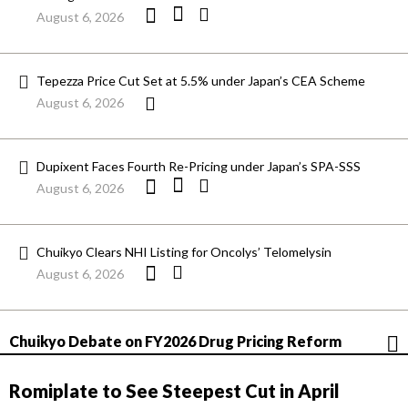
August 6, 2026
Tepezza Price Cut Set at 5.5% under Japan’s CEA Scheme
August 6, 2026
Dupixent Faces Fourth Re-Pricing under Japan’s SPA-SSS
August 6, 2026
Chuikyo Clears NHI Listing for Oncolys’ Telomelysin
August 6, 2026
Chuikyo Debate on FY2026 Drug Pricing Reform
Romiplate to See Steepest Cut in April