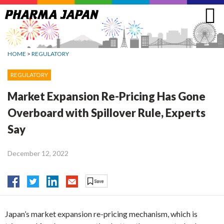
Jump
to
navigation
HOME
>
REGULATORY
REGULATORY
Market Expansion Re-Pricing Has Gone
Overboard with Spillover Rule, Experts
Say
December 12, 2022
Japan’s market expansion re-pricing mechanism, which is