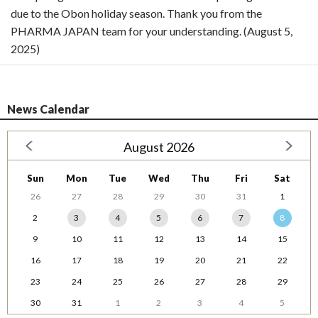
due to the Obon holiday season. Thank you from the
PHARMA JAPAN team for your understanding. (August 5,
2025)
News Calendar
August 2026
Sun
Mon
Tue
Wed
Thu
Fri
Sat
26
27
28
29
30
31
1
2
3
4
5
6
7
8
9
10
11
12
13
14
15
16
17
18
19
20
21
22
23
24
25
26
27
28
29
30
31
1
2
3
4
5