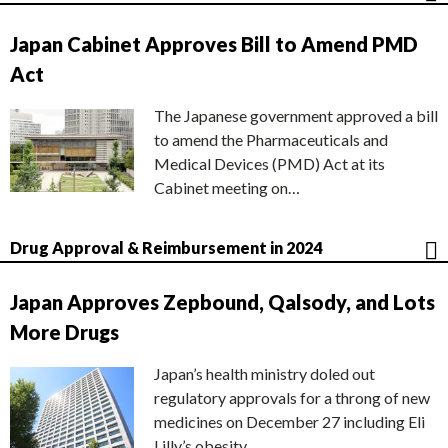
Japan Cabinet Approves Bill to Amend PMD
Act
The Japanese government approved a bill
to amend the Pharmaceuticals and
Medical Devices (PMD) Act at its
Cabinet meeting on…
Drug Approval & Reimbursement in 2024
Japan Approves Zepbound, Qalsody, and Lots
More Drugs
Japan’s health ministry doled out
regulatory approvals for a throng of new
medicines on December 27 including Eli
Lilly’s obesity…