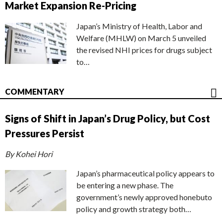
Market Expansion Re-Pricing
Japan’s Ministry of Health, Labor and
Welfare (MHLW) on March 5 unveiled
the revised NHI prices for drugs subject
to…
COMMENTARY
Signs of Shift in Japan’s Drug Policy, but Cost
Pressures Persist
By Kohei Hori
Japan’s pharmaceutical policy appears to
be entering a new phase. The
government’s newly approved honebuto
policy and growth strategy both…