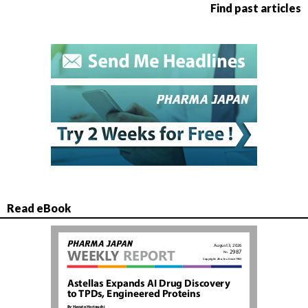
Find past articles
Read eBook