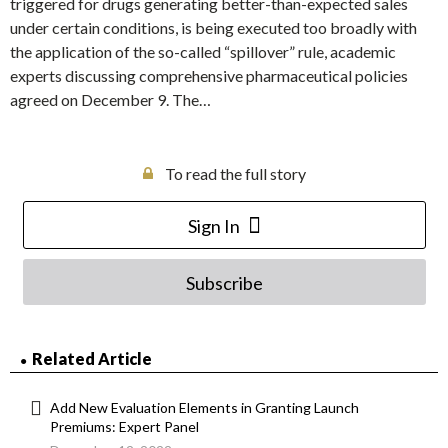
triggered for drugs generating better-than-expected sales
under certain conditions, is being executed too broadly with
the application of the so-called “spillover” rule, academic
experts discussing comprehensive pharmaceutical policies
agreed on December 9. The…
To read the full story
Sign In
Subscribe
Related Article
Add New Evaluation Elements in Granting Launch
Premiums: Expert Panel