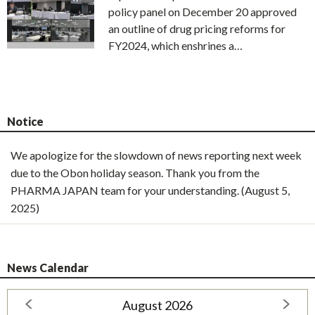
policy panel on December 20 approved
an outline of drug pricing reforms for
FY2024, which enshrines a…
Notice
We apologize for the slowdown of news reporting next week
due to the Obon holiday season. Thank you from the
PHARMA JAPAN team for your understanding. (August 5,
2025)
News Calendar
August 2026