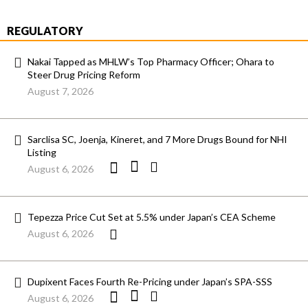
REGULATORY
Nakai Tapped as MHLW’s Top Pharmacy Officer; Ohara to
Steer Drug Pricing Reform
August 7, 2026
Sarclisa SC, Joenja, Kineret, and 7 More Drugs Bound for NHI
Listing
August 6, 2026
Tepezza Price Cut Set at 5.5% under Japan’s CEA Scheme
August 6, 2026
Dupixent Faces Fourth Re-Pricing under Japan’s SPA-SSS
August 6, 2026