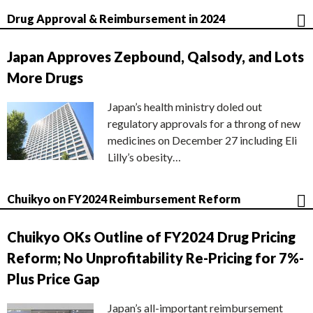
Drug Approval & Reimbursement in 2024
Japan Approves Zepbound, Qalsody, and Lots
More Drugs
Japan’s health ministry doled out
regulatory approvals for a throng of new
medicines on December 27 including Eli
Lilly’s obesity…
Chuikyo on FY2024 Reimbursement Reform
Chuikyo OKs Outline of FY2024 Drug Pricing
Reform; No Unprofitability Re-Pricing for 7%-
Plus Price Gap
Japan’s all-important reimbursement