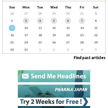
Sun
Mon
Tue
Wed
Thu
Fri
Sat
26
27
28
29
30
31
1
2
3
4
5
6
7
8
9
10
11
12
13
14
15
16
17
18
19
20
21
22
23
24
25
26
27
28
29
30
31
1
2
3
4
5
Find past articles