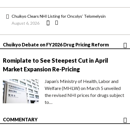
Chuikyo Clears NHI Listing for Oncolys’ Telomelysin
August 6, 2026
Chuikyo Debate on FY2026 Drug Pricing Reform
Romiplate to See Steepest Cut in April
Market Expansion Re-Pricing
Japan’s Ministry of Health, Labor and
Welfare (MHLW) on March 5 unveiled
the revised NHI prices for drugs subject
to…
COMMENTARY