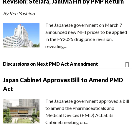
Revision; Stelara, Januvia Hit by PMP Return
By Ken Yoshino
The Japanese government on March 7
announced new NHI prices to be applied
in the FY2025 drug price revision,
revealing…
Discussions on Next PMD Act Amendment
Japan Cabinet Approves Bill to Amend PMD
Act
The Japanese government approved a bill
to amend the Pharmaceuticals and
Medical Devices (PMD) Act at its
Cabinet meeting on…