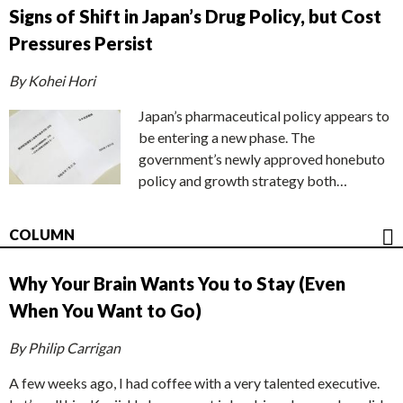
Signs of Shift in Japan’s Drug Policy, but Cost
Pressures Persist
By Kohei Hori
Japan’s pharmaceutical policy appears to
be entering a new phase. The
government’s newly approved honebuto
policy and growth strategy both…
COLUMN
Why Your Brain Wants You to Stay (Even
When You Want to Go)
By Philip Carrigan
A few weeks ago, I had coffee with a very talented executive.