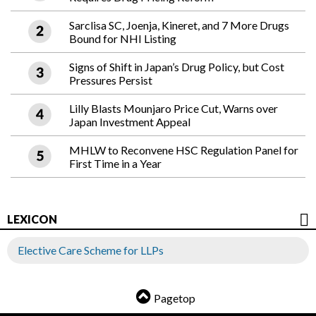
Sarclisa SC, Joenja, Kineret, and 7 More Drugs
Bound for NHI Listing
Signs of Shift in Japan’s Drug Policy, but Cost
Pressures Persist
Lilly Blasts Mounjaro Price Cut, Warns over
Japan Investment Appeal
MHLW to Reconvene HSC Regulation Panel for
First Time in a Year
LEXICON
Elective Care Scheme for LLPs
Pagetop