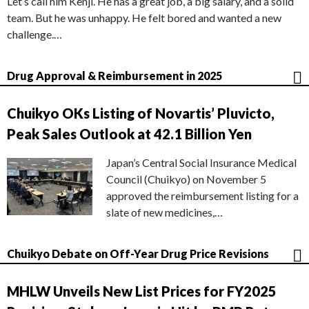
Let’s call him Kenji. He has a great job, a big salary, and a solid
team. But he was unhappy. He felt bored and wanted a new
challenge.…
Drug Approval & Reimbursement in 2025
Chuikyo OKs Listing of Novartis’ Pluvicto,
Peak Sales Outlook at 42.1 Billion Yen
Japan’s Central Social Insurance Medical
Council (Chuikyo) on November 5
approved the reimbursement listing for a
slate of new medicines,…
Chuikyo Debate on Off-Year Drug Price Revisions
MHLW Unveils New List Prices for FY2025