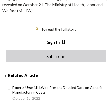
revealed on October 21. The Ministry of Health, Labor and
Welfare (MHLW)…
To read the full story
Sign In
Subscribe
Related Article
Experts Urge MHLW to Present Detailed Data on Generic
Manufacturing Costs
October 13, 2022