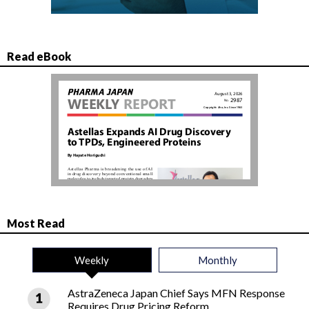
Read eBook
Most Read
Weekly
Monthly
AstraZeneca Japan Chief Says MFN Response
Requires Drug Pricing Reform