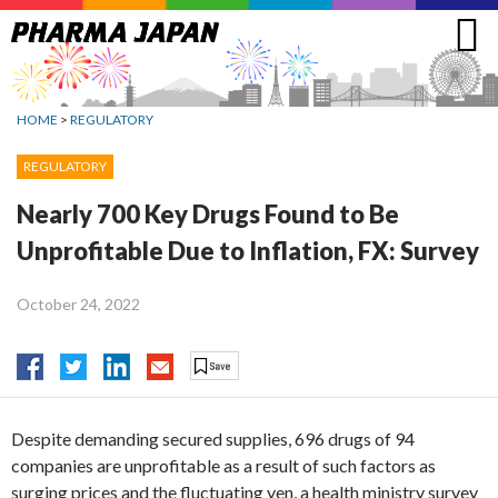
Jump
to
navigation
HOME
>
REGULATORY
REGULATORY
Nearly 700 Key Drugs Found to Be
Unprofitable Due to Inflation, FX: Survey
October 24, 2022
Despite demanding secured supplies, 696 drugs of 94
companies are unprofitable as a result of such factors as
surging prices and the fluctuating yen, a health ministry survey