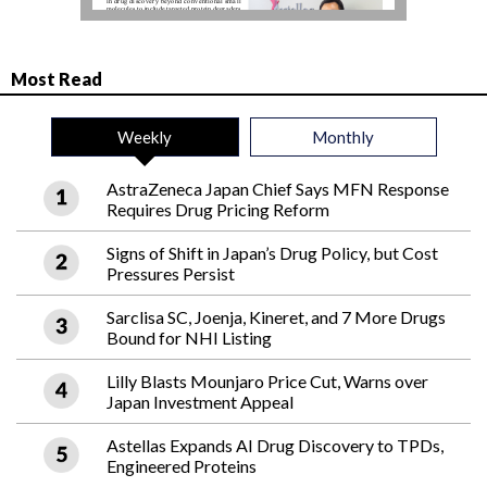
Most Read
Weekly
Monthly
AstraZeneca Japan Chief Says MFN Response
Requires Drug Pricing Reform
Signs of Shift in Japan’s Drug Policy, but Cost
Pressures Persist
Sarclisa SC, Joenja, Kineret, and 7 More Drugs
Bound for NHI Listing
Lilly Blasts Mounjaro Price Cut, Warns over
Japan Investment Appeal
Astellas Expands AI Drug Discovery to TPDs,
Engineered Proteins