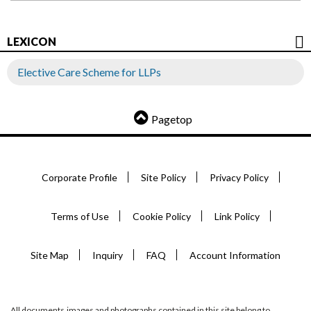
LEXICON
Elective Care Scheme for LLPs
Pagetop
Corporate Profile
Site Policy
Privacy Policy
Terms of Use
Cookie Policy
Link Policy
Site Map
Inquiry
FAQ
Account Information
All documents,images and photographs contained in this site belong to