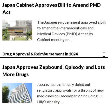
Japan Cabinet Approves Bill to Amend PMD
Act
The Japanese government approved a bill
to amend the Pharmaceuticals and
Medical Devices (PMD) Act at its
Cabinet meeting on…
Drug Approval & Reimbursement in 2024
Japan Approves Zepbound, Qalsody, and Lots
More Drugs
Japan’s health ministry doled out
regulatory approvals for a throng of new
medicines on December 27 including Eli
Lilly’s obesity…