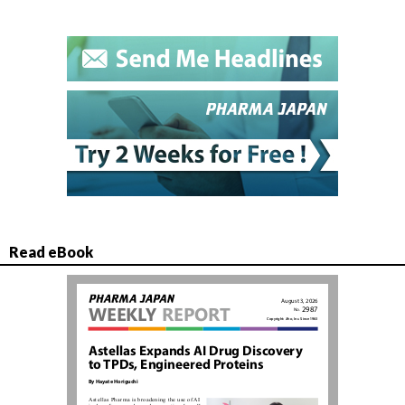
Read eBook