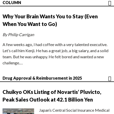
COLUMN
Why Your Brain Wants You to Stay (Even
When You Want to Go)
By Philip Carrigan
A few weeks ago, I had coffee with a very talented executive.
Let’s call him Kenji. He has a great job, a big salary, and a solid
team. But he was unhappy. He felt bored and wanted a new
challenge.…
Drug Approval & Reimbursement in 2025
Chuikyo OKs Listing of Novartis’ Pluvicto,
Peak Sales Outlook at 42.1 Billion Yen
Japan’s Central Social Insurance Medical