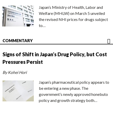
Japan’s Ministry of Health, Labor and
Welfare (MHLW) on March 5 unveiled
the revised NHI prices for drugs subject
to…
COMMENTARY
Signs of Shift in Japan’s Drug Policy, but Cost
Pressures Persist
By Kohei Hori
Japan’s pharmaceutical policy appears to
be entering a new phase. The
government’s newly approved honebuto
policy and growth strategy both…