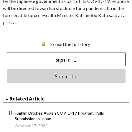
by the Japanese government as part of its COVID-19 response
will be directed towards a stockpile for a pandemic flu in the
foreseeable future, Health Minister Katsunobu Kato said at a
press…
To read the full story
Sign In
Subscribe
Related Article
Fujifilm Ditches Avigan COVID-19 Program, Pulls
Submission in Japan
October 17, 2022