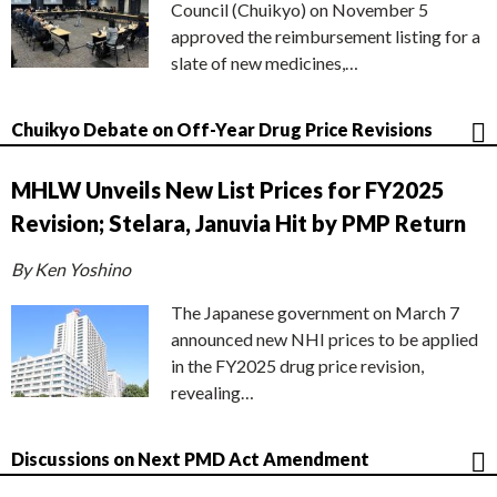
Council (Chuikyo) on November 5
approved the reimbursement listing for a
slate of new medicines,…
Chuikyo Debate on Off-Year Drug Price Revisions
MHLW Unveils New List Prices for FY2025
Revision; Stelara, Januvia Hit by PMP Return
By Ken Yoshino
The Japanese government on March 7
announced new NHI prices to be applied
in the FY2025 drug price revision,
revealing…
Discussions on Next PMD Act Amendment