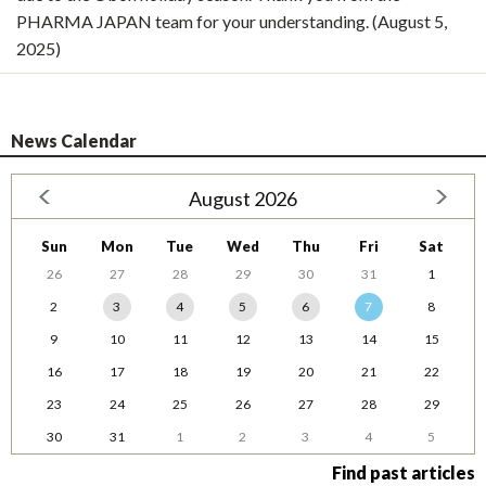
PHARMA JAPAN team for your understanding. (August 5,
2025)
News Calendar
August 2026
Sun
Mon
Tue
Wed
Thu
Fri
Sat
26
27
28
29
30
31
1
2
3
4
5
6
7
8
9
10
11
12
13
14
15
16
17
18
19
20
21
22
23
24
25
26
27
28
29
30
31
1
2
3
4
5
Find past articles