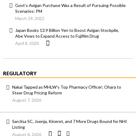
Govt’s Avigan Purchase Was a Result of Pursuing Possible
Scenarios: PM
March 29, 2022
Japan Books 13.9 Billion Yen to Boost Avigan Stockpile,
Abe Vows to Expand Access to Fujifilm Drug
April 8, 2020
REGULATORY
Nakai Tapped as MHLW’s Top Pharmacy Officer; Ohara to
Steer Drug Pricing Reform
August 7, 2026
Sarclisa SC, Joenja, Kineret, and 7 More Drugs Bound for NHI
Listing
August 6, 2026