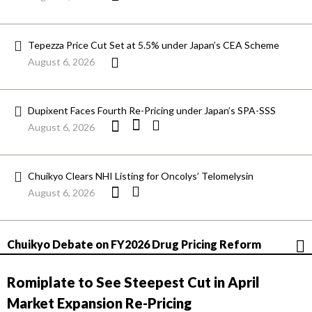
Tepezza Price Cut Set at 5.5% under Japan’s CEA Scheme
August 6, 2026
Dupixent Faces Fourth Re-Pricing under Japan’s SPA-SSS
August 6, 2026
Chuikyo Clears NHI Listing for Oncolys’ Telomelysin
August 6, 2026
Chuikyo Debate on FY2026 Drug Pricing Reform
Romiplate to See Steepest Cut in April
Market Expansion Re-Pricing