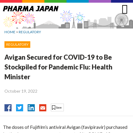
Jump
to
navigation
HOME
>
REGULATORY
REGULATORY
Avigan Secured for COVID-19 to Be
Stockpiled for Pandemic Flu: Health
Minister
October 19, 2022
The doses of Fujifilm’s antiviral Avigan (favipiravir) purchased