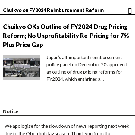
Chuikyo on FY2024 Reimbursement Reform
Chuikyo OKs Outline of FY2024 Drug Pricing
Reform; No Unprofitability Re-Pricing for 7%-
Plus Price Gap
Japan’s all-important reimbursement
policy panel on December 20 approved
an outline of drug pricing reforms for
FY2024, which enshrines a…
Notice
We apologize for the slowdown of news reporting next week
due to the Obon holiday season. Thank you from the