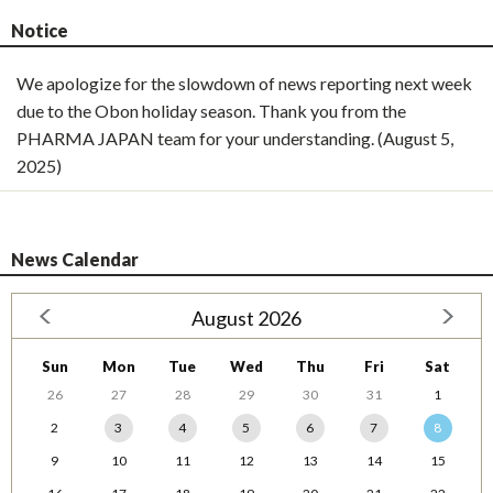
Notice
We apologize for the slowdown of news reporting next week
due to the Obon holiday season. Thank you from the
PHARMA JAPAN team for your understanding. (August 5,
2025)
News Calendar
August 2026
Sun
Mon
Tue
Wed
Thu
Fri
Sat
26
27
28
29
30
31
1
2
3
4
5
6
7
8
9
10
11
12
13
14
15