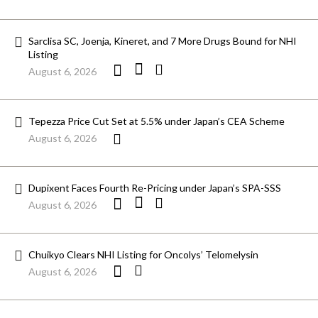
Sarclisa SC, Joenja, Kineret, and 7 More Drugs Bound for NHI
Listing
August 6, 2026
Tepezza Price Cut Set at 5.5% under Japan’s CEA Scheme
August 6, 2026
Dupixent Faces Fourth Re-Pricing under Japan’s SPA-SSS
August 6, 2026
Chuikyo Clears NHI Listing for Oncolys’ Telomelysin
August 6, 2026