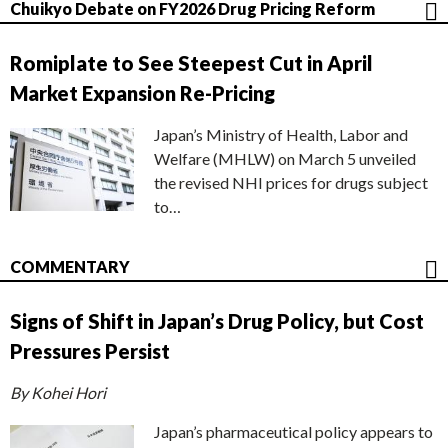
Chuikyo Debate on FY2026 Drug Pricing Reform
Romiplate to See Steepest Cut in April
Market Expansion Re-Pricing
Japan’s Ministry of Health, Labor and
Welfare (MHLW) on March 5 unveiled
the revised NHI prices for drugs subject
to…
COMMENTARY
Signs of Shift in Japan’s Drug Policy, but Cost
Pressures Persist
By Kohei Hori
Japan’s pharmaceutical policy appears to