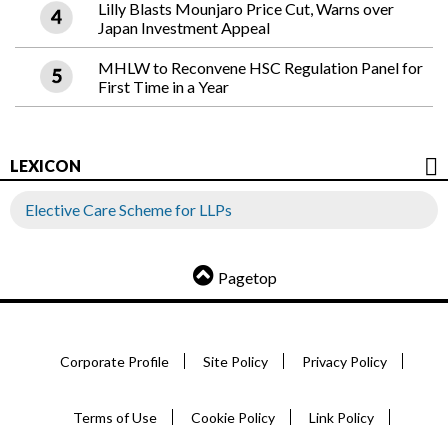
Lilly Blasts Mounjaro Price Cut, Warns over
Japan Investment Appeal
MHLW to Reconvene HSC Regulation Panel for
First Time in a Year
LEXICON
Elective Care Scheme for LLPs
Pagetop
Corporate Profile
Site Policy
Privacy Policy
Terms of Use
Cookie Policy
Link Policy