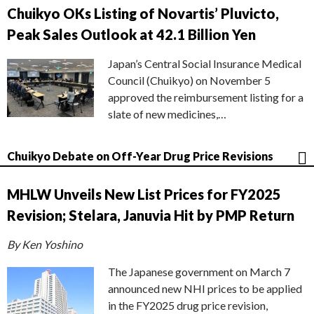
Chuikyo OKs Listing of Novartis’ Pluvicto,
Peak Sales Outlook at 42.1 Billion Yen
Japan’s Central Social Insurance Medical
Council (Chuikyo) on November 5
approved the reimbursement listing for a
slate of new medicines,…
Chuikyo Debate on Off-Year Drug Price Revisions
MHLW Unveils New List Prices for FY2025
Revision; Stelara, Januvia Hit by PMP Return
By Ken Yoshino
The Japanese government on March 7
announced new NHI prices to be applied
in the FY2025 drug price revision,