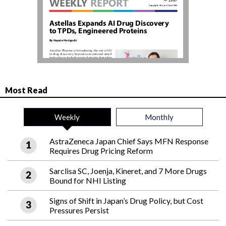
Most Read
Weekly
Monthly
AstraZeneca Japan Chief Says MFN Response
Requires Drug Pricing Reform
Sarclisa SC, Joenja, Kineret, and 7 More Drugs
Bound for NHI Listing
Signs of Shift in Japan’s Drug Policy, but Cost
Pressures Persist