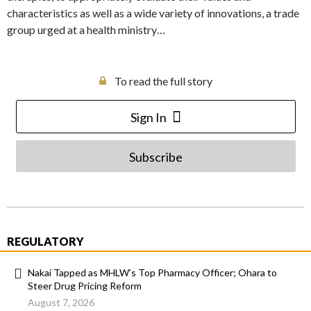
characteristics as well as a wide variety of innovations, a trade
group urged at a health ministry…
To read the full story
Sign In
Subscribe
REGULATORY
Nakai Tapped as MHLW’s Top Pharmacy Officer; Ohara to
Steer Drug Pricing Reform
August 7, 2026