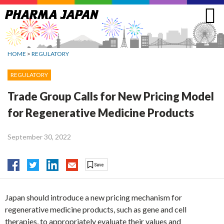
Jump
to
navigation
HOME
>
REGULATORY
REGULATORY
Trade Group Calls for New Pricing Model
for Regenerative Medicine Products
September 30, 2022
Japan should introduce a new pricing mechanism for
regenerative medicine products, such as gene and cell
therapies, to appropriately evaluate their values and