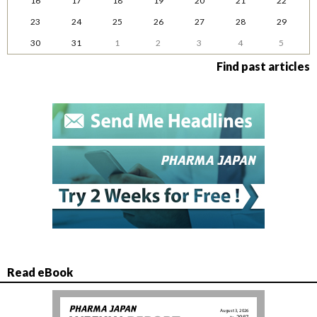
16
17
18
19
20
21
22
23
24
25
26
27
28
29
30
31
1
2
3
4
5
Find past articles
Read eBook