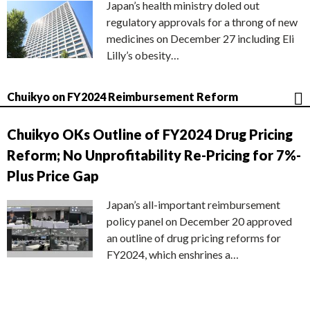
Japan’s health ministry doled out
regulatory approvals for a throng of new
medicines on December 27 including Eli
Lilly’s obesity…
Chuikyo on FY2024 Reimbursement Reform
Chuikyo OKs Outline of FY2024 Drug Pricing
Reform; No Unprofitability Re-Pricing for 7%-
Plus Price Gap
Japan’s all-important reimbursement
policy panel on December 20 approved
an outline of drug pricing reforms for
FY2024, which enshrines a…