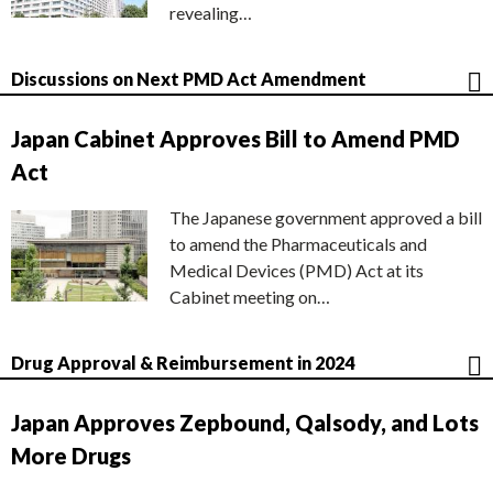
revealing…
Discussions on Next PMD Act Amendment
Japan Cabinet Approves Bill to Amend PMD
Act
The Japanese government approved a bill
to amend the Pharmaceuticals and
Medical Devices (PMD) Act at its
Cabinet meeting on…
Drug Approval & Reimbursement in 2024
Japan Approves Zepbound, Qalsody, and Lots
More Drugs