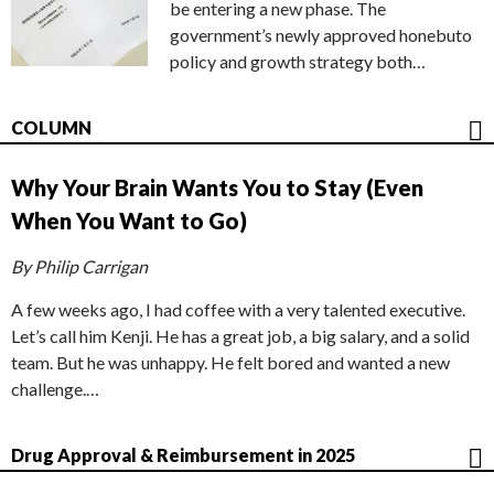
be entering a new phase. The
government’s newly approved honebuto
policy and growth strategy both…
COLUMN
Why Your Brain Wants You to Stay (Even
When You Want to Go)
By Philip Carrigan
A few weeks ago, I had coffee with a very talented executive.
Let’s call him Kenji. He has a great job, a big salary, and a solid
team. But he was unhappy. He felt bored and wanted a new
challenge.…
Drug Approval & Reimbursement in 2025