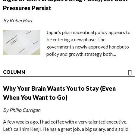
Pressures Persist
By Kohei Hori
Japan’s pharmaceutical policy appears to
be entering a new phase. The
government’s newly approved honebuto
policy and growth strategy both…
COLUMN
Why Your Brain Wants You to Stay (Even
When You Want to Go)
By Philip Carrigan
A few weeks ago, I had coffee with a very talented executive.
Let’s call him Kenji. He has a great job, a big salary, and a solid