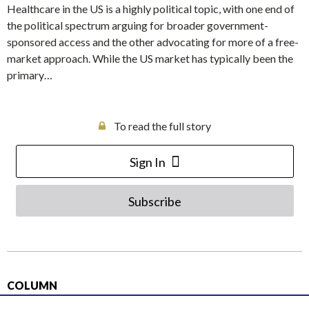
Healthcare in the US is a highly political topic, with one end of
the political spectrum arguing for broader government-
sponsored access and the other advocating for more of a free-
market approach. While the US market has typically been the
primary…
To read the full story
Sign In
Subscribe
COLUMN