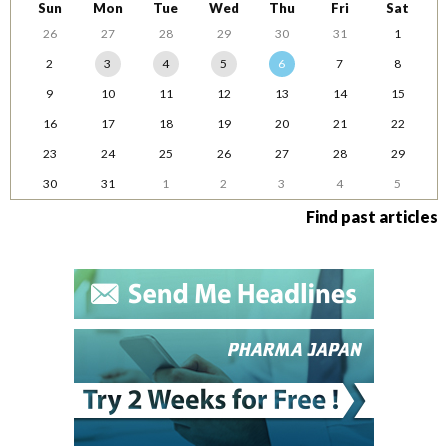
Sun
Mon
Tue
Wed
Thu
Fri
Sat
26
27
28
29
30
31
1
2
3
4
5
6
7
8
9
10
11
12
13
14
15
16
17
18
19
20
21
22
23
24
25
26
27
28
29
30
31
1
2
3
4
5
Find past articles