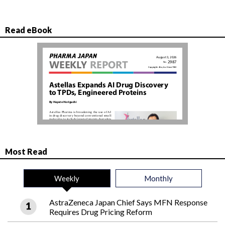
Read eBook
Most Read
Weekly
Monthly
AstraZeneca Japan Chief Says MFN Response
Requires Drug Pricing Reform