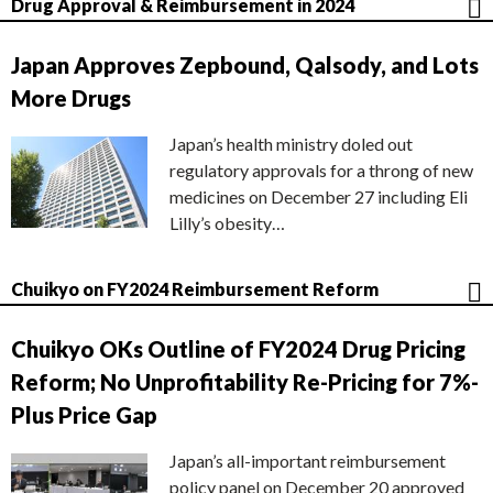
Drug Approval & Reimbursement in 2024
Japan Approves Zepbound, Qalsody, and Lots
More Drugs
Japan’s health ministry doled out
regulatory approvals for a throng of new
medicines on December 27 including Eli
Lilly’s obesity…
Chuikyo on FY2024 Reimbursement Reform
Chuikyo OKs Outline of FY2024 Drug Pricing
Reform; No Unprofitability Re-Pricing for 7%-
Plus Price Gap
Japan’s all-important reimbursement
policy panel on December 20 approved