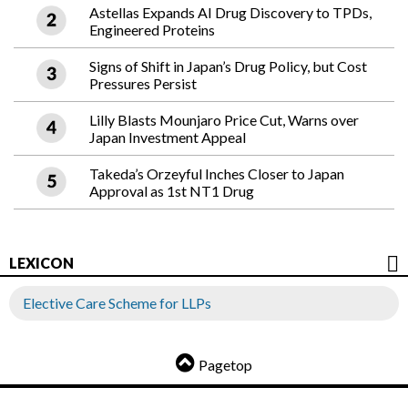
Astellas Expands AI Drug Discovery to TPDs,
Engineered Proteins
Signs of Shift in Japan’s Drug Policy, but Cost
Pressures Persist
Lilly Blasts Mounjaro Price Cut, Warns over
Japan Investment Appeal
Takeda’s Orzeyful Inches Closer to Japan
Approval as 1st NT1 Drug
LEXICON
Elective Care Scheme for LLPs
Pagetop