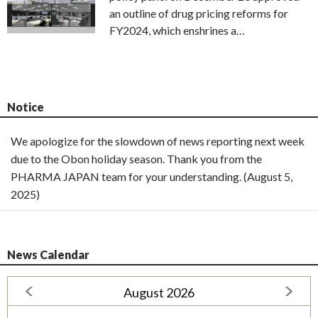
an outline of drug pricing reforms for
FY2024, which enshrines a…
Notice
We apologize for the slowdown of news reporting next week
due to the Obon holiday season. Thank you from the
PHARMA JAPAN team for your understanding. (August 5,
2025)
News Calendar
August 2026