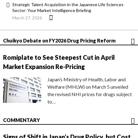
Strategic Talent Acquisition in the Japanese Life Sciences
Sector: Your Market Intelligence Briefing
March 27, 2026
Chuikyo Debate on FY2026 Drug Pricing Reform
Romiplate to See Steepest Cut in April
Market Expansion Re-Pricing
Japan’s Ministry of Health, Labor and
Welfare (MHLW) on March 5 unveiled
the revised NHI prices for drugs subject
to…
COMMENTARY
Signs of Shift in Japan’s Drug Policy, but Cost