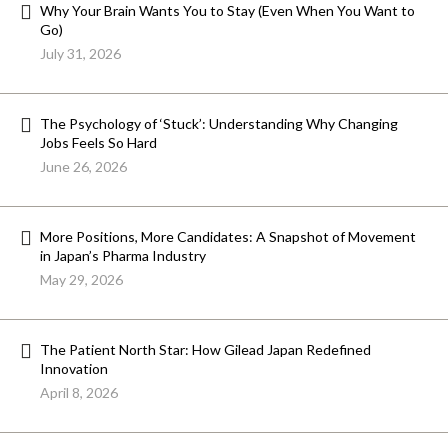
Why Your Brain Wants You to Stay (Even When You Want to
Go)
July 31, 2026
The Psychology of ‘Stuck’: Understanding Why Changing
Jobs Feels So Hard
June 26, 2026
More Positions, More Candidates: A Snapshot of Movement
in Japan’s Pharma Industry
May 29, 2026
The Patient North Star: How Gilead Japan Redefined
Innovation
April 8, 2026