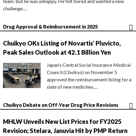
team. But he was unhappy. He felt bored and wanted a new
challenge.…
Drug Approval & Reimbursement in 2025
Chuikyo OKs Listing of Novartis’ Pluvicto,
Peak Sales Outlook at 42.1 Billion Yen
Japan’s Central Social Insurance Medical
Council (Chuikyo) on November 5
approved the reimbursement listing for a
slate of new medicines,…
Chuikyo Debate on Off-Year Drug Price Revisions
MHLW Unveils New List Prices for FY2025
Revision; Stelara, Januvia Hit by PMP Return