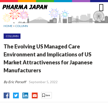
Jump
to
navigation
HOME
>
COLUMN
COLUMN
The Evolving US Managed Care
Environment and Implications of US
Market Attractiveness for Japanese
Manufacturers
By Eric Persoff
September 5, 2022