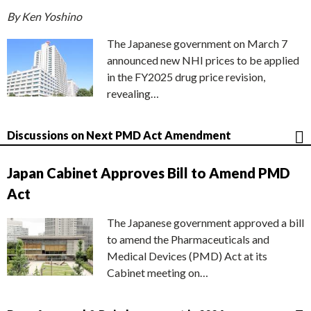
By Ken Yoshino
The Japanese government on March 7
announced new NHI prices to be applied
in the FY2025 drug price revision,
revealing…
Discussions on Next PMD Act Amendment
Japan Cabinet Approves Bill to Amend PMD
Act
The Japanese government approved a bill
to amend the Pharmaceuticals and
Medical Devices (PMD) Act at its
Cabinet meeting on…