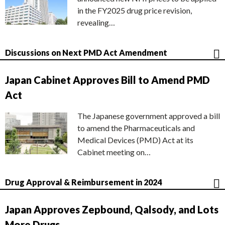
in the FY2025 drug price revision,
revealing…
Discussions on Next PMD Act Amendment
Japan Cabinet Approves Bill to Amend PMD
Act
The Japanese government approved a bill
to amend the Pharmaceuticals and
Medical Devices (PMD) Act at its
Cabinet meeting on…
Drug Approval & Reimbursement in 2024
Japan Approves Zepbound, Qalsody, and Lots
More Drugs