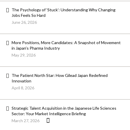
The Psychology of ‘Stuck’: Understanding Why Changing
Jobs Feels So Hard
June 26, 2026
More Positions, More Candidates: A Snapshot of Movement
in Japan’s Pharma Industry
May 29, 2026
The Patient North Star: How Gilead Japan Redefined
Innovation
April 8, 2026
Strategic Talent Acquisition in the Japanese Life Sciences
Sector: Your Market Intelligence Briefing
March 27, 2026