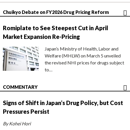
Chuikyo Debate on FY2026 Drug Pricing Reform
Romiplate to See Steepest Cut in April
Market Expansion Re-Pricing
Japan’s Ministry of Health, Labor and
Welfare (MHLW) on March 5 unveiled
the revised NHI prices for drugs subject
to…
COMMENTARY
Signs of Shift in Japan’s Drug Policy, but Cost
Pressures Persist
By Kohei Hori