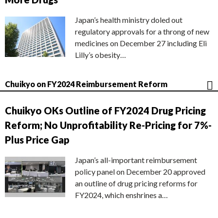
Japan’s health ministry doled out
regulatory approvals for a throng of new
medicines on December 27 including Eli
Lilly’s obesity…
Chuikyo on FY2024 Reimbursement Reform
Chuikyo OKs Outline of FY2024 Drug Pricing
Reform; No Unprofitability Re-Pricing for 7%-
Plus Price Gap
Japan’s all-important reimbursement
policy panel on December 20 approved
an outline of drug pricing reforms for
FY2024, which enshrines a…