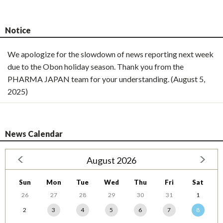
Notice
We apologize for the slowdown of news reporting next week
due to the Obon holiday season. Thank you from the
PHARMA JAPAN team for your understanding. (August 5,
2025)
News Calendar
August 2026
Sun
Mon
Tue
Wed
Thu
Fri
Sat
26
27
28
29
30
31
1
2
3
4
5
6
7
8