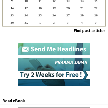
9
10
11
12
13
14
15
16
17
18
19
20
21
22
23
24
25
26
27
28
29
30
31
1
2
3
4
5
Find past articles
Read eBook