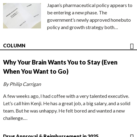
Japan’s pharmaceutical policy appears to
be entering a new phase. The
government’s newly approved honebuto
policy and growth strategy both…
COLUMN
Why Your Brain Wants You to Stay (Even
When You Want to Go)
By Philip Carrigan
A few weeks ago, I had coffee with a very talented executive.
Let’s call him Kenji. He has a great job, a big salary, and a solid
team. But he was unhappy. He felt bored and wanted a new
challenge.…
Drug Approval & Reimbursement in 2025