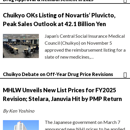
Chuikyo OKs Listing of Novartis’ Pluvicto,
Peak Sales Outlook at 42.1 Billion Yen
Japan’s Central Social Insurance Medical
Council (Chuikyo) on November 5
approved the reimbursement listing for a
slate of new medicines,…
Chuikyo Debate on Off-Year Drug Price Revisions
MHLW Unveils New List Prices for FY2025
Revision; Stelara, Januvia Hit by PMP Return
By Ken Yoshino
The Japanese government on March 7
announced new NHI prices to be applied