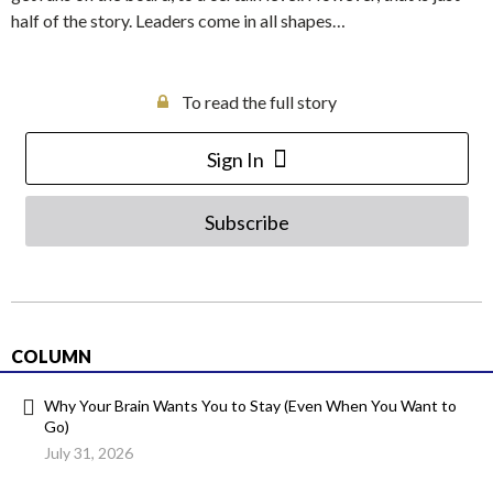
half of the story. Leaders come in all shapes…
To read the full story
Sign In
Subscribe
COLUMN
Why Your Brain Wants You to Stay (Even When You Want to
Go)
July 31, 2026