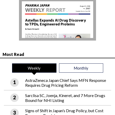
Most Read
Weekly
Monthly
AstraZeneca Japan Chief Says MFN Response
Requires Drug Pricing Reform
Sarclisa SC, Joenja, Kineret, and 7 More Drugs
Bound for NHI Listing
Signs of Shift in Japan’s Drug Policy, but Cost