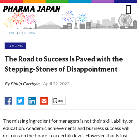
Jump
to
navigation
HOME
>
COLUMN
COLUMN
The Road to Success Is Paved with the
Stepping-Stones of Disappointment
By Philip Carrigan
April 22, 2022
The missing ingredient for managers is not their skill, ability, or
education. Academic achievements and business success will
get runs on the board, to a certain level. However, that is just