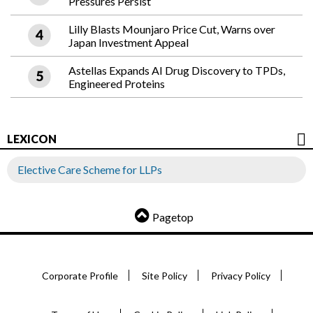
Pressures Persist
Lilly Blasts Mounjaro Price Cut, Warns over
Japan Investment Appeal
Astellas Expands AI Drug Discovery to TPDs,
Engineered Proteins
LEXICON
Elective Care Scheme for LLPs
Pagetop
Corporate Profile
Site Policy
Privacy Policy