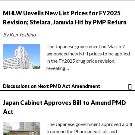
MHLW Unveils New List Prices for FY2025
Revision; Stelara, Januvia Hit by PMP Return
By Ken Yoshino
The Japanese government on March 7
announced new NHI prices to be applied
in the FY2025 drug price revision,
revealing…
Discussions on Next PMD Act Amendment
Japan Cabinet Approves Bill to Amend PMD
Act
The Japanese government approved a bill
to amend the Pharmaceuticals and