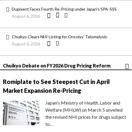
Dupixent Faces Fourth Re-Pricing under Japan’s SPA-SSS
August 6, 2026
Chuikyo Clears NHI Listing for Oncolys’ Telomelysin
August 6, 2026
Chuikyo Debate on FY2026 Drug Pricing Reform
Romiplate to See Steepest Cut in April
Market Expansion Re-Pricing
Japan’s Ministry of Health, Labor and
Welfare (MHLW) on March 5 unveiled
the revised NHI prices for drugs subject
to…