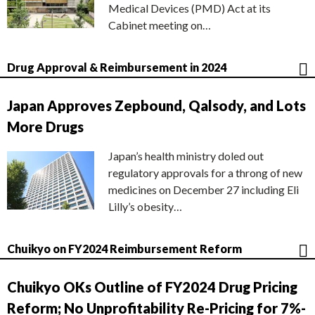
Medical Devices (PMD) Act at its
Cabinet meeting on…
Drug Approval & Reimbursement in 2024
Japan Approves Zepbound, Qalsody, and Lots
More Drugs
Japan’s health ministry doled out
regulatory approvals for a throng of new
medicines on December 27 including Eli
Lilly’s obesity…
Chuikyo on FY2024 Reimbursement Reform
Chuikyo OKs Outline of FY2024 Drug Pricing
Reform; No Unprofitability Re-Pricing for 7%-