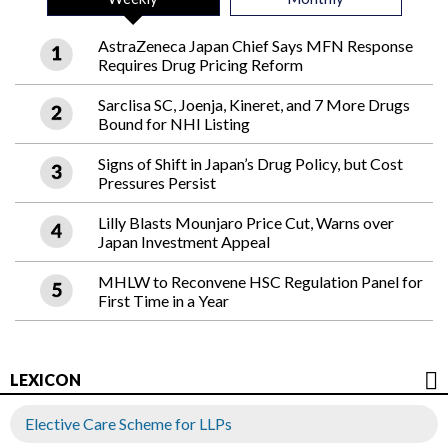
AstraZeneca Japan Chief Says MFN Response
Requires Drug Pricing Reform
Sarclisa SC, Joenja, Kineret, and 7 More Drugs
Bound for NHI Listing
Signs of Shift in Japan’s Drug Policy, but Cost
Pressures Persist
Lilly Blasts Mounjaro Price Cut, Warns over
Japan Investment Appeal
MHLW to Reconvene HSC Regulation Panel for
First Time in a Year
LEXICON
Elective Care Scheme for LLPs