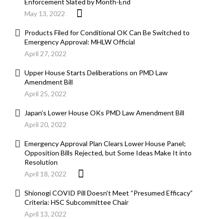
Enforcement Slated by Month-End
May 13, 2022
Products Filed for Conditional OK Can Be Switched to
Emergency Approval: MHLW Official
April 27, 2022
Upper House Starts Deliberations on PMD Law
Amendment Bill
April 25, 2022
Japan’s Lower House OKs PMD Law Amendment Bill
April 20, 2022
Emergency Approval Plan Clears Lower House Panel;
Opposition Bills Rejected, but Some Ideas Make It into
Resolution
April 18, 2022
Shionogi COVID Pill Doesn’t Meet “Presumed Efficacy”
Criteria: HSC Subcommittee Chair
April 13, 2022