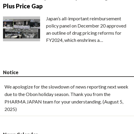
Plus Price Gap
Japan’s all-important reimbursement
policy panel on December 20 approved
an outline of drug pricing reforms for
FY2024, which enshrines a…
Notice
We apologize for the slowdown of news reporting next week
due to the Obon holiday season. Thank you from the
PHARMA JAPAN team for your understanding. (August 5,
2025)