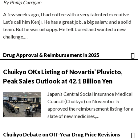
By Philip Carrigan
A few weeks ago, I had coffee with a very talented executive.
Let’s call him Kenji. He has a great job, a big salary, and a solid
team. But he was unhappy. He felt bored and wanted a new
challenge.…
Drug Approval & Reimbursement in 2025
Chuikyo OKs Listing of Novartis’ Pluvicto,
Peak Sales Outlook at 42.1 Billion Yen
Japan’s Central Social Insurance Medical
Council (Chuikyo) on November 5
approved the reimbursement listing for a
slate of new medicines,…
Chuikyo Debate on Off-Year Drug Price Revisions