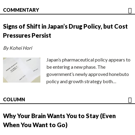
COMMENTARY
Signs of Shift in Japan’s Drug Policy, but Cost
Pressures Persist
By Kohei Hori
Japan’s pharmaceutical policy appears to
be entering a new phase. The
government’s newly approved honebuto
policy and growth strategy both…
COLUMN
Why Your Brain Wants You to Stay (Even
When You Want to Go)