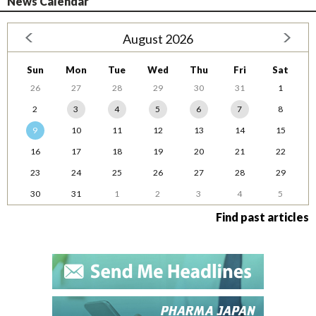
News Calendar
August 2026
Sun
Mon
Tue
Wed
Thu
Fri
Sat
26
27
28
29
30
31
1
2
3
4
5
6
7
8
9
10
11
12
13
14
15
16
17
18
19
20
21
22
23
24
25
26
27
28
29
30
31
1
2
3
4
5
Find past articles