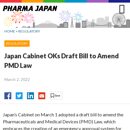
Jump
to
navigation
HOME
>
REGULATORY
REGULATORY
Japan Cabinet OKs Draft Bill to Amend
PMD Law
March 2, 2022
Japan’s Cabinet on March 1 adopted a draft bill to amend the
Pharmaceuticals and Medical Devices (PMD) Law, which
embraces the creation of an emergency approval system for