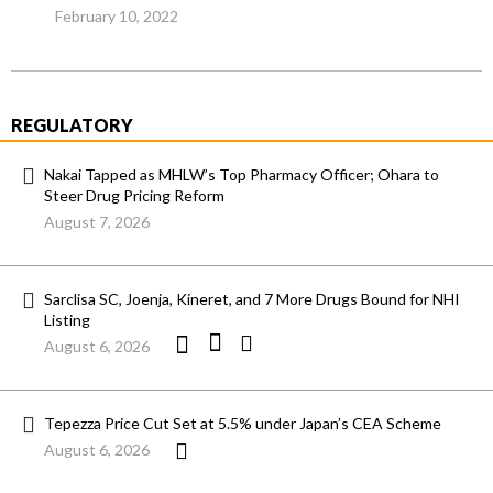
February 10, 2022
REGULATORY
Nakai Tapped as MHLW’s Top Pharmacy Officer; Ohara to
Steer Drug Pricing Reform
August 7, 2026
Sarclisa SC, Joenja, Kineret, and 7 More Drugs Bound for NHI
Listing
August 6, 2026
Tepezza Price Cut Set at 5.5% under Japan’s CEA Scheme
August 6, 2026