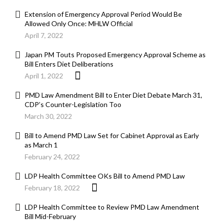
Extension of Emergency Approval Period Would Be
Allowed Only Once: MHLW Official
April 7, 2022
Japan PM Touts Proposed Emergency Approval Scheme as
Bill Enters Diet Deliberations
April 1, 2022
PMD Law Amendment Bill to Enter Diet Debate March 31,
CDP’s Counter-Legislation Too
March 30, 2022
Bill to Amend PMD Law Set for Cabinet Approval as Early
as March 1
February 24, 2022
LDP Health Committee OKs Bill to Amend PMD Law
February 18, 2022
LDP Health Committee to Review PMD Law Amendment
Bill Mid-February