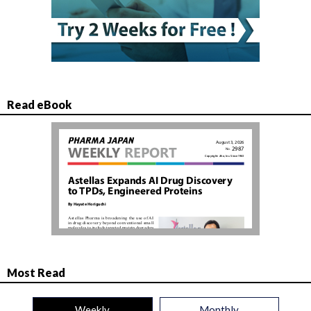
Read eBook
Most Read
Weekly
Monthly