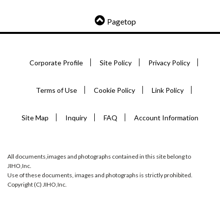
Pagetop
Corporate Profile
Site Policy
Privacy Policy
Terms of Use
Cookie Policy
Link Policy
Site Map
Inquiry
FAQ
Account Information
All documents,images and photographs contained in this site belong to
JIHO,Inc.
Use of these documents, images and photographs is strictly prohibited.
Copyright (C) JIHO,Inc.