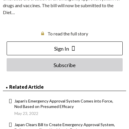
drugs and vaccines. The bill will now be submitted to the
Diet…
To read the full story
Sign In
Subscribe
Related Article
Japan’s Emergency Approval System Comes into Force,
Nod Based on Presumed Efficacy
May 23, 2022
Japan Clears Bill to Create Emergency Approval System,