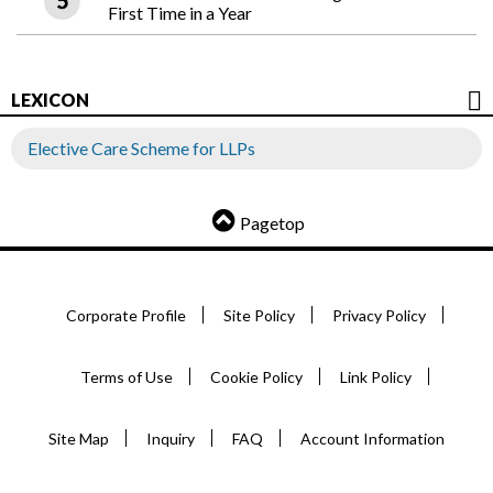
First Time in a Year
LEXICON
Elective Care Scheme for LLPs
Pagetop
Corporate Profile
Site Policy
Privacy Policy
Terms of Use
Cookie Policy
Link Policy
Site Map
Inquiry
FAQ
Account Information