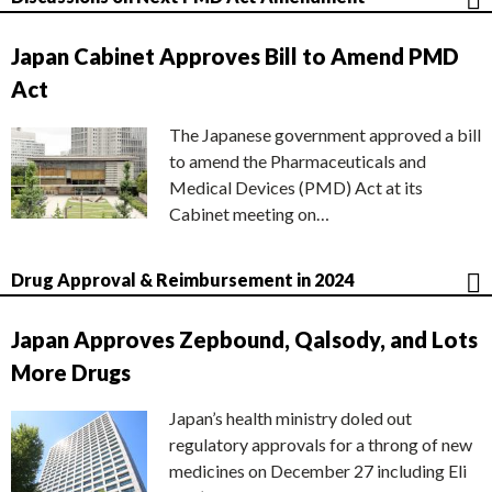
Japan Cabinet Approves Bill to Amend PMD
Act
The Japanese government approved a bill
to amend the Pharmaceuticals and
Medical Devices (PMD) Act at its
Cabinet meeting on…
Drug Approval & Reimbursement in 2024
Japan Approves Zepbound, Qalsody, and Lots
More Drugs
Japan’s health ministry doled out
regulatory approvals for a throng of new
medicines on December 27 including Eli