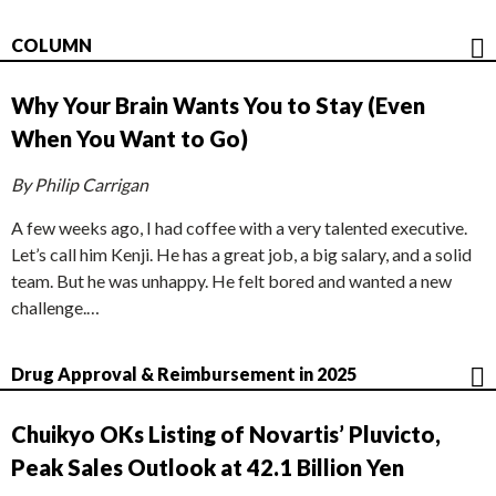
COLUMN
Why Your Brain Wants You to Stay (Even
When You Want to Go)
By Philip Carrigan
A few weeks ago, I had coffee with a very talented executive.
Let’s call him Kenji. He has a great job, a big salary, and a solid
team. But he was unhappy. He felt bored and wanted a new
challenge.…
Drug Approval & Reimbursement in 2025
Chuikyo OKs Listing of Novartis’ Pluvicto,
Peak Sales Outlook at 42.1 Billion Yen