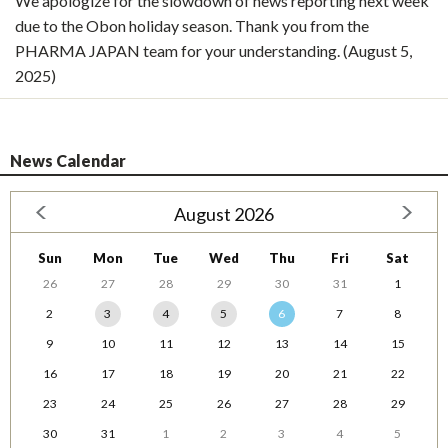
We apologize for the slowdown of news reporting next week
due to the Obon holiday season. Thank you from the
PHARMA JAPAN team for your understanding. (August 5,
2025)
News Calendar
August 2026
Sun
Mon
Tue
Wed
Thu
Fri
Sat
26
27
28
29
30
31
1
2
3
4
5
6
7
8
9
10
11
12
13
14
15
16
17
18
19
20
21
22
23
24
25
26
27
28
29
30
31
1
2
3
4
5