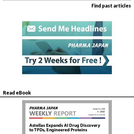
Find past articles
Read eBook