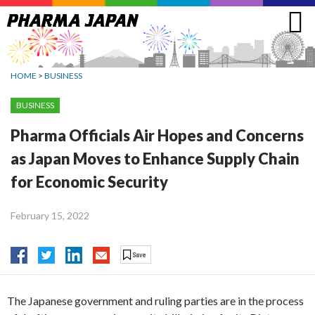
Jump
to
navigation
HOME
>
BUSINESS
BUSINESS
Pharma Officials Air Hopes and Concerns
as Japan Moves to Enhance Supply Chain
for Economic Security
February 15, 2022
The Japanese government and ruling parties are in the process