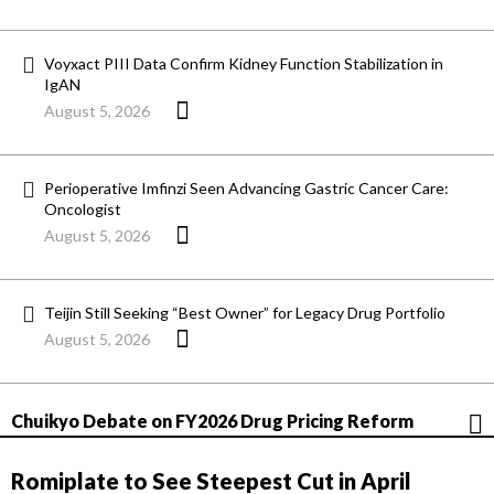
Voyxact PIII Data Confirm Kidney Function Stabilization in
IgAN
August 5, 2026
Perioperative Imfinzi Seen Advancing Gastric Cancer Care:
Oncologist
August 5, 2026
Teijin Still Seeking “Best Owner” for Legacy Drug Portfolio
August 5, 2026
Chuikyo Debate on FY2026 Drug Pricing Reform
Romiplate to See Steepest Cut in April