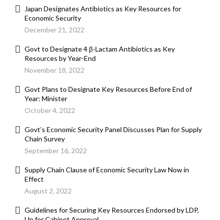
Japan Designates Antibiotics as Key Resources for
Economic Security
December 21, 2022
Govt to Designate 4 β-Lactam Antibiotics as Key
Resources by Year-End
November 18, 2022
Govt Plans to Designate Key Resources Before End of
Year: Minister
October 4, 2022
Govt’s Economic Security Panel Discusses Plan for Supply
Chain Survey
September 16, 2022
Supply Chain Clause of Economic Security Law Now in
Effect
August 2, 2022
Guidelines for Securing Key Resources Endorsed by LDP,
Up for Cabinet Approval