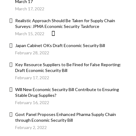
March 17
March 17, 2022
Realistic Approach Should Be Taken for Supply Chain
Surveys: JPMA Economic Security Taskforce
March 15, 2022
Japan Cabinet OKs Draft Economic Security Bill
February 28, 2022
Key Resource Suppliers to Be Fined for False Reporting:
Draft Economic Security Bill
February 17, 2022
Will New Economic Security Bill Contribute to Ensuring
Stable Drug Supplies?
February 16, 2022
Govt Panel Proposes Enhanced Pharma Supply Chain
through Economic Security Bill
February 2, 2022