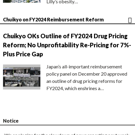
Lilly’s obesity…
Chuikyo on FY2024 Reimbursement Reform
Chuikyo OKs Outline of FY2024 Drug Pricing
Reform; No Unprofitability Re-Pricing for 7%-
Plus Price Gap
Japan’s all-important reimbursement
policy panel on December 20 approved
an outline of drug pricing reforms for
FY2024, which enshrines a…
Notice