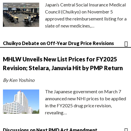
Japan’s Central Social Insurance Medical
Council (Chuikyo) on November 5
approved the reimbursement listing for a
slate of new medicines,…
Chuikyo Debate on Off-Year Drug Price Revisions
MHLW Unveils New List Prices for FY2025
Revision; Stelara, Januvia Hit by PMP Return
By Ken Yoshino
The Japanese government on March 7
announced new NHI prices to be applied
in the FY2025 drug price revision,
revealing…
Discussions on Next PMD Act Amendment