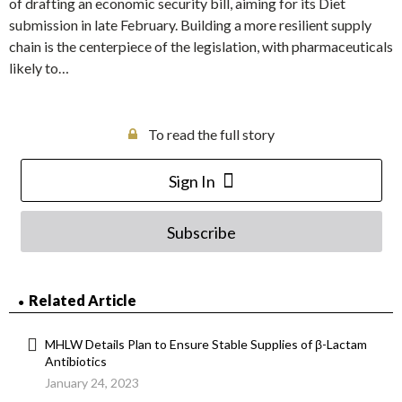
of drafting an economic security bill, aiming for its Diet
submission in late February. Building a more resilient supply
chain is the centerpiece of the legislation, with pharmaceuticals
likely to…
To read the full story
Sign In
Subscribe
Related Article
MHLW Details Plan to Ensure Stable Supplies of β-Lactam
Antibiotics
January 24, 2023