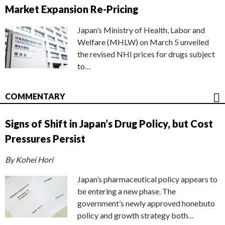
Market Expansion Re-Pricing
Japan’s Ministry of Health, Labor and
Welfare (MHLW) on March 5 unveiled
the revised NHI prices for drugs subject
to…
COMMENTARY
Signs of Shift in Japan’s Drug Policy, but Cost
Pressures Persist
By Kohei Hori
Japan’s pharmaceutical policy appears to
be entering a new phase. The
government’s newly approved honebuto
policy and growth strategy both…