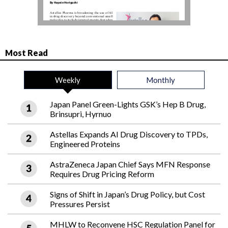
Most Read
Weekly
Monthly
Japan Panel Green-Lights GSK’s Hep B Drug,
Brinsupri, Hyrnuo
Astellas Expands AI Drug Discovery to TPDs,
Engineered Proteins
AstraZeneca Japan Chief Says MFN Response
Requires Drug Pricing Reform
Signs of Shift in Japan’s Drug Policy, but Cost
Pressures Persist
MHLW to Reconvene HSC Regulation Panel for