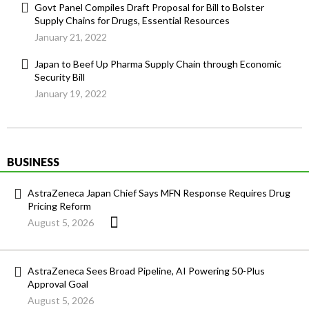
Govt Panel Compiles Draft Proposal for Bill to Bolster
Supply Chains for Drugs, Essential Resources
January 21, 2022
Japan to Beef Up Pharma Supply Chain through Economic
Security Bill
January 19, 2022
BUSINESS
AstraZeneca Japan Chief Says MFN Response Requires Drug
Pricing Reform
August 5, 2026
AstraZeneca Sees Broad Pipeline, AI Powering 50-Plus
Approval Goal
August 5, 2026