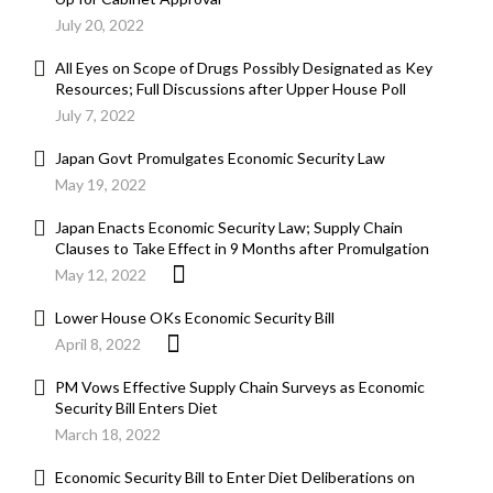
July 20, 2022
All Eyes on Scope of Drugs Possibly Designated as Key
Resources; Full Discussions after Upper House Poll
July 7, 2022
Japan Govt Promulgates Economic Security Law
May 19, 2022
Japan Enacts Economic Security Law; Supply Chain
Clauses to Take Effect in 9 Months after Promulgation
May 12, 2022
Lower House OKs Economic Security Bill
April 8, 2022
PM Vows Effective Supply Chain Surveys as Economic
Security Bill Enters Diet
March 18, 2022
Economic Security Bill to Enter Diet Deliberations on