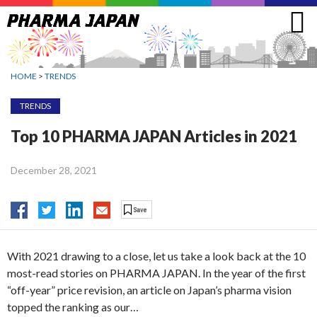
Jump
to
navigation
HOME
>
TRENDS
TRENDS
Top 10 PHARMA JAPAN Articles in 2021
December 28, 2021
With 2021 drawing to a close, let us take a look back at the 10
most-read stories on PHARMA JAPAN. In the year of the first
“off-year” price revision, an article on Japan’s pharma vision
topped the ranking as our…