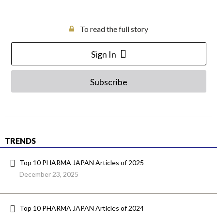
To read the full story
Sign In
Subscribe
TRENDS
Top 10 PHARMA JAPAN Articles of 2025
December 23, 2025
Top 10 PHARMA JAPAN Articles of 2024