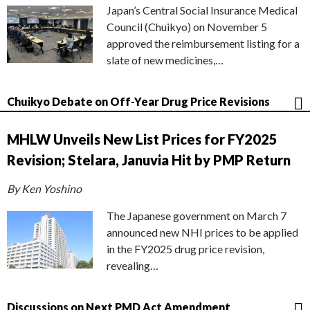
Japan’s Central Social Insurance Medical
Council (Chuikyo) on November 5
approved the reimbursement listing for a
slate of new medicines,…
Chuikyo Debate on Off-Year Drug Price Revisions
MHLW Unveils New List Prices for FY2025
Revision; Stelara, Januvia Hit by PMP Return
By Ken Yoshino
The Japanese government on March 7
announced new NHI prices to be applied
in the FY2025 drug price revision,
revealing…
Discussions on Next PMD Act Amendment