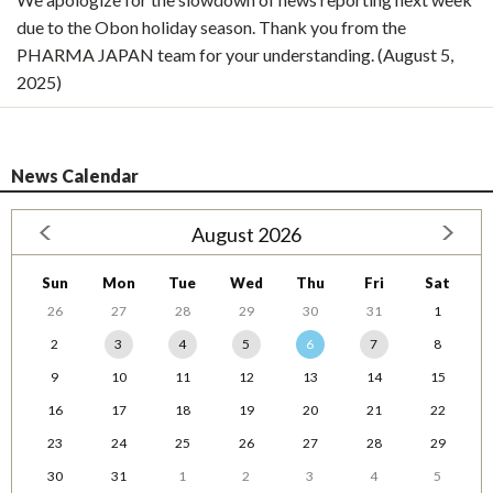
due to the Obon holiday season. Thank you from the
PHARMA JAPAN team for your understanding. (August 5,
2025)
News Calendar
August 2026
Sun
Mon
Tue
Wed
Thu
Fri
Sat
26
27
28
29
30
31
1
2
3
4
5
6
7
8
9
10
11
12
13
14
15
16
17
18
19
20
21
22
23
24
25
26
27
28
29
30
31
1
2
3
4
5