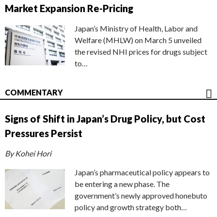
Market Expansion Re-Pricing
Japan’s Ministry of Health, Labor and
Welfare (MHLW) on March 5 unveiled
the revised NHI prices for drugs subject
to…
COMMENTARY
Signs of Shift in Japan’s Drug Policy, but Cost
Pressures Persist
By Kohei Hori
Japan’s pharmaceutical policy appears to
be entering a new phase. The
government’s newly approved honebuto
policy and growth strategy both…