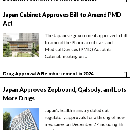
Japan Cabinet Approves Bill to Amend PMD
Act
The Japanese government approved a bill
to amend the Pharmaceuticals and
Medical Devices (PMD) Act at its
Cabinet meeting on…
Drug Approval & Reimbursement in 2024
Japan Approves Zepbound, Qalsody, and Lots
More Drugs
Japan’s health ministry doled out
regulatory approvals for a throng of new
medicines on December 27 including Eli