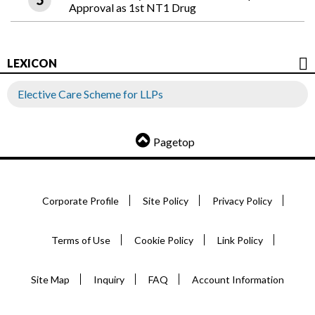
Approval as 1st NT1 Drug
LEXICON
Elective Care Scheme for LLPs
Pagetop
Corporate Profile
Site Policy
Privacy Policy
Terms of Use
Cookie Policy
Link Policy
Site Map
Inquiry
FAQ
Account Information