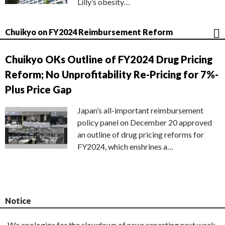
Lilly’s obesity…
Chuikyo on FY2024 Reimbursement Reform
Chuikyo OKs Outline of FY2024 Drug Pricing
Reform; No Unprofitability Re-Pricing for 7%-
Plus Price Gap
Japan’s all-important reimbursement
policy panel on December 20 approved
an outline of drug pricing reforms for
FY2024, which enshrines a…
Notice
We apologize for the slowdown of news reporting next week