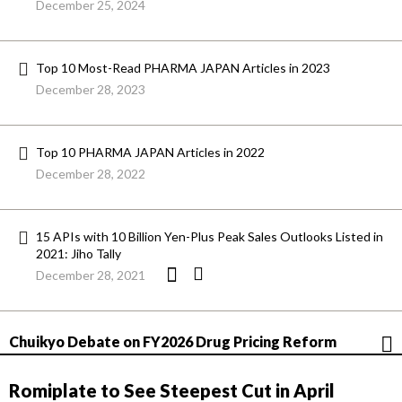
December 25, 2024
Top 10 Most-Read PHARMA JAPAN Articles in 2023
December 28, 2023
Top 10 PHARMA JAPAN Articles in 2022
December 28, 2022
15 APIs with 10 Billion Yen-Plus Peak Sales Outlooks Listed in
2021: Jiho Tally
December 28, 2021
Chuikyo Debate on FY2026 Drug Pricing Reform
Romiplate to See Steepest Cut in April