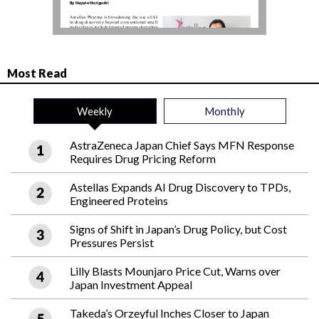
Most Read
Weekly
Monthly
AstraZeneca Japan Chief Says MFN Response
Requires Drug Pricing Reform
Astellas Expands AI Drug Discovery to TPDs,
Engineered Proteins
Signs of Shift in Japan’s Drug Policy, but Cost
Pressures Persist
Lilly Blasts Mounjaro Price Cut, Warns over
Japan Investment Appeal
Takeda’s Orzeyful Inches Closer to Japan