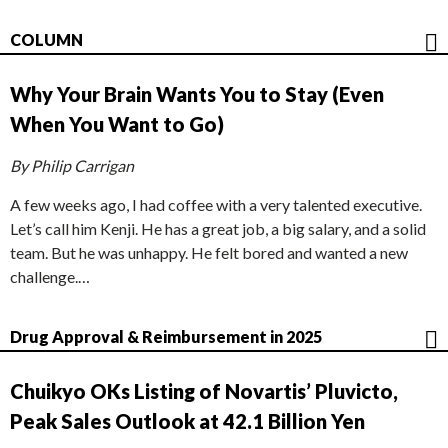
COLUMN
Why Your Brain Wants You to Stay (Even
When You Want to Go)
By Philip Carrigan
A few weeks ago, I had coffee with a very talented executive.
Let’s call him Kenji. He has a great job, a big salary, and a solid
team. But he was unhappy. He felt bored and wanted a new
challenge.…
Drug Approval & Reimbursement in 2025
Chuikyo OKs Listing of Novartis’ Pluvicto,
Peak Sales Outlook at 42.1 Billion Yen