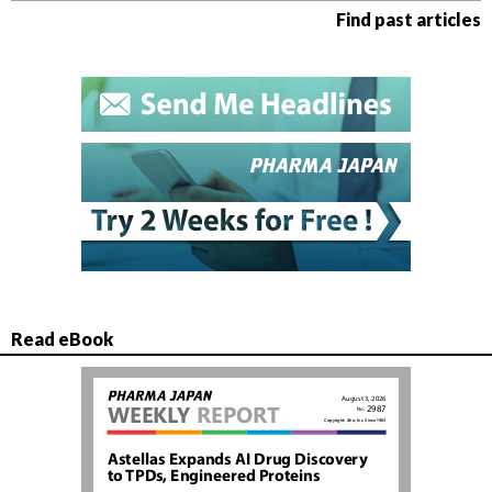
Find past articles
Read eBook