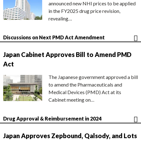
announced new NHI prices to be applied
in the FY2025 drug price revision,
revealing…
Discussions on Next PMD Act Amendment
Japan Cabinet Approves Bill to Amend PMD
Act
The Japanese government approved a bill
to amend the Pharmaceuticals and
Medical Devices (PMD) Act at its
Cabinet meeting on…
Drug Approval & Reimbursement in 2024
Japan Approves Zepbound, Qalsody, and Lots