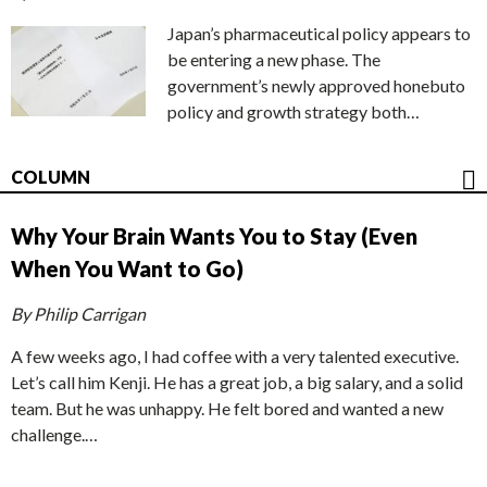
Japan’s pharmaceutical policy appears to
be entering a new phase. The
government’s newly approved honebuto
policy and growth strategy both…
COLUMN
Why Your Brain Wants You to Stay (Even
When You Want to Go)
By Philip Carrigan
A few weeks ago, I had coffee with a very talented executive.
Let’s call him Kenji. He has a great job, a big salary, and a solid
team. But he was unhappy. He felt bored and wanted a new
challenge.…