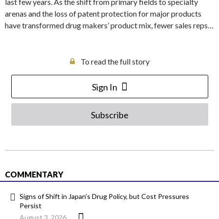
last few years. As the shift from primary fields to specialty
arenas and the loss of patent protection for major products
have transformed drug makers’ product mix, fewer sales reps…
To read the full story
Sign In
Subscribe
COMMENTARY
Signs of Shift in Japan’s Drug Policy, but Cost Pressures
Persist
August 3, 2026