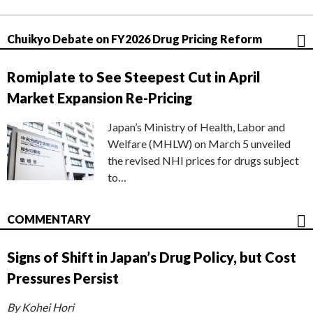
Chuikyo Debate on FY2026 Drug Pricing Reform
Romiplate to See Steepest Cut in April
Market Expansion Re-Pricing
Japan’s Ministry of Health, Labor and
Welfare (MHLW) on March 5 unveiled
the revised NHI prices for drugs subject
to…
COMMENTARY
Signs of Shift in Japan’s Drug Policy, but Cost
Pressures Persist
By Kohei Hori