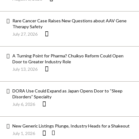
Rare Cancer Case Raises New Questions about AAV Gene
Therapy Safety
July 27, 2026
A Turning Point for Pharma? Chuikyo Reform Could Open
Door to Greater Industry Role
July 13, 2026
DORA Use Could Expand as Japan Opens Door to “Sleep
Disorders” Specialty
July 6, 2026
New Generic Listings Plunge, Industry Heads for a Shakeout
July 1, 2026