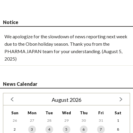
Notice
We apologize for the slowdown of news reporting next week
due to the Obon holiday season. Thank you from the
PHARMA JAPAN team for your understanding. (August 5,
2025)
News Calendar
August 2026
Sun
Mon
Tue
Wed
Thu
Fri
Sat
26
27
28
29
30
31
1
2
3
4
5
6
7
8