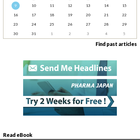
9
10
11
12
13
14
15
16
17
18
19
20
21
22
23
24
25
26
27
28
29
30
31
1
2
3
4
5
Find past articles
Read eBook