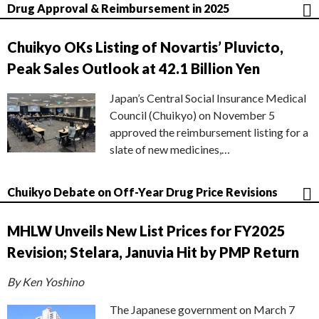
Drug Approval & Reimbursement in 2025
Chuikyo OKs Listing of Novartis’ Pluvicto,
Peak Sales Outlook at 42.1 Billion Yen
Japan’s Central Social Insurance Medical
Council (Chuikyo) on November 5
approved the reimbursement listing for a
slate of new medicines,…
Chuikyo Debate on Off-Year Drug Price Revisions
MHLW Unveils New List Prices for FY2025
Revision; Stelara, Januvia Hit by PMP Return
By Ken Yoshino
The Japanese government on March 7