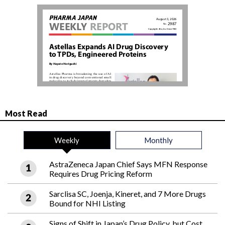
Most Read
Weekly
Monthly
AstraZeneca Japan Chief Says MFN Response
Requires Drug Pricing Reform
Sarclisa SC, Joenja, Kineret, and 7 More Drugs
Bound for NHI Listing
Signs of Shift in Japan’s Drug Policy, but Cost