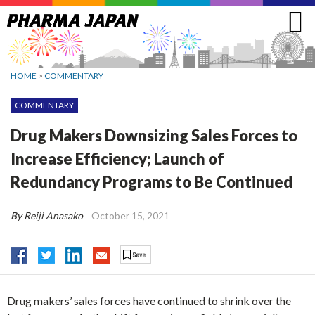
Jump
to
navigation
HOME
>
COMMENTARY
COMMENTARY
Drug Makers Downsizing Sales Forces to
Increase Efficiency; Launch of
Redundancy Programs to Be Continued
By Reiji Anasako
October 15, 2021
Drug makers’ sales forces have continued to shrink over the