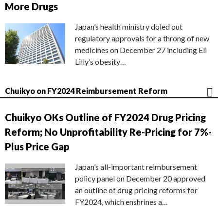
More Drugs
Japan’s health ministry doled out
regulatory approvals for a throng of new
medicines on December 27 including Eli
Lilly’s obesity…
Chuikyo on FY2024 Reimbursement Reform
Chuikyo OKs Outline of FY2024 Drug Pricing
Reform; No Unprofitability Re-Pricing for 7%-
Plus Price Gap
Japan’s all-important reimbursement
policy panel on December 20 approved
an outline of drug pricing reforms for
FY2024, which enshrines a…