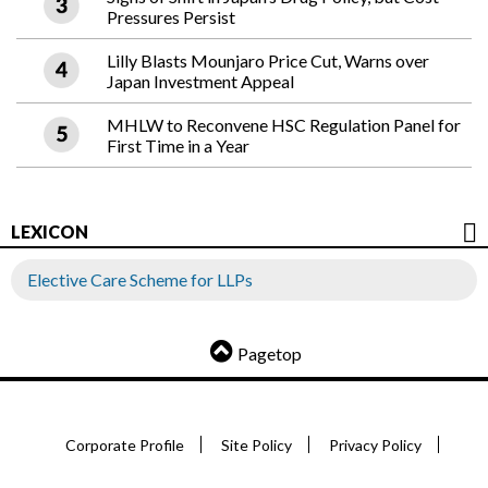
Pressures Persist
Lilly Blasts Mounjaro Price Cut, Warns over
Japan Investment Appeal
MHLW to Reconvene HSC Regulation Panel for
First Time in a Year
LEXICON
Elective Care Scheme for LLPs
Pagetop
Corporate Profile
Site Policy
Privacy Policy