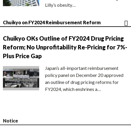
Lilly’s obesity…
Chuikyo on FY2024 Reimbursement Reform
Chuikyo OKs Outline of FY2024 Drug Pricing
Reform; No Unprofitability Re-Pricing for 7%-
Plus Price Gap
Japan’s all-important reimbursement
policy panel on December 20 approved
an outline of drug pricing reforms for
FY2024, which enshrines a…
Notice