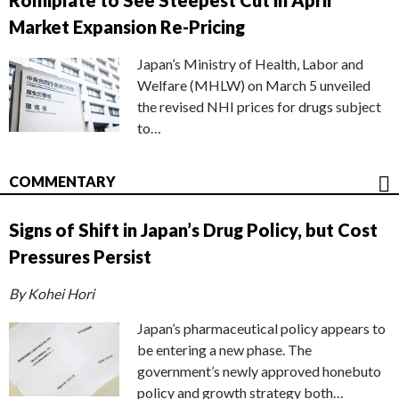
Romiplate to See Steepest Cut in April
Market Expansion Re-Pricing
Japan’s Ministry of Health, Labor and
Welfare (MHLW) on March 5 unveiled
the revised NHI prices for drugs subject
to…
COMMENTARY
Signs of Shift in Japan’s Drug Policy, but Cost
Pressures Persist
By Kohei Hori
Japan’s pharmaceutical policy appears to
be entering a new phase. The
government’s newly approved honebuto
policy and growth strategy both…