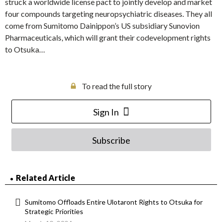
struck a worldwide license pact to jointly develop and market
four compounds targeting neuropsychiatric diseases. They all
come from Sumitomo Dainippon’s US subsidiary Sunovion
Pharmaceuticals, which will grant their codevelopment rights
to Otsuka…
To read the full story
Sign In
Subscribe
Related Article
Sumitomo Offloads Entire Ulotaront Rights to Otsuka for
Strategic Priorities