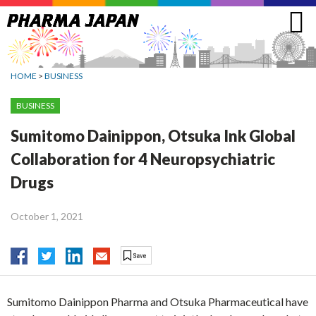
Jump
to
navigation
HOME
>
BUSINESS
BUSINESS
Sumitomo Dainippon, Otsuka Ink Global
Collaboration for 4 Neuropsychiatric
Drugs
October 1, 2021
Sumitomo Dainippon Pharma and Otsuka Pharmaceutical have