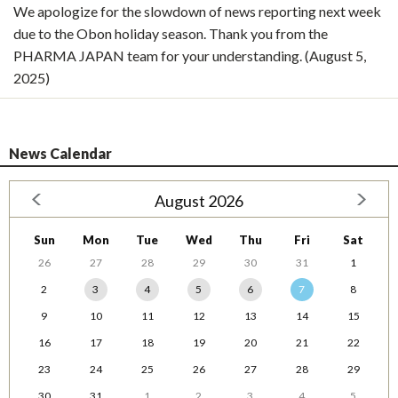
We apologize for the slowdown of news reporting next week
due to the Obon holiday season. Thank you from the
PHARMA JAPAN team for your understanding. (August 5,
2025)
News Calendar
August 2026
Sun
Mon
Tue
Wed
Thu
Fri
Sat
26
27
28
29
30
31
1
2
3
4
5
6
7
8
9
10
11
12
13
14
15
16
17
18
19
20
21
22
23
24
25
26
27
28
29
30
31
1
2
3
4
5