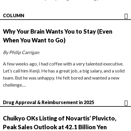
COLUMN
Why Your Brain Wants You to Stay (Even
When You Want to Go)
By Philip Carrigan
A few weeks ago, I had coffee with a very talented executive.
Let’s call him Kenji. He has a great job, a big salary, and a solid
team. But he was unhappy. He felt bored and wanted a new
challenge.…
Drug Approval & Reimbursement in 2025
Chuikyo OKs Listing of Novartis’ Pluvicto,
Peak Sales Outlook at 42.1 Billion Yen