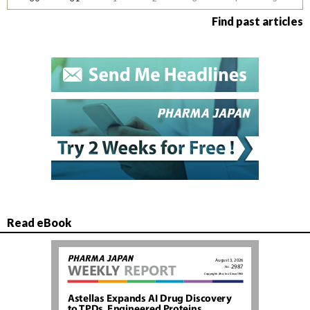
Find past articles
Read eBook