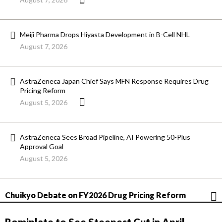
Meiji Pharma Drops Hiyasta Development in B-Cell NHL
August 7, 2026
AstraZeneca Japan Chief Says MFN Response Requires Drug
Pricing Reform
August 5, 2026
AstraZeneca Sees Broad Pipeline, AI Powering 50-Plus
Approval Goal
August 5, 2026
Chuikyo Debate on FY2026 Drug Pricing Reform