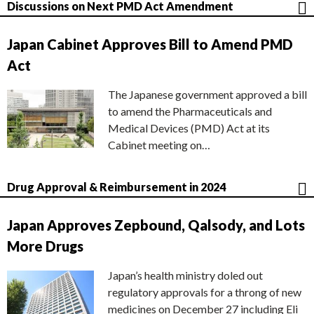
Discussions on Next PMD Act Amendment
Japan Cabinet Approves Bill to Amend PMD
Act
The Japanese government approved a bill
to amend the Pharmaceuticals and
Medical Devices (PMD) Act at its
Cabinet meeting on…
Drug Approval & Reimbursement in 2024
Japan Approves Zepbound, Qalsody, and Lots
More Drugs
Japan’s health ministry doled out
regulatory approvals for a throng of new
medicines on December 27 including Eli