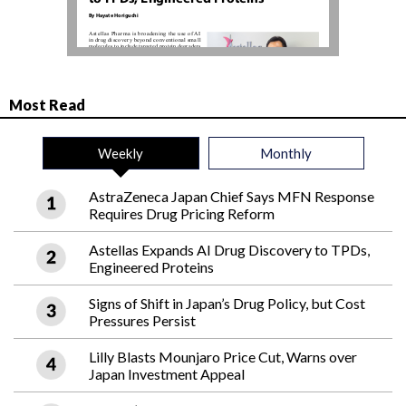
Most Read
Weekly
Monthly
AstraZeneca Japan Chief Says MFN Response
Requires Drug Pricing Reform
Astellas Expands AI Drug Discovery to TPDs,
Engineered Proteins
Signs of Shift in Japan’s Drug Policy, but Cost
Pressures Persist
Lilly Blasts Mounjaro Price Cut, Warns over
Japan Investment Appeal