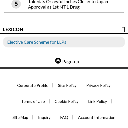
Takeda’s Orzeyful Inches Closer to Japan
Approval as 1st NT1 Drug
LEXICON
Elective Care Scheme for LLPs
Pagetop
Corporate Profile
Site Policy
Privacy Policy
Terms of Use
Cookie Policy
Link Policy
Site Map
Inquiry
FAQ
Account Information