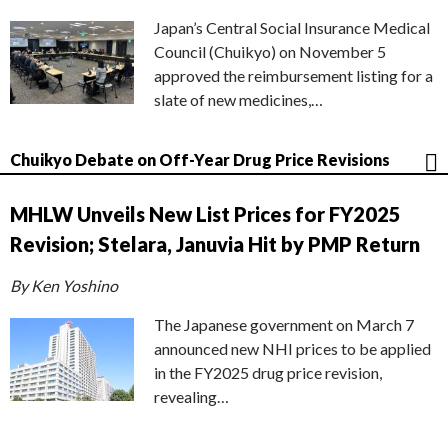
Japan’s Central Social Insurance Medical
Council (Chuikyo) on November 5
approved the reimbursement listing for a
slate of new medicines,…
Chuikyo Debate on Off-Year Drug Price Revisions
MHLW Unveils New List Prices for FY2025
Revision; Stelara, Januvia Hit by PMP Return
By Ken Yoshino
The Japanese government on March 7
announced new NHI prices to be applied
in the FY2025 drug price revision,
revealing…