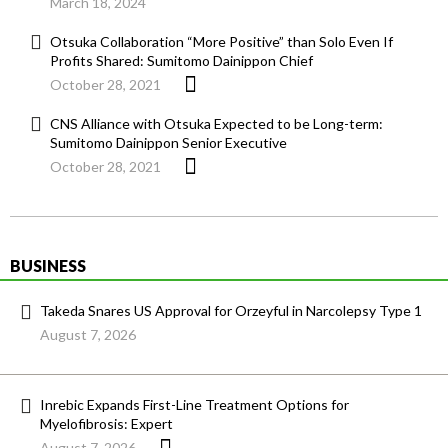
March 18, 2024
Otsuka Collaboration “More Positive” than Solo Even If
Profits Shared: Sumitomo Dainippon Chief
October 28, 2021
CNS Alliance with Otsuka Expected to be Long-term:
Sumitomo Dainippon Senior Executive
October 28, 2021
BUSINESS
Takeda Snares US Approval for Orzeyful in Narcolepsy Type 1
August 7, 2026
Inrebic Expands First-Line Treatment Options for
Myelofibrosis: Expert
August 7, 2026