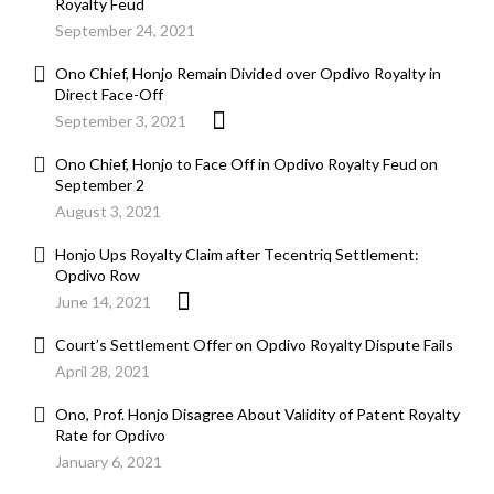
Royalty Feud
September 24, 2021
Ono Chief, Honjo Remain Divided over Opdivo Royalty in
Direct Face-Off
September 3, 2021
Ono Chief, Honjo to Face Off in Opdivo Royalty Feud on
September 2
August 3, 2021
Honjo Ups Royalty Claim after Tecentriq Settlement:
Opdivo Row
June 14, 2021
Court’s Settlement Offer on Opdivo Royalty Dispute Fails
April 28, 2021
Ono, Prof. Honjo Disagree About Validity of Patent Royalty
Rate for Opdivo
January 6, 2021