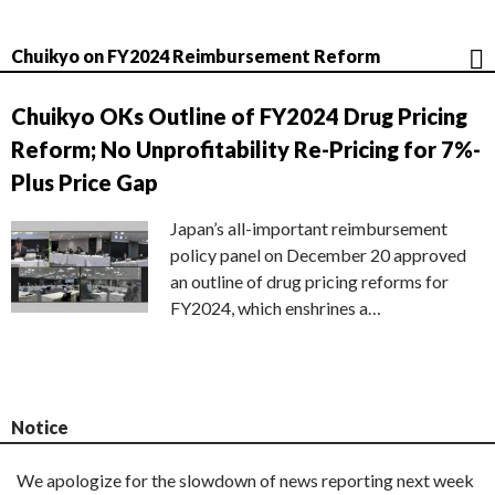
Chuikyo on FY2024 Reimbursement Reform
Chuikyo OKs Outline of FY2024 Drug Pricing
Reform; No Unprofitability Re-Pricing for 7%-
Plus Price Gap
Japan’s all-important reimbursement
policy panel on December 20 approved
an outline of drug pricing reforms for
FY2024, which enshrines a…
Notice
We apologize for the slowdown of news reporting next week