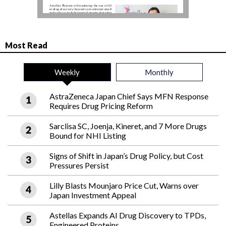
Most Read
Weekly
Monthly
AstraZeneca Japan Chief Says MFN Response
Requires Drug Pricing Reform
Sarclisa SC, Joenja, Kineret, and 7 More Drugs
Bound for NHI Listing
Signs of Shift in Japan’s Drug Policy, but Cost
Pressures Persist
Lilly Blasts Mounjaro Price Cut, Warns over
Japan Investment Appeal
Astellas Expands AI Drug Discovery to TPDs,
Engineered Proteins