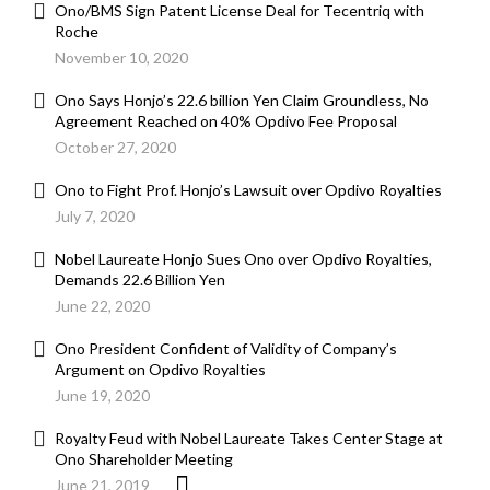
Ono/BMS Sign Patent License Deal for Tecentriq with
Roche
November 10, 2020
Ono Says Honjo’s 22.6 billion Yen Claim Groundless, No
Agreement Reached on 40% Opdivo Fee Proposal
October 27, 2020
Ono to Fight Prof. Honjo’s Lawsuit over Opdivo Royalties
July 7, 2020
Nobel Laureate Honjo Sues Ono over Opdivo Royalties,
Demands 22.6 Billion Yen
June 22, 2020
Ono President Confident of Validity of Company’s
Argument on Opdivo Royalties
June 19, 2020
Royalty Feud with Nobel Laureate Takes Center Stage at
Ono Shareholder Meeting
June 21, 2019