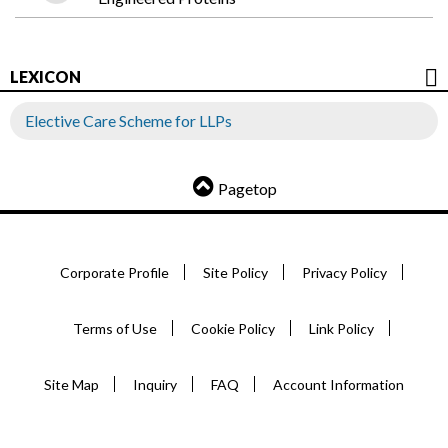
LEXICON
Elective Care Scheme for LLPs
Pagetop
Corporate Profile
Site Policy
Privacy Policy
Terms of Use
Cookie Policy
Link Policy
Site Map
Inquiry
FAQ
Account Information