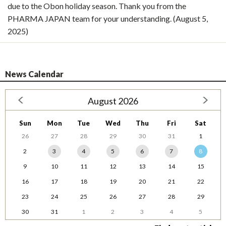
due to the Obon holiday season. Thank you from the
PHARMA JAPAN team for your understanding. (August 5,
2025)
News Calendar
August 2026
Sun
Mon
Tue
Wed
Thu
Fri
Sat
26
27
28
29
30
31
1
2
3
4
5
6
7
8
9
10
11
12
13
14
15
16
17
18
19
20
21
22
23
24
25
26
27
28
29
30
31
1
2
3
4
5