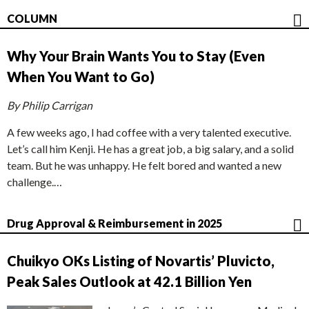
COLUMN
Why Your Brain Wants You to Stay (Even
When You Want to Go)
By Philip Carrigan
A few weeks ago, I had coffee with a very talented executive.
Let’s call him Kenji. He has a great job, a big salary, and a solid
team. But he was unhappy. He felt bored and wanted a new
challenge.…
Drug Approval & Reimbursement in 2025
Chuikyo OKs Listing of Novartis’ Pluvicto,
Peak Sales Outlook at 42.1 Billion Yen