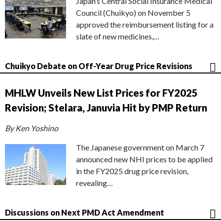
Japan’s Central Social Insurance Medical
Council (Chuikyo) on November 5
approved the reimbursement listing for a
slate of new medicines,…
Chuikyo Debate on Off-Year Drug Price Revisions
MHLW Unveils New List Prices for FY2025
Revision; Stelara, Januvia Hit by PMP Return
By Ken Yoshino
The Japanese government on March 7
announced new NHI prices to be applied
in the FY2025 drug price revision,
revealing…
Discussions on Next PMD Act Amendment