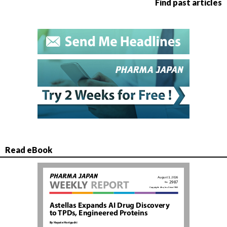
Find past articles
Read eBook