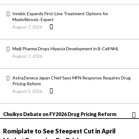
Inrebic Expands First-Line Treatment Options for
Myelofibrosis: Expert
August 7, 2026
Meiji Pharma Drops Hiyasta Development in B-Cell NHL
August 7, 2026
AstraZeneca Japan Chief Says MFN Response Requires Drug
Pricing Reform
August 5, 2026
Chuikyo Debate on FY2026 Drug Pricing Reform
Romiplate to See Steepest Cut in April