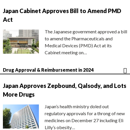
Japan Cabinet Approves Bill to Amend PMD
Act
The Japanese government approved a bill
to amend the Pharmaceuticals and
Medical Devices (PMD) Act at its
Cabinet meeting on…
Drug Approval & Reimbursement in 2024
Japan Approves Zepbound, Qalsody, and Lots
More Drugs
Japan’s health ministry doled out
regulatory approvals for a throng of new
medicines on December 27 including Eli
Lilly’s obesity…