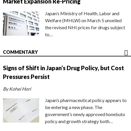
Market Expansion Re-Pricing
Japan’s Ministry of Health, Labor and
Welfare (MHLW) on March 5 unveiled
the revised NHI prices for drugs subject
to…
COMMENTARY
Signs of Shift in Japan’s Drug Policy, but Cost
Pressures Persist
By Kohei Hori
Japan’s pharmaceutical policy appears to
be entering a new phase. The
government’s newly approved honebuto
policy and growth strategy both…