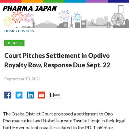
Jump
to
navigation
HOME
>
BUSINESS
BUSINESS
Court Pitches Settlement in Opdivo
Royalty Row, Response Due Sept. 22
September 13, 2021
The Osaka District Court proposed a settlement to Ono
Pharmaceutical and Nobel laureate Tasuku Honjo in their legal
battle over patent royalties related to the PD-1 inhibitor