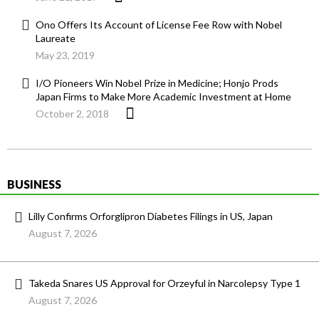
Ono Offers Its Account of License Fee Row with Nobel
Laureate
May 23, 2019
I/O Pioneers Win Nobel Prize in Medicine; Honjo Prods
Japan Firms to Make More Academic Investment at Home
October 2, 2018
BUSINESS
Lilly Confirms Orforglipron Diabetes Filings in US, Japan
August 7, 2026
Takeda Snares US Approval for Orzeyful in Narcolepsy Type 1
August 7, 2026