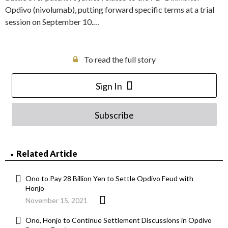
Opdivo (nivolumab), putting forward specific terms at a trial
session on September 10.…
To read the full story
Sign In
Subscribe
Related Article
Ono to Pay 28 Billion Yen to Settle Opdivo Feud with
Honjo
November 15, 2021
Ono, Honjo to Continue Settlement Discussions in Opdivo