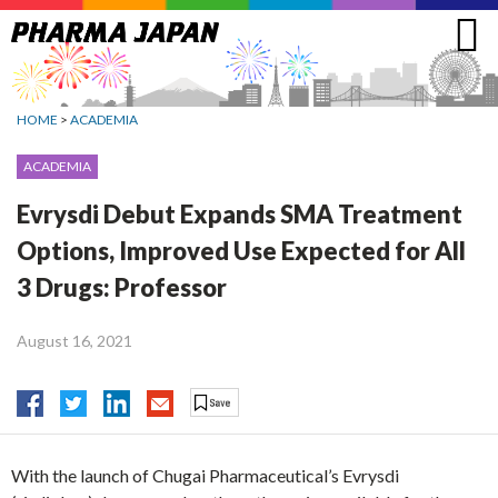
Jump
to
navigation
HOME
>
ACADEMIA
ACADEMIA
Evrysdi Debut Expands SMA Treatment
Options, Improved Use Expected for All
3 Drugs: Professor
August 16, 2021
With the launch of Chugai Pharmaceutical’s Evrysdi