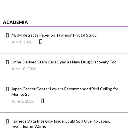
ACADEMIA
NEJM Retracts Paper on Tavneos’ Pivotal Study
July 1, 2026
Urine-Derived Stem Cells Eyed as New Drug Discovery Tool
June 10, 2026
Japan Cancer Center Lowers Recommended BMI Ceiling for
Men to 25
June 5, 2026
Tavneos Data Integrity Issue Could Spill Over to Japan,
Investigator Warns