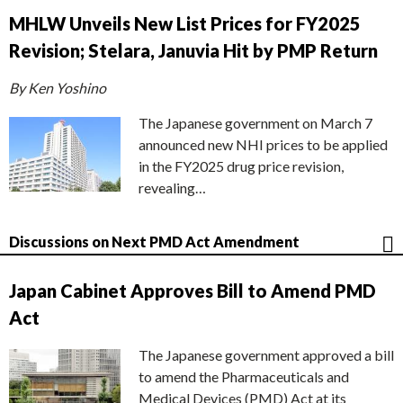
MHLW Unveils New List Prices for FY2025
Revision; Stelara, Januvia Hit by PMP Return
By Ken Yoshino
The Japanese government on March 7
announced new NHI prices to be applied
in the FY2025 drug price revision,
revealing…
Discussions on Next PMD Act Amendment
Japan Cabinet Approves Bill to Amend PMD
Act
The Japanese government approved a bill
to amend the Pharmaceuticals and
Medical Devices (PMD) Act at its