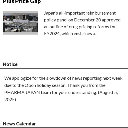
Plus Price Gap
Japan’s all-important reimbursement
policy panel on December 20 approved
an outline of drug pricing reforms for
FY2024, which enshrines a…
Notice
We apologize for the slowdown of news reporting next week
due to the Obon holiday season. Thank you from the
PHARMA JAPAN team for your understanding. (August 5,
2025)
News Calendar