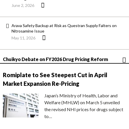
June 2, 2026
Arava Safety Backup at Risk as Questran Supply Falters on
Nitrosamine Issue
May 11, 2026
Chuikyo Debate on FY2026 Drug Pricing Reform
Romiplate to See Steepest Cut in April
Market Expansion Re-Pricing
Japan’s Ministry of Health, Labor and
Welfare (MHLW) on March 5 unveiled
the revised NHI prices for drugs subject
to…