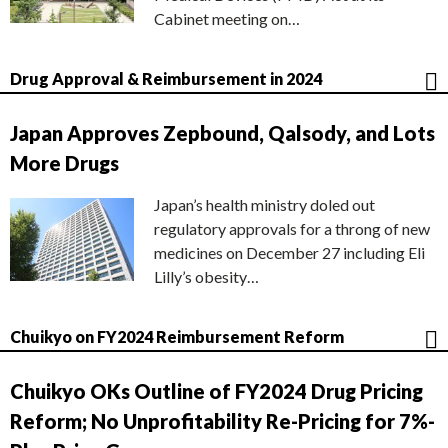
Cabinet meeting on…
Drug Approval & Reimbursement in 2024
Japan Approves Zepbound, Qalsody, and Lots
More Drugs
Japan’s health ministry doled out
regulatory approvals for a throng of new
medicines on December 27 including Eli
Lilly’s obesity…
Chuikyo on FY2024 Reimbursement Reform
Chuikyo OKs Outline of FY2024 Drug Pricing
Reform; No Unprofitability Re-Pricing for 7%-