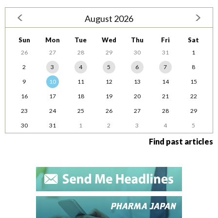
August 2026
Sun
Mon
Tue
Wed
Thu
Fri
Sat
26
27
28
29
30
31
1
2
3
4
5
6
7
8
9
10
11
12
13
14
15
16
17
18
19
20
21
22
23
24
25
26
27
28
29
30
31
1
2
3
4
5
Find past articles