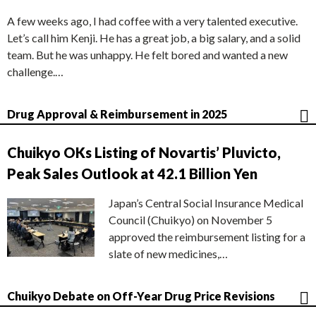
A few weeks ago, I had coffee with a very talented executive.
Let’s call him Kenji. He has a great job, a big salary, and a solid
team. But he was unhappy. He felt bored and wanted a new
challenge.…
Drug Approval & Reimbursement in 2025
Chuikyo OKs Listing of Novartis’ Pluvicto,
Peak Sales Outlook at 42.1 Billion Yen
Japan’s Central Social Insurance Medical
Council (Chuikyo) on November 5
approved the reimbursement listing for a
slate of new medicines,…
Chuikyo Debate on Off-Year Drug Price Revisions