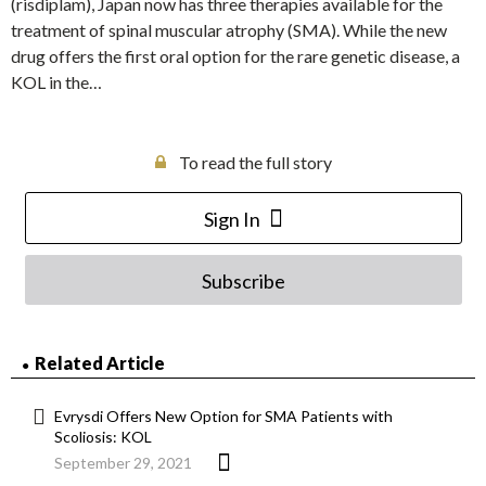
(risdiplam), Japan now has three therapies available for the
treatment of spinal muscular atrophy (SMA). While the new
drug offers the first oral option for the rare genetic disease, a
KOL in the…
To read the full story
Sign In
Subscribe
Related Article
Evrysdi Offers New Option for SMA Patients with
Scoliosis: KOL
September 29, 2021