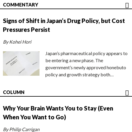
COMMENTARY
Signs of Shift in Japan’s Drug Policy, but Cost
Pressures Persist
By Kohei Hori
Japan’s pharmaceutical policy appears to
be entering a new phase. The
government’s newly approved honebuto
policy and growth strategy both…
COLUMN
Why Your Brain Wants You to Stay (Even
When You Want to Go)
By Philip Carrigan