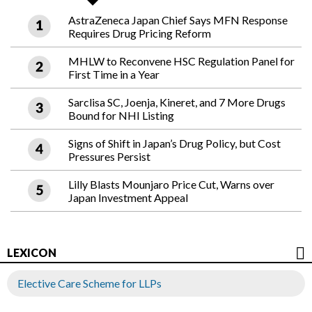
AstraZeneca Japan Chief Says MFN Response
Requires Drug Pricing Reform
MHLW to Reconvene HSC Regulation Panel for
First Time in a Year
Sarclisa SC, Joenja, Kineret, and 7 More Drugs
Bound for NHI Listing
Signs of Shift in Japan’s Drug Policy, but Cost
Pressures Persist
Lilly Blasts Mounjaro Price Cut, Warns over
Japan Investment Appeal
LEXICON
Elective Care Scheme for LLPs