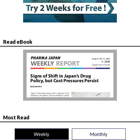
Read eBook
Most Read
Weekly
Monthly