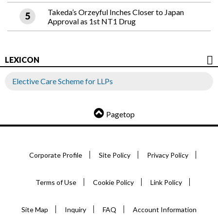
Takeda’s Orzeyful Inches Closer to Japan
Approval as 1st NT1 Drug
LEXICON
Elective Care Scheme for LLPs
Pagetop
Corporate Profile
Site Policy
Privacy Policy
Terms of Use
Cookie Policy
Link Policy
Site Map
Inquiry
FAQ
Account Information