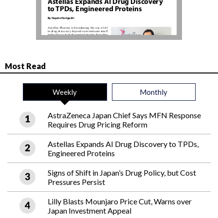
Most Read
Weekly
Monthly
AstraZeneca Japan Chief Says MFN Response
Requires Drug Pricing Reform
Astellas Expands AI Drug Discovery to TPDs,
Engineered Proteins
Signs of Shift in Japan’s Drug Policy, but Cost
Pressures Persist
Lilly Blasts Mounjaro Price Cut, Warns over
Japan Investment Appeal