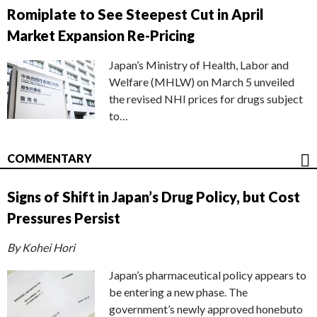
Romiplate to See Steepest Cut in April
Market Expansion Re-Pricing
Japan’s Ministry of Health, Labor and
Welfare (MHLW) on March 5 unveiled
the revised NHI prices for drugs subject
to…
COMMENTARY
Signs of Shift in Japan’s Drug Policy, but Cost
Pressures Persist
By Kohei Hori
Japan’s pharmaceutical policy appears to
be entering a new phase. The
government’s newly approved honebuto