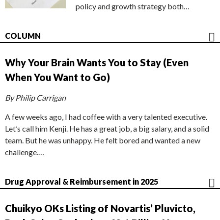
policy and growth strategy both…
COLUMN
Why Your Brain Wants You to Stay (Even
When You Want to Go)
By Philip Carrigan
A few weeks ago, I had coffee with a very talented executive.
Let’s call him Kenji. He has a great job, a big salary, and a solid
team. But he was unhappy. He felt bored and wanted a new
challenge.…
Drug Approval & Reimbursement in 2025
Chuikyo OKs Listing of Novartis’ Pluvicto,