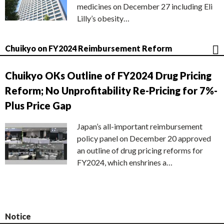
medicines on December 27 including Eli
Lilly’s obesity…
Chuikyo on FY2024 Reimbursement Reform
Chuikyo OKs Outline of FY2024 Drug Pricing
Reform; No Unprofitability Re-Pricing for 7%-
Plus Price Gap
Japan’s all-important reimbursement
policy panel on December 20 approved
an outline of drug pricing reforms for
FY2024, which enshrines a…
Notice