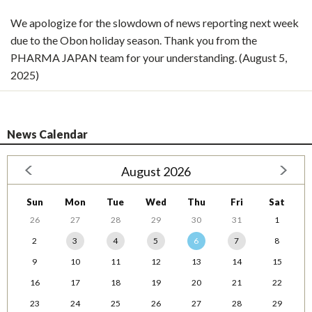
We apologize for the slowdown of news reporting next week
due to the Obon holiday season. Thank you from the
PHARMA JAPAN team for your understanding. (August 5,
2025)
News Calendar
August 2026
Sun
Mon
Tue
Wed
Thu
Fri
Sat
26
27
28
29
30
31
1
2
3
4
5
6
7
8
9
10
11
12
13
14
15
16
17
18
19
20
21
22
23
24
25
26
27
28
29