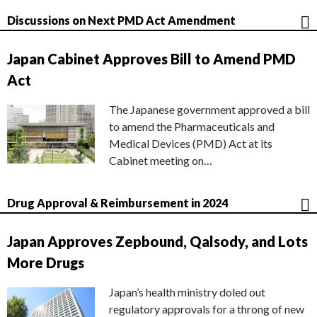
Discussions on Next PMD Act Amendment
Japan Cabinet Approves Bill to Amend PMD
Act
The Japanese government approved a bill
to amend the Pharmaceuticals and
Medical Devices (PMD) Act at its
Cabinet meeting on…
Drug Approval & Reimbursement in 2024
Japan Approves Zepbound, Qalsody, and Lots
More Drugs
Japan’s health ministry doled out
regulatory approvals for a throng of new