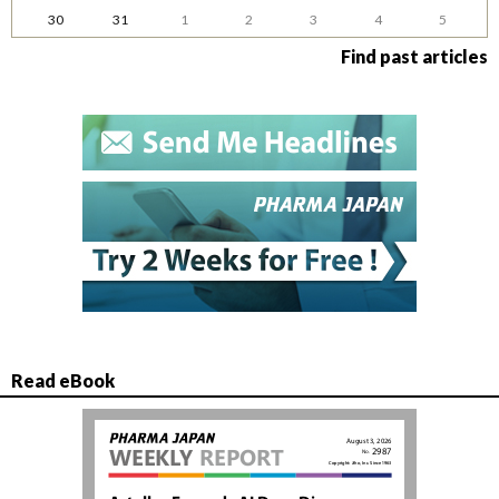
30
31
1
2
3
4
5
Find past articles
Read eBook