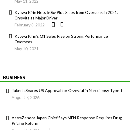
May 11, 2022
Kyowa Kirin Nets 50%-Plus Sales from Overseas in 2021,
Crysvita as Major Driver
February 8, 2022
Kyowa Kirin’s Q1 Sales Rise on Strong Performance
Overseas
May 10, 2021
BUSINESS
Takeda Snares US Approval for Orzeyful in Narcolepsy Type 1
August 7, 2026
AstraZeneca Japan Chief Says MFN Response Requires Drug
Pricing Reform