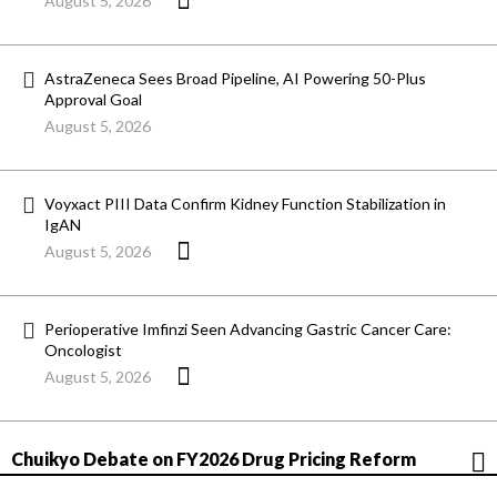
August 5, 2026
AstraZeneca Sees Broad Pipeline, AI Powering 50-Plus
Approval Goal
August 5, 2026
Voyxact PIII Data Confirm Kidney Function Stabilization in
IgAN
August 5, 2026
Perioperative Imfinzi Seen Advancing Gastric Cancer Care:
Oncologist
August 5, 2026
Chuikyo Debate on FY2026 Drug Pricing Reform