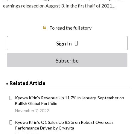
earnings released on August 3. In the first half of 2021,…
To read the full story
Sign In
Subscribe
Related Article
Kyowa Kirin’s Revenue Up 11.7% in January-September on
Bullish Global Portfolio
November 7, 2022
Kyowa Kirin’s Q1 Sales Up 8.2% on Robust Overseas
Performance Driven by Crysvita