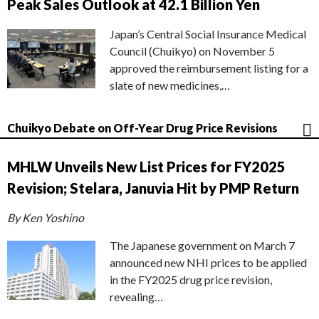
Peak Sales Outlook at 42.1 Billion Yen
Japan’s Central Social Insurance Medical
Council (Chuikyo) on November 5
approved the reimbursement listing for a
slate of new medicines,…
Chuikyo Debate on Off-Year Drug Price Revisions
MHLW Unveils New List Prices for FY2025
Revision; Stelara, Januvia Hit by PMP Return
By Ken Yoshino
The Japanese government on March 7
announced new NHI prices to be applied
in the FY2025 drug price revision,
revealing…