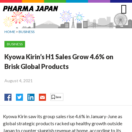
Jump
to
navigation
HOME
>
BUSINESS
BUSINESS
Kyowa Kirin’s H1 Sales Grow 4.6% on
Brisk Global Products
August 4, 2021
Kyowa Kirin saw its group sales rise 4.6% in January-June as
global strategic products racked up healthy growth outside
Japan to counter sluggish revenue at home, according to its