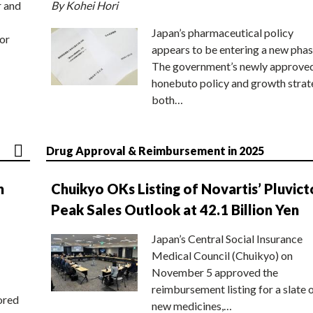
r and
By Kohei Hori
Japan’s pharmaceutical policy
or
appears to be entering a new phas
The government’s newly approve
honebuto policy and growth stra
both…
Drug Approval & Reimbursement in 2025
n
Chuikyo OKs Listing of Novartis’ Pluvict
Peak Sales Outlook at 42.1 Billion Yen
Japan’s Central Social Insurance
Medical Council (Chuikyo) on
November 5 approved the
reimbursement listing for a slate 
ored
new medicines,…