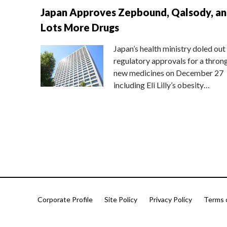
Japan Approves Zepbound, Qalsody, a
Lots More Drugs
Japan’s health ministry doled out
regulatory approvals for a thron
new medicines on December 27
including Eli Lilly’s obesity…
Corporate Profile
Site Policy
Privacy Policy
Terms 