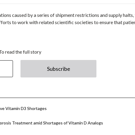
ions caused by a series of shipment restrictions and supply halts,
forts to work with related scientific societies to ensure that patie
To read the full story
Subscribe
tive Vitamin D3 Shortages
porosis Treatment amid Shortages of Vitamin D Analogs