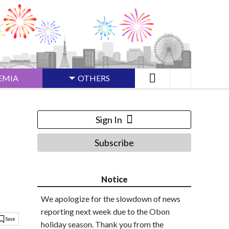
EMIA
OTHERS
Sign In
Subscribe
Notice
We apologize for the slowdown of news
reporting next week due to the Obon
holiday season. Thank you from the