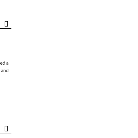
ed a
 and