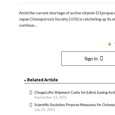
Amid the current shortage of active vitamin D3 preparat
Japan Osteoporosis Society (JOS) is ratcheting up its ef
continue…
Sign In
Related Article
Chugai Lifts Shipment Curbs for Edirol, Easing Ac
September 13, 2021
Scientific Societies Propose Measures for Osteo
July 21, 2021