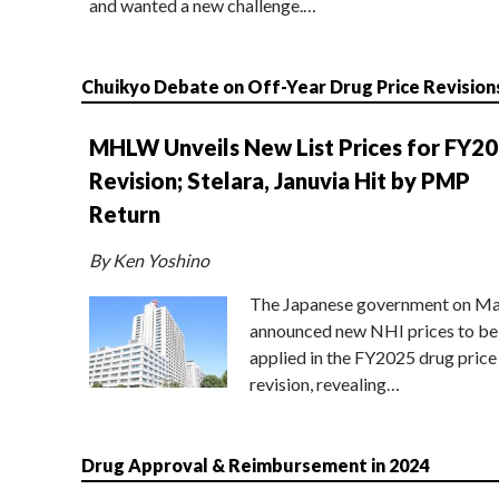
and wanted a new challenge.…
Chuikyo Debate on Off-Year Drug Price Revision
MHLW Unveils New List Prices for FY2
Revision; Stelara, Januvia Hit by PMP
Return
By Ken Yoshino
The Japanese government on Ma
announced new NHI prices to be
applied in the FY2025 drug price
revision, revealing…
Drug Approval & Reimbursement in 2024