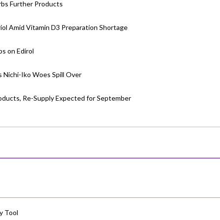
rbs Further Products
riol Amid Vitamin D3 Preparation Shortage
bs on Edirol
s Nichi-Iko Woes Spill Over
Products, Re-Supply Expected for September
y Tool