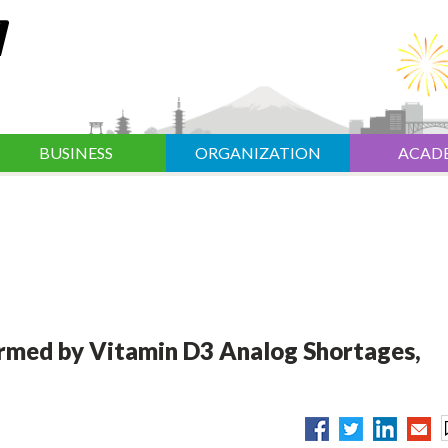
BUSINESS
ORGANIZATION
ACAD
armed by Vitamin D3 Analog Shortages,