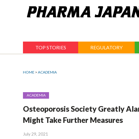
Jump
to
navigation
TOP STORIES
REGULATORY
HOME
>
ACADEMIA
ACADEMIA
Osteoporosis Society Greatly Al
Might Take Further Measures
July 29, 2021