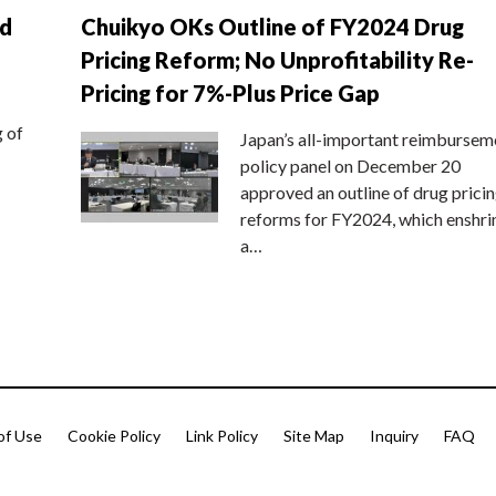
nd
Chuikyo OKs Outline of FY2024 Drug
Pricing Reform; No Unprofitability Re-
Pricing for 7%-Plus Price Gap
g of
Japan’s all-important reimbursem
policy panel on December 20
approved an outline of drug prici
reforms for FY2024, which enshri
a…
of Use
Cookie Policy
Link Policy
Site Map
Inquiry
FAQ