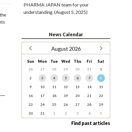
PHARMA JAPAN team for your
understanding. (August 5, 2025)
 the
nts
News Calendar
August 2026
Sun
Mon
Tue
Wed
Thu
Fri
Sat
26
27
28
29
30
31
1
2
3
4
5
6
7
8
9
10
11
12
13
14
15
16
17
18
19
20
21
22
23
24
25
26
27
28
29
30
31
1
2
3
4
5
Find past articles