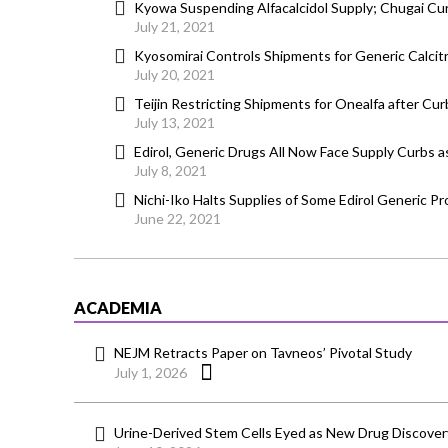
Kyowa Suspending Alfacalcidol Supply; Chugai Cu
July 21, 2021
Kyosomirai Controls Shipments for Generic Calcit
July 20, 2021
Teijin Restricting Shipments for Onealfa after Cur
July 13, 2021
Edirol, Generic Drugs All Now Face Supply Curbs a
July 8, 2021
Nichi-Iko Halts Supplies of Some Edirol Generic 
June 22, 2021
ACADEMIA
NEJM Retracts Paper on Tavneos’ Pivotal Study
July 1, 2026
Urine-Derived Stem Cells Eyed as New Drug Discover