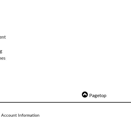
ent
ng
nes
Pagetop
Account Information