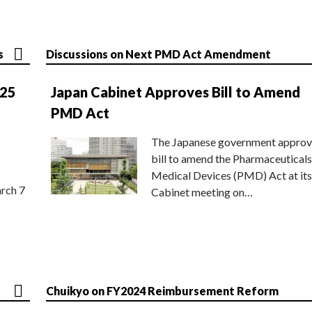
s
Discussions on Next PMD Act Amendment
025
Japan Cabinet Approves Bill to Amend
PMD Act
The Japanese government approv
bill to amend the Pharmaceuticals
Medical Devices (PMD) Act at its
rch 7
Cabinet meeting on…
Chuikyo on FY2024 Reimbursement Reform