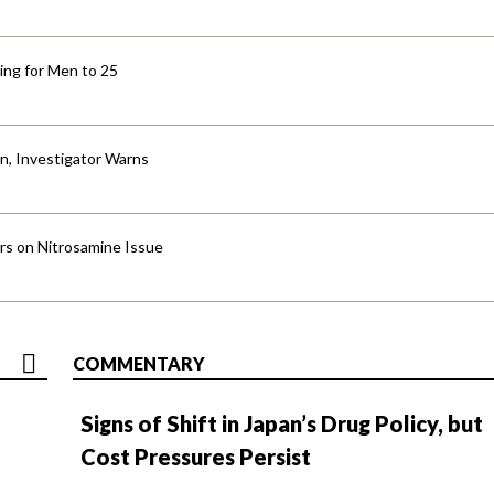
ng for Men to 25
an, Investigator Warns
ers on Nitrosamine Issue
COMMENTARY
Signs of Shift in Japan’s Drug Policy, but
Cost Pressures Persist