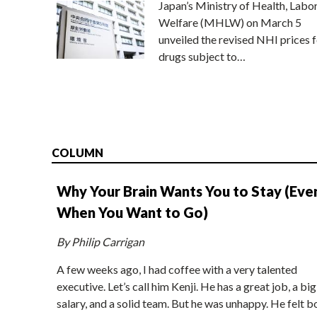
Japan’s Ministry of Health, Labo
Welfare (MHLW) on March 5
unveiled the revised NHI prices f
drugs subject to…
COLUMN
Why Your Brain Wants You to Stay (Eve
When You Want to Go)
By Philip Carrigan
A few weeks ago, I had coffee with a very talented
executive. Let’s call him Kenji. He has a great job, a big
salary, and a solid team. But he was unhappy. He felt b