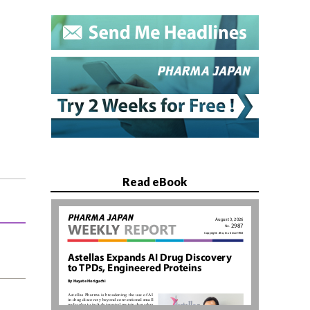
Read eBook