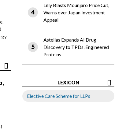
Lilly Blasts Mounjaro Price Cut,
Warns over Japan Investment
Appeal
e.
d
tegy
Astellas Expands AI Drug
Discovery to TPDs, Engineered
Proteins
o,
LEXICON
Elective Care Scheme for LLPs
of