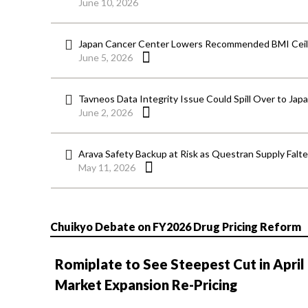
June 10, 2026
Japan Cancer Center Lowers Recommended BMI Ceili
June 5, 2026
Tavneos Data Integrity Issue Could Spill Over to Jap
June 2, 2026
Arava Safety Backup at Risk as Questran Supply Falt
May 11, 2026
Chuikyo Debate on FY2026 Drug Pricing Reform
Romiplate to See Steepest Cut in April
Market Expansion Re-Pricing