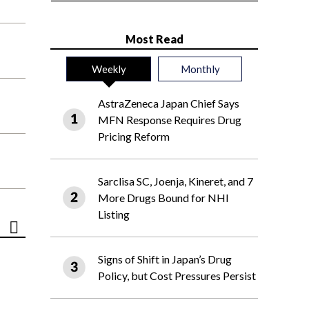
Most Read
Weekly
Monthly
AstraZeneca Japan Chief Says
MFN Response Requires Drug
Pricing Reform
Sarclisa SC, Joenja, Kineret, and 7
More Drugs Bound for NHI
Listing
Signs of Shift in Japan’s Drug
Policy, but Cost Pressures Persist