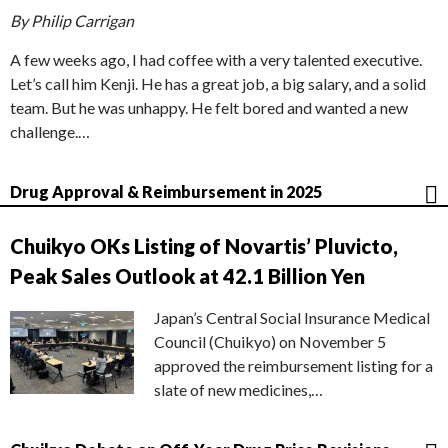
By Philip Carrigan
A few weeks ago, I had coffee with a very talented executive.
Let’s call him Kenji. He has a great job, a big salary, and a solid
team. But he was unhappy. He felt bored and wanted a new
challenge.…
Drug Approval & Reimbursement in 2025
Chuikyo OKs Listing of Novartis’ Pluvicto,
Peak Sales Outlook at 42.1 Billion Yen
Japan’s Central Social Insurance Medical
Council (Chuikyo) on November 5
approved the reimbursement listing for a
slate of new medicines,…