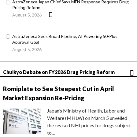
AstraZeneca Japan Chief Says MFN Response Requires Drug
Pricing Reform
August 5, 2026
AstraZeneca Sees Broad Pipeline, AI Powering 50-Plus
Approval Goal
August 5, 2026
Chuikyo Debate on FY2026 Drug Pricing Reform
Romiplate to See Steepest Cut in April
Market Expansion Re-Pricing
Japan’s Ministry of Health, Labor and
Welfare (MHLW) on March 5 unveiled
the revised NHI prices for drugs subject
to…