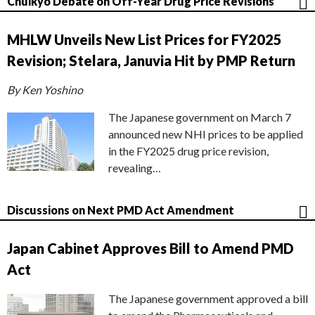
Chuikyo Debate on Off-Year Drug Price Revisions
MHLW Unveils New List Prices for FY2025
Revision; Stelara, Januvia Hit by PMP Return
By Ken Yoshino
The Japanese government on March 7
announced new NHI prices to be applied
in the FY2025 drug price revision,
revealing…
Discussions on Next PMD Act Amendment
Japan Cabinet Approves Bill to Amend PMD
Act
The Japanese government approved a bill