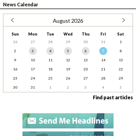
News Calendar
August 2026
Sun
Mon
Tue
Wed
Thu
Fri
Sat
26
27
28
29
30
31
1
2
3
4
5
6
7
8
9
10
11
12
13
14
15
16
17
18
19
20
21
22
23
24
25
26
27
28
29
30
31
1
2
3
4
5
Find past articles