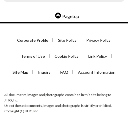
Pagetop
Corporate Profile
Site Policy
Privacy Policy
Terms of Use
Cookie Policy
Link Policy
Site Map
Inquiry
FAQ
Account Information
All documents,images and photographs contained in this site belong to
JIHO,Inc.
Use of these documents, images and photographs is strictly prohibited.
Copyright (C) JIHO,Inc.