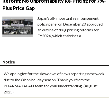
Reform; No Unprofitability Re-Pricing for 7%-
Plus Price Gap
Japan’s all-important reimbursement
policy panel on December 20 approved
an outline of drug pricing reforms for
FY2024, which enshrines a…
Notice
We apologize for the slowdown of news reporting next week
due to the Obon holiday season. Thank you from the
PHARMA JAPAN team for your understanding. (August 5,
2025)