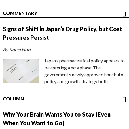
COMMENTARY
Signs of Shift in Japan’s Drug Policy, but Cost
Pressures Persist
By Kohei Hori
Japan’s pharmaceutical policy appears to
be entering a new phase. The
government’s newly approved honebuto
policy and growth strategy both…
COLUMN
Why Your Brain Wants You to Stay (Even
When You Want to Go)