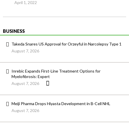
April 1, 2022
BUSINESS
Takeda Snares US Approval for Orzeyful in Narcolepsy Type 1
August 7, 2026
Inrebic Expands First-Line Treatment Options for
Myelofibrosis: Expert
August 7, 2026
Meiji Pharma Drops Hiyasta Development in B-Cell NHL
August 7, 2026