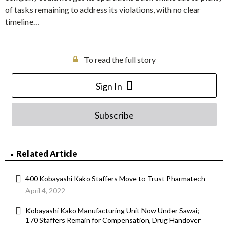
of tasks remaining to address its violations, with no clear
timeline…
To read the full story
Sign In
Subscribe
Related Article
400 Kobayashi Kako Staffers Move to Trust Pharmatech
April 4, 2022
Kobayashi Kako Manufacturing Unit Now Under Sawai;
170 Staffers Remain for Compensation, Drug Handover