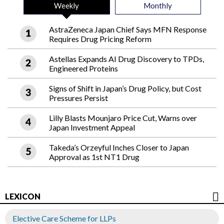
Weekly
Monthly
AstraZeneca Japan Chief Says MFN Response
Requires Drug Pricing Reform
Astellas Expands AI Drug Discovery to TPDs,
Engineered Proteins
Signs of Shift in Japan’s Drug Policy, but Cost
Pressures Persist
Lilly Blasts Mounjaro Price Cut, Warns over
Japan Investment Appeal
Takeda’s Orzeyful Inches Closer to Japan
Approval as 1st NT1 Drug
LEXICON
Elective Care Scheme for LLPs