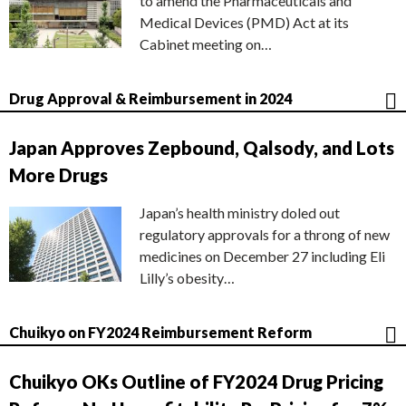
to amend the Pharmaceuticals and
Medical Devices (PMD) Act at its
Cabinet meeting on…
Drug Approval & Reimbursement in 2024
Japan Approves Zepbound, Qalsody, and Lots
More Drugs
Japan’s health ministry doled out
regulatory approvals for a throng of new
medicines on December 27 including Eli
Lilly’s obesity…
Chuikyo on FY2024 Reimbursement Reform
Chuikyo OKs Outline of FY2024 Drug Pricing