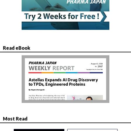
Read eBook
Most Read