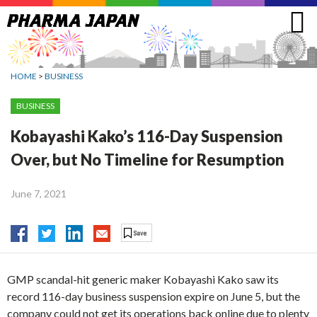
Jump
to
navigation
HOME
>
BUSINESS
BUSINESS
Kobayashi Kako’s 116-Day Suspension
Over, but No Timeline for Resumption
June 7, 2021
GMP scandal-hit generic maker Kobayashi Kako saw its
record 116-day business suspension expire on June 5, but the
company could not get its operations back online due to plenty