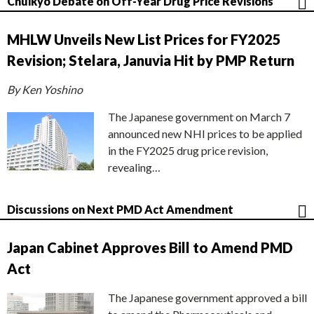
Chuikyo Debate on Off-Year Drug Price Revisions
MHLW Unveils New List Prices for FY2025
Revision; Stelara, Januvia Hit by PMP Return
By Ken Yoshino
The Japanese government on March 7
announced new NHI prices to be applied
in the FY2025 drug price revision,
revealing…
Discussions on Next PMD Act Amendment
Japan Cabinet Approves Bill to Amend PMD
Act
The Japanese government approved a bill