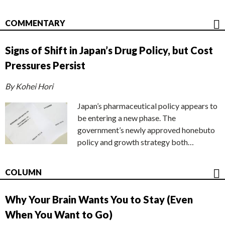
COMMENTARY
Signs of Shift in Japan’s Drug Policy, but Cost
Pressures Persist
By Kohei Hori
Japan’s pharmaceutical policy appears to
be entering a new phase. The
government’s newly approved honebuto
policy and growth strategy both…
COLUMN
Why Your Brain Wants You to Stay (Even
When You Want to Go)