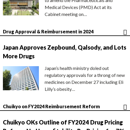
to amend the Pharmaceuticals and
Medical Devices (PMD) Act at its
Cabinet meeting on…
Drug Approval & Reimbursement in 2024
Japan Approves Zepbound, Qalsody, and Lots
More Drugs
Japan’s health ministry doled out
regulatory approvals for a throng of new
medicines on December 27 including Eli
Lilly’s obesity…
Chuikyo on FY2024 Reimbursement Reform
Chuikyo OKs Outline of FY2024 Drug Pricing