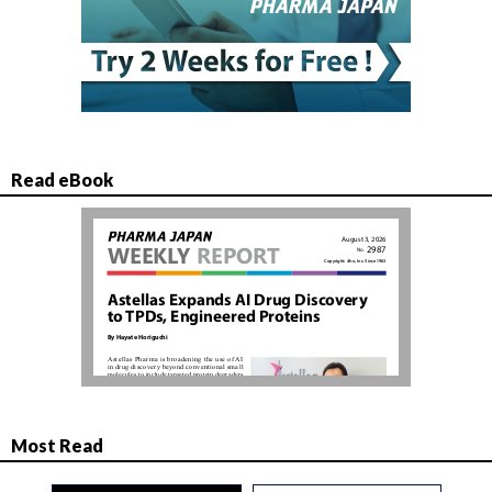
Read eBook
Most Read