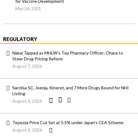
for Vaccine Development
May 26, 2021
REGULATORY
Nakai Tapped as MHLW’s Top Pharmacy Officer; Ohara to
Steer Drug Pricing Reform
August 7, 2026
Sarclisa SC, Joenja, Kineret, and 7 More Drugs Bound for NHI
Listing
August 6, 2026
Tepezza Price Cut Set at 5.5% under Japan’s CEA Scheme
August 6, 2026