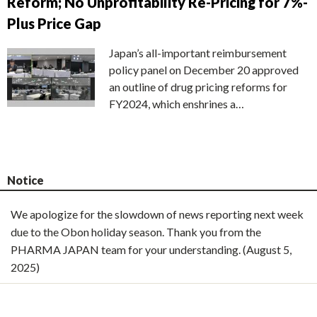
Reform; No Unprofitability Re-Pricing for 7%-
Plus Price Gap
Japan’s all-important reimbursement
policy panel on December 20 approved
an outline of drug pricing reforms for
FY2024, which enshrines a…
Notice
We apologize for the slowdown of news reporting next week
due to the Obon holiday season. Thank you from the
PHARMA JAPAN team for your understanding. (August 5,
2025)