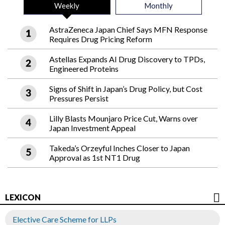
Weekly
Monthly
AstraZeneca Japan Chief Says MFN Response
Requires Drug Pricing Reform
Astellas Expands AI Drug Discovery to TPDs,
Engineered Proteins
Signs of Shift in Japan’s Drug Policy, but Cost
Pressures Persist
Lilly Blasts Mounjaro Price Cut, Warns over
Japan Investment Appeal
Takeda’s Orzeyful Inches Closer to Japan
Approval as 1st NT1 Drug
LEXICON
Elective Care Scheme for LLPs