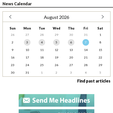
News Calendar
August 2026
Sun
Mon
Tue
Wed
Thu
Fri
Sat
26
27
28
29
30
31
1
2
3
4
5
6
7
8
9
10
11
12
13
14
15
16
17
18
19
20
21
22
23
24
25
26
27
28
29
30
31
1
2
3
4
5
Find past articles