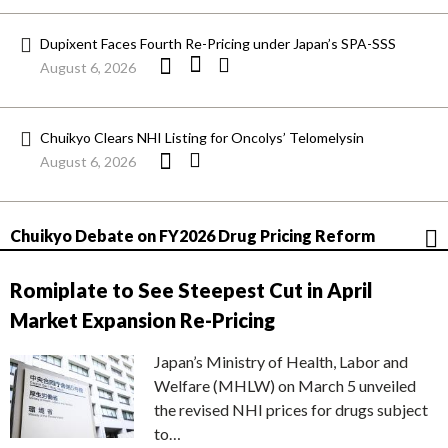
Dupixent Faces Fourth Re-Pricing under Japan’s SPA-SSS
August 6, 2026
Chuikyo Clears NHI Listing for Oncolys’ Telomelysin
August 6, 2026
Chuikyo Debate on FY2026 Drug Pricing Reform
Romiplate to See Steepest Cut in April
Market Expansion Re-Pricing
Japan’s Ministry of Health, Labor and
Welfare (MHLW) on March 5 unveiled
the revised NHI prices for drugs subject
to…