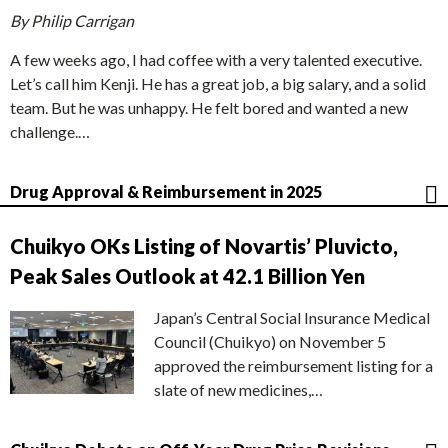
By Philip Carrigan
A few weeks ago, I had coffee with a very talented executive.
Let’s call him Kenji. He has a great job, a big salary, and a solid
team. But he was unhappy. He felt bored and wanted a new
challenge.…
Drug Approval & Reimbursement in 2025
Chuikyo OKs Listing of Novartis’ Pluvicto,
Peak Sales Outlook at 42.1 Billion Yen
Japan’s Central Social Insurance Medical
Council (Chuikyo) on November 5
approved the reimbursement listing for a
slate of new medicines,…