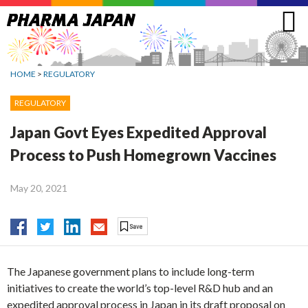
Jump
to
navigation
HOME
>
REGULATORY
REGULATORY
Japan Govt Eyes Expedited Approval
Process to Push Homegrown Vaccines
May 20, 2021
The Japanese government plans to include long-term
initiatives to create the world’s top-level R&D hub and an
expedited approval process in Japan in its draft proposal on