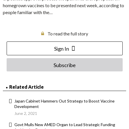
homegrown vaccines to be presented next week, according to
people familiar with the…
To read the full story
Sign In
Subscribe
Related Article
Japan Cabinet Hammers Out Strategy to Boost Vaccine
Development
June 2, 2021
Govt Mulls New AMED Organ to Lead Strategic Funding