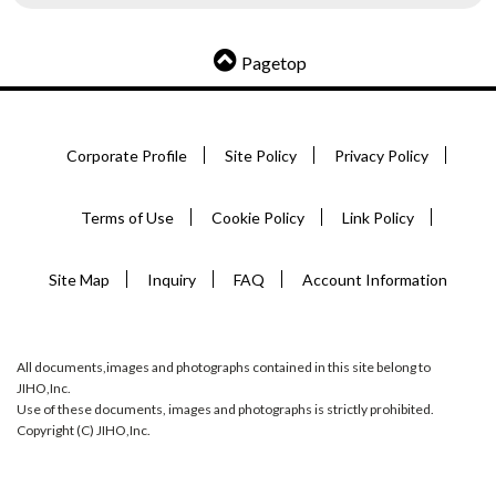
Pagetop
Corporate Profile
Site Policy
Privacy Policy
Terms of Use
Cookie Policy
Link Policy
Site Map
Inquiry
FAQ
Account Information
All documents,images and photographs contained in this site belong to
JIHO,Inc.
Use of these documents, images and photographs is strictly prohibited.
Copyright (C) JIHO,Inc.