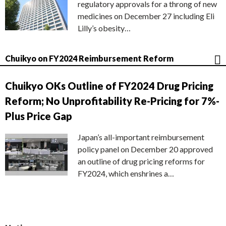
regulatory approvals for a throng of new
medicines on December 27 including Eli
Lilly’s obesity…
Chuikyo on FY2024 Reimbursement Reform
Chuikyo OKs Outline of FY2024 Drug Pricing
Reform; No Unprofitability Re-Pricing for 7%-
Plus Price Gap
Japan’s all-important reimbursement
policy panel on December 20 approved
an outline of drug pricing reforms for
FY2024, which enshrines a…