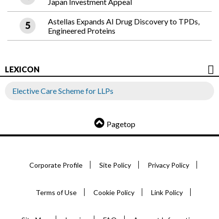
Japan Investment Appeal
Astellas Expands AI Drug Discovery to TPDs,
Engineered Proteins
LEXICON
Elective Care Scheme for LLPs
Pagetop
Corporate Profile
Site Policy
Privacy Policy
Terms of Use
Cookie Policy
Link Policy