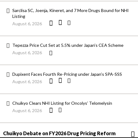
Sarclisa SC, Joenja, Kineret, and 7 More Drugs Bound for NHI
Listing
August 6, 2026
Tepezza Price Cut Set at 5.5% under Japan’s CEA Scheme
August 6, 2026
Dupixent Faces Fourth Re-Pricing under Japan’s SPA-SSS
August 6, 2026
Chuikyo Clears NHI Listing for Oncolys’ Telomelysin
August 6, 2026
Chuikyo Debate on FY2026 Drug Pricing Reform