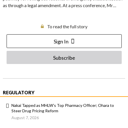
as through a legal amendment. At a press conference, Mr…
To read the full story
Sign In
Subscribe
REGULATORY
Nakai Tapped as MHLW’s Top Pharmacy Officer; Ohara to
Steer Drug Pricing Reform
August 7, 2026