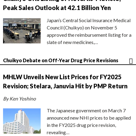
Peak Sales Outlook at 42.1 Billion Yen
Japan’s Central Social Insurance Medical
Council (Chuikyo) on November 5
approved the reimbursement listing for a
slate of new medicines,…
Chuikyo Debate on Off-Year Drug Price Revisions
MHLW Unveils New List Prices for FY2025
Revision; Stelara, Januvia Hit by PMP Return
By Ken Yoshino
The Japanese government on March 7
announced new NHI prices to be applied
in the FY2025 drug price revision,
revealing…