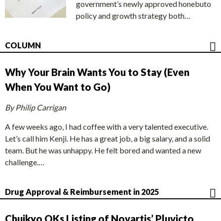
government’s newly approved honebuto
policy and growth strategy both…
COLUMN
Why Your Brain Wants You to Stay (Even
When You Want to Go)
By Philip Carrigan
A few weeks ago, I had coffee with a very talented executive.
Let’s call him Kenji. He has a great job, a big salary, and a solid
team. But he was unhappy. He felt bored and wanted a new
challenge.…
Drug Approval & Reimbursement in 2025
Chuikyo OKs Listing of Novartis’ Pluvicto,