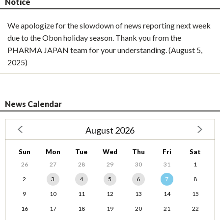
Notice
We apologize for the slowdown of news reporting next week
due to the Obon holiday season. Thank you from the
PHARMA JAPAN team for your understanding. (August 5,
2025)
News Calendar
August 2026
Sun
Mon
Tue
Wed
Thu
Fri
Sat
26
27
28
29
30
31
1
2
3
4
5
6
7
8
9
10
11
12
13
14
15
16
17
18
19
20
21
22