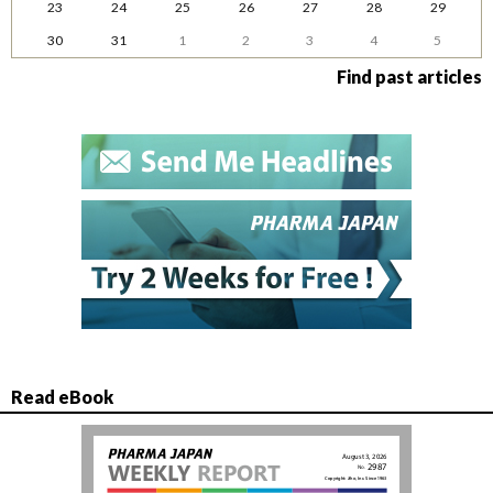
23
24
25
26
27
28
29
30
31
1
2
3
4
5
Find past articles
Read eBook