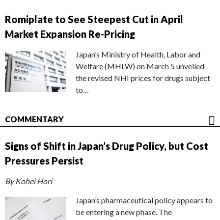
Romiplate to See Steepest Cut in April
Market Expansion Re-Pricing
Japan’s Ministry of Health, Labor and
Welfare (MHLW) on March 5 unveiled
the revised NHI prices for drugs subject
to…
COMMENTARY
Signs of Shift in Japan’s Drug Policy, but Cost
Pressures Persist
By Kohei Hori
Japan’s pharmaceutical policy appears to
be entering a new phase. The