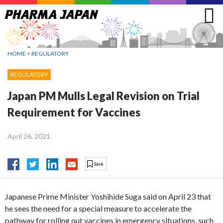
Jump
to
navigation
HOME
>
REGULATORY
REGULATORY
Japan PM Mulls Legal Revision on Trial
Requirement for Vaccines
April 26, 2021
Japanese Prime Minister Yoshihide Suga said on April 23 that
he sees the need for a special measure to accelerate the
pathway for rolling out vaccines in emergency situations, such