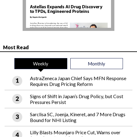
Most Read
Weekly
Monthly
AstraZeneca Japan Chief Says MFN Response
Requires Drug Pricing Reform
Signs of Shift in Japan’s Drug Policy, but Cost
Pressures Persist
Sarclisa SC, Joenja, Kineret, and 7 More Drugs
Bound for NHI Listing
Lilly Blasts Mounjaro Price Cut, Warns over