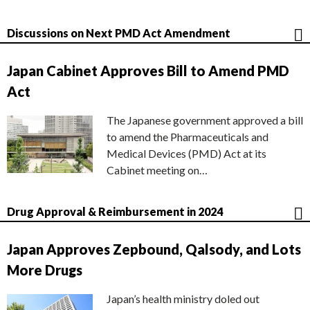
Discussions on Next PMD Act Amendment
Japan Cabinet Approves Bill to Amend PMD
Act
The Japanese government approved a bill
to amend the Pharmaceuticals and
Medical Devices (PMD) Act at its
Cabinet meeting on…
Drug Approval & Reimbursement in 2024
Japan Approves Zepbound, Qalsody, and Lots
More Drugs
Japan’s health ministry doled out