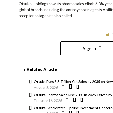
Otsuka Holdings saw its pharma sales climb 6.3% year 
global brands including the antipsychotic agents Abilif
receptor antagonist also called…
Sign In
Related Article
Otsuka Eyes 3.5 Trillion Yen Sales by 2035 on Ne
August 3, 2026
Otsuka Pharma Sales Rise 7.1% in 2025, Driven by 
February 16, 2026
Otsuka Accelerates Pipeline Investment Centered