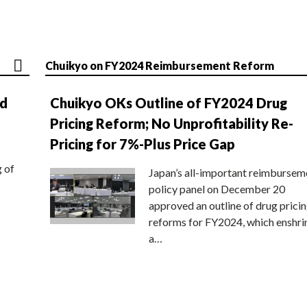
Chuikyo on FY2024 Reimbursement Reform
nd
Chuikyo OKs Outline of FY2024 Drug
Pricing Reform; No Unprofitability Re-
Pricing for 7%-Plus Price Gap
g of
Japan’s all-important reimbursem
policy panel on December 20
approved an outline of drug prici
reforms for FY2024, which enshri
a…