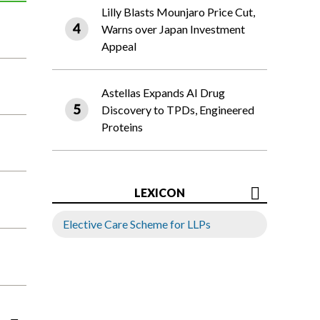
Lilly Blasts Mounjaro Price Cut,
Warns over Japan Investment
Appeal
Astellas Expands AI Drug
Discovery to TPDs, Engineered
Proteins
LEXICON
Elective Care Scheme for LLPs