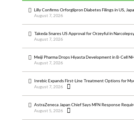
Lilly Confirms Orforglipron Diabetes Filings in US, Jap
August 7, 2026
Takeda Snares US Approval for Orzeyful in Narcoleps
August 7, 2026
Meiji Pharma Drops Hiyasta Development in B-Cell N
August 7, 2026
Inrebic Expands First-Line Treatment Options for Mye
August 7, 2026
AstraZeneca Japan Chief Says MFN Response Require
August 5, 2026