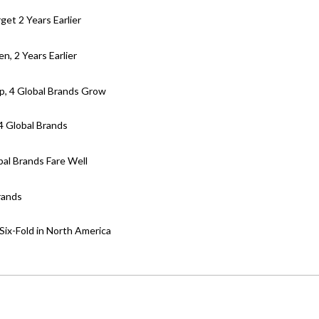
get 2 Years Earlier
en, 2 Years Earlier
p, 4 Global Brands Grow
4 Global Brands
bal Brands Fare Well
rands
ix-Fold in North America