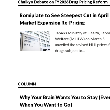
Chuikyo Debate on FY2026 Drug Pricing Reform
Romiplate to See Steepest Cut in April
Market Expansion Re-Pricing
Japan’s Ministry of Health, Labo
Welfare (MHLW) on March 5
unveiled the revised NHI prices f
drugs subject to…
COLUMN
Why Your Brain Wants You to Stay (Eve
When You Want to Go)