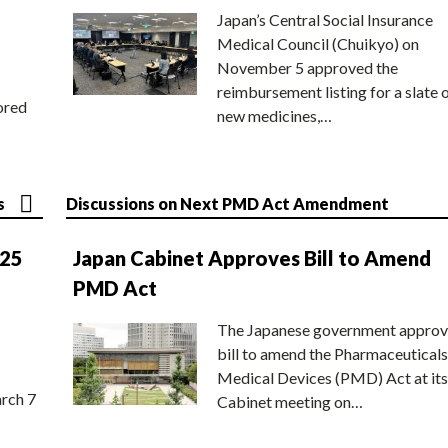
Japan’s Central Social Insurance
Medical Council (Chuikyo) on
November 5 approved the
reimbursement listing for a slate 
ored
new medicines,…
s
Discussions on Next PMD Act Amendment
025
Japan Cabinet Approves Bill to Amend
PMD Act
The Japanese government approv
bill to amend the Pharmaceuticals
Medical Devices (PMD) Act at its
rch 7
Cabinet meeting on…