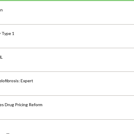
an
y Type 1
HL
lofibrosis: Expert
s Drug Pricing Reform