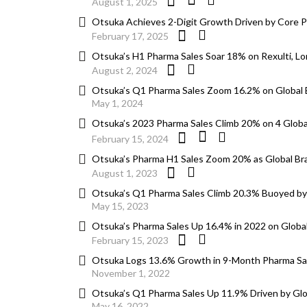
August 1, 2025
Otsuka Achieves 2-Digit Growth Driven by Core 
February 17, 2025
Otsuka’s H1 Pharma Sales Soar 18% on Rexulti, Lo
August 2, 2024
Otsuka’s Q1 Pharma Sales Zoom 16.2% on Global
May 1, 2024
Otsuka’s 2023 Pharma Sales Climb 20% on 4 Globa
February 15, 2024
Otsuka’s Pharma H1 Sales Zoom 20% as Global Br
August 1, 2023
Otsuka’s Q1 Pharma Sales Climb 20.3% Buoyed by
May 15, 2023
Otsuka’s Pharma Sales Up 16.4% in 2022 on Global 
February 15, 2023
Otsuka Logs 13.6% Growth in 9-Month Pharma Sal
November 1, 2022
Otsuka’s Q1 Pharma Sales Up 11.9% Driven by Glo
May 16, 2022