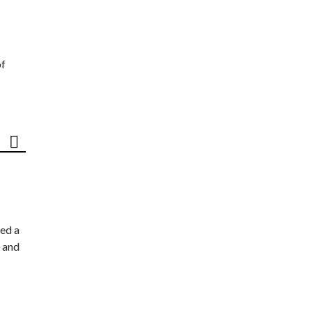
of
ed a
 and