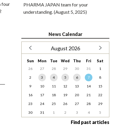
 four
PHARMA JAPAN team for your
2
understanding. (August 5, 2025)
News Calendar
August 2026
Sun
Mon
Tue
Wed
Thu
Fri
Sat
26
27
28
29
30
31
1
2
3
4
5
6
7
8
9
10
11
12
13
14
15
16
17
18
19
20
21
22
23
24
25
26
27
28
29
30
31
1
2
3
4
5
Find past articles