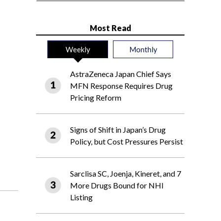
Most Read
Weekly
Monthly
AstraZeneca Japan Chief Says
MFN Response Requires Drug
Pricing Reform
Signs of Shift in Japan’s Drug
Policy, but Cost Pressures Persist
Sarclisa SC, Joenja, Kineret, and 7
More Drugs Bound for NHI
Listing