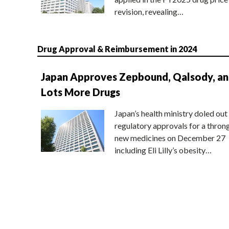
revision, revealing…
Drug Approval & Reimbursement in 2024
Japan Approves Zepbound, Qalsody, a
Lots More Drugs
Japan’s health ministry doled out
regulatory approvals for a thron
new medicines on December 27
including Eli Lilly’s obesity…