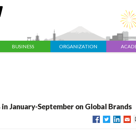
BUSINESS
ORGANIZATION
ACAD
 in January-September on Global Brands