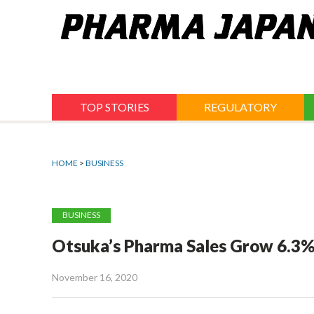
Jump
to
navigation
TOP STORIES
REGULATORY
HOME
>
BUSINESS
BUSINESS
Otsuka’s Pharma Sales Grow 6.3%
November 16, 2020