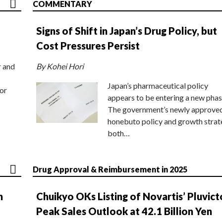
COMMENTARY
Signs of Shift in Japan’s Drug Policy, but
Cost Pressures Persist
r and
By Kohei Hori
Japan’s pharmaceutical policy
or
appears to be entering a new phas
The government’s newly approve
honebuto policy and growth stra
both…
Drug Approval & Reimbursement in 2025
n
Chuikyo OKs Listing of Novartis’ Pluvict
Peak Sales Outlook at 42.1 Billion Yen