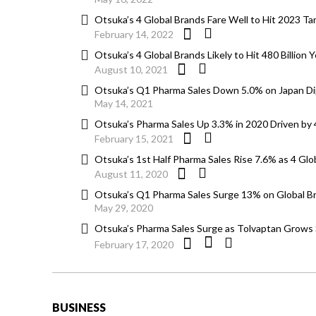
Otsuka’s 4 Global Brands Fare Well to Hit 2023 Tar
February 14, 2022
Otsuka’s 4 Global Brands Likely to Hit 480 Billion Y
August 10, 2021
Otsuka’s Q1 Pharma Sales Down 5.0% on Japan Di
May 14, 2021
Otsuka’s Pharma Sales Up 3.3% in 2020 Driven by 
February 15, 2021
Otsuka’s 1st Half Pharma Sales Rise 7.6% as 4 Glo
August 11, 2020
Otsuka’s Q1 Pharma Sales Surge 13% on Global B
May 29, 2020
Otsuka’s Pharma Sales Surge as Tolvaptan Grows S
February 17, 2020
BUSINESS