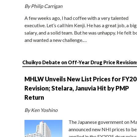
By Philip Carrigan
A few weeks ago, I had coffee with a very talented
executive. Let’s call him Kenji. He has a great job, a big
salary, and a solid team. But he was unhappy. He felt b
and wanted a new challenge.…
Chuikyo Debate on Off-Year Drug Price Revision
MHLW Unveils New List Prices for FY2
Revision; Stelara, Januvia Hit by PMP
Return
By Ken Yoshino
The Japanese government on Ma
announced new NHI prices to be
applied in the FY2025 drug price