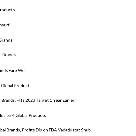
Products
nsurf
 Brands
l Brands
ands Fare Well
 Global Products
Brands, Hits 2023 Target 1 Year Earlier
es on 4 Global Products
bal Brands, Profits Dip on FDA Vadadustat Snub