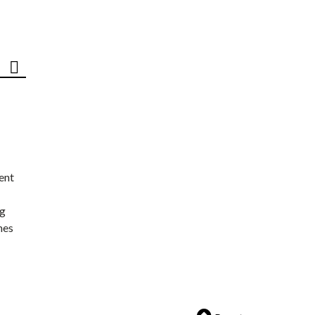
ent
ng
nes