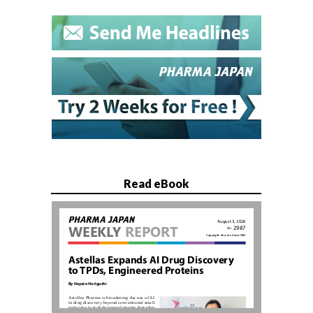
Read eBook