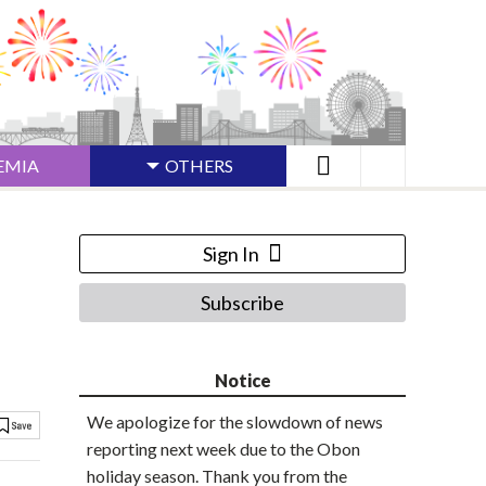
EMIA
OTHERS
Sign In
Subscribe
Notice
We apologize for the slowdown of news
reporting next week due to the Obon
holiday season. Thank you from the