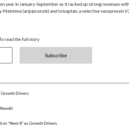
on year in January-September as it racked up strong revenues with
y Maintena (aripiprazole) and tolvaptan, a selective vasopressin V
To read the full story
Subscribe
w Growth Drivers
Rexulti
 on “Next 8” as Growth Drivers