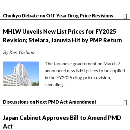
Chuikyo Debate on Off-Year Drug Price Revisions
MHLW Unveils New List Prices for FY2025
Revision; Stelara, Januvia Hit by PMP Return
By Ken Yoshino
The Japanese government on March 7
announced new NHI prices to be applied
in the FY2025 drug price revision,
revealing…
Discussions on Next PMD Act Amendment
Japan Cabinet Approves Bill to Amend PMD
Act