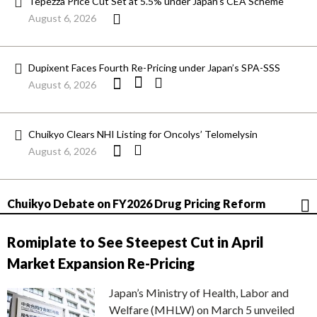
Tepezza Price Cut Set at 5.5% under Japan’s CEA Scheme
August 6, 2026
Dupixent Faces Fourth Re-Pricing under Japan’s SPA-SSS
August 6, 2026
Chuikyo Clears NHI Listing for Oncolys’ Telomelysin
August 6, 2026
Chuikyo Debate on FY2026 Drug Pricing Reform
Romiplate to See Steepest Cut in April
Market Expansion Re-Pricing
Japan’s Ministry of Health, Labor and
Welfare (MHLW) on March 5 unveiled