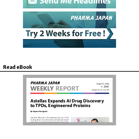
Read eBook