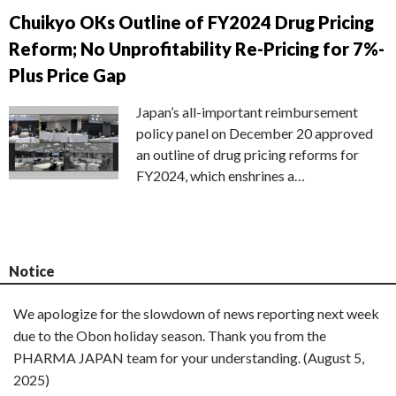
Chuikyo OKs Outline of FY2024 Drug Pricing
Reform; No Unprofitability Re-Pricing for 7%-
Plus Price Gap
Japan’s all-important reimbursement
policy panel on December 20 approved
an outline of drug pricing reforms for
FY2024, which enshrines a…
Notice
We apologize for the slowdown of news reporting next week
due to the Obon holiday season. Thank you from the
PHARMA JAPAN team for your understanding. (August 5,
2025)