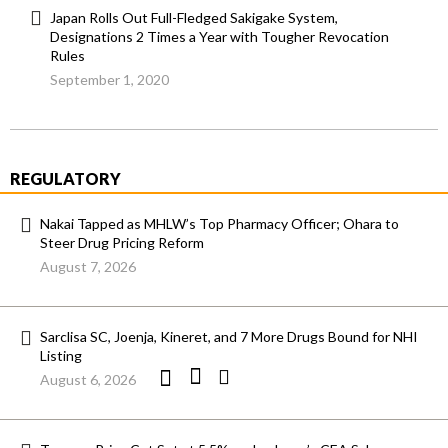
Japan Rolls Out Full-Fledged Sakigake System,
Designations 2 Times a Year with Tougher Revocation
Rules
September 1, 2020
REGULATORY
Nakai Tapped as MHLW’s Top Pharmacy Officer; Ohara to
Steer Drug Pricing Reform
August 7, 2026
Sarclisa SC, Joenja, Kineret, and 7 More Drugs Bound for NHI
Listing
August 6, 2026