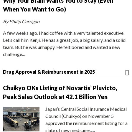
Why Your Brain Wants You to Stay (Even
When You Want to Go)
By Philip Carrigan
A few weeks ago, I had coffee with a very talented executive.
Let’s call him Kenji. He has a great job, a big salary, and a solid
team. But he was unhappy. He felt bored and wanted a new
challenge.…
Drug Approval & Reimbursement in 2025
Chuikyo OKs Listing of Novartis’ Pluvicto,
Peak Sales Outlook at 42.1 Billion Yen
Japan’s Central Social Insurance Medical
Council (Chuikyo) on November 5
approved the reimbursement listing for a
slate of new medicines,…