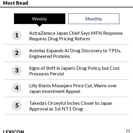
Most Read
Weekly
Monthly
AstraZeneca Japan Chief Says MFN Response
Requires Drug Pricing Reform
Astellas Expands AI Drug Discovery to TPDs,
Engineered Proteins
Signs of Shift in Japan’s Drug Policy, but Cost
Pressures Persist
Lilly Blasts Mounjaro Price Cut, Warns over
Japan Investment Appeal
Takeda’s Orzeyful Inches Closer to Japan
Approval as 1st NT1 Drug
LEXICON