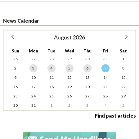
News Calendar
August 2026
Sun
Mon
Tue
Wed
Thu
Fri
Sat
26
27
28
29
30
31
1
2
3
4
5
6
7
8
9
10
11
12
13
14
15
16
17
18
19
20
21
22
23
24
25
26
27
28
29
30
31
1
2
3
4
5
Find past articles