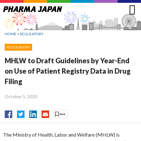
Jump
to
navigation
HOME
>
REGULATORY
REGULATORY
MHLW to Draft Guidelines by Year-End
on Use of Patient Registry Data in Drug
Filing
October 5, 2020
The Ministry of Health, Labor and Welfare (MHLW) is