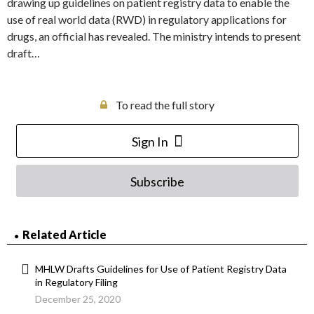
drawing up guidelines on patient registry data to enable the
use of real world data (RWD) in regulatory applications for
drugs, an official has revealed. The ministry intends to present
draft…
To read the full story
Sign In
Subscribe
Related Article
MHLW Drafts Guidelines for Use of Patient Registry Data
in Regulatory Filing
December 25, 2020