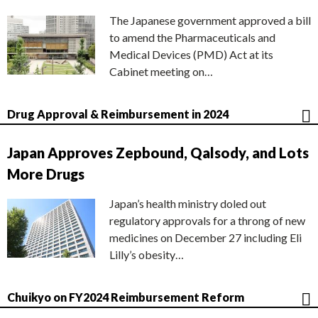
The Japanese government approved a bill
to amend the Pharmaceuticals and
Medical Devices (PMD) Act at its
Cabinet meeting on…
Drug Approval & Reimbursement in 2024
Japan Approves Zepbound, Qalsody, and Lots
More Drugs
Japan’s health ministry doled out
regulatory approvals for a throng of new
medicines on December 27 including Eli
Lilly’s obesity…
Chuikyo on FY2024 Reimbursement Reform