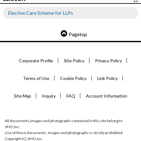
Elective Care Scheme for LLPs
Pagetop
Corporate Profile
Site Policy
Privacy Policy
Terms of Use
Cookie Policy
Link Policy
Site Map
Inquiry
FAQ
Account Information
All documents,images and photographs contained in this site belong to
JIHO,Inc.
Use of these documents, images and photographs is strictly prohibited.
Copyright (C) JIHO,Inc.