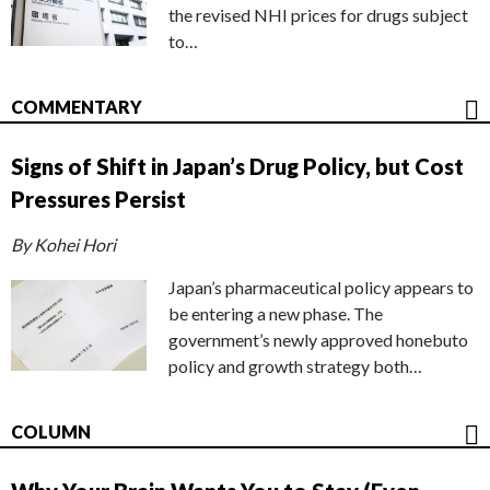
the revised NHI prices for drugs subject
to…
COMMENTARY
Signs of Shift in Japan’s Drug Policy, but Cost
Pressures Persist
By Kohei Hori
Japan’s pharmaceutical policy appears to
be entering a new phase. The
government’s newly approved honebuto
policy and growth strategy both…
COLUMN