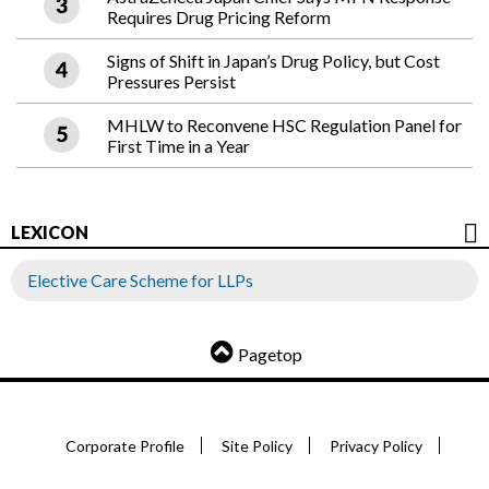
Requires Drug Pricing Reform
Signs of Shift in Japan’s Drug Policy, but Cost
Pressures Persist
MHLW to Reconvene HSC Regulation Panel for
First Time in a Year
LEXICON
Elective Care Scheme for LLPs
Pagetop
Corporate Profile
Site Policy
Privacy Policy