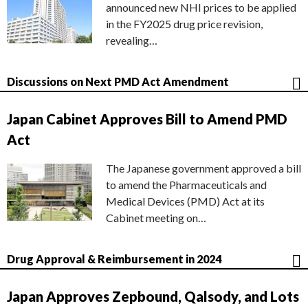
announced new NHI prices to be applied
in the FY2025 drug price revision,
revealing…
Discussions on Next PMD Act Amendment
Japan Cabinet Approves Bill to Amend PMD
Act
The Japanese government approved a bill
to amend the Pharmaceuticals and
Medical Devices (PMD) Act at its
Cabinet meeting on…
Drug Approval & Reimbursement in 2024
Japan Approves Zepbound, Qalsody, and Lots