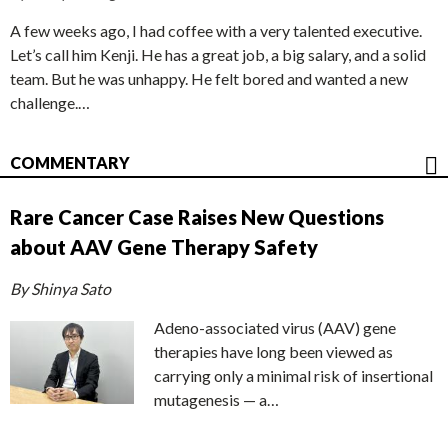
A few weeks ago, I had coffee with a very talented executive.
Let’s call him Kenji. He has a great job, a big salary, and a solid
team. But he was unhappy. He felt bored and wanted a new
challenge.…
COMMENTARY
Rare Cancer Case Raises New Questions
about AAV Gene Therapy Safety
By Shinya Sato
Adeno-associated virus (AAV) gene
therapies have long been viewed as
carrying only a minimal risk of insertional
mutagenesis — a…