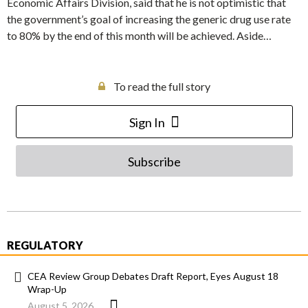
Economic Affairs Division, said that he is not optimistic that
the government’s goal of increasing the generic drug use rate
to 80% by the end of this month will be achieved. Aside…
To read the full story
Sign In
Subscribe
REGULATORY
CEA Review Group Debates Draft Report, Eyes August 18
Wrap-Up
August 5, 2026