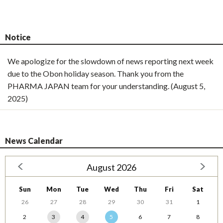
Notice
We apologize for the slowdown of news reporting next week
due to the Obon holiday season. Thank you from the
PHARMA JAPAN team for your understanding. (August 5,
2025)
News Calendar
August 2026
Sun
Mon
Tue
Wed
Thu
Fri
Sat
26
27
28
29
30
31
1
2
3
4
5
6
7
8