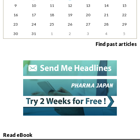
9
10
11
12
13
14
15
16
17
18
19
20
21
22
23
24
25
26
27
28
29
30
31
1
2
3
4
5
Find past articles
Read eBook