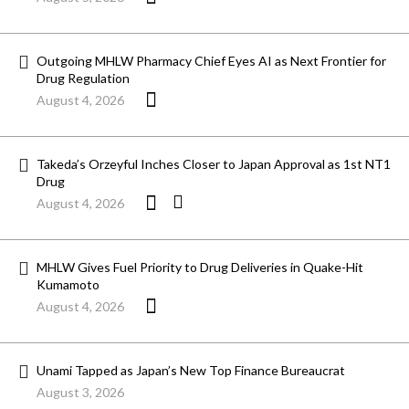
Outgoing MHLW Pharmacy Chief Eyes AI as Next Frontier for
Drug Regulation
August 4, 2026
Takeda’s Orzeyful Inches Closer to Japan Approval as 1st NT1
Drug
August 4, 2026
MHLW Gives Fuel Priority to Drug Deliveries in Quake-Hit
Kumamoto
August 4, 2026
Unami Tapped as Japan’s New Top Finance Bureaucrat
August 3, 2026