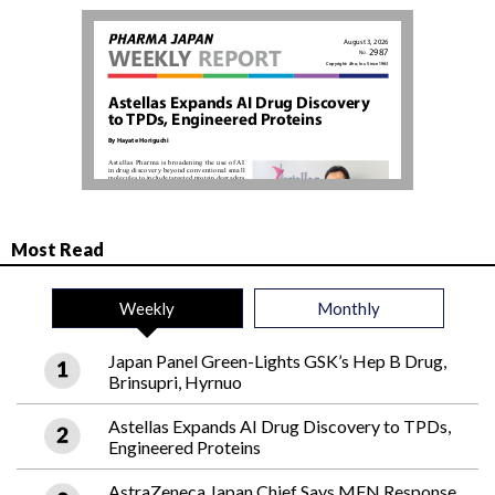
Most Read
Weekly
Monthly
Japan Panel Green-Lights GSK’s Hep B Drug,
Brinsupri, Hyrnuo
Astellas Expands AI Drug Discovery to TPDs,
Engineered Proteins
AstraZeneca Japan Chief Says MFN Response