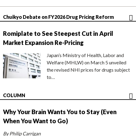
Chuikyo Debate on FY2026 Drug Pricing Reform
Romiplate to See Steepest Cut in April
Market Expansion Re-Pricing
Japan’s Ministry of Health, Labor and
Welfare (MHLW) on March 5 unveiled
the revised NHI prices for drugs subject
to…
COLUMN
Why Your Brain Wants You to Stay (Even
When You Want to Go)
By Philip Carrigan