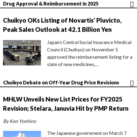
Drug Approval & Reimbursement in 2025
Chuikyo OKs Listing of Novartis’ Pluvicto,
Peak Sales Outlook at 42.1 Billion Yen
Japan’s Central Social Insurance Medical
Council (Chuikyo) on November 5
approved the reimbursement listing for a
slate of new medicines,…
Chuikyo Debate on Off-Year Drug Price Revisions
MHLW Unveils New List Prices for FY2025
Revision; Stelara, Januvia Hit by PMP Return
By Ken Yoshino
The Japanese government on March 7