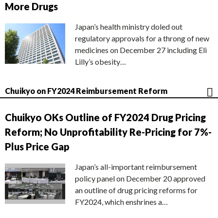
More Drugs
Japan’s health ministry doled out
regulatory approvals for a throng of new
medicines on December 27 including Eli
Lilly’s obesity…
Chuikyo on FY2024 Reimbursement Reform
Chuikyo OKs Outline of FY2024 Drug Pricing
Reform; No Unprofitability Re-Pricing for 7%-
Plus Price Gap
Japan’s all-important reimbursement
policy panel on December 20 approved
an outline of drug pricing reforms for
FY2024, which enshrines a…