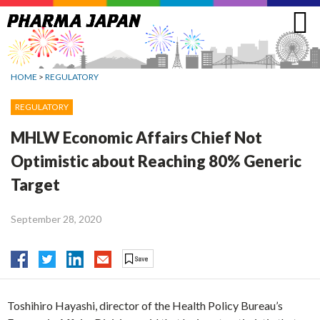
Jump
to
navigation
HOME
>
REGULATORY
REGULATORY
MHLW Economic Affairs Chief Not
Optimistic about Reaching 80% Generic
Target
September 28, 2020
Toshihiro Hayashi, director of the Health Policy Bureau’s