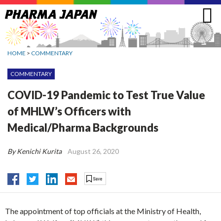
Jump
to
navigation
HOME
>
COMMENTARY
COMMENTARY
COVID-19 Pandemic to Test True Value
of MHLW’s Officers with
Medical/Pharma Backgrounds
By Kenichi Kurita
August 26, 2020
The appointment of top officials at the Ministry of Health,