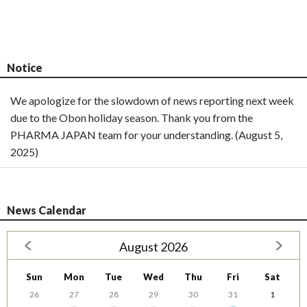
Notice
We apologize for the slowdown of news reporting next week
due to the Obon holiday season. Thank you from the
PHARMA JAPAN team for your understanding. (August 5,
2025)
News Calendar
August 2026
Sun
Mon
Tue
Wed
Thu
Fri
Sat
26
27
28
29
30
31
1