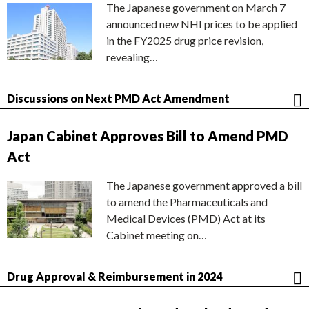
The Japanese government on March 7
announced new NHI prices to be applied
in the FY2025 drug price revision,
revealing…
Discussions on Next PMD Act Amendment
Japan Cabinet Approves Bill to Amend PMD
Act
The Japanese government approved a bill
to amend the Pharmaceuticals and
Medical Devices (PMD) Act at its
Cabinet meeting on…
Drug Approval & Reimbursement in 2024