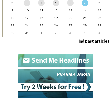
2
3
4
5
6
7
8
9
10
11
12
13
14
15
16
17
18
19
20
21
22
23
24
25
26
27
28
29
30
31
1
2
3
4
5
Find past articles