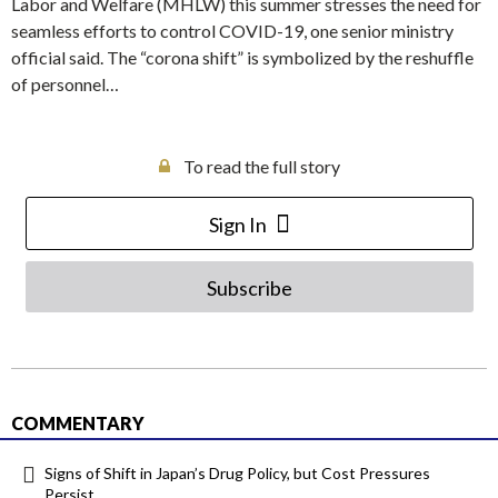
Labor and Welfare (MHLW) this summer stresses the need for
seamless efforts to control COVID-19, one senior ministry
official said. The “corona shift” is symbolized by the reshuffle
of personnel…
To read the full story
Sign In
Subscribe
COMMENTARY
Signs of Shift in Japan’s Drug Policy, but Cost Pressures
Persist