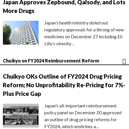
Japan Approves Zepbound, Qalsody, and Lots
More Drugs
Japan’s health ministry doled out
regulatory approvals for a throng of new
medicines on December 27 including Eli
Lilly’s obesity…
Chuikyo on FY2024 Reimbursement Reform
Chuikyo OKs Outline of FY2024 Drug Pricing
Reform; No Unprofitability Re-Pricing for 7%-
Plus Price Gap
Japan’s all-important reimbursement
policy panel on December 20 approved
an outline of drug pricing reforms for
FY2024, which enshrines a…