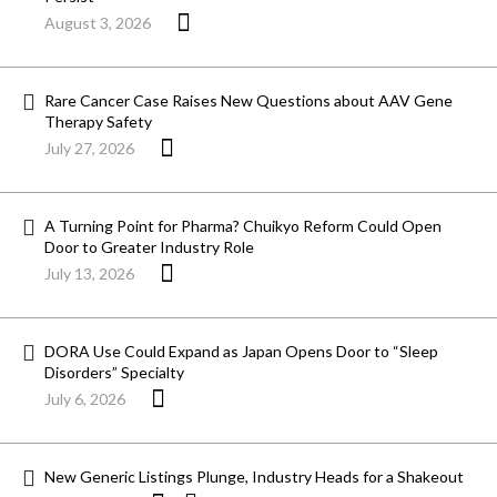
August 3, 2026
Rare Cancer Case Raises New Questions about AAV Gene
Therapy Safety
July 27, 2026
A Turning Point for Pharma? Chuikyo Reform Could Open
Door to Greater Industry Role
July 13, 2026
DORA Use Could Expand as Japan Opens Door to “Sleep
Disorders” Specialty
July 6, 2026
New Generic Listings Plunge, Industry Heads for a Shakeout