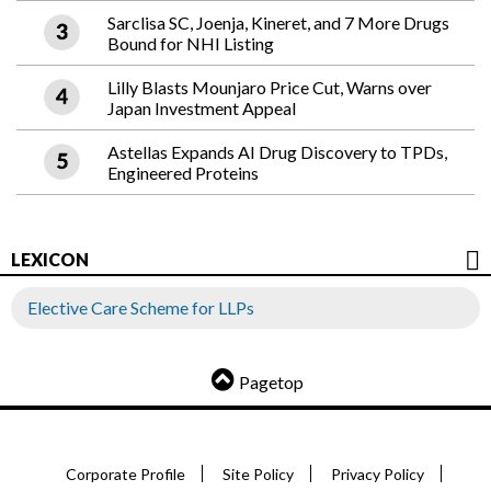
Sarclisa SC, Joenja, Kineret, and 7 More Drugs
Bound for NHI Listing
Lilly Blasts Mounjaro Price Cut, Warns over
Japan Investment Appeal
Astellas Expands AI Drug Discovery to TPDs,
Engineered Proteins
LEXICON
Elective Care Scheme for LLPs
Pagetop
Corporate Profile
Site Policy
Privacy Policy