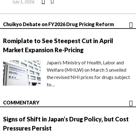
July 1, 2026
Chuikyo Debate on FY2026 Drug Pricing Reform
Romiplate to See Steepest Cut in April
Market Expansion Re-Pricing
Japan’s Ministry of Health, Labor and
Welfare (MHLW) on March 5 unveiled
the revised NHI prices for drugs subject
to…
COMMENTARY
Signs of Shift in Japan’s Drug Policy, but Cost
Pressures Persist