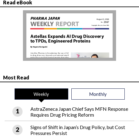
Read eBook
Most Read
Weekly
Monthly
AstraZeneca Japan Chief Says MFN Response
Requires Drug Pricing Reform
Signs of Shift in Japan’s Drug Policy, but Cost
Pressures Persist