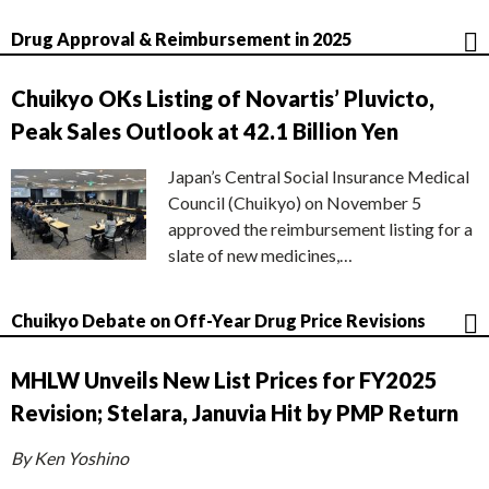
Drug Approval & Reimbursement in 2025
Chuikyo OKs Listing of Novartis’ Pluvicto,
Peak Sales Outlook at 42.1 Billion Yen
Japan’s Central Social Insurance Medical
Council (Chuikyo) on November 5
approved the reimbursement listing for a
slate of new medicines,…
Chuikyo Debate on Off-Year Drug Price Revisions
MHLW Unveils New List Prices for FY2025
Revision; Stelara, Januvia Hit by PMP Return
By Ken Yoshino