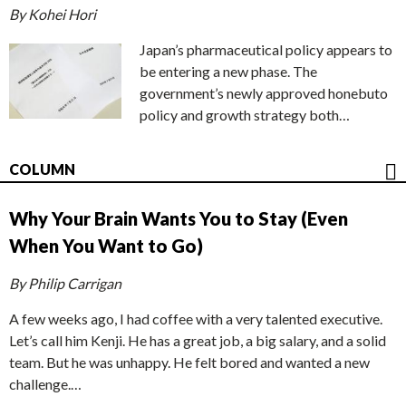
By Kohei Hori
Japan’s pharmaceutical policy appears to
be entering a new phase. The
government’s newly approved honebuto
policy and growth strategy both…
COLUMN
Why Your Brain Wants You to Stay (Even
When You Want to Go)
By Philip Carrigan
A few weeks ago, I had coffee with a very talented executive.
Let’s call him Kenji. He has a great job, a big salary, and a solid
team. But he was unhappy. He felt bored and wanted a new
challenge.…