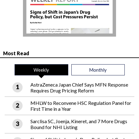
Most Read
Weekly
Monthly
AstraZeneca Japan Chief Says MFN Response
Requires Drug Pricing Reform
MHLW to Reconvene HSC Regulation Panel for
First Time in a Year
Sarclisa SC, Joenja, Kineret, and 7 More Drugs
Bound for NHI Listing