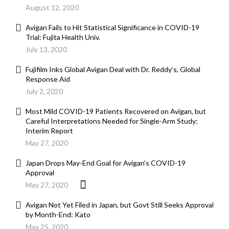
August 12, 2020
Avigan Fails to Hit Statistical Significance in COVID-19
Trial: Fujita Health Univ.
July 13, 2020
Fujifilm Inks Global Avigan Deal with Dr. Reddy’s, Global
Response Aid
July 2, 2020
Most Mild COVID-19 Patients Recovered on Avigan, but
Careful Interpretations Needed for Single-Arm Study:
Interim Report
May 27, 2020
Japan Drops May-End Goal for Avigan’s COVID-19
Approval
May 27, 2020
Avigan Not Yet Filed in Japan, but Govt Still Seeks Approval
by Month-End: Kato
May 25, 2020