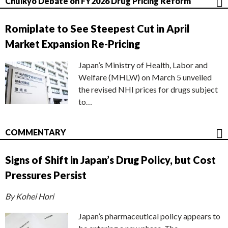
Chuikyo Debate on FY2026 Drug Pricing Reform
Romiplate to See Steepest Cut in April
Market Expansion Re-Pricing
Japan’s Ministry of Health, Labor and
Welfare (MHLW) on March 5 unveiled
the revised NHI prices for drugs subject
to…
COMMENTARY
Signs of Shift in Japan’s Drug Policy, but Cost
Pressures Persist
By Kohei Hori
Japan’s pharmaceutical policy appears to