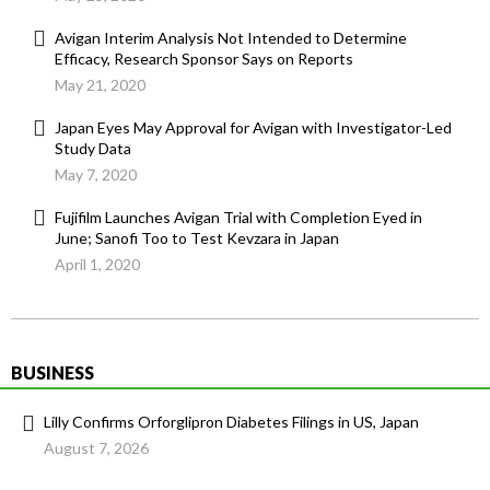
Avigan Interim Analysis Not Intended to Determine
Efficacy, Research Sponsor Says on Reports
May 21, 2020
Japan Eyes May Approval for Avigan with Investigator-Led
Study Data
May 7, 2020
Fujifilm Launches Avigan Trial with Completion Eyed in
June; Sanofi Too to Test Kevzara in Japan
April 1, 2020
BUSINESS
Lilly Confirms Orforglipron Diabetes Filings in US, Japan
August 7, 2026