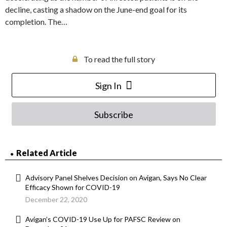
decline, casting a shadow on the June-end goal for its
completion. The…
To read the full story
Sign In
Subscribe
Related Article
Advisory Panel Shelves Decision on Avigan, Says No Clear
Efficacy Shown for COVID-19
December 22, 2020
Avigan’s COVID-19 Use Up for PAFSC Review on