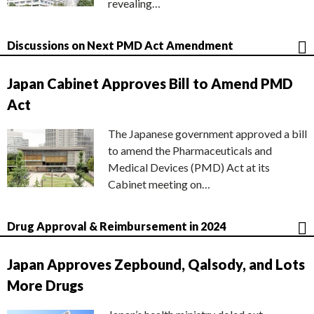
revealing…
Discussions on Next PMD Act Amendment
Japan Cabinet Approves Bill to Amend PMD
Act
The Japanese government approved a bill
to amend the Pharmaceuticals and
Medical Devices (PMD) Act at its
Cabinet meeting on…
Drug Approval & Reimbursement in 2024
Japan Approves Zepbound, Qalsody, and Lots
More Drugs