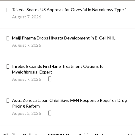
Takeda Snares US Approval for Orzeyful in Narcolepsy Type 1
August 7, 2026
Meiji Pharma Drops Hiyasta Development in B-Cell NHL
August 7, 2026
Inrebic Expands First-Line Treatment Options for
Myelofibrosis: Expert
August 7, 2026
AstraZeneca Japan Chief Says MFN Response Requires Drug
Pricing Reform
August 5, 2026