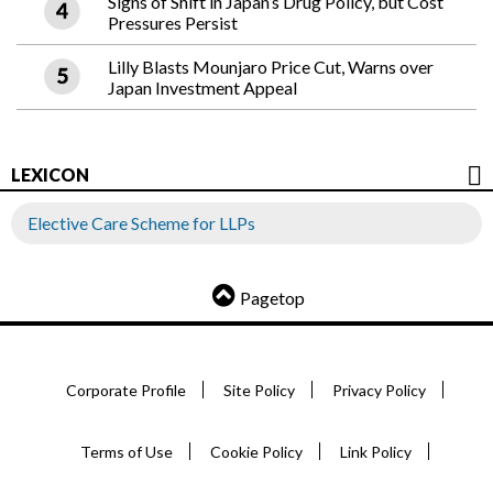
Signs of Shift in Japan’s Drug Policy, but Cost
Pressures Persist
Lilly Blasts Mounjaro Price Cut, Warns over
Japan Investment Appeal
LEXICON
Elective Care Scheme for LLPs
Pagetop
Corporate Profile
Site Policy
Privacy Policy
Terms of Use
Cookie Policy
Link Policy