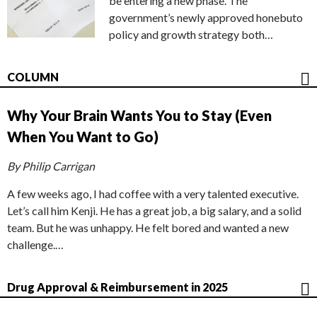
be entering a new phase. The
government’s newly approved honebuto
policy and growth strategy both…
COLUMN
Why Your Brain Wants You to Stay (Even
When You Want to Go)
By Philip Carrigan
A few weeks ago, I had coffee with a very talented executive.
Let’s call him Kenji. He has a great job, a big salary, and a solid
team. But he was unhappy. He felt bored and wanted a new
challenge.…
Drug Approval & Reimbursement in 2025