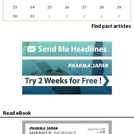
23
24
25
26
27
28
29
30
31
1
2
3
4
5
Find past articles
Read eBook