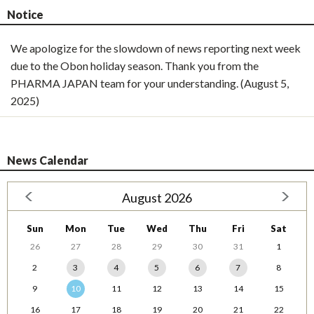
Notice
We apologize for the slowdown of news reporting next week
due to the Obon holiday season. Thank you from the
PHARMA JAPAN team for your understanding. (August 5,
2025)
News Calendar
August 2026
Sun
Mon
Tue
Wed
Thu
Fri
Sat
26
27
28
29
30
31
1
2
3
4
5
6
7
8
9
10
11
12
13
14
15
16
17
18
19
20
21
22