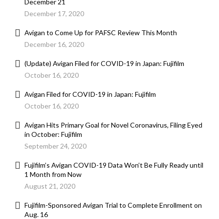
December 21
December 17, 2020
Avigan to Come Up for PAFSC Review This Month
December 16, 2020
(Update) Avigan Filed for COVID-19 in Japan: Fujifilm
October 16, 2020
Avigan Filed for COVID-19 in Japan: Fujifilm
October 16, 2020
Avigan Hits Primary Goal for Novel Coronavirus, Filing Eyed
in October: Fujifilm
September 24, 2020
Fujifilm’s Avigan COVID-19 Data Won’t Be Fully Ready until
1 Month from Now
August 21, 2020
Fujifilm-Sponsored Avigan Trial to Complete Enrollment on
Aug. 16