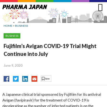
Jump
to
navigation
HOME
>
BUSINESS
BUSINESS
Fujifilm’s Avigan COVID-19 Trial Might
Continue into July
June 9, 2020
A Japanese clinical trial sponsored by Fujifilm for its antiviral
Avigan (favipiravir) for the treatment of COVID-19 is
decelerating as the number of infected patients is on the