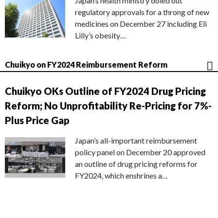
Japan’s health ministry doled out
regulatory approvals for a throng of new
medicines on December 27 including Eli
Lilly’s obesity…
Chuikyo on FY2024 Reimbursement Reform
Chuikyo OKs Outline of FY2024 Drug Pricing
Reform; No Unprofitability Re-Pricing for 7%-
Plus Price Gap
Japan’s all-important reimbursement
policy panel on December 20 approved
an outline of drug pricing reforms for
FY2024, which enshrines a…