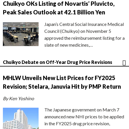
Chuikyo OKs Listing of Novartis’ Pluvicto,
Peak Sales Outlook at 42.1 Billion Yen
Japan’s Central Social Insurance Medical
Council (Chuikyo) on November 5
approved the reimbursement listing for a
slate of new medicines,…
Chuikyo Debate on Off-Year Drug Price Revisions
MHLW Unveils New List Prices for FY2025
Revision; Stelara, Januvia Hit by PMP Return
By Ken Yoshino
The Japanese government on March 7
announced new NHI prices to be applied
in the FY2025 drug price revision,