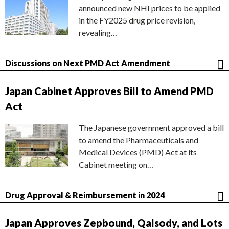
announced new NHI prices to be applied
in the FY2025 drug price revision,
revealing…
Discussions on Next PMD Act Amendment
Japan Cabinet Approves Bill to Amend PMD
Act
The Japanese government approved a bill
to amend the Pharmaceuticals and
Medical Devices (PMD) Act at its
Cabinet meeting on…
Drug Approval & Reimbursement in 2024
Japan Approves Zepbound, Qalsody, and Lots