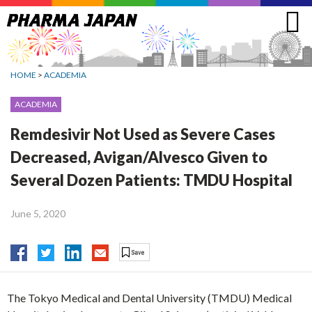
Jump
to
navigation
HOME
>
ACADEMIA
ACADEMIA
Remdesivir Not Used as Severe Cases
Decreased, Avigan/Alvesco Given to
Several Dozen Patients: TMDU Hospital
June 5, 2020
The Tokyo Medical and Dental University (TMDU) Medical