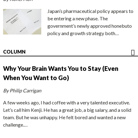
Japan’s pharmaceutical policy appears to
be entering a new phase. The
government’s newly approved honebuto
policy and growth strategy both…
COLUMN
Why Your Brain Wants You to Stay (Even
When You Want to Go)
By Philip Carrigan
A few weeks ago, I had coffee with a very talented executive.
Let’s call him Kenji. He has a great job, a big salary, and a solid
team. But he was unhappy. He felt bored and wanted a new
challenge.…