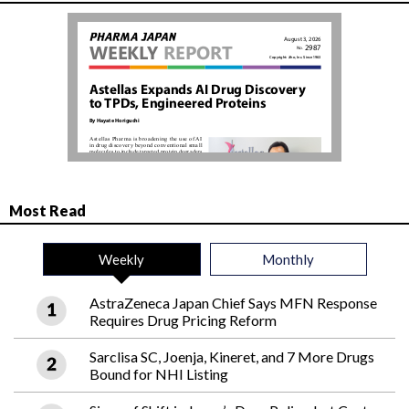
Most Read
Weekly
Monthly
AstraZeneca Japan Chief Says MFN Response
Requires Drug Pricing Reform
Sarclisa SC, Joenja, Kineret, and 7 More Drugs
Bound for NHI Listing