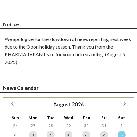
Notice
We apologize for the slowdown of news reporting next week
due to the Obon holiday season. Thank you from the
PHARMA JAPAN team for your understanding. (August 5,
2025)
News Calendar
August 2026
Sun
Mon
Tue
Wed
Thu
Fri
Sat
26
27
28
29
30
31
1
2
3
4
5
6
7
8