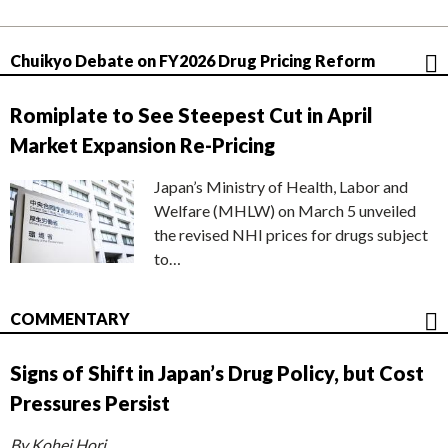
Chuikyo Debate on FY2026 Drug Pricing Reform
Romiplate to See Steepest Cut in April
Market Expansion Re-Pricing
Japan’s Ministry of Health, Labor and
Welfare (MHLW) on March 5 unveiled
the revised NHI prices for drugs subject
to…
COMMENTARY
Signs of Shift in Japan’s Drug Policy, but Cost
Pressures Persist
By Kohei Hori