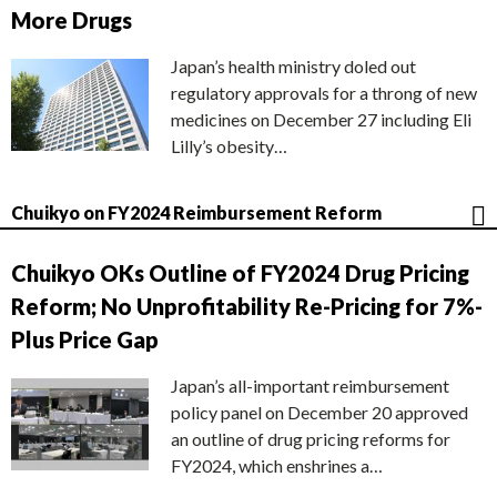
More Drugs
Japan’s health ministry doled out
regulatory approvals for a throng of new
medicines on December 27 including Eli
Lilly’s obesity…
Chuikyo on FY2024 Reimbursement Reform
Chuikyo OKs Outline of FY2024 Drug Pricing
Reform; No Unprofitability Re-Pricing for 7%-
Plus Price Gap
Japan’s all-important reimbursement
policy panel on December 20 approved
an outline of drug pricing reforms for
FY2024, which enshrines a…