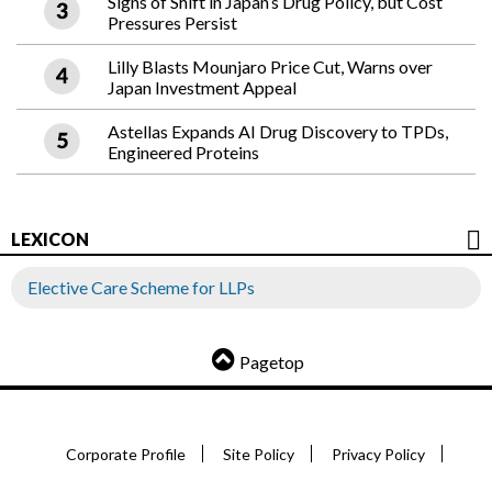
Signs of Shift in Japan’s Drug Policy, but Cost
Pressures Persist
Lilly Blasts Mounjaro Price Cut, Warns over
Japan Investment Appeal
Astellas Expands AI Drug Discovery to TPDs,
Engineered Proteins
LEXICON
Elective Care Scheme for LLPs
Pagetop
Corporate Profile
Site Policy
Privacy Policy