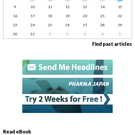
9
10
11
12
13
14
15
16
17
18
19
20
21
22
23
24
25
26
27
28
29
30
31
1
2
3
4
5
Find past articles
Read eBook