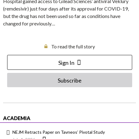
Hospital gained access to Gilead Sciences’ antiviral Veklury
(remdesivir) just four days after its approval for COVID-19,
but the drug has not been used so far as conditions have
changed for previously…
To read the full story
Sign In
Subscribe
ACADEMIA
NEJM Retracts Paper on Tavneos’ Pivotal Study