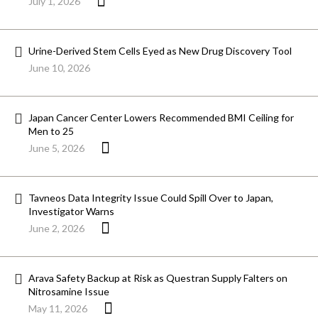
July 1, 2026
Urine-Derived Stem Cells Eyed as New Drug Discovery Tool
June 10, 2026
Japan Cancer Center Lowers Recommended BMI Ceiling for
Men to 25
June 5, 2026
Tavneos Data Integrity Issue Could Spill Over to Japan,
Investigator Warns
June 2, 2026
Arava Safety Backup at Risk as Questran Supply Falters on
Nitrosamine Issue
May 11, 2026