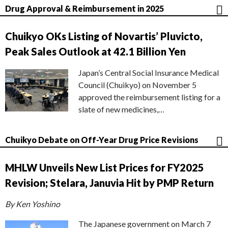
Drug Approval & Reimbursement in 2025
Chuikyo OKs Listing of Novartis’ Pluvicto,
Peak Sales Outlook at 42.1 Billion Yen
Japan’s Central Social Insurance Medical
Council (Chuikyo) on November 5
approved the reimbursement listing for a
slate of new medicines,…
Chuikyo Debate on Off-Year Drug Price Revisions
MHLW Unveils New List Prices for FY2025
Revision; Stelara, Januvia Hit by PMP Return
By Ken Yoshino
The Japanese government on March 7