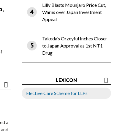
Lilly Blasts Mounjaro Price Cut,
o,
Warns over Japan Investment
Appeal
Takeda’s Orzeyful Inches Closer
to Japan Approval as 1st NT1
of
Drug
LEXICON
Elective Care Scheme for LLPs
ed a
 and