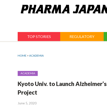
Jump
to
navigation
TOP STORIES
REGULATORY
HOME
>
ACADEMIA
ACADEMIA
Kyoto Univ. to Launch Alzheimer’s
Project
June 5, 2020