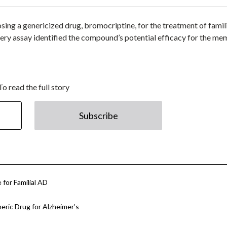
posing a genericized drug, bromocriptine, for the treatment of famil
very assay identified the compound’s potential efficacy for the m
To read the full story
Subscribe
 for Familial AD
eric Drug for Alzheimer’s