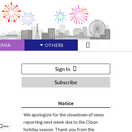
EMIA
OTHERS
Sign In
Subscribe
Notice
We apologize for the slowdown of news
reporting next week due to the Obon
holiday season. Thank you from the