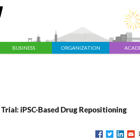
BUSINESS
ORGANIZATION
ACAD
 Trial: iPSC-Based Drug Repositioning