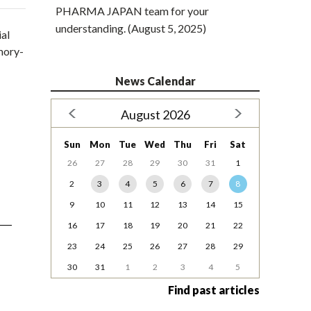
PHARMA JAPAN team for your
understanding. (August 5, 2025)
ial
emory-
News Calendar
August 2026
Sun
Mon
Tue
Wed
Thu
Fri
Sat
26
27
28
29
30
31
1
2
3
4
5
6
7
8
9
10
11
12
13
14
15
16
17
18
19
20
21
22
23
24
25
26
27
28
29
30
31
1
2
3
4
5
Find past articles