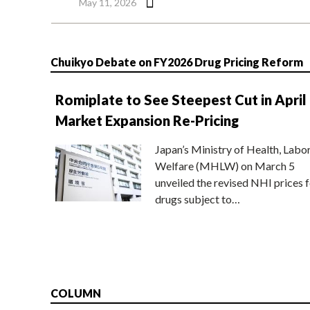
May 11, 2026
Chuikyo Debate on FY2026 Drug Pricing Reform
Romiplate to See Steepest Cut in April
Market Expansion Re-Pricing
Japan’s Ministry of Health, Labo
Welfare (MHLW) on March 5
unveiled the revised NHI prices f
drugs subject to…
COLUMN