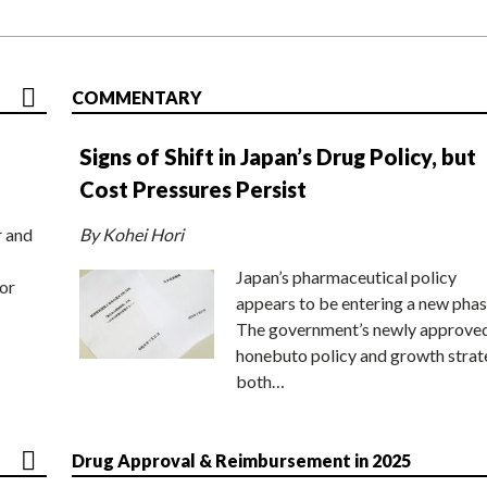
COMMENTARY
Signs of Shift in Japan’s Drug Policy, but
Cost Pressures Persist
r and
By Kohei Hori
Japan’s pharmaceutical policy
or
appears to be entering a new phas
The government’s newly approve
honebuto policy and growth stra
both…
Drug Approval & Reimbursement in 2025