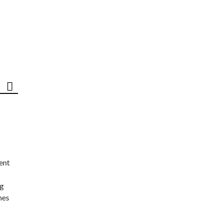
ent
ng
nes