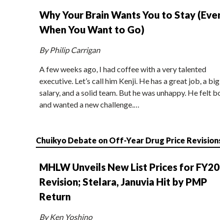
Why Your Brain Wants You to Stay (Eve
When You Want to Go)
By Philip Carrigan
A few weeks ago, I had coffee with a very talented
executive. Let’s call him Kenji. He has a great job, a big
salary, and a solid team. But he was unhappy. He felt b
and wanted a new challenge.…
Chuikyo Debate on Off-Year Drug Price Revision
MHLW Unveils New List Prices for FY2
Revision; Stelara, Januvia Hit by PMP
Return
By Ken Yoshino