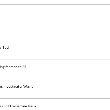
y Tool
ng for Men to 25
an, Investigator Warns
ers on Nitrosamine Issue