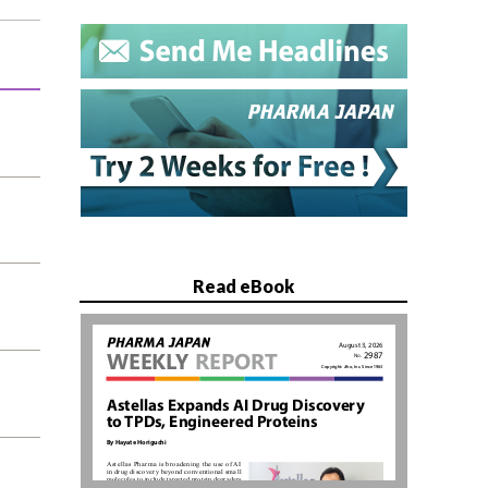
Read eBook