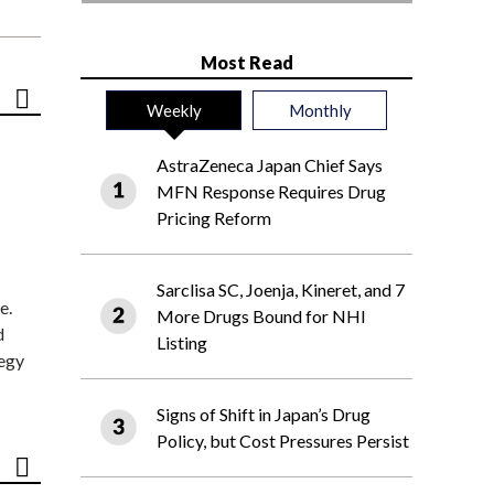
Most Read
Weekly
Monthly
AstraZeneca Japan Chief Says
MFN Response Requires Drug
Pricing Reform
Sarclisa SC, Joenja, Kineret, and 7
e.
More Drugs Bound for NHI
d
Listing
tegy
Signs of Shift in Japan’s Drug
Policy, but Cost Pressures Persist