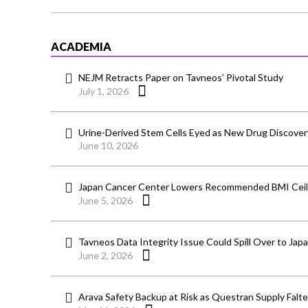
ACADEMIA
NEJM Retracts Paper on Tavneos’ Pivotal Study
July 1, 2026
Urine-Derived Stem Cells Eyed as New Drug Discover
June 10, 2026
Japan Cancer Center Lowers Recommended BMI Ceili
June 5, 2026
Tavneos Data Integrity Issue Could Spill Over to Jap
June 2, 2026
Arava Safety Backup at Risk as Questran Supply Falt