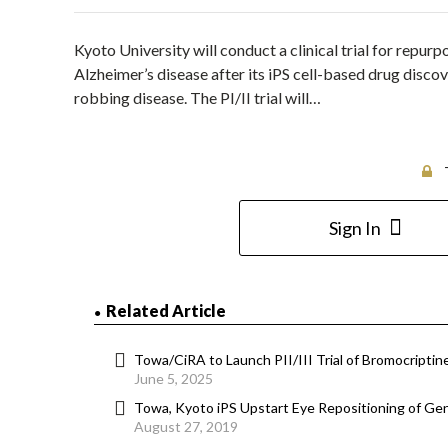
Kyoto University will conduct a clinical trial for repur
Alzheimer’s disease after its iPS cell-based drug disco
robbing disease. The PI/II trial will…
Sign In
Related Article
Towa/CiRA to Launch PII/III Trial of Bromocriptine
June 5, 2025
Towa, Kyoto iPS Upstart Eye Repositioning of Gen
August 27, 2019