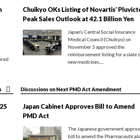
n
Chuikyo OKs Listing of Novartis’ Pluvict
Peak Sales Outlook at 42.1 Billion Yen
Japan’s Central Social Insurance
Medical Council (Chuikyo) on
November 5 approved the
reimbursement listing for a slate 
ored
new medicines,…
s
Discussions on Next PMD Act Amendment
025
Japan Cabinet Approves Bill to Amend
PMD Act
The Japanese government approv
bill to amend the Pharmaceuticals