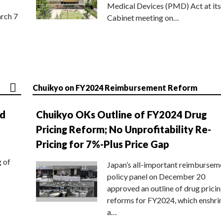
Medical Devices (PMD) Act at its
rch 7
Cabinet meeting on…
Chuikyo on FY2024 Reimbursement Reform
nd
Chuikyo OKs Outline of FY2024 Drug
Pricing Reform; No Unprofitability Re-
Pricing for 7%-Plus Price Gap
g of
Japan’s all-important reimbursem
policy panel on December 20
approved an outline of drug prici
reforms for FY2024, which enshri
a…