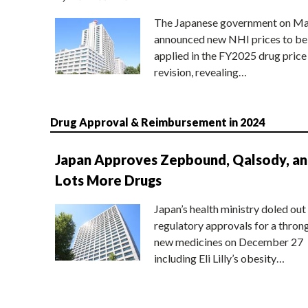
The Japanese government on Ma
announced new NHI prices to be
applied in the FY2025 drug price
revision, revealing…
Drug Approval & Reimbursement in 2024
Japan Approves Zepbound, Qalsody, a
Lots More Drugs
Japan’s health ministry doled out
regulatory approvals for a thron
new medicines on December 27
including Eli Lilly’s obesity…