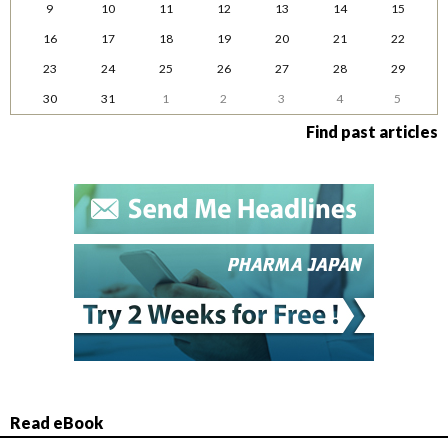
9
10
11
12
13
14
15
16
17
18
19
20
21
22
23
24
25
26
27
28
29
30
31
1
2
3
4
5
Find past articles
Read eBook