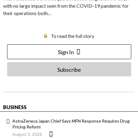
with no large impact seen from the COVID-19 pandemic for
their operations both…
To read the full story
Sign In
Subscribe
BUSINESS
AstraZeneca Japan Chief Says MFN Response Requires Drug
Pricing Reform
August 5, 2026