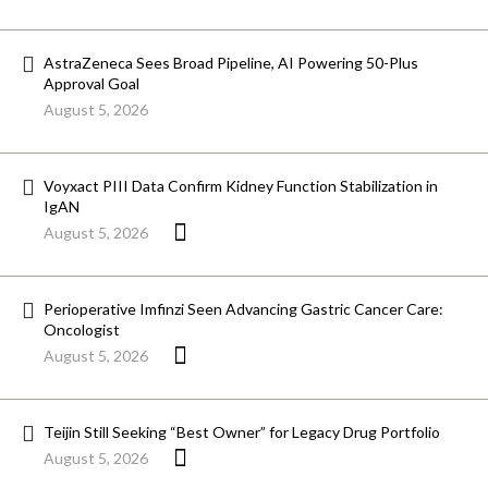
AstraZeneca Sees Broad Pipeline, AI Powering 50-Plus
Approval Goal
August 5, 2026
Voyxact PIII Data Confirm Kidney Function Stabilization in
IgAN
August 5, 2026
Perioperative Imfinzi Seen Advancing Gastric Cancer Care:
Oncologist
August 5, 2026
Teijin Still Seeking “Best Owner” for Legacy Drug Portfolio
August 5, 2026