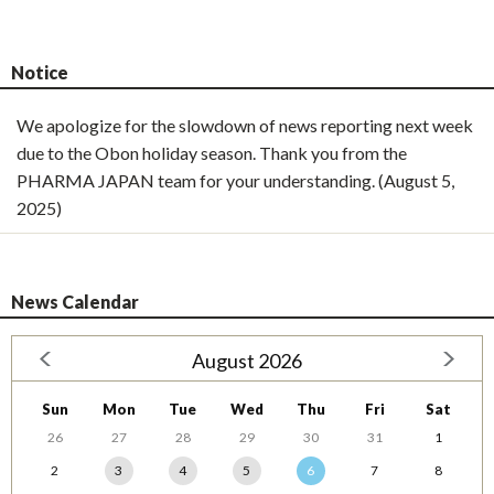
Notice
We apologize for the slowdown of news reporting next week
due to the Obon holiday season. Thank you from the
PHARMA JAPAN team for your understanding. (August 5,
2025)
News Calendar
August 2026
Sun
Mon
Tue
Wed
Thu
Fri
Sat
26
27
28
29
30
31
1
2
3
4
5
6
7
8