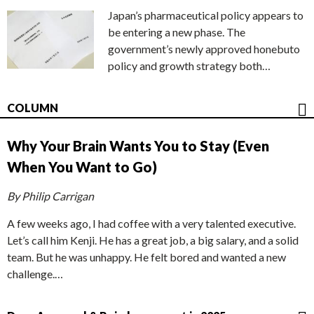
Japan’s pharmaceutical policy appears to
be entering a new phase. The
government’s newly approved honebuto
policy and growth strategy both…
COLUMN
Why Your Brain Wants You to Stay (Even
When You Want to Go)
By Philip Carrigan
A few weeks ago, I had coffee with a very talented executive.
Let’s call him Kenji. He has a great job, a big salary, and a solid
team. But he was unhappy. He felt bored and wanted a new
challenge.…