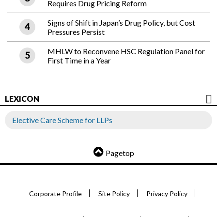
Requires Drug Pricing Reform
Signs of Shift in Japan’s Drug Policy, but Cost
Pressures Persist
MHLW to Reconvene HSC Regulation Panel for
First Time in a Year
LEXICON
Elective Care Scheme for LLPs
Pagetop
Corporate Profile
Site Policy
Privacy Policy