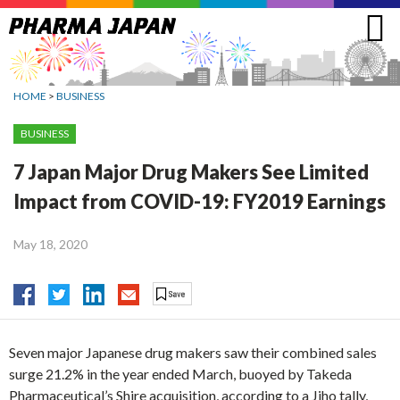
Jump
to
navigation
HOME
>
BUSINESS
BUSINESS
7 Japan Major Drug Makers See Limited
Impact from COVID-19: FY2019 Earnings
May 18, 2020
Seven major Japanese drug makers saw their combined sales
surge 21.2% in the year ended March, buoyed by Takeda
Pharmaceutical’s Shire acquisition, according to a Jiho tally,