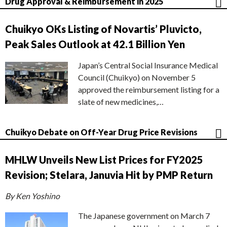
Drug Approval & Reimbursement in 2025
Chuikyo OKs Listing of Novartis’ Pluvicto,
Peak Sales Outlook at 42.1 Billion Yen
Japan’s Central Social Insurance Medical
Council (Chuikyo) on November 5
approved the reimbursement listing for a
slate of new medicines,…
Chuikyo Debate on Off-Year Drug Price Revisions
MHLW Unveils New List Prices for FY2025
Revision; Stelara, Januvia Hit by PMP Return
By Ken Yoshino
The Japanese government on March 7