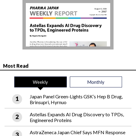
Most Read
Weekly
Monthly
Japan Panel Green-Lights GSK’s Hep B Drug,
Brinsupri, Hyrnuo
Astellas Expands AI Drug Discovery to TPDs,
Engineered Proteins
AstraZeneca Japan Chief Says MFN Response