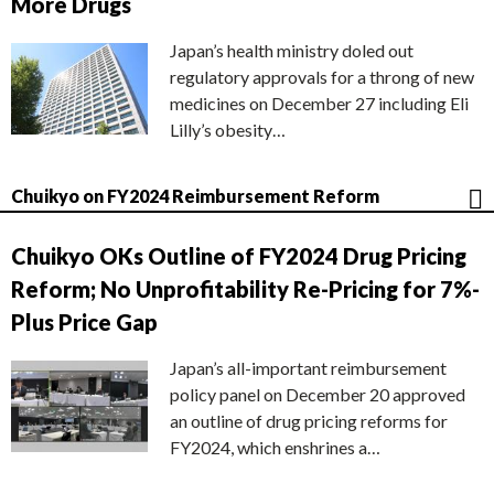
More Drugs
Japan’s health ministry doled out
regulatory approvals for a throng of new
medicines on December 27 including Eli
Lilly’s obesity…
Chuikyo on FY2024 Reimbursement Reform
Chuikyo OKs Outline of FY2024 Drug Pricing
Reform; No Unprofitability Re-Pricing for 7%-
Plus Price Gap
Japan’s all-important reimbursement
policy panel on December 20 approved
an outline of drug pricing reforms for
FY2024, which enshrines a…