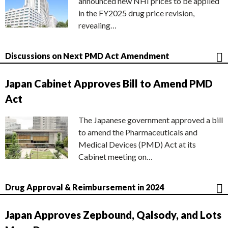
announced new NHI prices to be applied
in the FY2025 drug price revision,
revealing…
Discussions on Next PMD Act Amendment
Japan Cabinet Approves Bill to Amend PMD
Act
The Japanese government approved a bill
to amend the Pharmaceuticals and
Medical Devices (PMD) Act at its
Cabinet meeting on…
Drug Approval & Reimbursement in 2024
Japan Approves Zepbound, Qalsody, and Lots