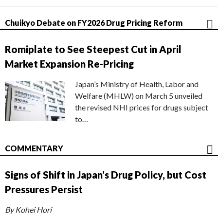
Chuikyo Debate on FY2026 Drug Pricing Reform
Romiplate to See Steepest Cut in April
Market Expansion Re-Pricing
Japan’s Ministry of Health, Labor and
Welfare (MHLW) on March 5 unveiled
the revised NHI prices for drugs subject
to…
COMMENTARY
Signs of Shift in Japan’s Drug Policy, but Cost
Pressures Persist
By Kohei Hori