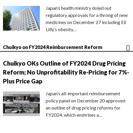
Japan’s health ministry doled out
regulatory approvals for a throng of new
medicines on December 27 including Eli
Lilly’s obesity…
Chuikyo on FY2024 Reimbursement Reform
Chuikyo OKs Outline of FY2024 Drug Pricing
Reform; No Unprofitability Re-Pricing for 7%-
Plus Price Gap
Japan’s all-important reimbursement
policy panel on December 20 approved
an outline of drug pricing reforms for
FY2024, which enshrines a…