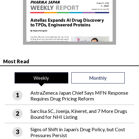
Most Read
Weekly
Monthly
AstraZeneca Japan Chief Says MFN Response
Requires Drug Pricing Reform
Sarclisa SC, Joenja, Kineret, and 7 More Drugs
Bound for NHI Listing
Signs of Shift in Japan’s Drug Policy, but Cost
Pressures Persist