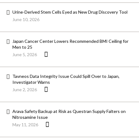
Urine-Derived Stem Cells Eyed as New Drug Discovery Tool
June 10, 2026
Japan Cancer Center Lowers Recommended BMI Ceiling for
Men to 25
June 5, 2026
Tavneos Data Integrity Issue Could Spill Over to Japan,
Investigator Warns
June 2, 2026
Arava Safety Backup at Risk as Questran Supply Falters on
Nitrosamine Issue
May 11, 2026