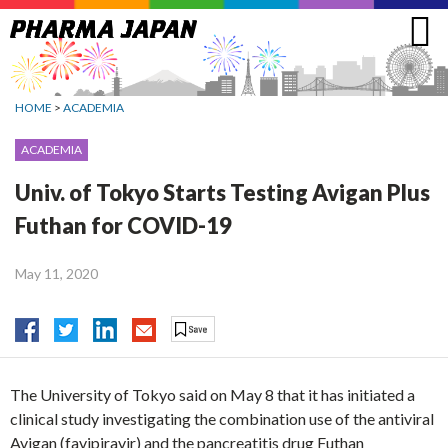
Jump
to
navigation
HOME
>
ACADEMIA
ACADEMIA
Univ. of Tokyo Starts Testing Avigan Plus
Futhan for COVID-19
May 11, 2020
The University of Tokyo said on May 8 that it has initiated a
clinical study investigating the combination use of the antiviral
Avigan (favipiravir) and the pancreatitis drug Futhan