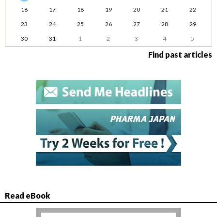
16
17
18
19
20
21
22
23
24
25
26
27
28
29
30
31
1
2
3
4
5
Find past articles
Read eBook