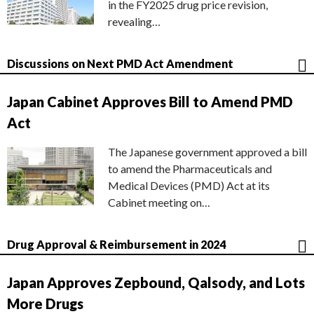
in the FY2025 drug price revision,
revealing…
Discussions on Next PMD Act Amendment
Japan Cabinet Approves Bill to Amend PMD
Act
The Japanese government approved a bill
to amend the Pharmaceuticals and
Medical Devices (PMD) Act at its
Cabinet meeting on…
Drug Approval & Reimbursement in 2024
Japan Approves Zepbound, Qalsody, and Lots
More Drugs