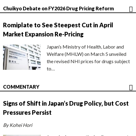
Chuikyo Debate on FY2026 Drug Pricing Reform
Romiplate to See Steepest Cut in April
Market Expansion Re-Pricing
Japan’s Ministry of Health, Labor and
Welfare (MHLW) on March 5 unveiled
the revised NHI prices for drugs subject
to…
COMMENTARY
Signs of Shift in Japan’s Drug Policy, but Cost
Pressures Persist
By Kohei Hori