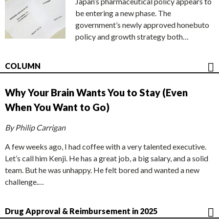
Japan’s pharmaceutical policy appears to
be entering a new phase. The
government’s newly approved honebuto
policy and growth strategy both…
COLUMN
Why Your Brain Wants You to Stay (Even
When You Want to Go)
By Philip Carrigan
A few weeks ago, I had coffee with a very talented executive.
Let’s call him Kenji. He has a great job, a big salary, and a solid
team. But he was unhappy. He felt bored and wanted a new
challenge.…
Drug Approval & Reimbursement in 2025