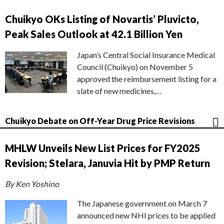
Chuikyo OKs Listing of Novartis’ Pluvicto,
Peak Sales Outlook at 42.1 Billion Yen
Japan’s Central Social Insurance Medical
Council (Chuikyo) on November 5
approved the reimbursement listing for a
slate of new medicines,…
Chuikyo Debate on Off-Year Drug Price Revisions
MHLW Unveils New List Prices for FY2025
Revision; Stelara, Januvia Hit by PMP Return
By Ken Yoshino
The Japanese government on March 7
announced new NHI prices to be applied