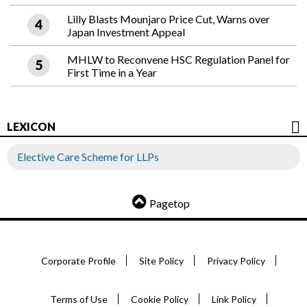
Lilly Blasts Mounjaro Price Cut, Warns over
Japan Investment Appeal
MHLW to Reconvene HSC Regulation Panel for
First Time in a Year
LEXICON
Elective Care Scheme for LLPs
Pagetop
Corporate Profile
Site Policy
Privacy Policy
Terms of Use
Cookie Policy
Link Policy