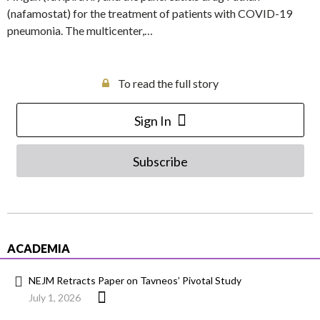
(nafamostat) for the treatment of patients with COVID-19
pneumonia. The multicenter,…
To read the full story
Sign In
Subscribe
ACADEMIA
NEJM Retracts Paper on Tavneos’ Pivotal Study
July 1, 2026