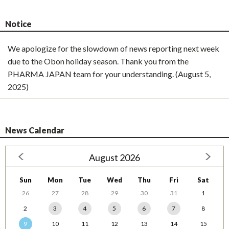
Notice
We apologize for the slowdown of news reporting next week
due to the Obon holiday season. Thank you from the
PHARMA JAPAN team for your understanding. (August 5,
2025)
News Calendar
August 2026
Sun
Mon
Tue
Wed
Thu
Fri
Sat
26
27
28
29
30
31
1
2
3
4
5
6
7
8
9
10
11
12
13
14
15