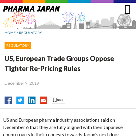
Jump
to
navigation
HOME
>
REGULATORY
REGULATORY
US, European Trade Groups Oppose
Tighter Re-Pricing Rules
December 9, 2019
US and European pharma industry associations said on
December 6 that they are fully aligned with their Japanese
counterparts in their requests towards Japan's next drug