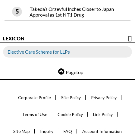
Takeda’s Orzeyful Inches Closer to Japan
Approval as 1st NT1 Drug
LEXICON
Elective Care Scheme for LLPs
Pagetop
Corporate Profile
Site Policy
Privacy Policy
Terms of Use
Cookie Policy
Link Policy
Site Map
Inquiry
FAQ
Account Information