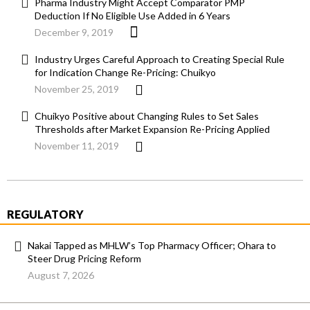
Pharma Industry Might Accept Comparator PMP
Deduction If No Eligible Use Added in 6 Years
December 9, 2019
Industry Urges Careful Approach to Creating Special Rule
for Indication Change Re-Pricing: Chuikyo
November 25, 2019
Chuikyo Positive about Changing Rules to Set Sales
Thresholds after Market Expansion Re-Pricing Applied
November 11, 2019
REGULATORY
Nakai Tapped as MHLW’s Top Pharmacy Officer; Ohara to
Steer Drug Pricing Reform
August 7, 2026