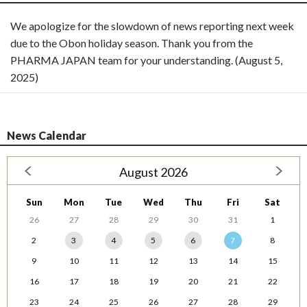
We apologize for the slowdown of news reporting next week
due to the Obon holiday season. Thank you from the
PHARMA JAPAN team for your understanding. (August 5,
2025)
News Calendar
August 2026
Sun
Mon
Tue
Wed
Thu
Fri
Sat
26
27
28
29
30
31
1
2
3
4
5
6
7
8
9
10
11
12
13
14
15
16
17
18
19
20
21
22
23
24
25
26
27
28
29