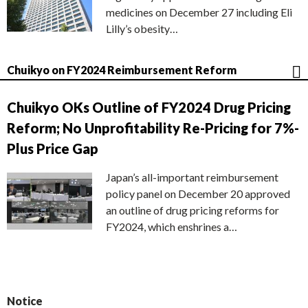
medicines on December 27 including Eli
Lilly’s obesity…
Chuikyo on FY2024 Reimbursement Reform
Chuikyo OKs Outline of FY2024 Drug Pricing
Reform; No Unprofitability Re-Pricing for 7%-
Plus Price Gap
Japan’s all-important reimbursement
policy panel on December 20 approved
an outline of drug pricing reforms for
FY2024, which enshrines a…
Notice