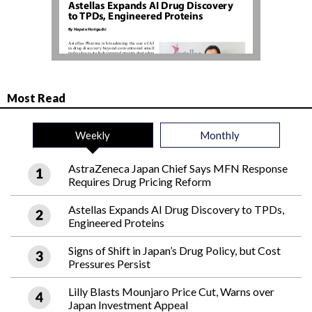
Most Read
Weekly
Monthly
AstraZeneca Japan Chief Says MFN Response
Requires Drug Pricing Reform
Astellas Expands AI Drug Discovery to TPDs,
Engineered Proteins
Signs of Shift in Japan’s Drug Policy, but Cost
Pressures Persist
Lilly Blasts Mounjaro Price Cut, Warns over
Japan Investment Appeal