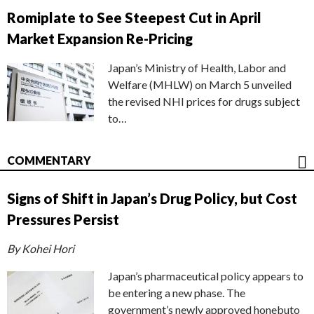
Romiplate to See Steepest Cut in April
Market Expansion Re-Pricing
Japan’s Ministry of Health, Labor and
Welfare (MHLW) on March 5 unveiled
the revised NHI prices for drugs subject
to…
COMMENTARY
Signs of Shift in Japan’s Drug Policy, but Cost
Pressures Persist
By Kohei Hori
Japan’s pharmaceutical policy appears to
be entering a new phase. The
government’s newly approved honebuto