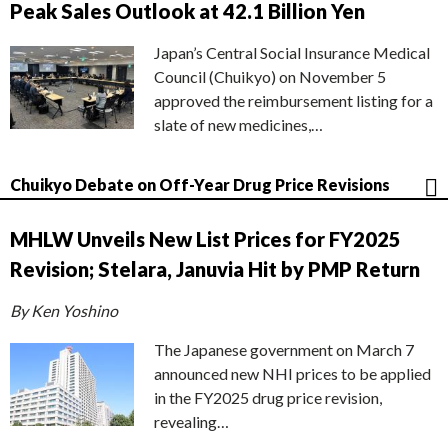
Peak Sales Outlook at 42.1 Billion Yen
Japan’s Central Social Insurance Medical
Council (Chuikyo) on November 5
approved the reimbursement listing for a
slate of new medicines,…
Chuikyo Debate on Off-Year Drug Price Revisions
MHLW Unveils New List Prices for FY2025
Revision; Stelara, Januvia Hit by PMP Return
By Ken Yoshino
The Japanese government on March 7
announced new NHI prices to be applied
in the FY2025 drug price revision,
revealing…