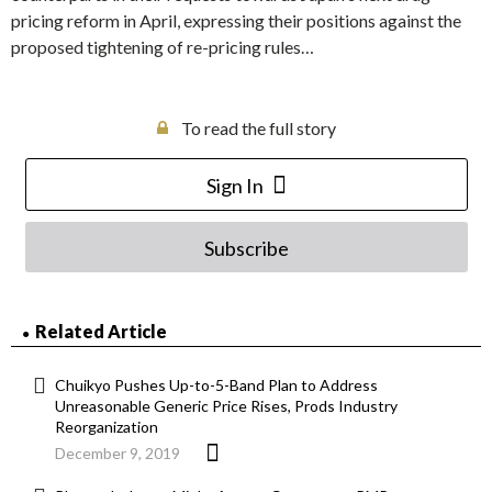
pricing reform in April, expressing their positions against the
proposed tightening of re-pricing rules…
To read the full story
Sign In
Subscribe
Related Article
Chuikyo Pushes Up-to-5-Band Plan to Address
Unreasonable Generic Price Rises, Prods Industry
Reorganization
December 9, 2019