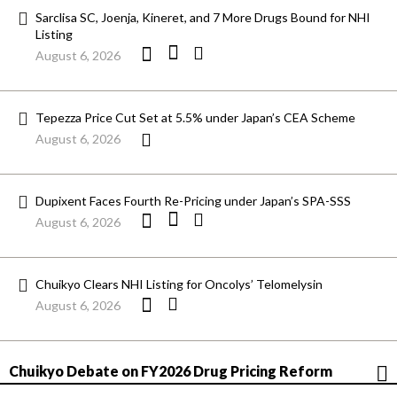
Sarclisa SC, Joenja, Kineret, and 7 More Drugs Bound for NHI
Listing
August 6, 2026
Tepezza Price Cut Set at 5.5% under Japan’s CEA Scheme
August 6, 2026
Dupixent Faces Fourth Re-Pricing under Japan’s SPA-SSS
August 6, 2026
Chuikyo Clears NHI Listing for Oncolys’ Telomelysin
August 6, 2026
Chuikyo Debate on FY2026 Drug Pricing Reform