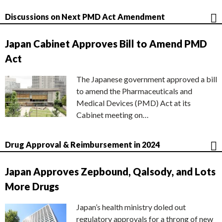
Discussions on Next PMD Act Amendment
Japan Cabinet Approves Bill to Amend PMD
Act
The Japanese government approved a bill
to amend the Pharmaceuticals and
Medical Devices (PMD) Act at its
Cabinet meeting on…
Drug Approval & Reimbursement in 2024
Japan Approves Zepbound, Qalsody, and Lots
More Drugs
Japan’s health ministry doled out
regulatory approvals for a throng of new