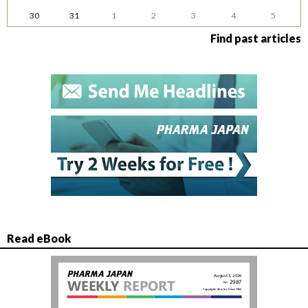
30
31
1
2
3
4
5
Find past articles
Read eBook