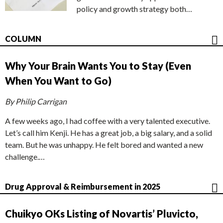
policy and growth strategy both…
COLUMN
Why Your Brain Wants You to Stay (Even
When You Want to Go)
By Philip Carrigan
A few weeks ago, I had coffee with a very talented executive.
Let’s call him Kenji. He has a great job, a big salary, and a solid
team. But he was unhappy. He felt bored and wanted a new
challenge.…
Drug Approval & Reimbursement in 2025
Chuikyo OKs Listing of Novartis’ Pluvicto,