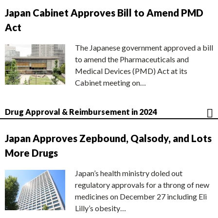
Japan Cabinet Approves Bill to Amend PMD
Act
The Japanese government approved a bill
to amend the Pharmaceuticals and
Medical Devices (PMD) Act at its
Cabinet meeting on…
Drug Approval & Reimbursement in 2024
Japan Approves Zepbound, Qalsody, and Lots
More Drugs
Japan’s health ministry doled out
regulatory approvals for a throng of new
medicines on December 27 including Eli
Lilly’s obesity…