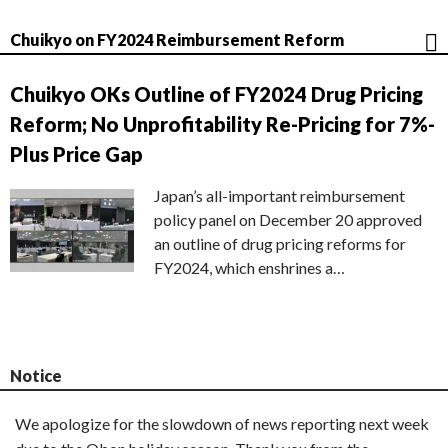
Chuikyo on FY2024 Reimbursement Reform
Chuikyo OKs Outline of FY2024 Drug Pricing
Reform; No Unprofitability Re-Pricing for 7%-
Plus Price Gap
Japan’s all-important reimbursement
policy panel on December 20 approved
an outline of drug pricing reforms for
FY2024, which enshrines a…
Notice
We apologize for the slowdown of news reporting next week