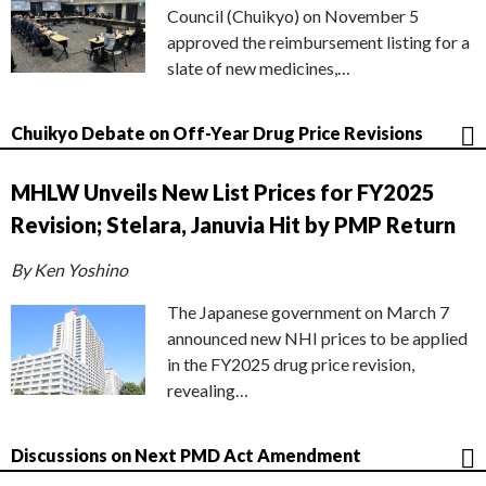
Council (Chuikyo) on November 5
approved the reimbursement listing for a
slate of new medicines,…
Chuikyo Debate on Off-Year Drug Price Revisions
MHLW Unveils New List Prices for FY2025
Revision; Stelara, Januvia Hit by PMP Return
By Ken Yoshino
The Japanese government on March 7
announced new NHI prices to be applied
in the FY2025 drug price revision,
revealing…
Discussions on Next PMD Act Amendment