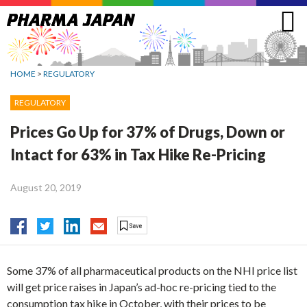
Jump
to
navigation
HOME
>
REGULATORY
REGULATORY
Prices Go Up for 37% of Drugs, Down or
Intact for 63% in Tax Hike Re-Pricing
August 20, 2019
Some 37% of all pharmaceutical products on the NHI price list
will get price raises in Japan’s ad-hoc re-pricing tied to the
consumption tax hike in October, with their prices to be