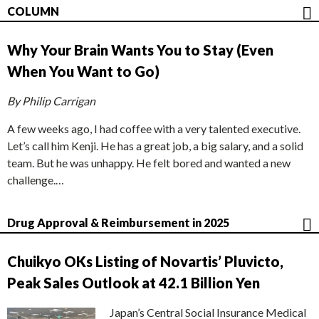
COLUMN
Why Your Brain Wants You to Stay (Even
When You Want to Go)
By Philip Carrigan
A few weeks ago, I had coffee with a very talented executive.
Let’s call him Kenji. He has a great job, a big salary, and a solid
team. But he was unhappy. He felt bored and wanted a new
challenge.…
Drug Approval & Reimbursement in 2025
Chuikyo OKs Listing of Novartis’ Pluvicto,
Peak Sales Outlook at 42.1 Billion Yen
Japan’s Central Social Insurance Medical