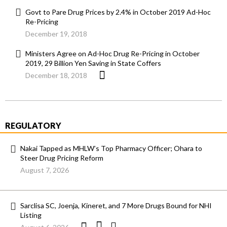
Govt to Pare Drug Prices by 2.4% in October 2019 Ad-Hoc
Re-Pricing
December 19, 2018
Ministers Agree on Ad-Hoc Drug Re-Pricing in October
2019, 29 Billion Yen Saving in State Coffers
December 18, 2018
REGULATORY
Nakai Tapped as MHLW’s Top Pharmacy Officer; Ohara to
Steer Drug Pricing Reform
August 7, 2026
Sarclisa SC, Joenja, Kineret, and 7 More Drugs Bound for NHI
Listing