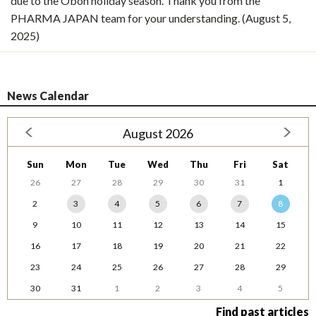
due to the Obon holiday season. Thank you from the
PHARMA JAPAN team for your understanding. (August 5,
2025)
News Calendar
August 2026
Sun
Mon
Tue
Wed
Thu
Fri
Sat
26
27
28
29
30
31
1
2
3
4
5
6
7
8
9
10
11
12
13
14
15
16
17
18
19
20
21
22
23
24
25
26
27
28
29
30
31
1
2
3
4
5
Find past articles