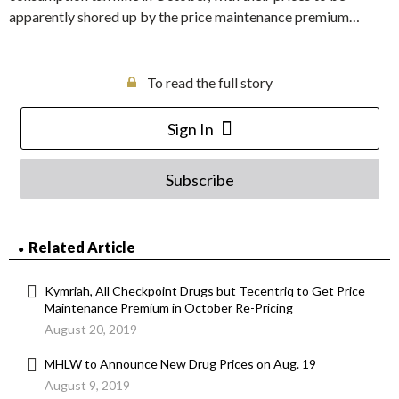
apparently shored up by the price maintenance premium…
To read the full story
Sign In
Subscribe
Related Article
Kymriah, All Checkpoint Drugs but Tecentriq to Get Price
Maintenance Premium in October Re-Pricing
August 20, 2019
MHLW to Announce New Drug Prices on Aug. 19
August 9, 2019