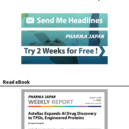
Read eBook