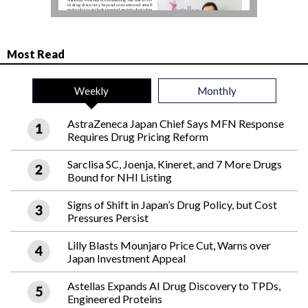
Most Read
Weekly
Monthly
AstraZeneca Japan Chief Says MFN Response
Requires Drug Pricing Reform
Sarclisa SC, Joenja, Kineret, and 7 More Drugs
Bound for NHI Listing
Signs of Shift in Japan’s Drug Policy, but Cost
Pressures Persist
Lilly Blasts Mounjaro Price Cut, Warns over
Japan Investment Appeal
Astellas Expands AI Drug Discovery to TPDs,
Engineered Proteins