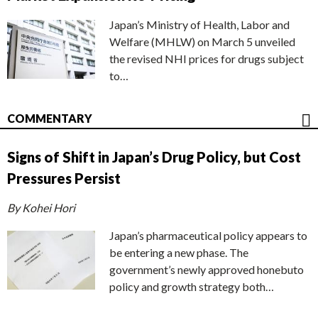
Japan’s Ministry of Health, Labor and
Welfare (MHLW) on March 5 unveiled
the revised NHI prices for drugs subject
to…
COMMENTARY
Signs of Shift in Japan’s Drug Policy, but Cost
Pressures Persist
By Kohei Hori
Japan’s pharmaceutical policy appears to
be entering a new phase. The
government’s newly approved honebuto
policy and growth strategy both…