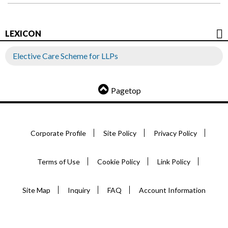
LEXICON
Elective Care Scheme for LLPs
Pagetop
Corporate Profile
Site Policy
Privacy Policy
Terms of Use
Cookie Policy
Link Policy
Site Map
Inquiry
FAQ
Account Information