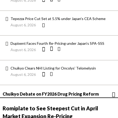
August 6, 2026
Tepezza Price Cut Set at 5.5% under Japan’s CEA Scheme
August 6, 2026
Dupixent Faces Fourth Re-Pricing under Japan’s SPA-SSS
August 6, 2026
Chuikyo Clears NHI Listing for Oncolys’ Telomelysin
August 6, 2026
Chuikyo Debate on FY2026 Drug Pricing Reform
Romiplate to See Steepest Cut in April
Market Expansion Re-Pricing