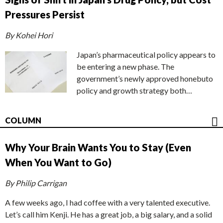
Pressures Persist
By Kohei Hori
Japan’s pharmaceutical policy appears to
be entering a new phase. The
government’s newly approved honebuto
policy and growth strategy both…
COLUMN
Why Your Brain Wants You to Stay (Even
When You Want to Go)
By Philip Carrigan
A few weeks ago, I had coffee with a very talented executive.
Let’s call him Kenji. He has a great job, a big salary, and a solid