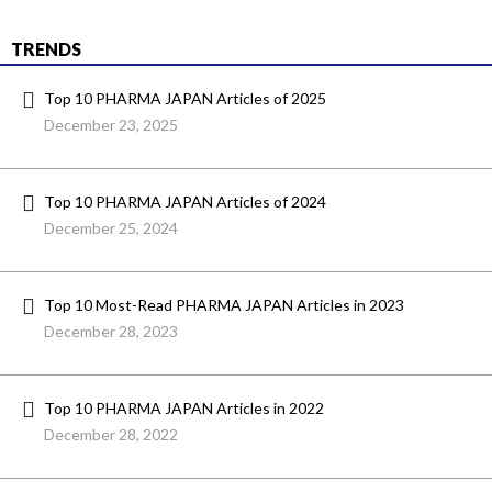
TRENDS
Top 10 PHARMA JAPAN Articles of 2025
December 23, 2025
Top 10 PHARMA JAPAN Articles of 2024
December 25, 2024
Top 10 Most-Read PHARMA JAPAN Articles in 2023
December 28, 2023
Top 10 PHARMA JAPAN Articles in 2022
December 28, 2022