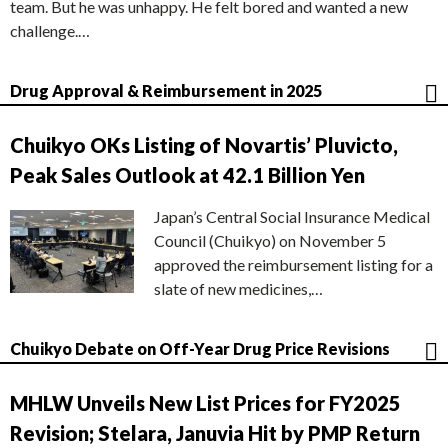
team. But he was unhappy. He felt bored and wanted a new
challenge.…
Drug Approval & Reimbursement in 2025
Chuikyo OKs Listing of Novartis’ Pluvicto,
Peak Sales Outlook at 42.1 Billion Yen
Japan’s Central Social Insurance Medical
Council (Chuikyo) on November 5
approved the reimbursement listing for a
slate of new medicines,…
Chuikyo Debate on Off-Year Drug Price Revisions
MHLW Unveils New List Prices for FY2025
Revision; Stelara, Januvia Hit by PMP Return