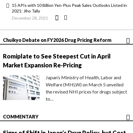
15 APIs with 10 Billion Yen-Plus Peak Sales Outlooks Listed in
2021: Jiho Tally
December 28, 2021
Chuikyo Debate on FY2026 Drug Pricing Reform
Romiplate to See Steepest Cut in April
Market Expansion Re-Pricing
Japan’s Ministry of Health, Labor and
Welfare (MHLW) on March 5 unveiled
the revised NHI prices for drugs subject
to…
COMMENTARY
Signs of Shift in Japan’s Drug Policy, but Cost