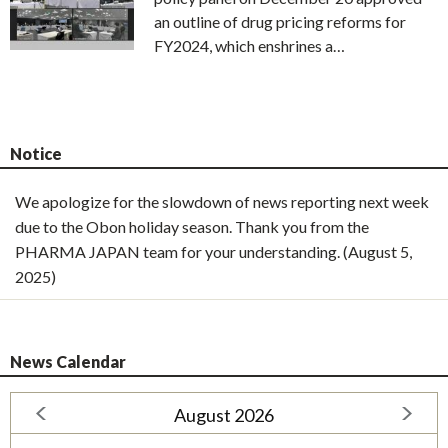
an outline of drug pricing reforms for
FY2024, which enshrines a…
Notice
We apologize for the slowdown of news reporting next week
due to the Obon holiday season. Thank you from the
PHARMA JAPAN team for your understanding. (August 5,
2025)
News Calendar
August 2026