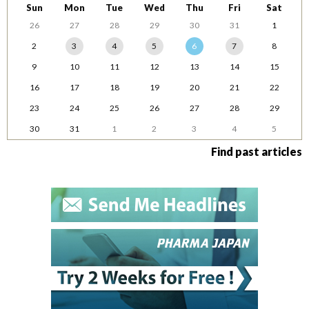
Sun
Mon
Tue
Wed
Thu
Fri
Sat
26
27
28
29
30
31
1
2
3
4
5
6
7
8
9
10
11
12
13
14
15
16
17
18
19
20
21
22
23
24
25
26
27
28
29
30
31
1
2
3
4
5
Find past articles