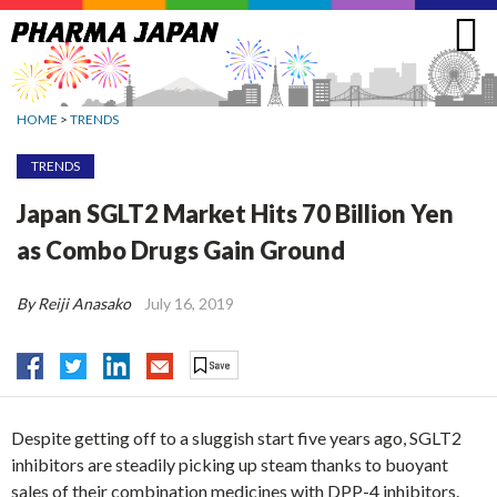
Jump
to
navigation
HOME
>
TRENDS
TRENDS
Japan SGLT2 Market Hits 70 Billion Yen
as Combo Drugs Gain Ground
By Reiji Anasako
July 16, 2019
Despite getting off to a sluggish start five years ago, SGLT2
inhibitors are steadily picking up steam thanks to buoyant
sales of their combination medicines with DPP-4 inhibitors.