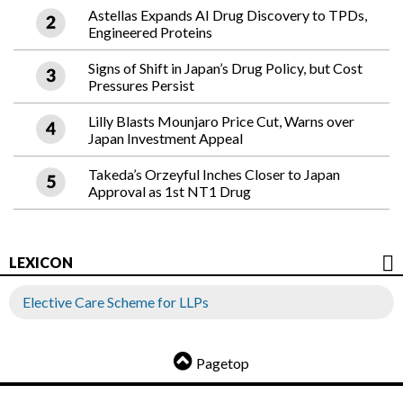
Astellas Expands AI Drug Discovery to TPDs,
Engineered Proteins
Signs of Shift in Japan’s Drug Policy, but Cost
Pressures Persist
Lilly Blasts Mounjaro Price Cut, Warns over
Japan Investment Appeal
Takeda’s Orzeyful Inches Closer to Japan
Approval as 1st NT1 Drug
LEXICON
Elective Care Scheme for LLPs
Pagetop