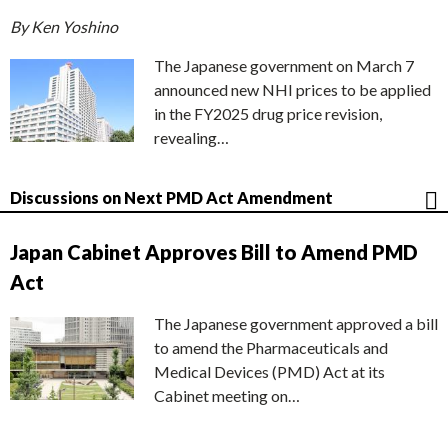
By Ken Yoshino
The Japanese government on March 7
announced new NHI prices to be applied
in the FY2025 drug price revision,
revealing…
Discussions on Next PMD Act Amendment
Japan Cabinet Approves Bill to Amend PMD
Act
The Japanese government approved a bill
to amend the Pharmaceuticals and
Medical Devices (PMD) Act at its
Cabinet meeting on…