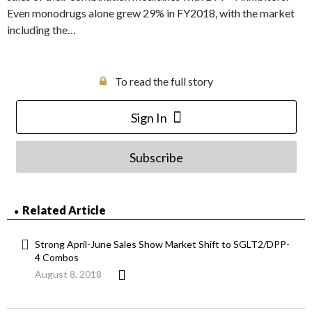
Even monodrugs alone grew 29% in FY2018, with the market
including the…
To read the full story
Sign In
Subscribe
Related Article
Strong April-June Sales Show Market Shift to SGLT2/DPP-
4 Combos
August 8, 2018