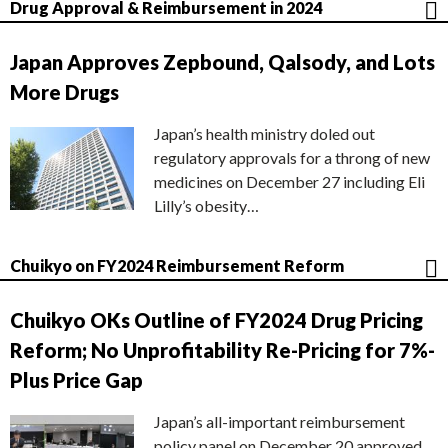
Drug Approval & Reimbursement in 2024
Japan Approves Zepbound, Qalsody, and Lots
More Drugs
Japan’s health ministry doled out
regulatory approvals for a throng of new
medicines on December 27 including Eli
Lilly’s obesity…
Chuikyo on FY2024 Reimbursement Reform
Chuikyo OKs Outline of FY2024 Drug Pricing
Reform; No Unprofitability Re-Pricing for 7%-
Plus Price Gap
Japan’s all-important reimbursement
policy panel on December 20 approved