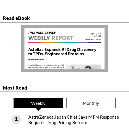
Read eBook
Most Read
Weekly
Monthly
AstraZeneca Japan Chief Says MFN Response
Requires Drug Pricing Reform