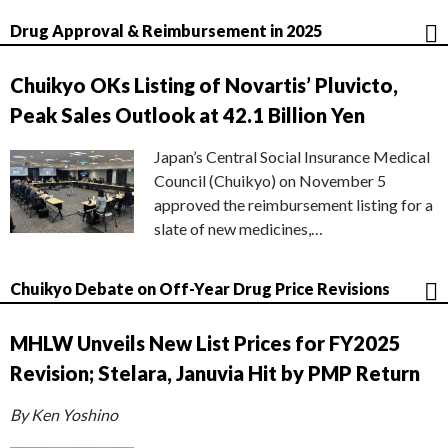
Drug Approval & Reimbursement in 2025
Chuikyo OKs Listing of Novartis’ Pluvicto,
Peak Sales Outlook at 42.1 Billion Yen
Japan’s Central Social Insurance Medical
Council (Chuikyo) on November 5
approved the reimbursement listing for a
slate of new medicines,…
Chuikyo Debate on Off-Year Drug Price Revisions
MHLW Unveils New List Prices for FY2025
Revision; Stelara, Januvia Hit by PMP Return
By Ken Yoshino