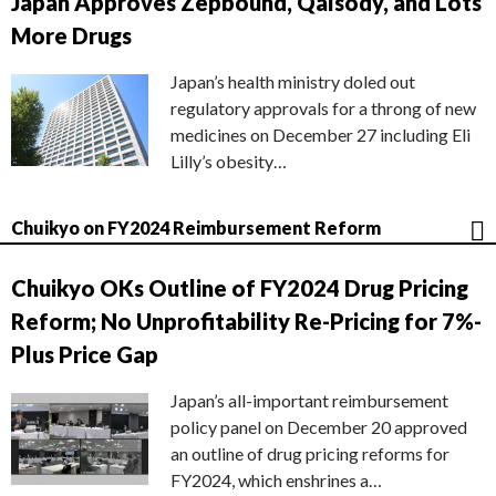
Japan Approves Zepbound, Qalsody, and Lots
More Drugs
Japan’s health ministry doled out
regulatory approvals for a throng of new
medicines on December 27 including Eli
Lilly’s obesity…
Chuikyo on FY2024 Reimbursement Reform
Chuikyo OKs Outline of FY2024 Drug Pricing
Reform; No Unprofitability Re-Pricing for 7%-
Plus Price Gap
Japan’s all-important reimbursement
policy panel on December 20 approved
an outline of drug pricing reforms for
FY2024, which enshrines a…