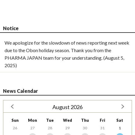
Notice
We apologize for the slowdown of news reporting next week
due to the Obon holiday season. Thank you from the
PHARMA JAPAN team for your understanding. (August 5,
2025)
News Calendar
August 2026
Sun
Mon
Tue
Wed
Thu
Fri
Sat
26
27
28
29
30
31
1