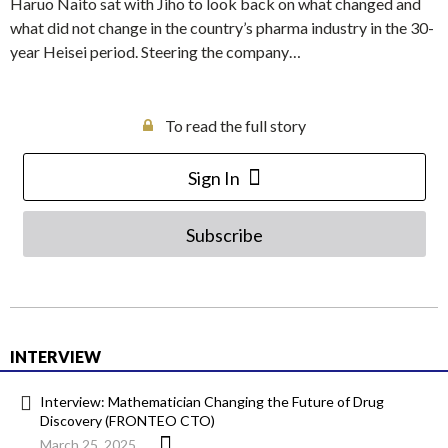
Haruo Naito sat with Jiho to look back on what changed and
what did not change in the country’s pharma industry in the 30-
year Heisei period. Steering the company…
To read the full story
Sign In
Subscribe
INTERVIEW
Interview: Mathematician Changing the Future of Drug
Discovery (FRONTEO CTO)
March 25, 2025