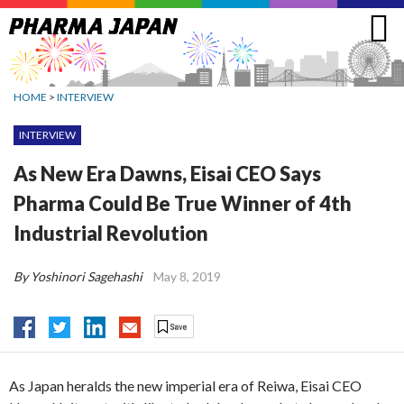
Jump
to
navigation
HOME
>
INTERVIEW
INTERVIEW
As New Era Dawns, Eisai CEO Says
Pharma Could Be True Winner of 4th
Industrial Revolution
By Yoshinori Sagehashi
May 8, 2019
As Japan heralds the new imperial era of Reiwa, Eisai CEO