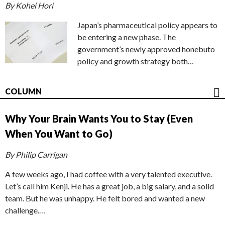
By Kohei Hori
Japan’s pharmaceutical policy appears to
be entering a new phase. The
government’s newly approved honebuto
policy and growth strategy both…
COLUMN
Why Your Brain Wants You to Stay (Even
When You Want to Go)
By Philip Carrigan
A few weeks ago, I had coffee with a very talented executive.
Let’s call him Kenji. He has a great job, a big salary, and a solid
team. But he was unhappy. He felt bored and wanted a new
challenge.…