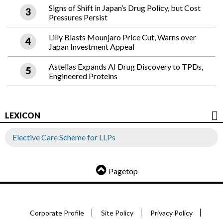
Signs of Shift in Japan’s Drug Policy, but Cost
Pressures Persist
Lilly Blasts Mounjaro Price Cut, Warns over
Japan Investment Appeal
Astellas Expands AI Drug Discovery to TPDs,
Engineered Proteins
LEXICON
Elective Care Scheme for LLPs
Pagetop
Corporate Profile
Site Policy
Privacy Policy