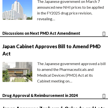
The Japanese government on March 7
announced new NHI prices to be applied
in the FY2025 drug price revision,
revealing…
Discussions on Next PMD Act Amendment
Japan Cabinet Approves Bill to Amend PMD
Act
The Japanese government approved a bill
to amend the Pharmaceuticals and
Medical Devices (PMD) Act at its
Cabinet meeting on…
Drug Approval & Reimbursement in 2024