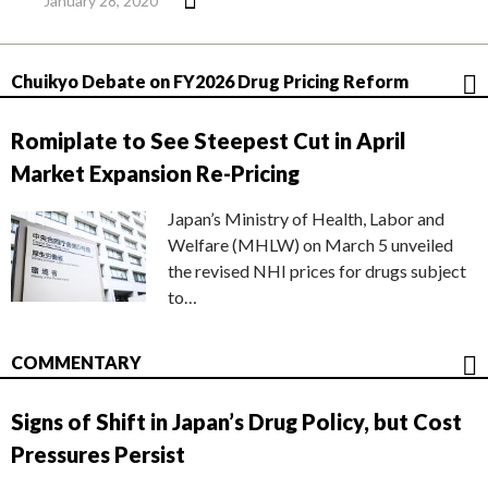
January 28, 2020
Chuikyo Debate on FY2026 Drug Pricing Reform
Romiplate to See Steepest Cut in April
Market Expansion Re-Pricing
Japan’s Ministry of Health, Labor and
Welfare (MHLW) on March 5 unveiled
the revised NHI prices for drugs subject
to…
COMMENTARY
Signs of Shift in Japan’s Drug Policy, but Cost
Pressures Persist