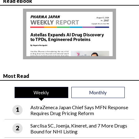
Read eBook
Most Read
Weekly
Monthly
AstraZeneca Japan Chief Says MFN Response
Requires Drug Pricing Reform
Sarclisa SC, Joenja, Kineret, and 7 More Drugs
Bound for NHI Listing