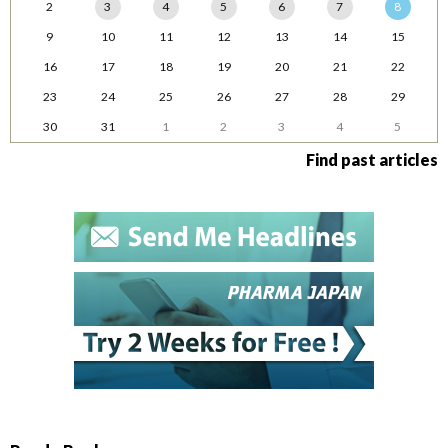
2
3
4
5
6
7
8
9
10
11
12
13
14
15
16
17
18
19
20
21
22
23
24
25
26
27
28
29
30
31
1
2
3
4
5
Find past articles