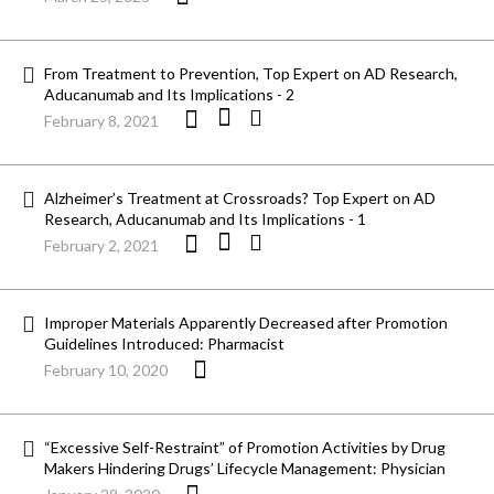
From Treatment to Prevention, Top Expert on AD Research,
Aducanumab and Its Implications - 2
February 8, 2021
Alzheimer’s Treatment at Crossroads? Top Expert on AD
Research, Aducanumab and Its Implications - 1
February 2, 2021
Improper Materials Apparently Decreased after Promotion
Guidelines Introduced: Pharmacist
February 10, 2020
“Excessive Self-Restraint” of Promotion Activities by Drug
Makers Hindering Drugs’ Lifecycle Management: Physician