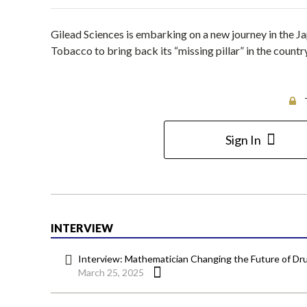
Gilead Sciences is embarking on a new journey in the J
Tobacco to bring back its “missing pillar” in the cou
Sign In
INTERVIEW
Interview: Mathematician Changing the Future of 
March 25, 2025