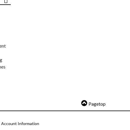
ent
ng
nes
Pagetop
Account Information