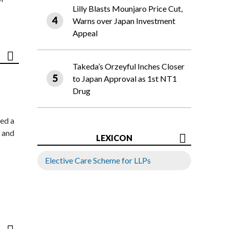
Lilly Blasts Mounjaro Price Cut,
Warns over Japan Investment
Appeal
Takeda’s Orzeyful Inches Closer
to Japan Approval as 1st NT1
Drug
ed a
 and
LEXICON
Elective Care Scheme for LLPs