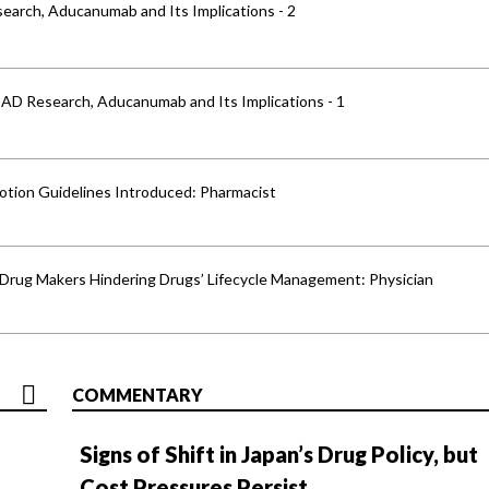
earch, Aducanumab and Its Implications - 2
 AD Research, Aducanumab and Its Implications - 1
otion Guidelines Introduced: Pharmacist
y Drug Makers Hindering Drugs’ Lifecycle Management: Physician
COMMENTARY
Signs of Shift in Japan’s Drug Policy, but
Cost Pressures Persist