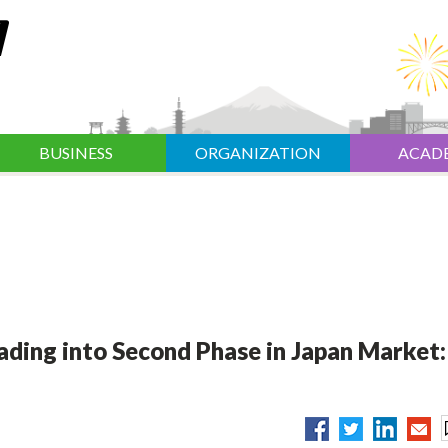
BUSINESS
ORGANIZATION
ACAD
ading into Second Phase in Japan Market: