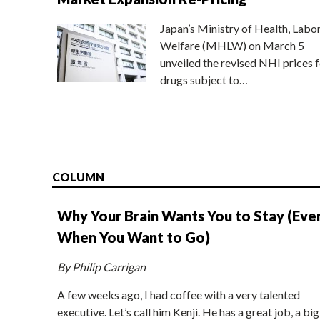
Japan’s Ministry of Health, Labo
Welfare (MHLW) on March 5
unveiled the revised NHI prices f
drugs subject to…
COLUMN
Why Your Brain Wants You to Stay (Eve
When You Want to Go)
By Philip Carrigan
A few weeks ago, I had coffee with a very talented
executive. Let’s call him Kenji. He has a great job, a big