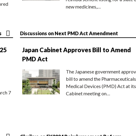
ored
new medicines,…
s
Discussions on Next PMD Act Amendment
025
Japan Cabinet Approves Bill to Amend
PMD Act
The Japanese government approv
bill to amend the Pharmaceuticals
Medical Devices (PMD) Act at its
rch 7
Cabinet meeting on…