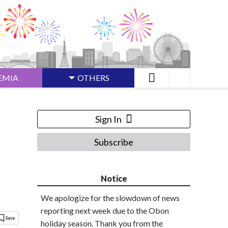
EMIA
OTHERS
Sign In
Subscribe
Notice
We apologize for the slowdown of news
reporting next week due to the Obon
holiday season. Thank you from the