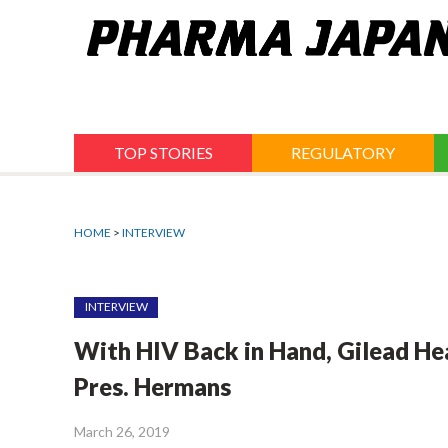
Jump
to
navigation
TOP STORIES
REGULATORY
HOME
>
INTERVIEW
INTERVIEW
With HIV Back in Hand, Gilead He
Pres. Hermans
March 26, 2019