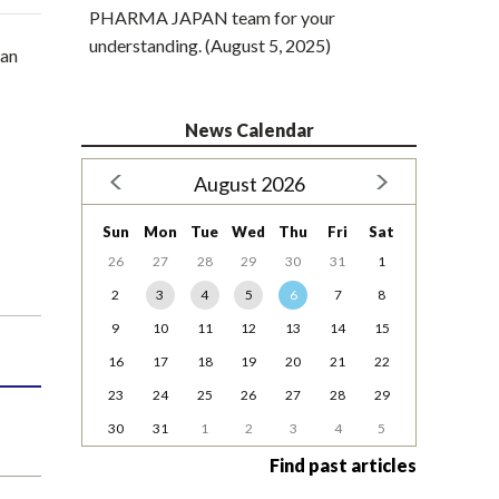
PHARMA JAPAN team for your
understanding. (August 5, 2025)
pan
News Calendar
August 2026
Sun
Mon
Tue
Wed
Thu
Fri
Sat
26
27
28
29
30
31
1
2
3
4
5
6
7
8
9
10
11
12
13
14
15
16
17
18
19
20
21
22
23
24
25
26
27
28
29
30
31
1
2
3
4
5
Find past articles