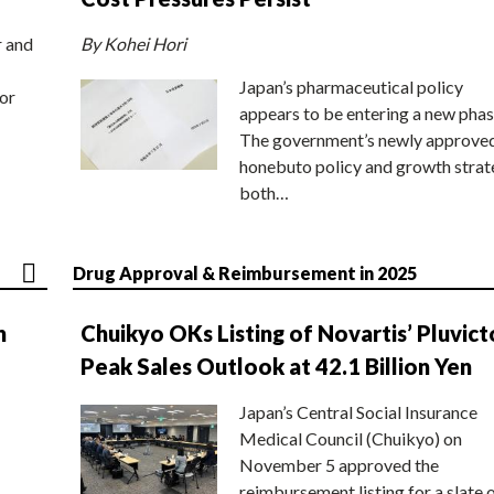
r and
By Kohei Hori
Japan’s pharmaceutical policy
or
appears to be entering a new phas
The government’s newly approve
honebuto policy and growth stra
both…
Drug Approval & Reimbursement in 2025
n
Chuikyo OKs Listing of Novartis’ Pluvict
Peak Sales Outlook at 42.1 Billion Yen
Japan’s Central Social Insurance
Medical Council (Chuikyo) on
November 5 approved the
reimbursement listing for a slate 