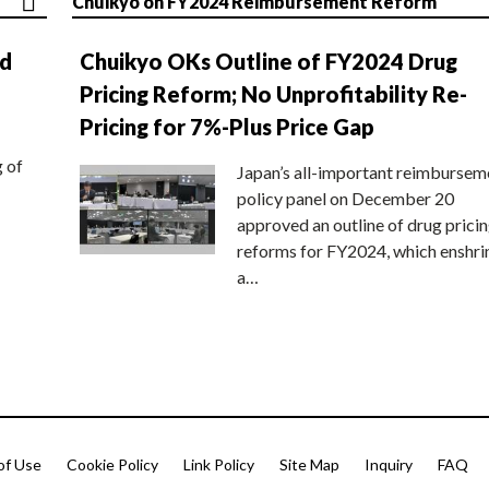
Chuikyo on FY2024 Reimbursement Reform
nd
Chuikyo OKs Outline of FY2024 Drug
Pricing Reform; No Unprofitability Re-
Pricing for 7%-Plus Price Gap
g of
Japan’s all-important reimbursem
policy panel on December 20
approved an outline of drug prici
reforms for FY2024, which enshri
a…
of Use
Cookie Policy
Link Policy
Site Map
Inquiry
FAQ