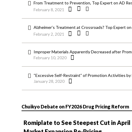
From Treatment to Prevention, Top Expert on AD Res
February 8, 2021
Alzheimer’s Treatment at Crossroads? Top Expert on
February 2, 2021
Improper Materials Apparently Decreased after Prom
February 10, 2020
“Excessive Self-Restraint” of Promotion Activities b
January 28, 2020
Chuikyo Debate on FY2026 Drug Pricing Reform
Romiplate to See Steepest Cut in April
Market Expansion Re-Pricing