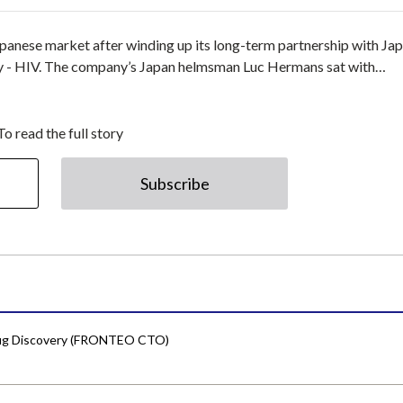
apanese market after winding up its long-term partnership with Ja
ntry - HIV. The company’s Japan helmsman Luc Hermans sat with…
To read the full story
Subscribe
Drug Discovery (FRONTEO CTO)