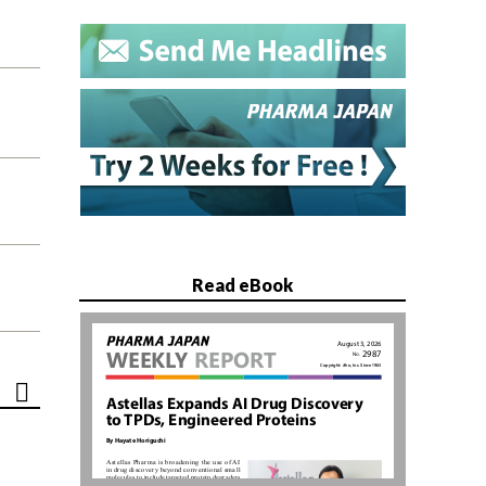
Read eBook