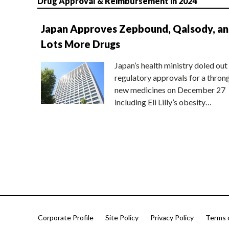
Drug Approval & Reimbursement in 2024
Japan Approves Zepbound, Qalsody, a
Lots More Drugs
Japan’s health ministry doled out
regulatory approvals for a thron
new medicines on December 27
including Eli Lilly’s obesity…
Corporate Profile
Site Policy
Privacy Policy
Terms 