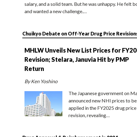
salary, and a solid team. But he was unhappy. He felt b
and wanted a new challenge.…
Chuikyo Debate on Off-Year Drug Price Revision
MHLW Unveils New List Prices for FY2
Revision; Stelara, Januvia Hit by PMP
Return
By Ken Yoshino
The Japanese government on Ma
announced new NHI prices to be
applied in the FY2025 drug price
revision, revealing…