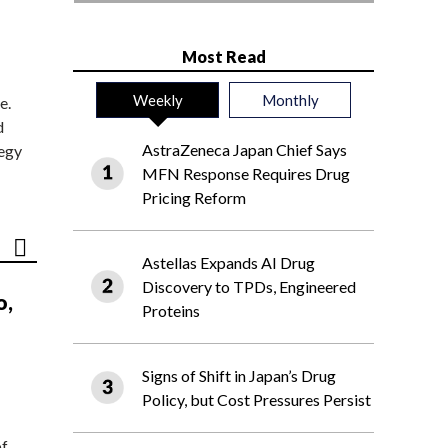
Most Read
Weekly
Monthly
e.
d
AstraZeneca Japan Chief Says
tegy
MFN Response Requires Drug
Pricing Reform
Astellas Expands AI Drug
Discovery to TPDs, Engineered
o,
Proteins
Signs of Shift in Japan’s Drug
Policy, but Cost Pressures Persist
of