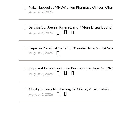
Nakai Tapped as MHLW’s Top Pharmacy Officer; Ohara
August 7, 2026
Sarclisa SC, Joenja, Kineret, and 7 More Drugs Bound 
August 6, 2026
Tepezza Price Cut Set at 5.5% under Japan’s CEA S
August 6, 2026
Dupixent Faces Fourth Re-Pricing under Japan’s SPA
August 6, 2026
Chuikyo Clears NHI Listing for Oncolys’ Telomelysin
August 6, 2026