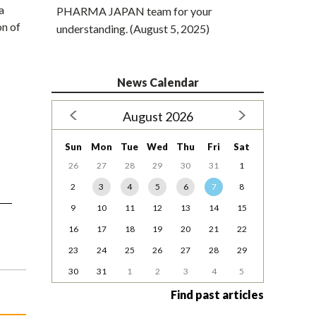
a
PHARMA JAPAN team for your
on of
understanding. (August 5, 2025)
News Calendar
August 2026
Sun
Mon
Tue
Wed
Thu
Fri
Sat
26
27
28
29
30
31
1
2
3
4
5
6
7
8
9
10
11
12
13
14
15
16
17
18
19
20
21
22
23
24
25
26
27
28
29
30
31
1
2
3
4
5
Find past articles