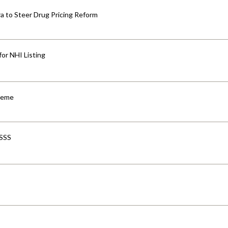
 to Steer Drug Pricing Reform
for NHI Listing
cheme
-SSS