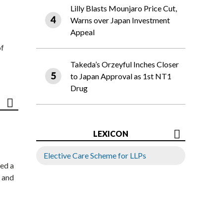
Lilly Blasts Mounjaro Price Cut,
Warns over Japan Investment
Appeal
of
Takeda’s Orzeyful Inches Closer
to Japan Approval as 1st NT1
Drug
LEXICON
Elective Care Scheme for LLPs
ed a
 and