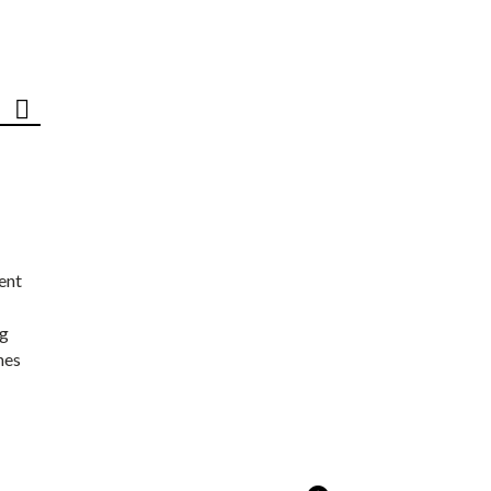
ent
ng
nes