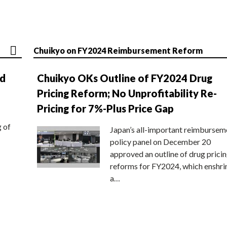
Chuikyo on FY2024 Reimbursement Reform
nd
Chuikyo OKs Outline of FY2024 Drug
Pricing Reform; No Unprofitability Re-
Pricing for 7%-Plus Price Gap
g of
Japan’s all-important reimbursem
policy panel on December 20
approved an outline of drug prici
reforms for FY2024, which enshri
a…