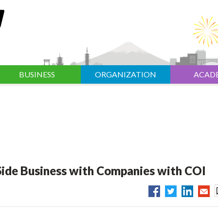
BUSINESS
ORGANIZATION
ACAD
ide Business with Companies with COI