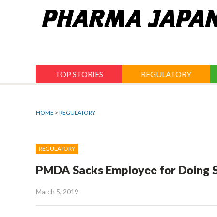
Jump
to
navigation
TOP STORIES
REGULATORY
HOME
>
REGULATORY
REGULATORY
PMDA Sacks Employee for Doing S
March 5, 2019