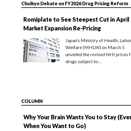
Chuikyo Debate on FY2026 Drug Pricing Reform
Romiplate to See Steepest Cut in April
Market Expansion Re-Pricing
Japan’s Ministry of Health, Labo
Welfare (MHLW) on March 5
unveiled the revised NHI prices f
drugs subject to…
COLUMN
Why Your Brain Wants You to Stay (Eve
When You Want to Go)