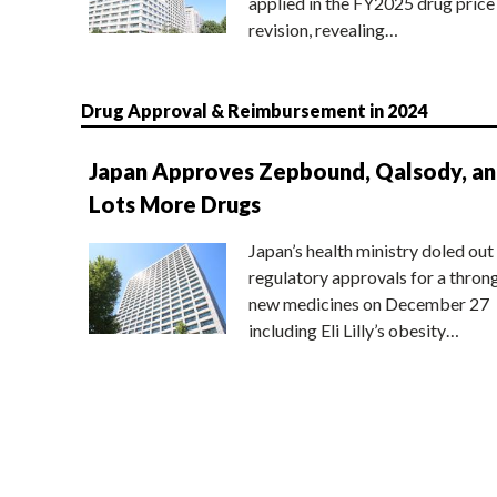
applied in the FY2025 drug price
revision, revealing…
Drug Approval & Reimbursement in 2024
Japan Approves Zepbound, Qalsody, a
Lots More Drugs
Japan’s health ministry doled out
regulatory approvals for a thron
new medicines on December 27
including Eli Lilly’s obesity…