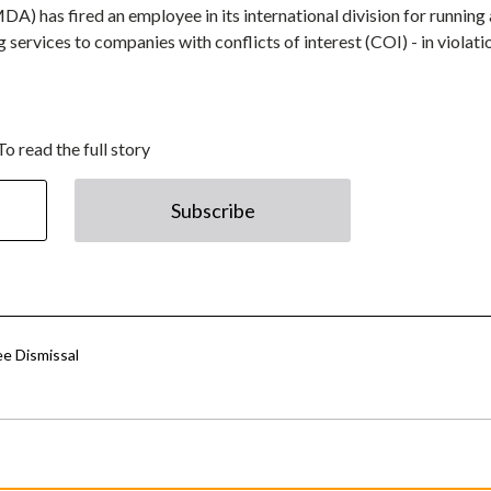
 has fired an employee in its international division for running 
 services to companies with conflicts of interest (COI) - in violati
To read the full story
Subscribe
ee Dismissal