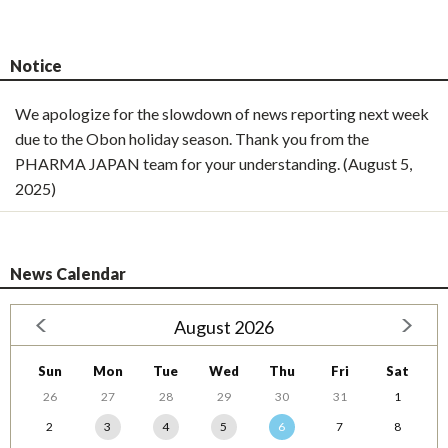
Notice
We apologize for the slowdown of news reporting next week
due to the Obon holiday season. Thank you from the
PHARMA JAPAN team for your understanding. (August 5,
2025)
News Calendar
August 2026
Sun
Mon
Tue
Wed
Thu
Fri
Sat
26
27
28
29
30
31
1
2
3
4
5
6
7
8