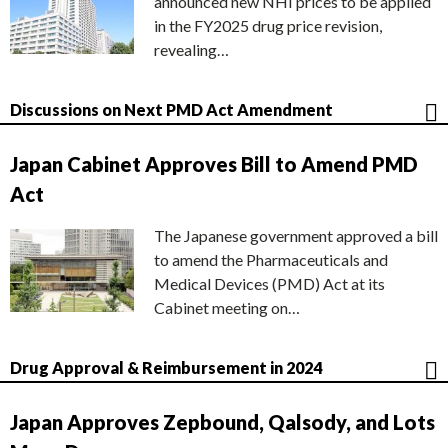
announced new NHI prices to be applied
in the FY2025 drug price revision,
revealing…
Discussions on Next PMD Act Amendment
Japan Cabinet Approves Bill to Amend PMD
Act
The Japanese government approved a bill
to amend the Pharmaceuticals and
Medical Devices (PMD) Act at its
Cabinet meeting on…
Drug Approval & Reimbursement in 2024
Japan Approves Zepbound, Qalsody, and Lots