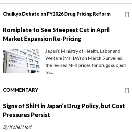
Chuikyo Debate on FY2026 Drug Pricing Reform
Romiplate to See Steepest Cut in April
Market Expansion Re-Pricing
Japan’s Ministry of Health, Labor and
Welfare (MHLW) on March 5 unveiled
the revised NHI prices for drugs subject
to…
COMMENTARY
Signs of Shift in Japan’s Drug Policy, but Cost
Pressures Persist
By Kohei Hori