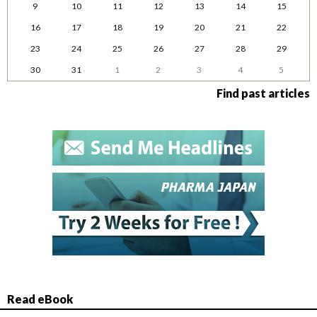
9
10
11
12
13
14
15
16
17
18
19
20
21
22
23
24
25
26
27
28
29
30
31
1
2
3
4
5
Find past articles
Read eBook