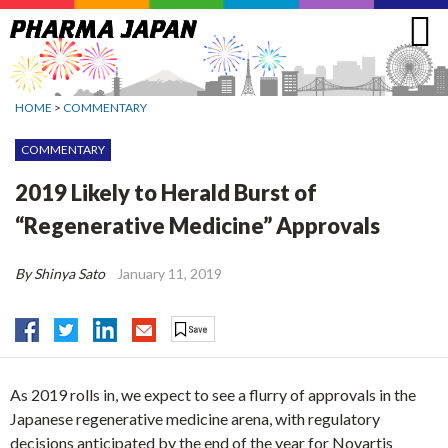
Jump
to
navigation
HOME
>
COMMENTARY
COMMENTARY
2019 Likely to Herald Burst of
“Regenerative Medicine” Approvals
By Shinya Sato
January 11, 2019
As 2019 rolls in, we expect to see a flurry of approvals in the
Japanese regenerative medicine arena, with regulatory
decisions anticipated by the end of the year for Novartis