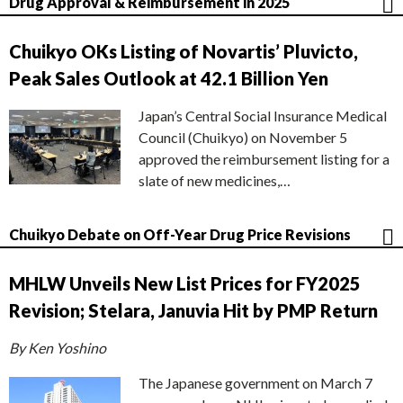
Drug Approval & Reimbursement in 2025
Chuikyo OKs Listing of Novartis’ Pluvicto,
Peak Sales Outlook at 42.1 Billion Yen
Japan’s Central Social Insurance Medical
Council (Chuikyo) on November 5
approved the reimbursement listing for a
slate of new medicines,…
Chuikyo Debate on Off-Year Drug Price Revisions
MHLW Unveils New List Prices for FY2025
Revision; Stelara, Januvia Hit by PMP Return
By Ken Yoshino
The Japanese government on March 7