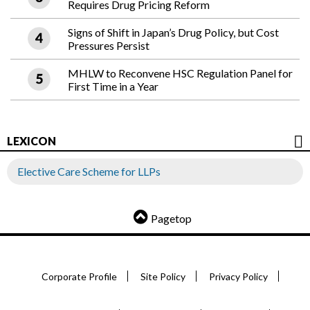
Requires Drug Pricing Reform
Signs of Shift in Japan’s Drug Policy, but Cost
Pressures Persist
MHLW to Reconvene HSC Regulation Panel for
First Time in a Year
LEXICON
Elective Care Scheme for LLPs
Pagetop
Corporate Profile
Site Policy
Privacy Policy