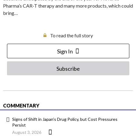
Pharma’s CAR-T therapy and many more products, which could
bring…
To read the full story
Sign In
Subscribe
COMMENTARY
Signs of Shift in Japan’s Drug Policy, but Cost Pressures
Persist
August 3, 2026