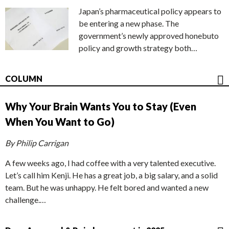
Japan’s pharmaceutical policy appears to
be entering a new phase. The
government’s newly approved honebuto
policy and growth strategy both…
COLUMN
Why Your Brain Wants You to Stay (Even
When You Want to Go)
By Philip Carrigan
A few weeks ago, I had coffee with a very talented executive.
Let’s call him Kenji. He has a great job, a big salary, and a solid
team. But he was unhappy. He felt bored and wanted a new
challenge.…