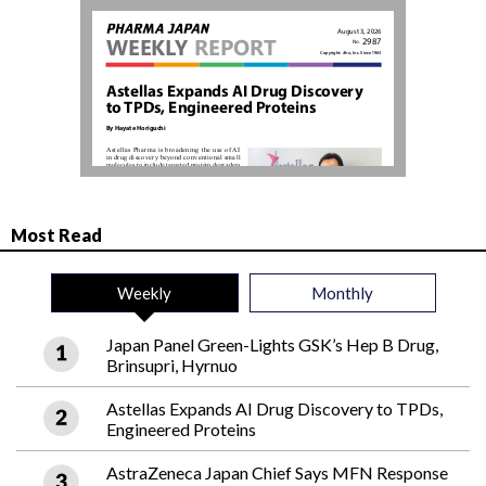
Most Read
Weekly
Monthly
Japan Panel Green-Lights GSK’s Hep B Drug,
Brinsupri, Hyrnuo
Astellas Expands AI Drug Discovery to TPDs,
Engineered Proteins
AstraZeneca Japan Chief Says MFN Response