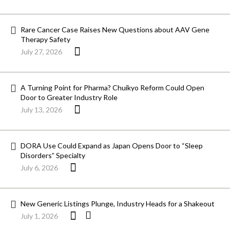
Rare Cancer Case Raises New Questions about AAV Gene
Therapy Safety
July 27, 2026
A Turning Point for Pharma? Chuikyo Reform Could Open
Door to Greater Industry Role
July 13, 2026
DORA Use Could Expand as Japan Opens Door to “Sleep
Disorders” Specialty
July 6, 2026
New Generic Listings Plunge, Industry Heads for a Shakeout
July 1, 2026