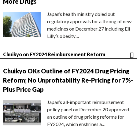
More Drugs
Japan’s health ministry doled out
regulatory approvals for a throng of new
medicines on December 27 including Eli
Lilly’s obesity…
Chuikyo on FY2024 Reimbursement Reform
Chuikyo OKs Outline of FY2024 Drug Pricing
Reform; No Unprofitability Re-Pricing for 7%-
Plus Price Gap
Japan’s all-important reimbursement
policy panel on December 20 approved
an outline of drug pricing reforms for
FY2024, which enshrines a…