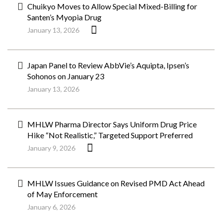
Chuikyo Moves to Allow Special Mixed-Billing for
Santen’s Myopia Drug
January 13, 2026
Japan Panel to Review AbbVie’s Aquipta, Ipsen’s
Sohonos on January 23
January 13, 2026
MHLW Pharma Director Says Uniform Drug Price
Hike “Not Realistic,” Targeted Support Preferred
January 9, 2026
MHLW Issues Guidance on Revised PMD Act Ahead
of May Enforcement
January 6, 2026