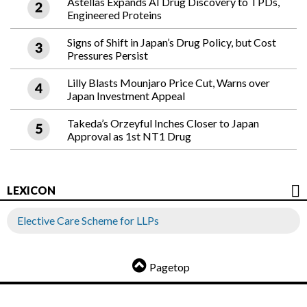
Astellas Expands AI Drug Discovery to TPDs,
Engineered Proteins
Signs of Shift in Japan’s Drug Policy, but Cost
Pressures Persist
Lilly Blasts Mounjaro Price Cut, Warns over
Japan Investment Appeal
Takeda’s Orzeyful Inches Closer to Japan
Approval as 1st NT1 Drug
LEXICON
Elective Care Scheme for LLPs
Pagetop