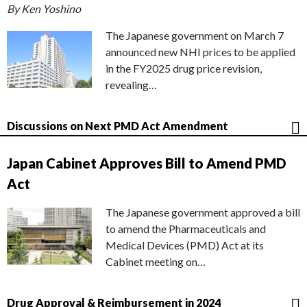
By Ken Yoshino
The Japanese government on March 7
announced new NHI prices to be applied
in the FY2025 drug price revision,
revealing…
Discussions on Next PMD Act Amendment
Japan Cabinet Approves Bill to Amend PMD
Act
The Japanese government approved a bill
to amend the Pharmaceuticals and
Medical Devices (PMD) Act at its
Cabinet meeting on…
Drug Approval & Reimbursement in 2024