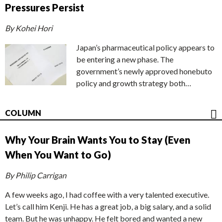
Pressures Persist
By Kohei Hori
Japan’s pharmaceutical policy appears to
be entering a new phase. The
government’s newly approved honebuto
policy and growth strategy both…
COLUMN
Why Your Brain Wants You to Stay (Even
When You Want to Go)
By Philip Carrigan
A few weeks ago, I had coffee with a very talented executive.
Let’s call him Kenji. He has a great job, a big salary, and a solid
team. But he was unhappy. He felt bored and wanted a new