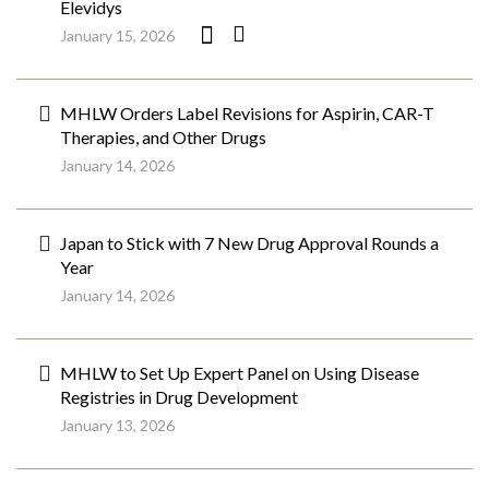
Elevidys
January 15, 2026
MHLW Orders Label Revisions for Aspirin, CAR-T
Therapies, and Other Drugs
January 14, 2026
Japan to Stick with 7 New Drug Approval Rounds a
Year
January 14, 2026
MHLW to Set Up Expert Panel on Using Disease
Registries in Drug Development
January 13, 2026