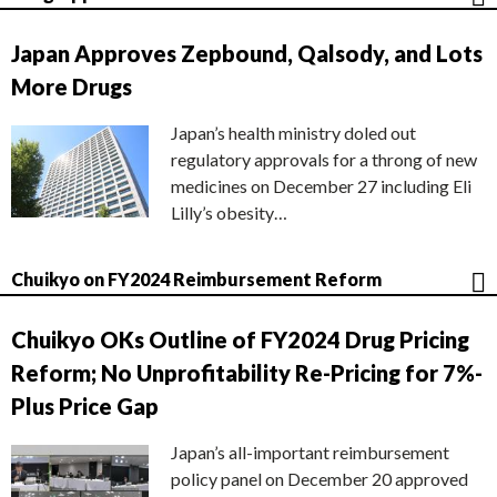
Japan Approves Zepbound, Qalsody, and Lots
More Drugs
Japan’s health ministry doled out
regulatory approvals for a throng of new
medicines on December 27 including Eli
Lilly’s obesity…
Chuikyo on FY2024 Reimbursement Reform
Chuikyo OKs Outline of FY2024 Drug Pricing
Reform; No Unprofitability Re-Pricing for 7%-
Plus Price Gap
Japan’s all-important reimbursement
policy panel on December 20 approved