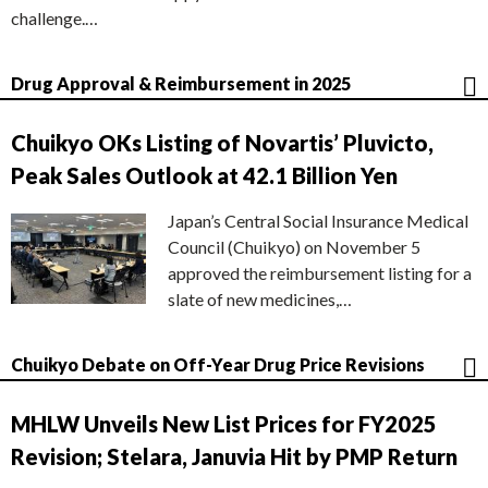
challenge.…
Drug Approval & Reimbursement in 2025
Chuikyo OKs Listing of Novartis’ Pluvicto,
Peak Sales Outlook at 42.1 Billion Yen
Japan’s Central Social Insurance Medical
Council (Chuikyo) on November 5
approved the reimbursement listing for a
slate of new medicines,…
Chuikyo Debate on Off-Year Drug Price Revisions
MHLW Unveils New List Prices for FY2025
Revision; Stelara, Januvia Hit by PMP Return