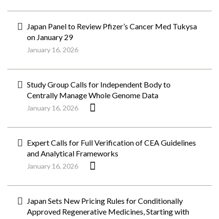
Japan Panel to Review Pfizer’s Cancer Med Tukysa
on January 29
January 16, 2026
Study Group Calls for Independent Body to
Centrally Manage Whole Genome Data
January 16, 2026
Expert Calls for Full Verification of CEA Guidelines
and Analytical Frameworks
January 16, 2026
Japan Sets New Pricing Rules for Conditionally
Approved Regenerative Medicines, Starting with