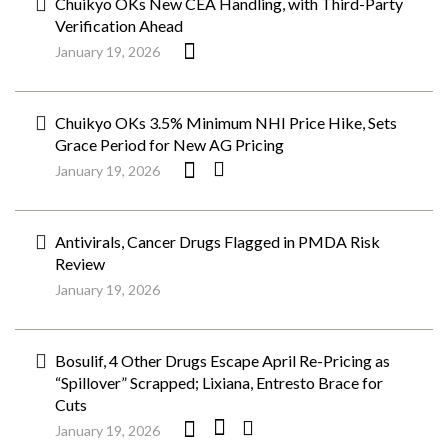
Chuikyo OKs New CEA Handling, with Third-Party
Verification Ahead
January 19, 2026
Chuikyo OKs 3.5% Minimum NHI Price Hike, Sets
Grace Period for New AG Pricing
January 19, 2026
Antivirals, Cancer Drugs Flagged in PMDA Risk
Review
January 19, 2026
Bosulif, 4 Other Drugs Escape April Re-Pricing as
“Spillover” Scrapped; Lixiana, Entresto Brace for
Cuts
January 19, 2026