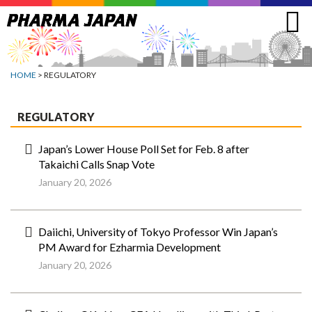
Jump
to
navigation
HOME
> REGULATORY
REGULATORY
Japan’s Lower House Poll Set for Feb. 8 after
Takaichi Calls Snap Vote
January 20, 2026
Daiichi, University of Tokyo Professor Win Japan’s
PM Award for Ezharmia Development
January 20, 2026