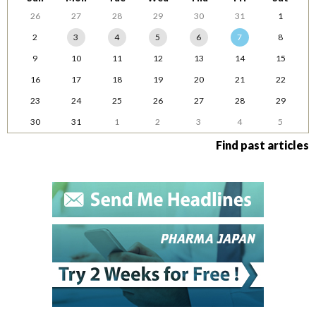
26
27
28
29
30
31
1
2
3
4
5
6
7
8
9
10
11
12
13
14
15
16
17
18
19
20
21
22
23
24
25
26
27
28
29
30
31
1
2
3
4
5
Find past articles