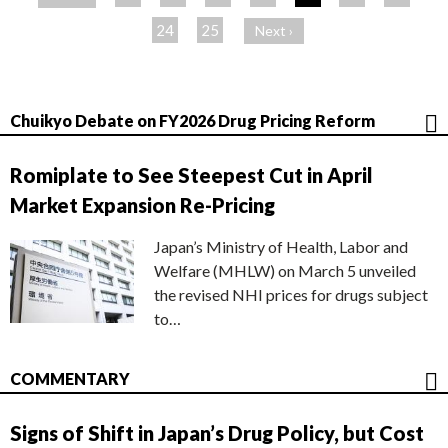
ジ
24
25
Next ›
Chuikyo Debate on FY2026 Drug Pricing Reform
Romiplate to See Steepest Cut in April
Market Expansion Re-Pricing
Japan’s Ministry of Health, Labor and
Welfare (MHLW) on March 5 unveiled
the revised NHI prices for drugs subject
to…
COMMENTARY
Signs of Shift in Japan’s Drug Policy, but Cost