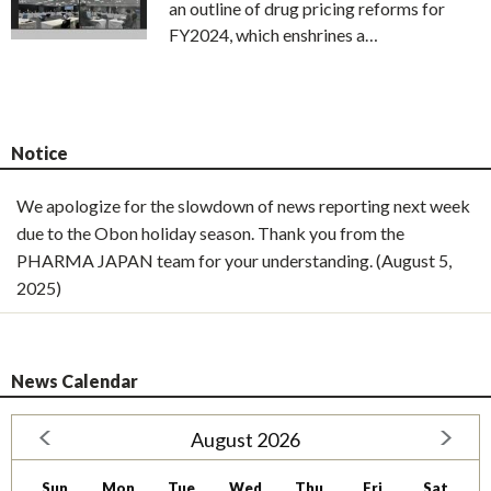
an outline of drug pricing reforms for
FY2024, which enshrines a…
Notice
We apologize for the slowdown of news reporting next week
due to the Obon holiday season. Thank you from the
PHARMA JAPAN team for your understanding. (August 5,
2025)
News Calendar
August 2026
Sun
Mon
Tue
Wed
Thu
Fri
Sat