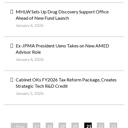
MHLW Sets Up Drug Discovery Support Office
Ahead of New Fund Launch
January 6, 2026
Ex-JPMA President Ueno Takes on New AMED
Advisor Role
January 6, 2026
Cabinet OKs FY2026 Tax Reform Package, Creates
Strategic Tech R&D Credit
January 5, 2026
ペ
ー
17
18
19
20
21
22
23
‹ Prev