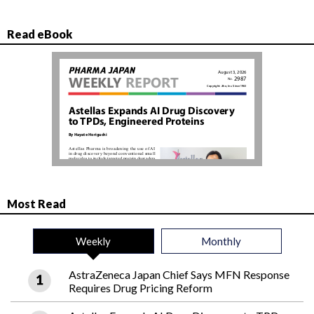
Read eBook
Most Read
Weekly
Monthly
AstraZeneca Japan Chief Says MFN Response
Requires Drug Pricing Reform