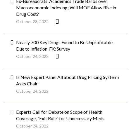
Ex-Bureaucrats, Academics Trade Barbs over
Macroeconomic Indexing; Will MOF Allow Rise in
Drug Cost?
October 28, 2022
Nearly 700 Key Drugs Found to Be Unprofitable
Due to Inflation, FX: Survey
October 24, 2022
Is New Expert Panel All about Drug Pricing System?
Asks Chair
October 24, 2022
Experts Call for Debate on Scope of Health
Coverage, “Exit Rule” for Unnecessary Meds
October 24, 2022