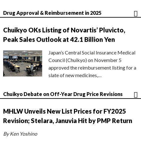
Drug Approval & Reimbursement in 2025
Chuikyo OKs Listing of Novartis’ Pluvicto,
Peak Sales Outlook at 42.1 Billion Yen
Japan’s Central Social Insurance Medical
Council (Chuikyo) on November 5
approved the reimbursement listing for a
slate of new medicines,…
Chuikyo Debate on Off-Year Drug Price Revisions
MHLW Unveils New List Prices for FY2025
Revision; Stelara, Januvia Hit by PMP Return
By Ken Yoshino