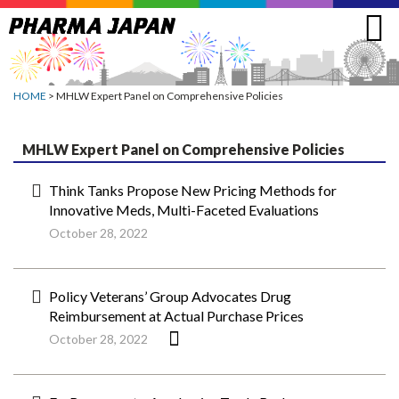
Jump
to
navigation
HOME
> MHLW Expert Panel on Comprehensive Policies
MHLW Expert Panel on Comprehensive Policies
Think Tanks Propose New Pricing Methods for
Innovative Meds, Multi-Faceted Evaluations
October 28, 2022
Policy Veterans’ Group Advocates Drug
Reimbursement at Actual Purchase Prices
October 28, 2022