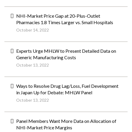
NHI-Market Price Gap at 20-Plus-Outlet
Pharmacies 1.8 Times Larger vs. Small Hospitals
October 14, 2022
Experts Urge MHLW to Present Detailed Data on
Generic Manufacturing Costs
October 13, 2022
Ways to Resolve Drug Lag/Loss, Fuel Development
in Japan Up for Debate: MHLW Panel
October 13, 2022
Panel Members Want More Data on Allocation of
NHI-Market Price Margins