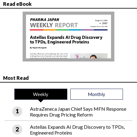
Read eBook
Most Read
Weekly
Monthly
AstraZeneca Japan Chief Says MFN Response
Requires Drug Pricing Reform
Astellas Expands AI Drug Discovery to TPDs,
Engineered Proteins