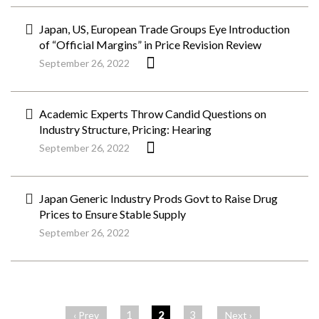
Japan, US, European Trade Groups Eye Introduction
of “Official Margins” in Price Revision Review
September 26, 2022
Academic Experts Throw Candid Questions on
Industry Structure, Pricing: Hearing
September 26, 2022
Japan Generic Industry Prods Govt to Raise Drug
Prices to Ensure Stable Supply
September 26, 2022
ペ
ー
1
2
3
‹ Prev
Next ›