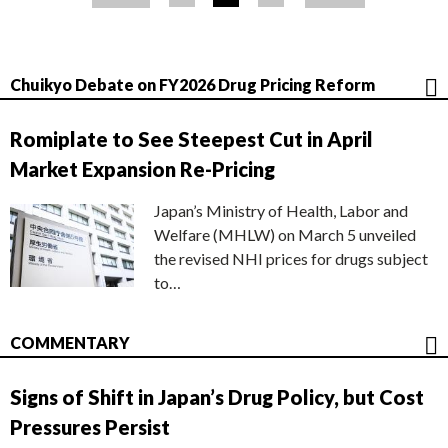
ジ
Chuikyo Debate on FY2026 Drug Pricing Reform
Romiplate to See Steepest Cut in April
Market Expansion Re-Pricing
Japan’s Ministry of Health, Labor and
Welfare (MHLW) on March 5 unveiled
the revised NHI prices for drugs subject
to…
COMMENTARY
Signs of Shift in Japan’s Drug Policy, but Cost
Pressures Persist