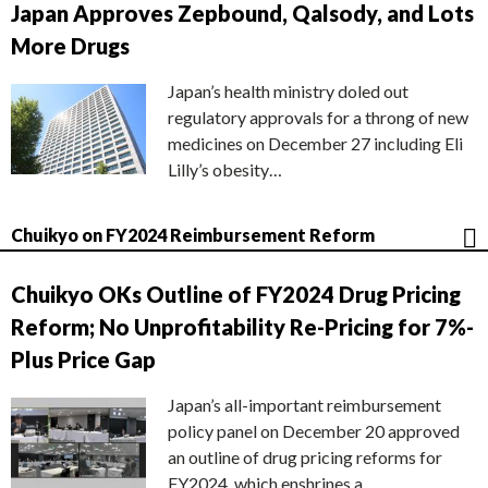
Japan Approves Zepbound, Qalsody, and Lots
More Drugs
Japan’s health ministry doled out
regulatory approvals for a throng of new
medicines on December 27 including Eli
Lilly’s obesity…
Chuikyo on FY2024 Reimbursement Reform
Chuikyo OKs Outline of FY2024 Drug Pricing
Reform; No Unprofitability Re-Pricing for 7%-
Plus Price Gap
Japan’s all-important reimbursement
policy panel on December 20 approved
an outline of drug pricing reforms for
FY2024, which enshrines a…