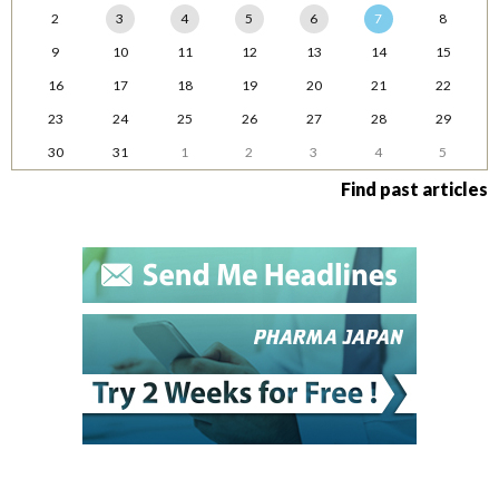
2
3
4
5
6
7
8
9
10
11
12
13
14
15
16
17
18
19
20
21
22
23
24
25
26
27
28
29
30
31
1
2
3
4
5
Find past articles