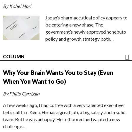
By Kohei Hori
Japan’s pharmaceutical policy appears to
be entering a new phase. The
government’s newly approved honebuto
policy and growth strategy both…
COLUMN
Why Your Brain Wants You to Stay (Even
When You Want to Go)
By Philip Carrigan
A few weeks ago, I had coffee with a very talented executive.
Let’s call him Kenji. He has a great job, a big salary, and a solid
team. But he was unhappy. He felt bored and wanted a new
challenge.…