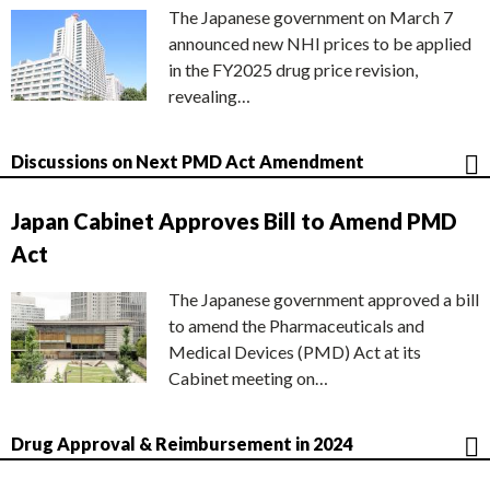
The Japanese government on March 7
announced new NHI prices to be applied
in the FY2025 drug price revision,
revealing…
Discussions on Next PMD Act Amendment
Japan Cabinet Approves Bill to Amend PMD
Act
The Japanese government approved a bill
to amend the Pharmaceuticals and
Medical Devices (PMD) Act at its
Cabinet meeting on…
Drug Approval & Reimbursement in 2024