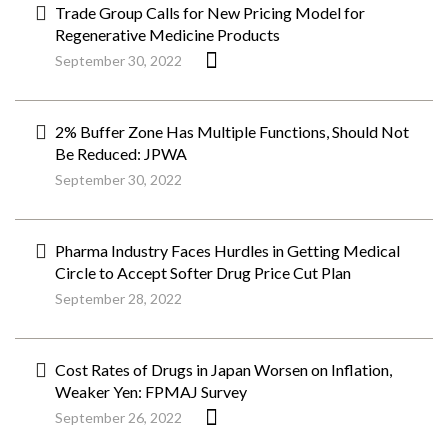
Trade Group Calls for New Pricing Model for
Regenerative Medicine Products
September 30, 2022
2% Buffer Zone Has Multiple Functions, Should Not
Be Reduced: JPWA
September 30, 2022
Pharma Industry Faces Hurdles in Getting Medical
Circle to Accept Softer Drug Price Cut Plan
September 28, 2022
Cost Rates of Drugs in Japan Worsen on Inflation,
Weaker Yen: FPMAJ Survey
September 26, 2022