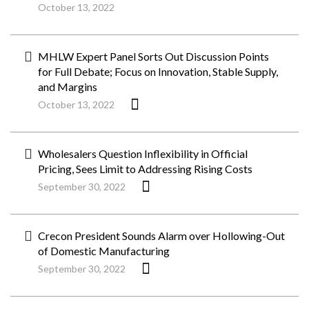
October 13, 2022
MHLW Expert Panel Sorts Out Discussion Points
for Full Debate; Focus on Innovation, Stable Supply,
and Margins
October 13, 2022
Wholesalers Question Inflexibility in Official
Pricing, Sees Limit to Addressing Rising Costs
September 30, 2022
Crecon President Sounds Alarm over Hollowing-Out
of Domestic Manufacturing
September 30, 2022