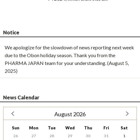
Notice
We apologize for the slowdown of news reporting next week
due to the Obon holiday season. Thank you from the
PHARMA JAPAN team for your understanding. (August 5,
2025)
News Calendar
August 2026
Sun
Mon
Tue
Wed
Thu
Fri
Sat
26
27
28
29
30
31
1