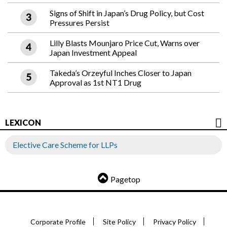
Signs of Shift in Japan’s Drug Policy, but Cost
Pressures Persist
Lilly Blasts Mounjaro Price Cut, Warns over
Japan Investment Appeal
Takeda’s Orzeyful Inches Closer to Japan
Approval as 1st NT1 Drug
LEXICON
Elective Care Scheme for LLPs
Pagetop
Corporate Profile
Site Policy
Privacy Policy