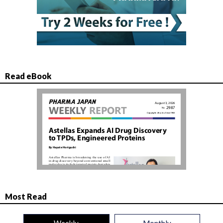
Read eBook
Most Read