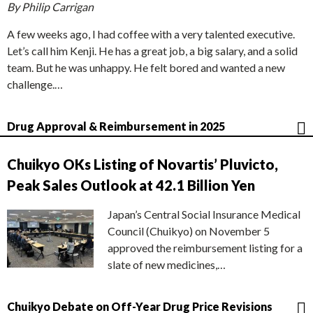
By Philip Carrigan
A few weeks ago, I had coffee with a very talented executive.
Let’s call him Kenji. He has a great job, a big salary, and a solid
team. But he was unhappy. He felt bored and wanted a new
challenge.…
Drug Approval & Reimbursement in 2025
Chuikyo OKs Listing of Novartis’ Pluvicto,
Peak Sales Outlook at 42.1 Billion Yen
Japan’s Central Social Insurance Medical
Council (Chuikyo) on November 5
approved the reimbursement listing for a
slate of new medicines,…
Chuikyo Debate on Off-Year Drug Price Revisions