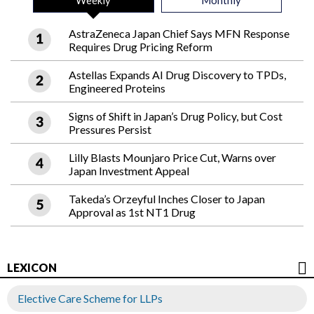
Weekly
Monthly
AstraZeneca Japan Chief Says MFN Response
Requires Drug Pricing Reform
Astellas Expands AI Drug Discovery to TPDs,
Engineered Proteins
Signs of Shift in Japan’s Drug Policy, but Cost
Pressures Persist
Lilly Blasts Mounjaro Price Cut, Warns over
Japan Investment Appeal
Takeda’s Orzeyful Inches Closer to Japan
Approval as 1st NT1 Drug
LEXICON
Elective Care Scheme for LLPs