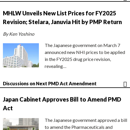
MHLW Unveils New List Prices for FY2025
Revision; Stelara, Januvia Hit by PMP Return
By Ken Yoshino
The Japanese government on March 7
announced new NHI prices to be applied
in the FY2025 drug price revision,
revealing…
Discussions on Next PMD Act Amendment
Japan Cabinet Approves Bill to Amend PMD
Act
The Japanese government approved a bill
to amend the Pharmaceuticals and