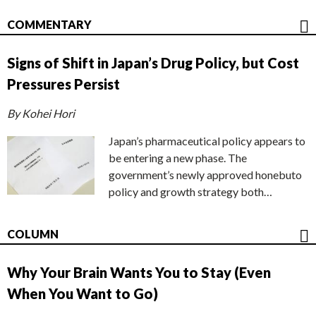
COMMENTARY
Signs of Shift in Japan’s Drug Policy, but Cost
Pressures Persist
By Kohei Hori
Japan’s pharmaceutical policy appears to
be entering a new phase. The
government’s newly approved honebuto
policy and growth strategy both…
COLUMN
Why Your Brain Wants You to Stay (Even
When You Want to Go)