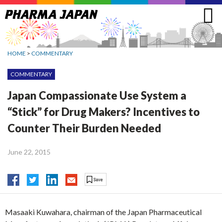
Jump
to
navigation
HOME
>
COMMENTARY
COMMENTARY
Japan Compassionate Use System a
“Stick” for Drug Makers? Incentives to
Counter Their Burden Needed
June 22, 2015
Masaaki Kuwahara, chairman of the Japan Pharmaceutical