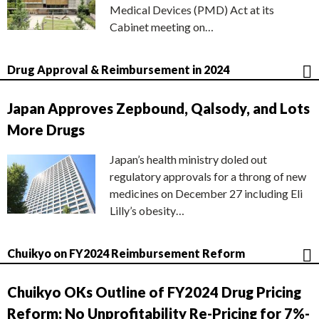
Medical Devices (PMD) Act at its
Cabinet meeting on…
Drug Approval & Reimbursement in 2024
Japan Approves Zepbound, Qalsody, and Lots
More Drugs
Japan’s health ministry doled out
regulatory approvals for a throng of new
medicines on December 27 including Eli
Lilly’s obesity…
Chuikyo on FY2024 Reimbursement Reform
Chuikyo OKs Outline of FY2024 Drug Pricing
Reform; No Unprofitability Re-Pricing for 7%-