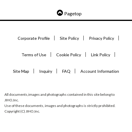
Pagetop
Corporate Profile
Site Policy
Privacy Policy
Terms of Use
Cookie Policy
Link Policy
Site Map
Inquiry
FAQ
Account Information
All documents,images and photographs contained in this site belong to
JIHO,Inc.
Use of these documents, images and photographs is strictly prohibited.
Copyright (C) JIHO,Inc.