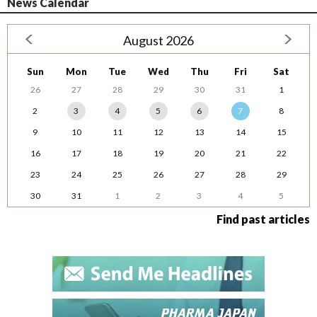
News Calendar
August 2026
Sun
Mon
Tue
Wed
Thu
Fri
Sat
26
27
28
29
30
31
1
2
3
4
5
6
7
8
9
10
11
12
13
14
15
16
17
18
19
20
21
22
23
24
25
26
27
28
29
30
31
1
2
3
4
5
Find past articles