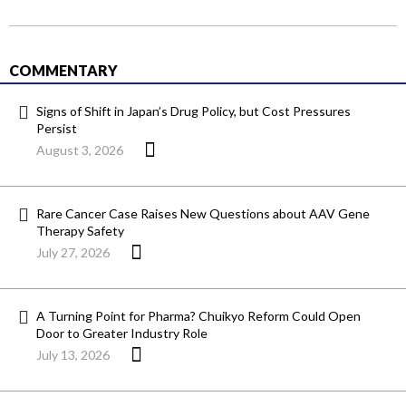
COMMENTARY
Signs of Shift in Japan’s Drug Policy, but Cost Pressures
Persist
August 3, 2026
Rare Cancer Case Raises New Questions about AAV Gene
Therapy Safety
July 27, 2026
A Turning Point for Pharma? Chuikyo Reform Could Open
Door to Greater Industry Role
July 13, 2026