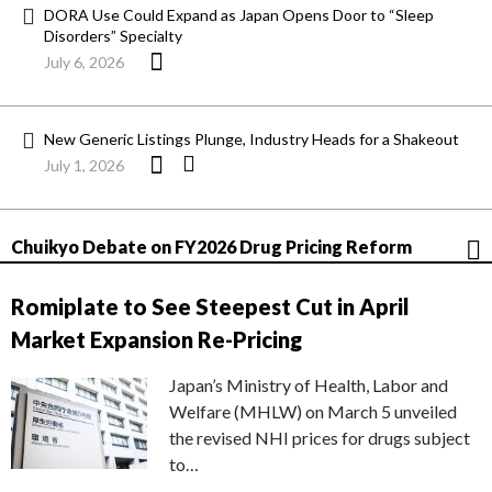
DORA Use Could Expand as Japan Opens Door to “Sleep
Disorders” Specialty
July 6, 2026
New Generic Listings Plunge, Industry Heads for a Shakeout
July 1, 2026
Chuikyo Debate on FY2026 Drug Pricing Reform
Romiplate to See Steepest Cut in April
Market Expansion Re-Pricing
Japan’s Ministry of Health, Labor and
Welfare (MHLW) on March 5 unveiled
the revised NHI prices for drugs subject
to…