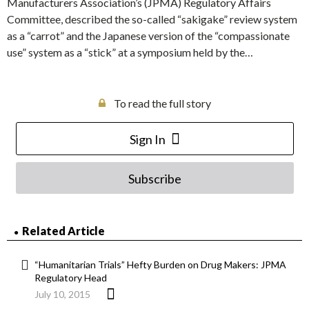
Manufacturers Association’s (JPMA) Regulatory Affairs
Committee, described the so-called “sakigake” review system
as a “carrot” and the Japanese version of the “compassionate
use” system as a “stick” at a symposium held by the…
To read the full story
Sign In
Subscribe
Related Article
“Humanitarian Trials” Hefty Burden on Drug Makers: JPMA
Regulatory Head
July 10, 2015