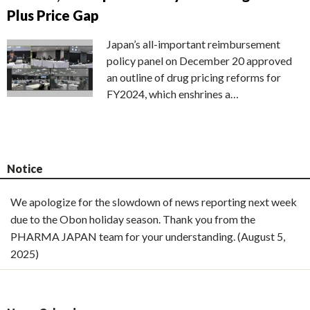
Plus Price Gap
Japan’s all-important reimbursement
policy panel on December 20 approved
an outline of drug pricing reforms for
FY2024, which enshrines a…
Notice
We apologize for the slowdown of news reporting next week
due to the Obon holiday season. Thank you from the
PHARMA JAPAN team for your understanding. (August 5,
2025)