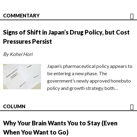
COMMENTARY
Signs of Shift in Japan’s Drug Policy, but Cost
Pressures Persist
By Kohei Hori
Japan’s pharmaceutical policy appears to
be entering a new phase. The
government’s newly approved honebuto
policy and growth strategy both…
COLUMN
Why Your Brain Wants You to Stay (Even
When You Want to Go)