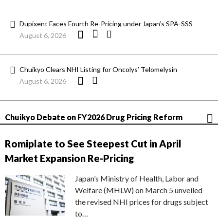
Dupixent Faces Fourth Re-Pricing under Japan’s SPA-SSS
August 6, 2026
Chuikyo Clears NHI Listing for Oncolys’ Telomelysin
August 6, 2026
Chuikyo Debate on FY2026 Drug Pricing Reform
Romiplate to See Steepest Cut in April
Market Expansion Re-Pricing
Japan’s Ministry of Health, Labor and
Welfare (MHLW) on March 5 unveiled
the revised NHI prices for drugs subject
to…