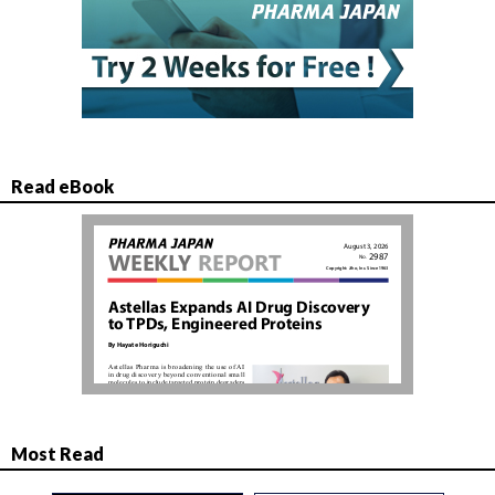
Read eBook
Most Read