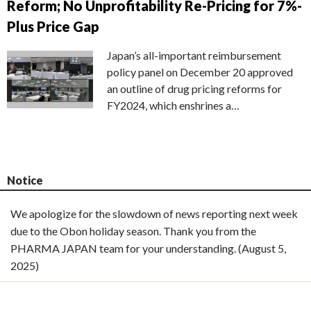
Reform; No Unprofitability Re-Pricing for 7%-
Plus Price Gap
Japan’s all-important reimbursement
policy panel on December 20 approved
an outline of drug pricing reforms for
FY2024, which enshrines a…
Notice
We apologize for the slowdown of news reporting next week
due to the Obon holiday season. Thank you from the
PHARMA JAPAN team for your understanding. (August 5,
2025)