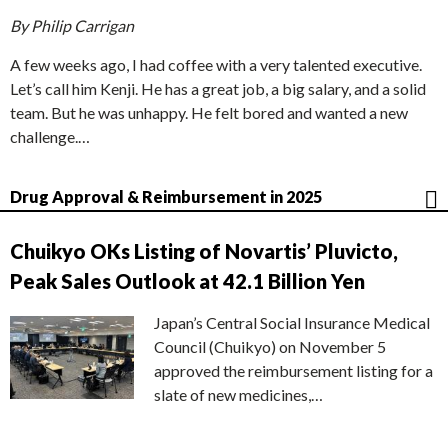
By Philip Carrigan
A few weeks ago, I had coffee with a very talented executive.
Let’s call him Kenji. He has a great job, a big salary, and a solid
team. But he was unhappy. He felt bored and wanted a new
challenge.…
Drug Approval & Reimbursement in 2025
Chuikyo OKs Listing of Novartis’ Pluvicto,
Peak Sales Outlook at 42.1 Billion Yen
Japan’s Central Social Insurance Medical
Council (Chuikyo) on November 5
approved the reimbursement listing for a
slate of new medicines,…