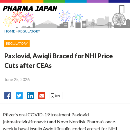
Jump
to
navigation
HOME
>
REGULATORY
REGULATORY
Paxlovid, Awiqli Braced for NHI Price
Cuts after CEAs
June 25, 2026
Pfizer’s oral COVID-19 treatment Paxlovid
(nirmatrelvir/ritonavir) and Novo Nordisk Pharma’s once-
weekly basal insulin Awiqli (insulin icodec) are set for NHI