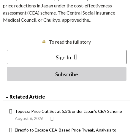
price reductions in Japan under the cost-effectiveness
assessment (CEA) scheme. The Central Social Insurance
Medical Council, or Chuikyo, approved the…
To read the full story
Sign In
Subscribe
Related Article
Tepezza Price Cut Set at 5.5% under Japan’s CEA Scheme
August 6, 2026
Elrexfio to Escape CEA-Based Price Tweak, Analysis to