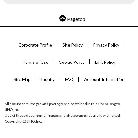
Pagetop
Corporate Profile
Site Policy
Privacy Policy
Terms of Use
Cookie Policy
Link Policy
Site Map
Inquiry
FAQ
Account Information
All documents,images and photographs contained in this site belong to
JIHO,Inc.
Use of these documents, images and photographs is strictly prohibited.
Copyright (C) JIHO,Inc.