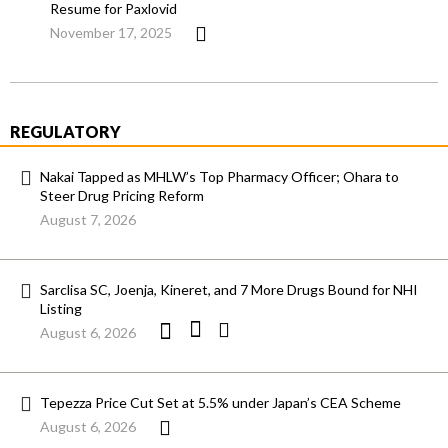
Resume for Paxlovid
November 17, 2025
REGULATORY
Nakai Tapped as MHLW’s Top Pharmacy Officer; Ohara to
Steer Drug Pricing Reform
August 7, 2026
Sarclisa SC, Joenja, Kineret, and 7 More Drugs Bound for NHI
Listing
August 6, 2026
Tepezza Price Cut Set at 5.5% under Japan’s CEA Scheme
August 6, 2026