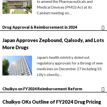
to amend the Pharmaceuticals and
Medical Devices (PMD) Act at its
Cabinet meeting on…
Drug Approval & Reimbursement in 2024
Japan Approves Zepbound, Qalsody, and Lots
More Drugs
Japan’s health ministry doled out
regulatory approvals for a throng of new
medicines on December 27 including Eli
Lilly’s obesity…
Chuikyo on FY2024 Reimbursement Reform
Chuikyo OKs Outline of FY2024 Drug Pricing