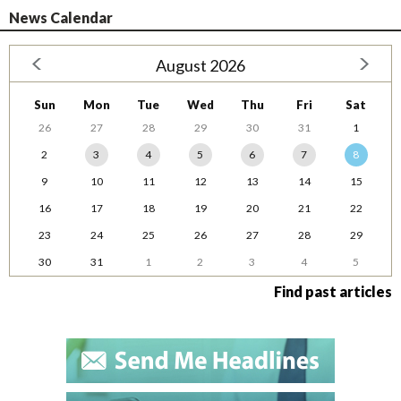
News Calendar
August 2026
Sun
Mon
Tue
Wed
Thu
Fri
Sat
26
27
28
29
30
31
1
2
3
4
5
6
7
8
9
10
11
12
13
14
15
16
17
18
19
20
21
22
23
24
25
26
27
28
29
30
31
1
2
3
4
5
Find past articles