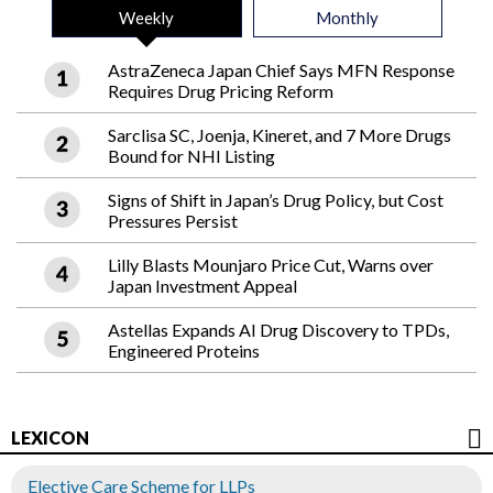
Weekly
Monthly
AstraZeneca Japan Chief Says MFN Response
Requires Drug Pricing Reform
Sarclisa SC, Joenja, Kineret, and 7 More Drugs
Bound for NHI Listing
Signs of Shift in Japan’s Drug Policy, but Cost
Pressures Persist
Lilly Blasts Mounjaro Price Cut, Warns over
Japan Investment Appeal
Astellas Expands AI Drug Discovery to TPDs,
Engineered Proteins
LEXICON
Elective Care Scheme for LLPs