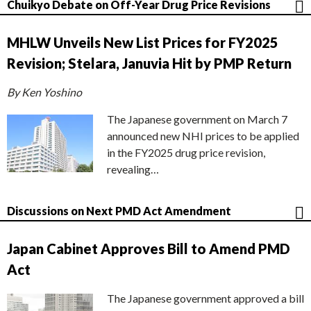
Chuikyo Debate on Off-Year Drug Price Revisions
MHLW Unveils New List Prices for FY2025
Revision; Stelara, Januvia Hit by PMP Return
By Ken Yoshino
The Japanese government on March 7
announced new NHI prices to be applied
in the FY2025 drug price revision,
revealing…
Discussions on Next PMD Act Amendment
Japan Cabinet Approves Bill to Amend PMD
Act
The Japanese government approved a bill