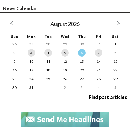
News Calendar
August 2026
Sun
Mon
Tue
Wed
Thu
Fri
Sat
26
27
28
29
30
31
1
2
3
4
5
6
7
8
9
10
11
12
13
14
15
16
17
18
19
20
21
22
23
24
25
26
27
28
29
30
31
1
2
3
4
5
Find past articles