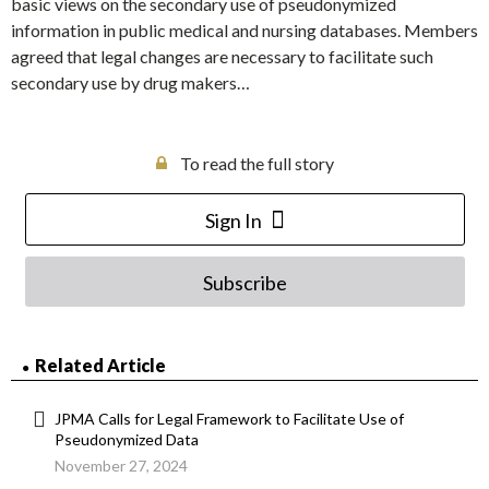
basic views on the secondary use of pseudonymized
information in public medical and nursing databases. Members
agreed that legal changes are necessary to facilitate such
secondary use by drug makers…
To read the full story
Sign In
Subscribe
Related Article
JPMA Calls for Legal Framework to Facilitate Use of
Pseudonymized Data
November 27, 2024