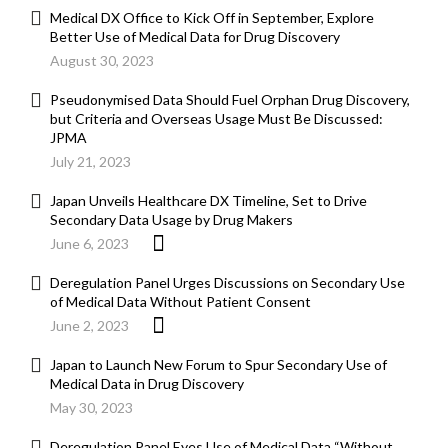
Medical DX Office to Kick Off in September, Explore
Better Use of Medical Data for Drug Discovery
August 30, 2023
Pseudonymised Data Should Fuel Orphan Drug Discovery,
but Criteria and Overseas Usage Must Be Discussed:
JPMA
July 21, 2023
Japan Unveils Healthcare DX Timeline, Set to Drive
Secondary Data Usage by Drug Makers
June 6, 2023
Deregulation Panel Urges Discussions on Secondary Use
of Medical Data Without Patient Consent
June 2, 2023
Japan to Launch New Forum to Spur Secondary Use of
Medical Data in Drug Discovery
May 30, 2023
Deregulation Panel Eyes Use of Medical Data “Without