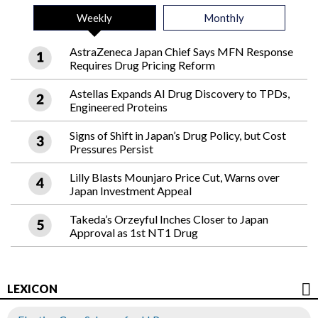
Weekly
Monthly
AstraZeneca Japan Chief Says MFN Response
Requires Drug Pricing Reform
Astellas Expands AI Drug Discovery to TPDs,
Engineered Proteins
Signs of Shift in Japan’s Drug Policy, but Cost
Pressures Persist
Lilly Blasts Mounjaro Price Cut, Warns over
Japan Investment Appeal
Takeda’s Orzeyful Inches Closer to Japan
Approval as 1st NT1 Drug
LEXICON