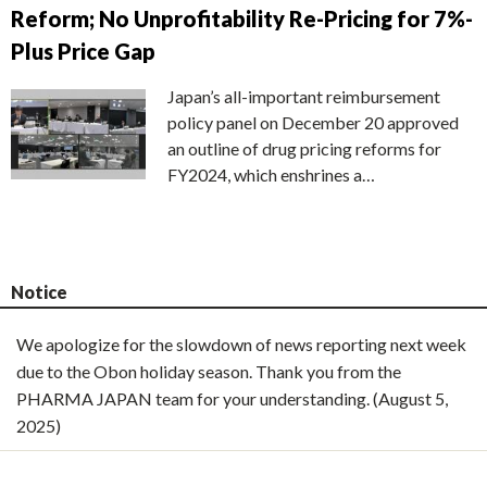
Reform; No Unprofitability Re-Pricing for 7%-
Plus Price Gap
Japan’s all-important reimbursement
policy panel on December 20 approved
an outline of drug pricing reforms for
FY2024, which enshrines a…
Notice
We apologize for the slowdown of news reporting next week
due to the Obon holiday season. Thank you from the
PHARMA JAPAN team for your understanding. (August 5,
2025)