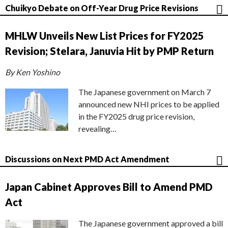
Chuikyo Debate on Off-Year Drug Price Revisions
MHLW Unveils New List Prices for FY2025
Revision; Stelara, Januvia Hit by PMP Return
By Ken Yoshino
The Japanese government on March 7
announced new NHI prices to be applied
in the FY2025 drug price revision,
revealing…
Discussions on Next PMD Act Amendment
Japan Cabinet Approves Bill to Amend PMD
Act
The Japanese government approved a bill