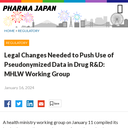
Jump
to
navigation
HOME
>
REGULATORY
REGULATORY
Legal Changes Needed to Push Use of
Pseudonymized Data in Drug R&D:
MHLW Working Group
January 16, 2024
A health ministry working group on January 11 compiled its