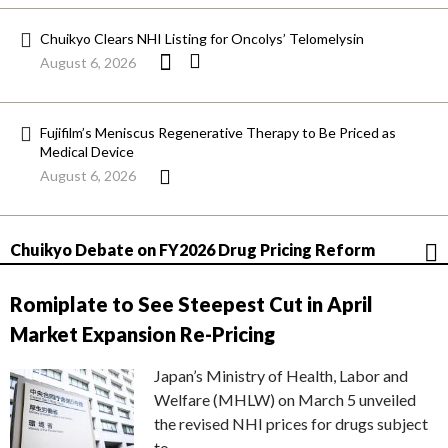
Chuikyo Clears NHI Listing for Oncolys’ Telomelysin
August 6, 2026
Fujifilm’s Meniscus Regenerative Therapy to Be Priced as
Medical Device
August 6, 2026
Chuikyo Debate on FY2026 Drug Pricing Reform
Romiplate to See Steepest Cut in April
Market Expansion Re-Pricing
Japan’s Ministry of Health, Labor and
Welfare (MHLW) on March 5 unveiled
the revised NHI prices for drugs subject
to…