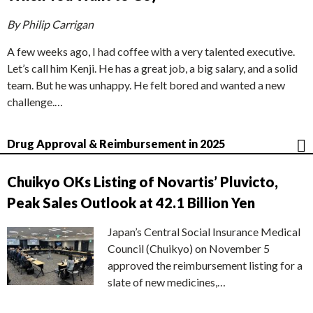
By Philip Carrigan
A few weeks ago, I had coffee with a very talented executive.
Let’s call him Kenji. He has a great job, a big salary, and a solid
team. But he was unhappy. He felt bored and wanted a new
challenge.…
Drug Approval & Reimbursement in 2025
Chuikyo OKs Listing of Novartis’ Pluvicto,
Peak Sales Outlook at 42.1 Billion Yen
Japan’s Central Social Insurance Medical
Council (Chuikyo) on November 5
approved the reimbursement listing for a
slate of new medicines,…