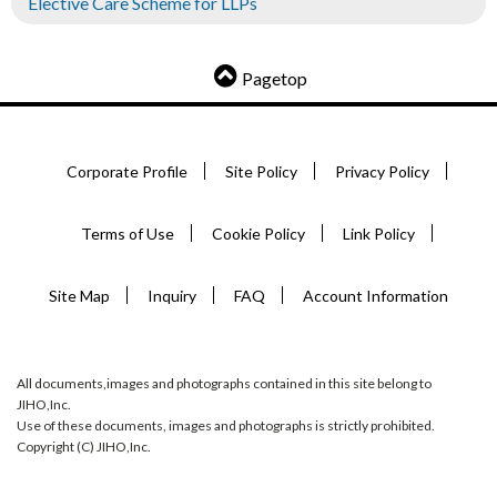
Elective Care Scheme for LLPs
Pagetop
Corporate Profile
Site Policy
Privacy Policy
Terms of Use
Cookie Policy
Link Policy
Site Map
Inquiry
FAQ
Account Information
All documents,images and photographs contained in this site belong to
JIHO,Inc.
Use of these documents, images and photographs is strictly prohibited.
Copyright (C) JIHO,Inc.