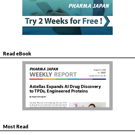
Read eBook
Most Read