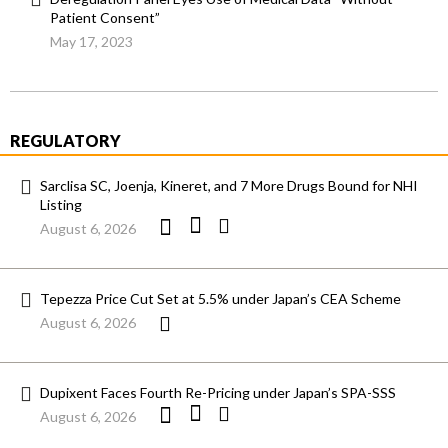
Patient Consent”
May 17, 2023
REGULATORY
Sarclisa SC, Joenja, Kineret, and 7 More Drugs Bound for NHI
Listing
August 6, 2026
Tepezza Price Cut Set at 5.5% under Japan’s CEA Scheme
August 6, 2026
Dupixent Faces Fourth Re-Pricing under Japan’s SPA-SSS
August 6, 2026