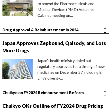
to amend the Pharmaceuticals and
Medical Devices (PMD) Act at its
Cabinet meeting on…
Drug Approval & Reimbursement in 2024
Japan Approves Zepbound, Qalsody, and Lots
More Drugs
Japan’s health ministry doled out
regulatory approvals for a throng of new
medicines on December 27 including Eli
Lilly’s obesity…
Chuikyo on FY2024 Reimbursement Reform
Chuikyo OKs Outline of FY2024 Drug Pricing