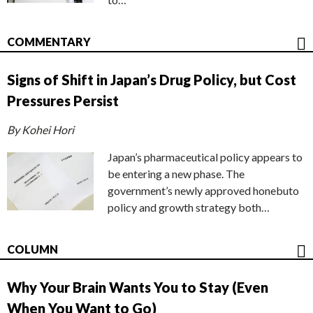
COMMENTARY
Signs of Shift in Japan’s Drug Policy, but Cost
Pressures Persist
By Kohei Hori
Japan’s pharmaceutical policy appears to
be entering a new phase. The
government’s newly approved honebuto
policy and growth strategy both…
COLUMN
Why Your Brain Wants You to Stay (Even
When You Want to Go)